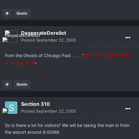
Quote
DesperateDerelict
Posted
September 22, 2005
A V O I D R U S H
from the Ghosts of Chicago Past . . . . "
S T R E E T
"
Quote
Section 310
Posted
September 22, 2005
So is there a lot for visitors? We will be taking the train in from
the airport around 8:00AM.