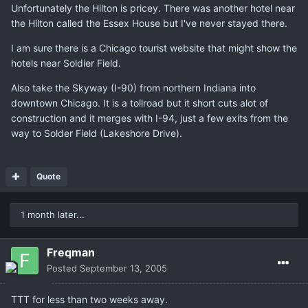
Unfortunately the Hilton is pricey. There was another hotel near
the Hilton called the Essex House but I've never stayed there.
I am sure there is a Chicago tourist website that might show the
hotels near Soldier Field.
Also take the Skyway (I-90) from northern Indiana into
downtown Chicago. It is a tollroad but it short cuts alot of
construction and it merges with I-94, just a few exits from the
way to Solder Field (Lakeshore Drive).
Quote
1 month later...
Freqman
Posted
September 13, 2005
TTT for less than two weeks away.