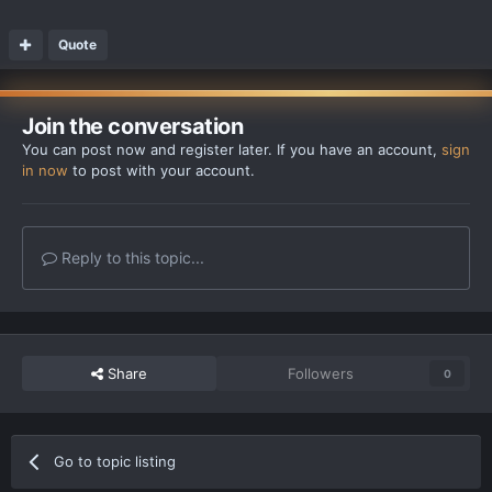
Quote
Join the conversation
You can post now and register later. If you have an account,
sign
in now
to post with your account.
Reply to this topic...
Share
Followers
0
Go to topic listing