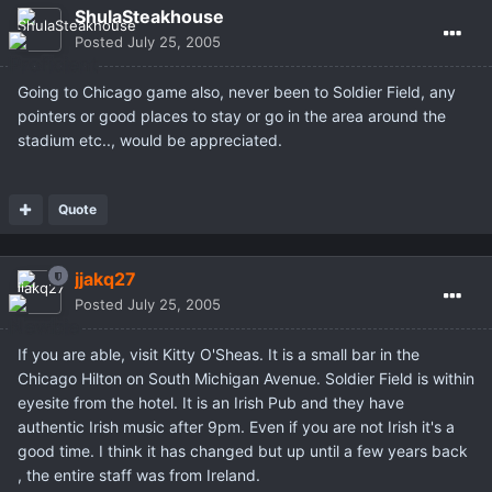
ShulaSteakhouse
Posted
July 25, 2005
Going to Chicago game also, never been to Soldier Field, any
pointers or good places to stay or go in the area around the
stadium etc.., would be appreciated.
Quote
jjakq27
Posted
July 25, 2005
If you are able, visit Kitty O'Sheas. It is a small bar in the
Chicago Hilton on South Michigan Avenue. Soldier Field is within
eyesite from the hotel. It is an Irish Pub and they have
authentic Irish music after 9pm. Even if you are not Irish it's a
good time. I think it has changed but up until a few years back
, the entire staff was from Ireland.