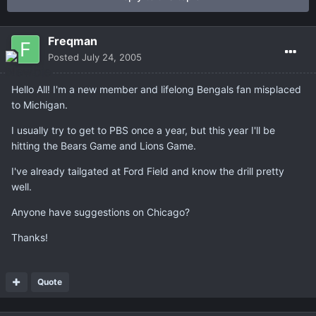
Freqman
Posted
July 24, 2005
Hello All! I'm a new member and lifelong Bengals fan misplaced
to Michigan.
I usually try to get to PBS once a year, but this year I'll be
hitting the Bears Game and Lions Game.
I've already tailgated at Ford Field and know the drill pretty
well.
Anyone have suggestions on Chicago?
Thanks!
Quote