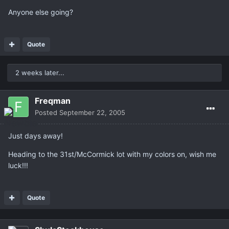
Anyone else going?
Quote
2 weeks later...
Freqman
Posted
September 22, 2005
Just days away!
Heading to the 31st/McCormick lot with my colors on, wish me
luck!!!
Quote