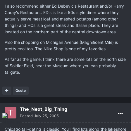
I also recommend either Ed Debevic's Restaurant and/or Harry
Caray's Restaurant. ED's is like a 50s style diner where they
actually serve meat loaf and mashed potatos (among other
things) and HCs is a great steak and Italian place. They are
located on the northern part of the central downtown area.
Also the shopping on Michigan Avenue (Magnificent Mile) is
pretty cool too. The Nike Shop is one of my favorites.
As far as the game, I think there are some lots on the north side
of Soldier Field, near the Museum where you can probably
tailgate.
Quote
The_Next_Big_Thing
Posted
July 25, 2005
Chicago tail-gating is classic. You'll find lots along the lakeshore