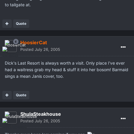
to tailgate at.
Quote
HoosierCat
Posted
July 26, 2005
Dick's Last Resort is always worth a visit. Only place I've ever
had a waitress grab my head & stuff it into her bosom! Barmaid
sings a mean Janis cover, too.
Quote
ShulaSteakhouse
Posted
July 26, 2005