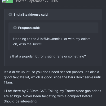
Posted
September 22, 2005
ShulaSteakhouse said:
Freqman said:
Heading to the 31st/McCormick lot with my colors
on, wish me luck!!!
Is that a popular lot for visiting fans or something?
It's a drive up lot, so you don't need season passes. It's also a
good tailgate lot, which is good since the bars don't serve until
11am.
I'll be there by 7:30am CST. Taking my Tracer since gas prices
are so high. Never been tailgating with a compact before.
Should be interesting...