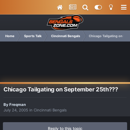
Home
Sports Talk
Cincinnati Bengals
Chicago Tailgating on Se
Chicago Tailgating on September 25th???
By
Freqman
July 24, 2005
in
Cincinnati Bengals
Reply to this topic