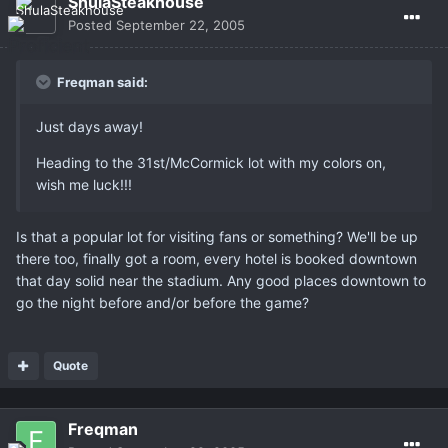
ShulaSteakhouse
Posted
September 22, 2005
Freqman said:
Just days away!
Heading to the 31st/McCormick lot with my colors on,
wish me luck!!!
Is that a popular lot for visiting fans or something? We'll be up
there too, finally got a room, every hotel is booked downtown
that day solid near the stadium. Any good places downtown to
go the night before and/or before the game?
Quote
Freqman