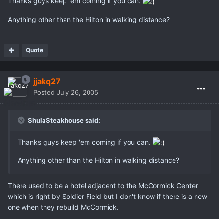
Thanks guys keep 'em coming if you can.
Anything other than the Hilton in walking distance?
Quote
jjakq27
Posted
July 26, 2005
ShulaSteakhouse said:
Thanks guys keep 'em coming if you can.
Anything other than the Hilton in walking distance?
There used to be a hotel adjacent to the McCormick Center
which is right by Soldier Field but I don't know if there is a new
one when they rebuild McCormick.