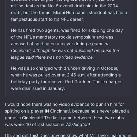
million deal as the No. 5 overall draft pick in the 2004
draft, but the former Miami Hurricanes standout has had a
tempestuous start to his NFL career.
He has fired two agents, was fined for skipping one day
of the NFL's mandatory rookie symposium and was
accused of spitting on a player during
a game at
Cincinnati, although he was not punished because the
league said there was no video evidence.
He was also charged with drunken driving in October,
when he was pulled over at 2:45 a.m. after attending a
birthday party for receiver Rod Gardner. Those charges
were dismissed in January.
I would hope there was no video evidence to punish him for
spitting on a player
IN
Cincinnati, because he's never played a
game in Cincinnati! The last game between these two clubs
was week 10 of last season in
Washington!
Oh, and get this! Does anyone know what Mr. Taylor majored in