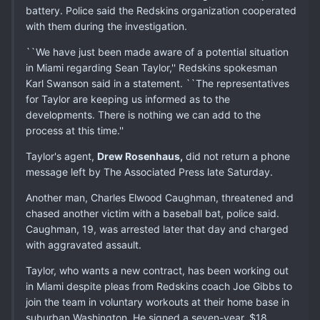
battery. Police said the Redskins organization cooperated
with them during the investigation.
``We have just been made aware of a potential situation
in Miami regarding Sean Taylor,'' Redskins spokesman
Karl Swanson said in a statement. ``The representatives
for Taylor are keeping us informed as to the
developments. There is nothing we can add to the
process at this time.''
Taylor's agent,
Drew Rosenhaus,
did not return a phone
message left by The Associated Press late Saturday.
Another man, Charles Elwood Caughman, threatened and
chased another victim with a baseball bat, police said.
Caughman, 19, was arrested later that day and charged
with aggravated assault.
Taylor, who wants a new contract, has been working out
in Miami despite pleas from Redskins coach Joe Gibbs to
join the team in voluntary workouts at their home base in
suburban Washington. He signed a seven-year, $18