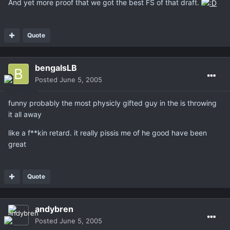
And yet more proof that we got the best FS of that draft.
Quote
bengalsLB
Posted
June 5, 2005
funny probably the most physicly gifted guy in the is throwing
it all away
like a f**kin retard. it really pissis me of he good have been
great
Quote
andybren
Posted
June 5, 2005