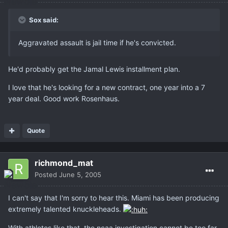
Sox said:
Aggravated assault is jail time if he's convicted.
He'd probably get the Jamal Lewis installment plan.
I love that he's looking for a new contract, one year into a 7
year deal. Good work Rosenhaus.
Quote
richmond_mat
Posted
June 5, 2005
I can't say that I'm sorry to hear this. Miami has been producing
extremely talented knuckleheads.
With athletes like that, the ncaa investigation cannot be too far