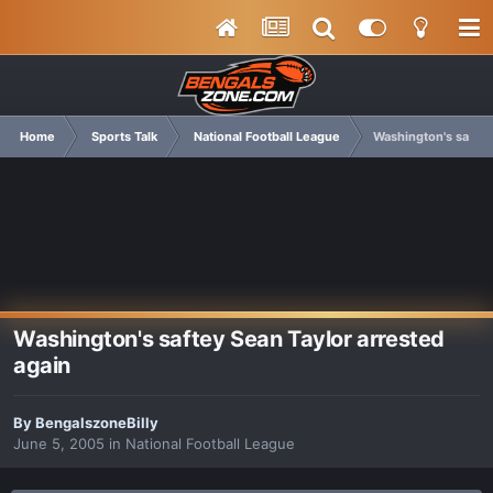
Home
Sports Talk
National Football League
Washington's saftey
Washington's saftey Sean Taylor arrested
again
By
BengalszoneBilly
June 5, 2005
in
National Football League