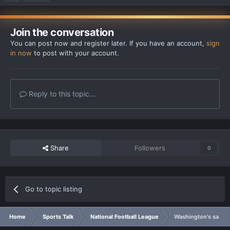
Join the conversation
You can post now and register later. If you have an account,
sign
in now
to post with your account.
Reply to this topic...
Share
Followers
0
Go to topic listing
Home
Sports Talk
National Football League
Washington's saftey