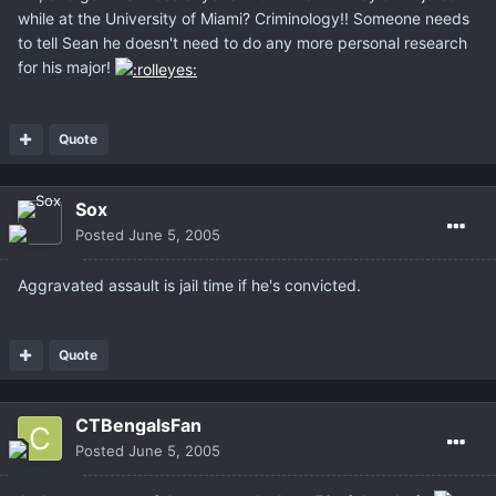
while at the University of Miami? Criminology!! Someone needs
to tell Sean he doesn't need to do any more personal research
for his major!
Quote
Sox
Posted
June 5, 2005
Aggravated assault is jail time if he's convicted.
Quote
CTBengalsFan
Posted
June 5, 2005