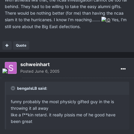
behind. They had to be willing to take the easy alumni gifts.
There would be nothing better (for me) than having the ncaa
slam it to the hurricanes. I know I'm reaching.......
Yes, I'm
still sore about the Big East defections.
Quote
schweinhart
Posted
June 6, 2005
bengalsLB said:
funny probably the most physicly gifted guy in the is
throwing it all away
like a f**kin retard. it really pissis me of he good have
been great