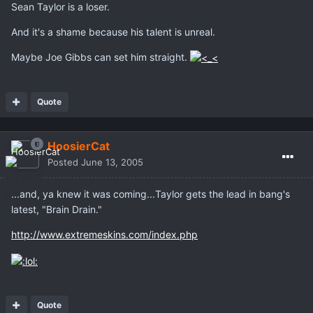
Sean Taylor is a loser.
And it's a shame because his talent is unreal.
Maybe Joe Gibbs can set him straight.
Quote
HoosierCat
Posted
June 13, 2005
...and, ya knew it was coming...Taylor gets the lead in bang's
latest, "Brain Drain."
http://www.extremeskins.com/index.php
Quote