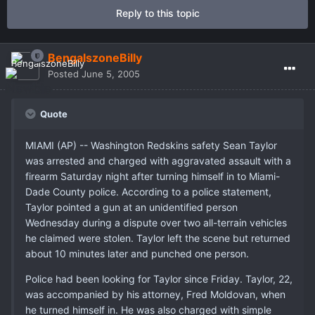
Reply to this topic
BengalszoneBilly
Posted
June 5, 2005
Quote
MIAMI (AP) -- Washington Redskins safety Sean Taylor
was arrested and charged with aggravated assault with a
firearm Saturday night after turning himself in to Miami-
Dade County police. According to a police statement,
Taylor pointed a gun at an unidentified person
Wednesday during a dispute over two all-terrain vehicles
he claimed were stolen. Taylor left the scene but returned
about 10 minutes later and punched one person.
Police had been looking for Taylor since Friday. Taylor, 22,
was accompanied by his attorney, Fred Moldovan, when
he turned himself in. He was also charged with simple