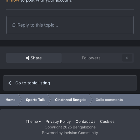
Reply to this topic...
Share
Followers
0
Go to topic listing
Home
Sports Talk
Cincinnati Bengals
Golic comments
Theme
Privacy Policy
Contact Us
Cookies
Copyright 2025 Bengalszone
Powered by Invision Community