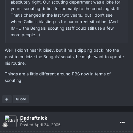
absolutely right. Our scouting department was a joke for
years; scouting duties fell primarily to the coaching staff.
That's changed in the last two years...but I don't see
where Golic is blasting us for our current situation. (And
IMHO the Bengals' scouting staff could still use a few
more people...)
Well, I didn't hear it joisey, but if he is dipping back into the
past to criticize the Bengals' scouts, he might want to update
his routine.
Things are a little different around PBS now in terms of
scouting.
Quote
Dadraftnick
Posted
April 24, 2005