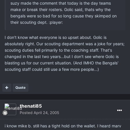
suzy made the comment that today is the day teams
make or break their rosters. Golic said, thats why the
bengals were so bad for so long cause they skimped on
their scouting dept. :player:
I don't know what everyone is so upset about. Golic is
absolutely right. Our scouting department was a joke for years;
scouting duties fell primarily to the coaching staff. That's
changed in the last two years...but I don't see where Golic is
blasting us for our current situation. (And IMHO the Bengals'
scouting staff could still use a few more people...)
Quote
thenati85
Posted
April 24, 2005
i know mike b. still has a tight hold on the wallet. I heard marv