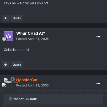
says he will only piss you off
Quote
Whur CHad At?
Posted
April 24, 2005
Gollic is a retard
Quote
HoosierCat
Posted
April 24, 2005
thenati85 said: