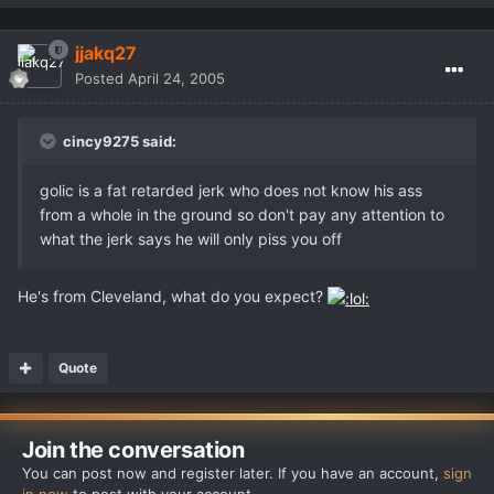
jjakq27
Posted
April 24, 2005
cincy9275 said:
golic is a fat retarded jerk who does not know his ass
from a whole in the ground so don't pay any attention to
what the jerk says he will only piss you off
He's from Cleveland, what do you expect?
Quote
Join the conversation
You can post now and register later. If you have an account,
sign
in now
to post with your account.