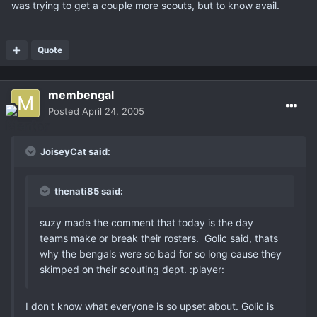
was trying to get a couple more scouts, but to know avail.
Quote
membengal
Posted
April 24, 2005
JoiseyCat said:
thenati85 said:
suzy made the comment that today is the day
teams make or break their rosters. Golic said, thats
why the bengals were so bad for so long cause they
skimped on their scouting dept. :player:
I don't know what everyone is so upset about. Golic is