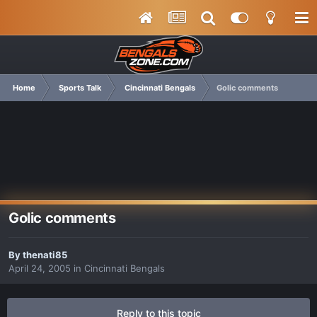
Home
Sports Talk
Cincinnati Bengals
Golic comments
Golic comments
By
thenati85
April 24, 2005
in
Cincinnati Bengals
Reply to this topic