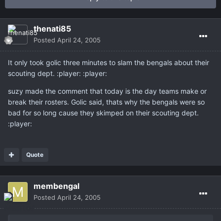
thenati85
Posted
April 24, 2005
It only took golic three minutes to slam the bengals about their
scouting dept. :player: :player:
suzy made the comment that today is the day teams make or
break their rosters. Golic said, thats why the bengals were so
bad for so long cause they skimped on their scouting dept.
:player:
Quote
membengal
Posted
April 24, 2005