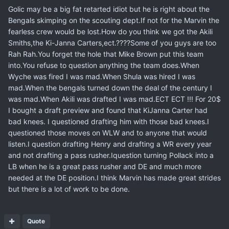
Golic may be a big fat retarted idiot but he is right about the
Bengals skimping on the scouting dept.If not for the Marvin the
fearless crew would be lost.How do you think we got the Akili
Smiths,the Ki-Janna Carters,ect.????Some of you guys are too
Rah Rah.You forget the hole that Mike Brown put this team
into.You refuse to question anything the team does.When
Wyche was fired I was mad.When Shula was hired I was
mad.When the bengals turned down the deal of the century I
was mad.When Akili was drafted I was mad.ECT ECT !!! For 20$
I bought a draft preview and found that KiJanna Carter had
bad knees. I questioned drafting him with those bad knees.I
questioned those moves on WLW and to anyone that would
listen.I question drafting Henry and drafting a WR every year
and not drafting a pass rusher.Iquestion turning Pollack into a
LB when he is a great pass rusher and DE and much more
needed at the DE position.I think Marvin has made great strides
but there is a lot of work to be done.
Quote