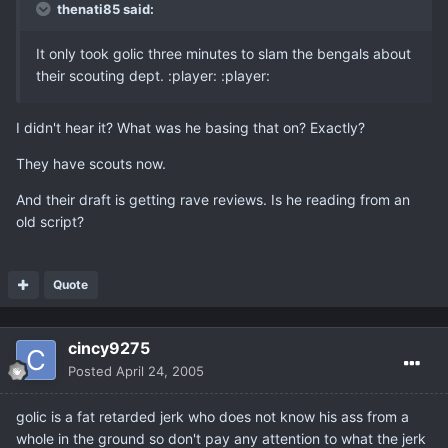
thenati85 said:
It only took golic three minutes to slam the bengals about
their scouting dept. :player: :player:
I didn't hear it? What was he basing that on? Exactly?
They have scouts now.
And their draft is getting rave reviews. Is he reading from an
old script?
Quote
cincy9275
Posted
April 24, 2005
golic is a fat retarded jerk who does not know his ass from a
whole in the ground so don't pay any attention to what the jerk