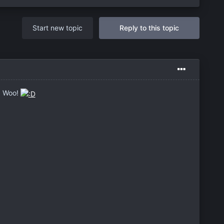
Start new topic
Reply to this topic
o! Woo!