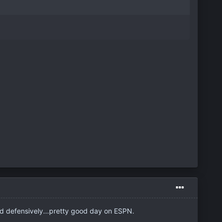
d defensively...pretty good day on ESPN.