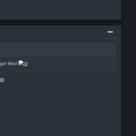
cago! Woo!