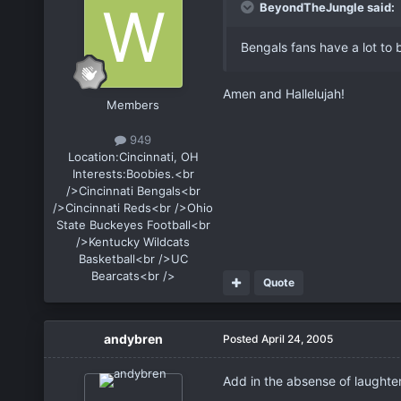
BeyondTheJungle said:
Bengals fans have a lot to
Amen and Hallelujah!
Members
949
Location:
Cincinnati, OH
Interests:
Boobies.<br
/>Cincinnati Bengals<br
/>Cincinnati Reds<br />Ohio
State Buckeyes Football<br
/>Kentucky Wildcats
Basketball<br />UC
Bearcats<br />
Quote
andybren
Posted
April 24, 2005
Add in the absense of laughte