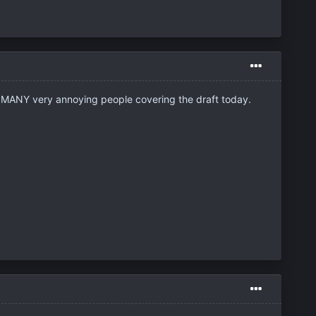
the MANY very annoying people covering the draft today.