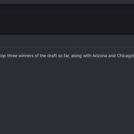
 top three winners of the draft so far, along with Arizona and Chicag