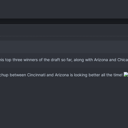
 his top three winners of the draft so far, along with Arizona and Chi
up between Cincinnati and Arizona is looking better all the time!