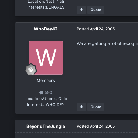
Location:
Nasti Nati
Interests:
BENGALS
Quote
WhoDey42
Posted
April 24, 2005
We are getting a lot of recogn
Members
593
Location:
Athens, Ohio
Interests:
WHO DEY
Quote
BeyondTheJungle
Posted
April 24, 2005