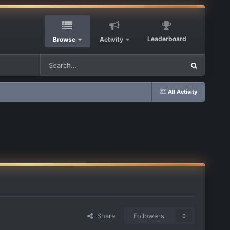
Leaderboard
Browse
Activity
All Activity
Share
Followers
0