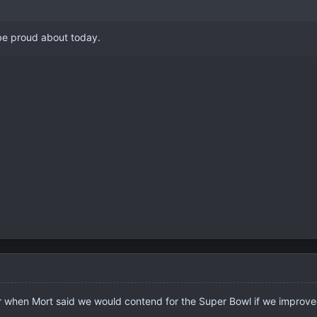
 be proud about today.
r when Mort said we would contend for the Super Bowl if we improve