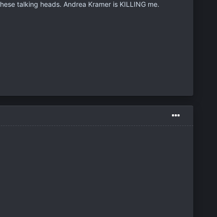
hese talking heads. Andrea Kramer is KILLING me.