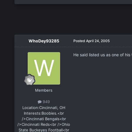
WhoDey93285
Posted
April 24, 2005
He said listed us as one of his
Members
949
Location:
Cincinnati, OH
Interests:
Boobies.<br
/>Cincinnati Bengals<br
/>Cincinnati Reds<br />Ohio
State Buckeyes Football<br