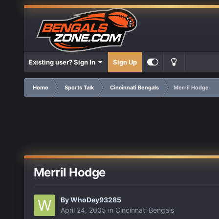
Existing user? Sign In
Sign Up
Home
Sports Talk
Cincinnati Bengals
Merril Hodge
Merril Hodge
By
WhoDey93285
April 24, 2005
in
Cincinnati Bengals