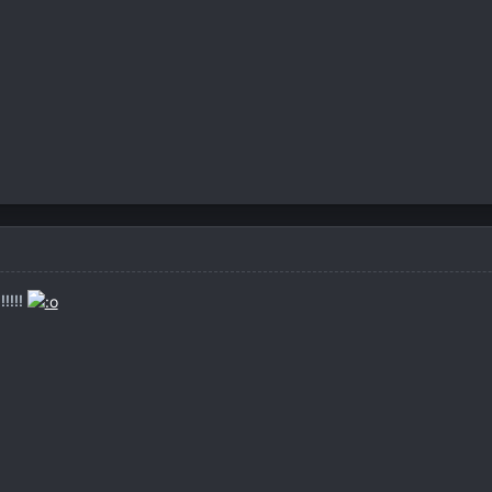
!!!!!