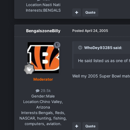
Location:
Nasti Nati
Interests:
BENGALS
Quote
BengalszoneBilly
Posted
April 24, 2005
WhoDey93285 said:
He said listed us as one of
Well my 2005 Super Bowl match
Moderator
29.5k
Gender:
Male
Location:
Chino Valley,
Arizona
Interests:
Bengals, Reds,
NASCAR, hunting, fishing,
computers, aviation.
Quote