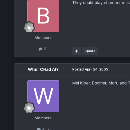
They could play chamber musi
Members
61
Quote
Whur CHad At?
Posted
April 24, 2005
Mel Kiper, Boomer, Mort, and T
Members
4.5k