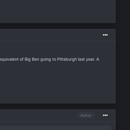
quivalent of Big Ben going to Pittsburgh last year. A
Author