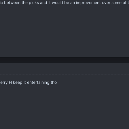
c between the picks and it would be an improvement over some of t
erry H keep it entertaining tho