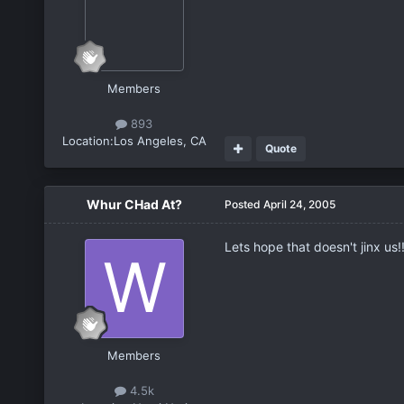
Members
893
Location:
Los Angeles, CA
Quote
Whur CHad At?
Posted
April 24, 2005
Lets hope that doesn't jinx us!!
Members
4.5k