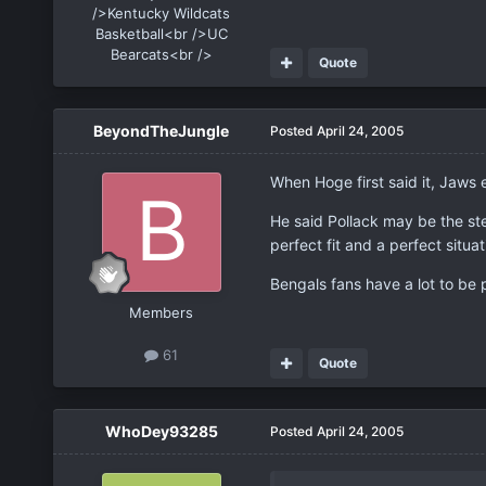
/>Kentucky Wildcats
Basketball<br />UC
Bearcats<br />
Quote
BeyondTheJungle
Posted
April 24, 2005
When Hoge first said it, Jaws
He said Pollack may be the ste
perfect fit and a perfect situat
Bengals fans have a lot to be
Members
61
Quote
WhoDey93285
Posted
April 24, 2005