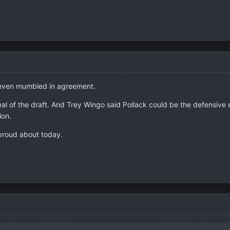
 even mumbled in agreement.
al of the draft. And Trey Wingo said Pollack could be the defensive e
ion.
 proud about today.