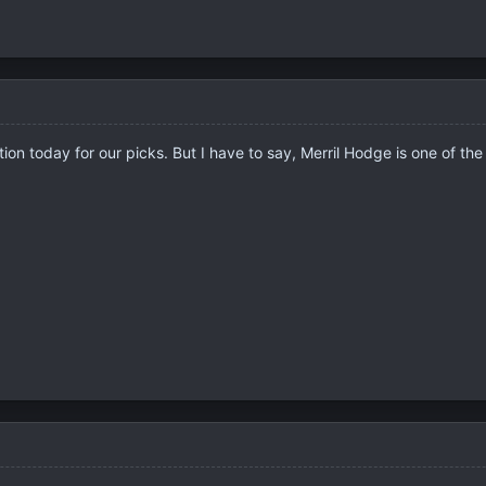
ition today for our picks. But I have to say, Merril Hodge is one of 