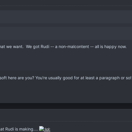
at we want. We got Rudi -- a non-malcontent -- all is happy now.
soft here are you? You're usually good for at least a paragraph or so
t Rudi is making....