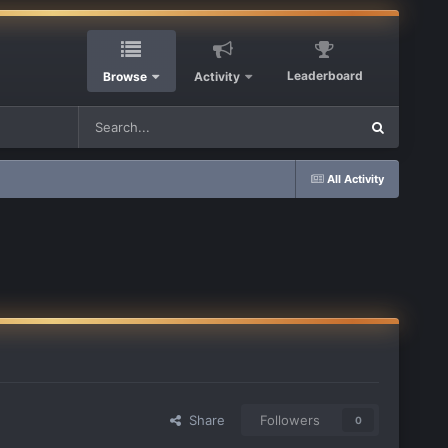
Leaderboard
Browse
Activity
All Activity
Share
Followers
0