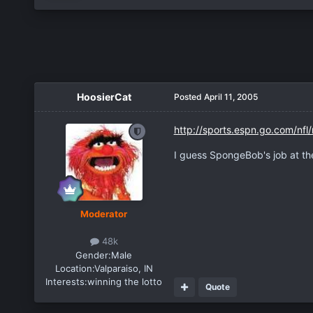
HoosierCat
Posted
April 11, 2005
http://sports.espn.go.com/nf
I guess SpongeBob's job at the
Moderator
48k
Gender:
Male
Location:
Valparaiso, IN
Interests:
winning the lotto
Quote