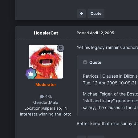
Quote
HoosierCat
Posted
April 12, 2005
Yet his legacy remains anchore
Quote
Patriots | Clauses in Dill
Tue, 12 Apr 2005 10:09:21
Moderator
Michael Felger, of the Bost
48k
"skill and injury" guarante
Gender:
Male
salary, the clauses in the d
Location:
Valparaiso, IN
Interests:
winning the lotto
Better keep that nice sunny dis