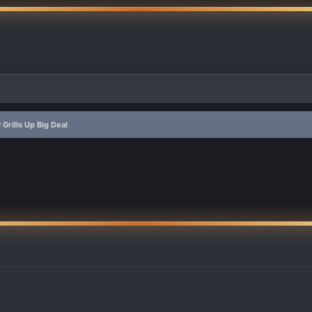
Grills Up Big Deal