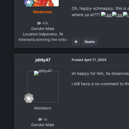
Oh, happy-schmappy, this is a 
Moderator
where ya at???
48k
Gender:
Male
Location:
Valparaiso, IN
Interests:
winning the lotto
Quote
jditty47
Posted
April 11, 2005
im happy for him, he deserves i
i still have a no-comment to th
Members
4k
Gender:
Male