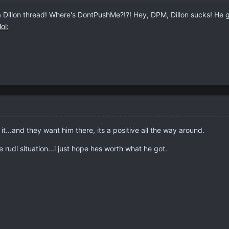
Dillon thread! Where's DontPushMe?!?! Hey, DPM, Dillon sucks! He got
t...and they want him there, its a positive all the way around.
e rudi situation...i just hope hes worth what he got.