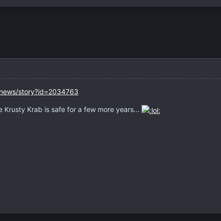
l/news/story?id=2034763
 Krusty Krab is safe for a few more years...