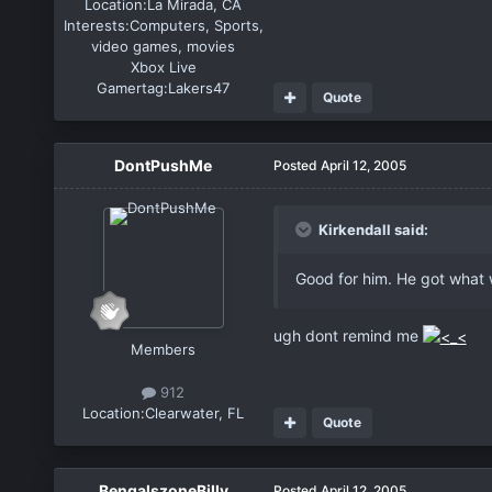
Location:
La Mirada, CA
Interests:
Computers, Sports,
video games, movies
Xbox Live
Gamertag:
Lakers47
Quote
DontPushMe
Posted
April 12, 2005
Kirkendall said:
Good for him. He got what 
ugh dont remind me
Members
912
Location:
Clearwater, FL
Quote
BengalszoneBilly
Posted
April 12, 2005