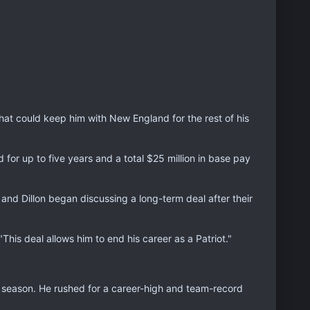
t could keep him with New England for the rest of his
or up to five years and a total $25 million in base pay
s and Dillon began discussing a long-term deal after their
his deal allows him to end his career as a Patriot."
st season. He rushed for a career-high and team-record