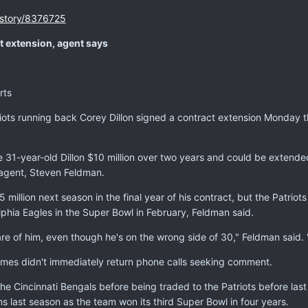
/story/8376725
ct extension, agent says
rts
s running back Corey Dillon signed a contract extension Monday tha
1-year-old Dillon $10 million over two years and could be extended f
 agent, Steven Feldman.
 million next season in the final year of his contract, but the Patriot
lphia Eagles in the Super Bowl in February, Feldman said.
 of him, even though he's on the wrong side of 30," Feldman said. "T
mes didn't immediately return phone calls seeking comment.
the Cincinnati Bengals before being traded to the Patriots before la
 last season as the team won its third Super Bowl in four years.