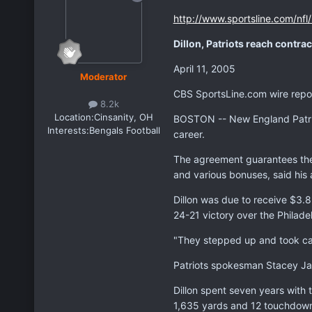
http://www.sportsline.com/nfl
Dillon, Patriots reach contra
April 11, 2005
Moderator
CBS SportsLine.com wire repo
8.2k
Location:
Cinsanity, OH
BOSTON -- New England Patriot
Interests:
Bengals Football
career.
The agreement guarantees the 3
and various bonuses, said his
Dillon was due to receive $3.85
24-21 victory over the Philade
"They stepped up and took care
Patriots spokesman Stacey Ja
Dillon spent seven years with 
1,635 yards and 12 touchdowns