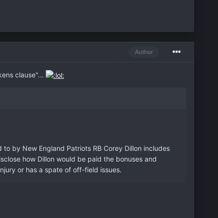
Author
kens clause"...
ed to by New England Patriots RB Corey Dillon includes
disclose how Dillon would be paid the bonuses and
jury or has a spate of off-field issues.