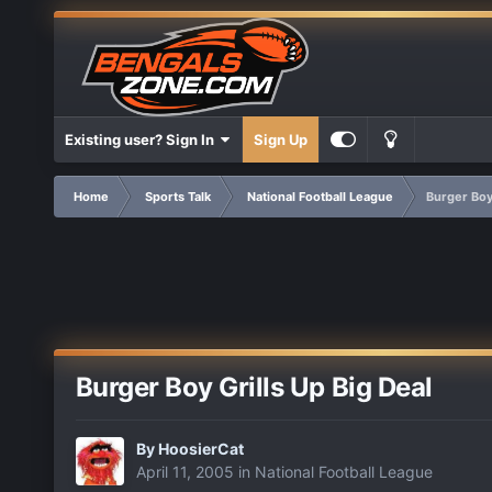
Existing user? Sign In
Sign Up
Home
Sports Talk
National Football League
Burger Boy 
Burger Boy Grills Up Big Deal
By
HoosierCat
April 11, 2005
in
National Football League