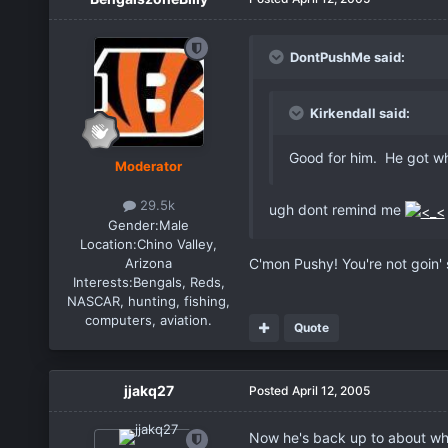
DontPushMe said:
Kirkendall said:
Good for him. He got wh
Moderator
29.5k
ugh dont remind me
Gender:
Male
Location:
Chino Valley,
Arizona
C'mon Pushy! You're not goin' 
Interests:
Bengals, Reds,
NASCAR, hunting, fishing,
computers, aviation.
Quote
jjakq27
Posted
April 12, 2005
Now he's back up to about wha