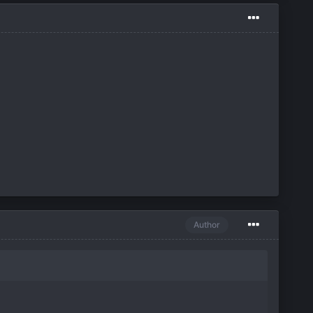
Author