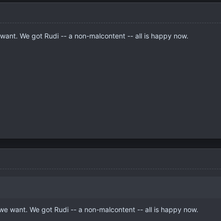
want. We got Rudi -- a non-malcontent -- all is happy now.
we want. We got Rudi -- a non-malcontent -- all is happy now.