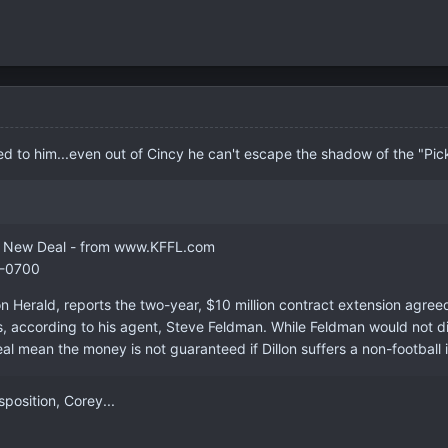
d to him...even out of Cincy he can't escape the shadow of the "Pic
on's New Deal - from www.KFFL.com
 -0700
on Herald, reports the two-year, $10 million contract extension agre
es, according to his agent, Steve Feldman. While Feldman would not 
eal mean the money is not guaranteed if Dillon suffers a non-football in
position, Corey...