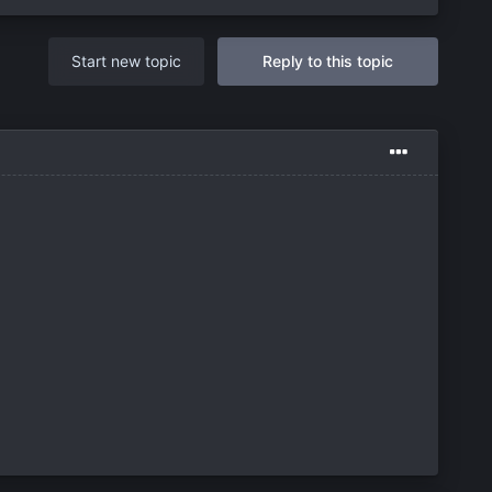
Start new topic
Reply to this topic