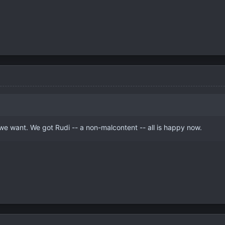
we want. We got Rudi -- a non-malcontent -- all is happy now.