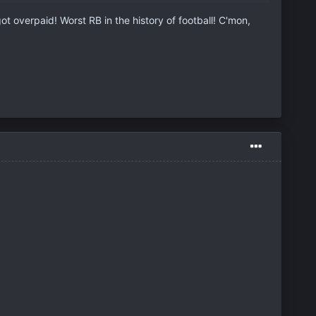
 overpaid! Worst RB in the history of football! C'mon,