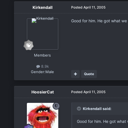
Kirkendall
Posted
April 11, 2005
Good for him. He got what we 
Members
8.9k
Gender:
Male
Quote
HoosierCat
Posted
April 11, 2005
Kirkendall said:
Good for him. He got what 