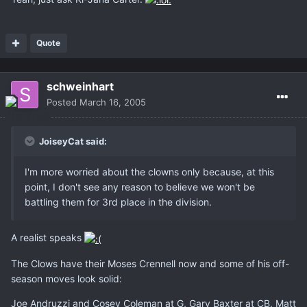
Quote
schweinhart
Posted
March 16, 2005
JoiseyCat said:
I'm more worried about the clowns only because, at this
point, I don't see any reason to believe we won't be
battling them for 3rd place in the division.
A realist speaks
The Clows have their Moses Crennell now and some of his off-
season moves look solid:
Joe Andruzzi and Cosey Coleman at G, Gary Baxter at CB, Matt