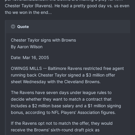
Chester Taylor (Ravens). He had a pretty good day vs. us even
tho we won in the end...
Quote
Chester Taylor signs with Browns
By Aaron Wilson
Date: Mar 16, 2005
OWINGS MILLS -- Baltimore Ravens restricted free agent
running back Chester Taylor signed a $3 million offer
sheet Wednesday with the Cleveland Browns.
The Ravens have seven days under league rules to
decide whether they want to match a contract that
includes a $2 million base salary and a $1 million signing
bonus, according to NFL Players' Association figures.
If the Ravens opt not to match the offer, they would
receive the Browns' sixth-round draft pick as