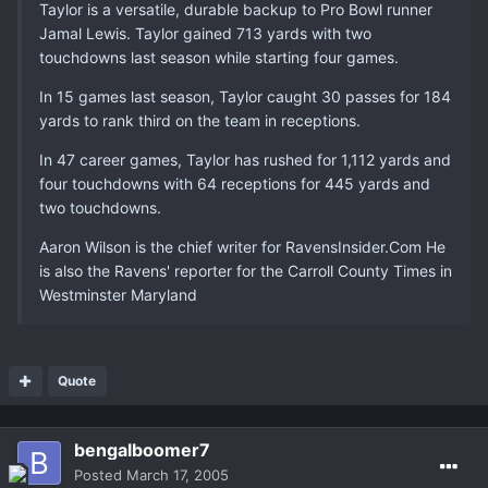
Taylor is a versatile, durable backup to Pro Bowl runner
Jamal Lewis. Taylor gained 713 yards with two
touchdowns last season while starting four games.
In 15 games last season, Taylor caught 30 passes for 184
yards to rank third on the team in receptions.
In 47 career games, Taylor has rushed for 1,112 yards and
four touchdowns with 64 receptions for 445 yards and
two touchdowns.
Aaron Wilson is the chief writer for RavensInsider.Com He
is also the Ravens' reporter for the Carroll County Times in
Westminster Maryland
Quote
bengalboomer7
Posted
March 17, 2005