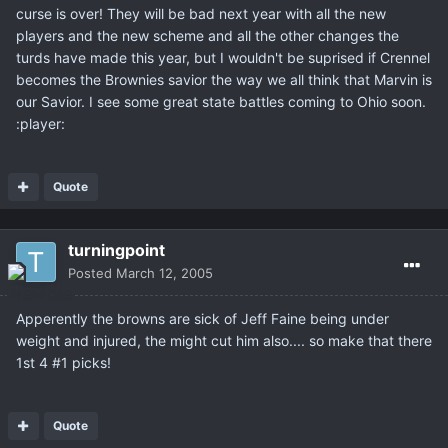
curse is over! They will be bad next year with all the new
players and the new scheme and all the other changes the
turds have made this year, but I wouldn't be suprised if Crennel
becomes the Brownies savior the way we all think that Marvin is
our Savior. I see some great state battles coming to Ohio soon.
:player:
Quote
turningpoint
Posted
March 12, 2005
Apperently the browns are sick of Jeff Faine being under
weight and injured, the might cut him also.... so make that there
1st 4 #1 picks!
Quote