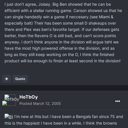
I just don't agree, Joisey. Big Ben showed that he can be
efficient with a stellar running game. Carson showed us that he
can single handedly win a game if neccesary.(see Miami &
especially balt) Their has been some small D shakeups over
there and Plex was ben's favorite target. If our defenses gets
better, then the Ravens O is still bad, and can't score points
anyway. i don't think anyone in the division will argue taht we
have the most high powered offense in the division, and as
long as they still keep working on the D, I think the finished
product will be enough to finsin at least second in the division!
Quote
HoTbOy
Posted
March 12, 2005
I'm new at this but i have been a Bengals fan since 75 and
this is the happiest I have been in a while. I think the browns