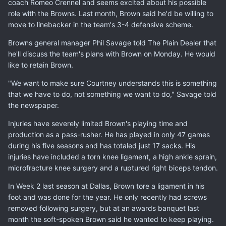
coach Romeo Crennel and seems excited about his possible
role with the Browns. Last month, Brown said he'd be willing to
move to linebacker in the team's 3-4 defensive scheme.
Browns general manager Phil Savage told The Plain Dealer that
he'll discuss the team's plans with Brown on Monday. He would
like to retain Brown.
"We want to make sure Courtney understands this is something
that we have to do, not something we want to do," Savage told
the newspaper.
Injuries have severely limited Brown's playing time and
production as a pass-rusher. He has played in only 47 games
during his five seasons and has totaled just 17 sacks. His
injuries have included a torn knee ligament, a high ankle sprain,
microfracture knee surgery and a ruptured right biceps tendon.
In Week 2 last season at Dallas, Brown tore a ligament in his
foot and was done for the year. He only recently had screws
removed following surgery, but at an awards banquet last
month the soft-spoken Brown said he wanted to keep playing.