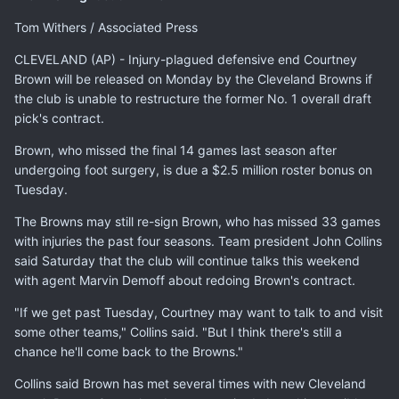
Tom Withers / Associated Press
CLEVELAND (AP) - Injury-plagued defensive end Courtney
Brown will be released on Monday by the Cleveland Browns if
the club is unable to restructure the former No. 1 overall draft
pick's contract.
Brown, who missed the final 14 games last season after
undergoing foot surgery, is due a $2.5 million roster bonus on
Tuesday.
The Browns may still re-sign Brown, who has missed 33 games
with injuries the past four seasons. Team president John Collins
said Saturday that the club will continue talks this weekend
with agent Marvin Demoff about redoing Brown's contract.
"If we get past Tuesday, Courtney may want to talk to and visit
some other teams," Collins said. "But I think there's still a
chance he'll come back to the Browns."
Collins said Brown has met several times with new Cleveland