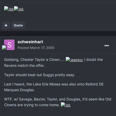
Quote
schweinhart
Posted
March 17, 2005
Goldang, Chester Taylor a Clown.....
I doubt the
Ravens match the offer.
Taylor should beat out Suggs pretty easy.
Last I heard, the Lake Erie Moses was also onto Ratbird DE
Marques Douglas.
WTF, w/ Savage, Baxter, Taylor, and Douglas, it'd seem like Old
Clowns are trying to come home.