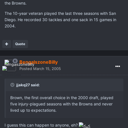
the Browns.
The 10-year veteran played the last three seasons with San
Diego. He recorded 30 tackles and one sack in 15 games in
2004.
Quote
BengalszoneBilly
Posted
March 15, 2005
jjakq27 said:
Brown, the first overall choice in the 2000 draft, played
five injury-plagued seasons with the Browns and never
lived up to expectations.
I guess this can happen to anyone, eh?