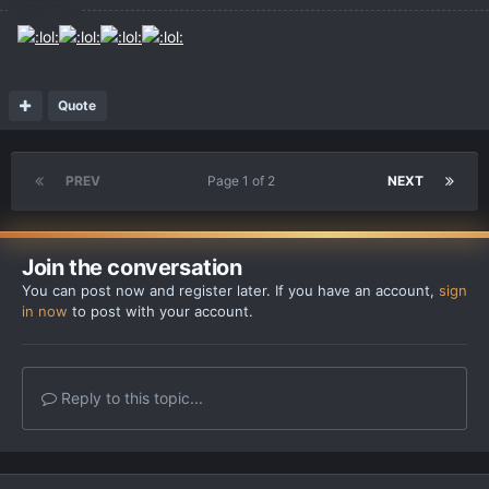
Quote
PREV
Page 1 of 2
NEXT
Join the conversation
You can post now and register later. If you have an account,
sign
in now
to post with your account.
Reply to this topic...