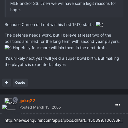
MLB and/or SS.
Then
we will have some legit reasons for
hope.
Because Carson did not win his first 15(?) starts.
The defense needs work, but I believe at least two of the
positions are filled for the long term with second year players.
Hopefully four more will join them in the next draft.
It's unlikely next year will yield a super bowl birth. But making
the playoffs is expected. :player:
Quote
jjakq27
Posted
March 15, 2005
http://news.enquirer.com/apps/pbcs.dll/art...150399/1067/SPT