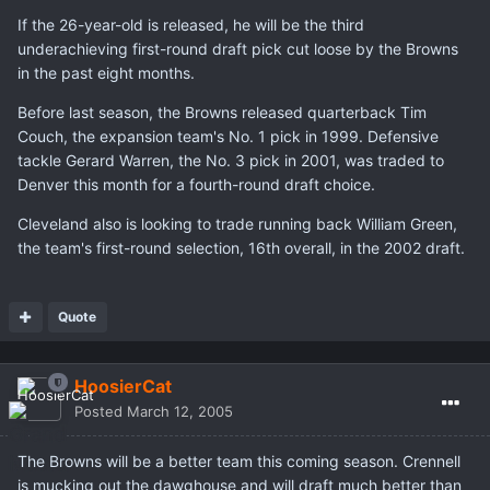
If the 26-year-old is released, he will be the third
underachieving first-round draft pick cut loose by the Browns
in the past eight months.
Before last season, the Browns released quarterback Tim
Couch, the expansion team's No. 1 pick in 1999. Defensive
tackle Gerard Warren, the No. 3 pick in 2001, was traded to
Denver this month for a fourth-round draft choice.
Cleveland also is looking to trade running back William Green,
the team's first-round selection, 16th overall, in the 2002 draft.
Quote
HoosierCat
Posted
March 12, 2005
The Browns will be a better team this coming season. Crennell
is mucking out the dawghouse and will draft much better than