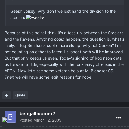
Geesh Joisey, why don't we just hand the division to the
steelers
Because at this point I think it's a toss-up between the Steelers
and the Ravens. Anything
could
happen, the question is, what's
likely. If Big Ben has a sophomore slump, why not Carson? I'm
not counting on either to falter; I suspect both will be improved.
But that only keeps us even. Today's signing of Robinson gets
us forward a little, especially with the run-heavy offenses in the
AFCN. Now let's see some veteran help at MLB and/or SS.
Then
we will have some legit reasons for hope.
Quote
bengalboomer7
Posted
March 12, 2005