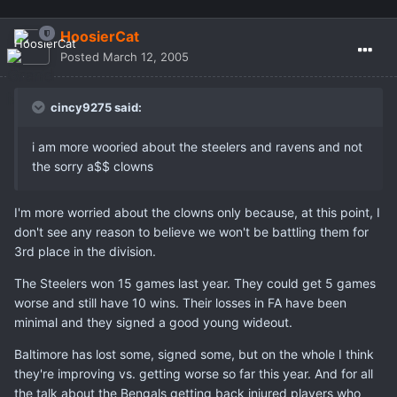
HoosierCat
Posted
March 12, 2005
cincy9275 said:
i am more wooried about the steelers and ravens and not
the sorry a$$ clowns
I'm more worried about the clowns only because, at this point, I
don't see any reason to believe we won't be battling them for
3rd place in the division.
The Steelers won 15 games last year. They could get 5 games
worse and still have 10 wins. Their losses in FA have been
minimal and they signed a good young wideout.
Baltimore has lost some, signed some, but on the whole I think
they're improving vs. getting worse so far this year. And for all
the talk about the Bengals getting back injured players who