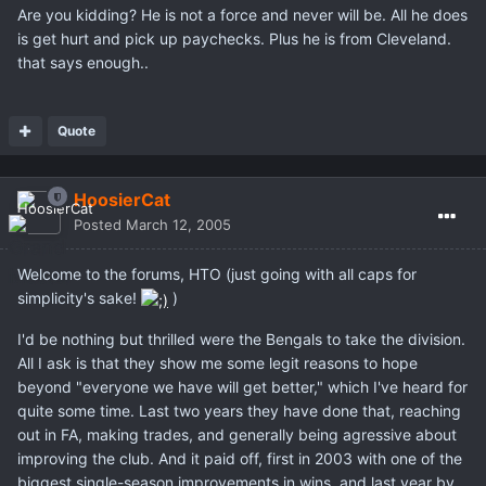
Are you kidding? He is not a force and never will be. All he does
is get hurt and pick up paychecks. Plus he is from Cleveland.
that says enough..
Quote
HoosierCat
Posted
March 12, 2005
Welcome to the forums, HTO (just going with all caps for
simplicity's sake!
)
I'd be nothing but thrilled were the Bengals to take the division.
All I ask is that they show me some legit reasons to hope
beyond "everyone we have will get better," which I've heard for
quite some time. Last two years they have done that, reaching
out in FA, making trades, and generally being agressive about
improving the club. And it paid off, first in 2003 with one of the
biggest single-season improvements in wins, and last year by