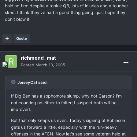
holding firm despite a rookie QB, lots of injuries and a tougher
sked. I think they've had a good thing going...just hope they
don't blow it.
Quote
richmond_mat
Posted
March 13, 2005
JoiseyCat said:
If Big Ben has a sophomore slump, why not Carson? I'm
not counting on either to falter; I suspect both will be
improved.
But that only keeps us even. Today's signing of Robinson
gets us forward a little, especially with the run-heavy
offenses in the AFCN. Now let's see some veteran help at