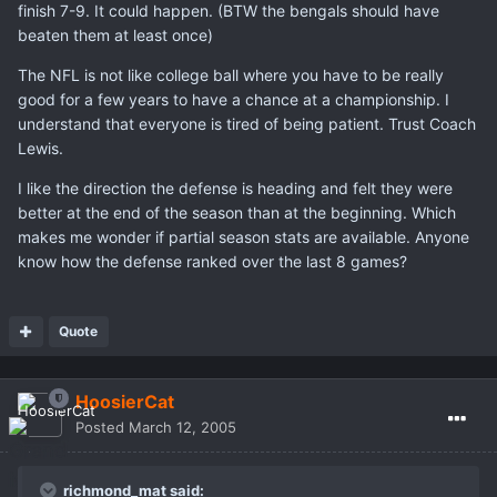
finish 7-9. It could happen. (BTW the bengals should have
beaten them at least once)
The NFL is not like college ball where you have to be really
good for a few years to have a chance at a championship. I
understand that everyone is tired of being patient. Trust Coach
Lewis.
I like the direction the defense is heading and felt they were
better at the end of the season than at the beginning. Which
makes me wonder if partial season stats are available. Anyone
know how the defense ranked over the last 8 games?
Quote
HoosierCat
Posted
March 12, 2005
richmond_mat said: