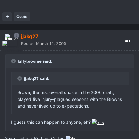
Quote
jjakq27
Posted
March 15, 2005
billybroome said:
jjakq27 said:
Brown, the first overall choice in the 2000 draft,
played five injury-plagued seasons with the Browns
and never lived up to expectations.
I guess this can happen to anyone, eh?
Yeah, just ask Ki-Jana Carter.