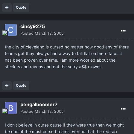
Quote
cincy9275
Posted
March 12, 2005
the city of cleveland is cursed no matter how good any of there
teams get they always find a way to fall flat on there face. it
has been proven over time. i am more wooried about the
steelers and ravens and not the sorry a$$ clowns
Quote
bengalboomer7
Posted
March 12, 2005
I don't believe in curse cause if they were true then we might
be one of the most cursed teams ever no that the red sox