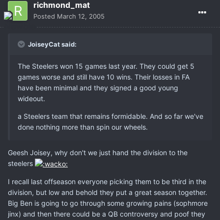
richmond_mat
Posted
March 12, 2005
JoiseyCat said:
The Steelers won 15 games last year. They could get 5
games worse and still have 10 wins. Their losses in FA
have been minimal and they signed a good young
wideout.
a Steelers team that remains formidable. And so far we've
done nothing more than spin our wheels.
Geesh Joisey, why don't we just hand the division to the
steelers
I recall last offseason everyone picking them to be third in the
division, but low and behold they put a great season together.
Big Ben is going to go through some growing pains (sophmore
jinx) and then there could be a QB controversy and poof they