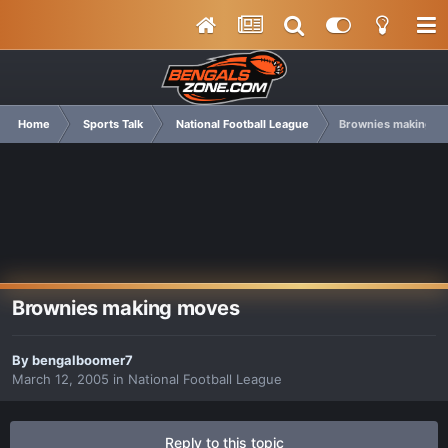
Home
Sports Talk
National Football League
Brownies making m
Brownies making moves
By
bengalboomer7
March 12, 2005
in
National Football League
Reply to this topic