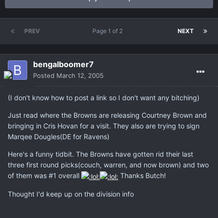
PREV
Page 1 of 2
NEXT
bengalboomer7
Posted
March 12, 2005
(I don't know how to post a link so I don't want any bitching)
Just read where the Browns are releasing Courtney Brown and
bringing in Cris Hovan for a visit. They also are trying to sign
Marqee Dougles(DE for Ravens)
Here's a funny tidbit. The Browns have gotten rid their last
three first round picks(couch, warren, and now brown) and two
of them was #1 overall
Thanks Butch!
Thought I'd keep up on the division info