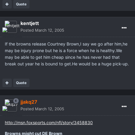
Quote
kentjett
Posted
March 12, 2005
If the browns release Courtney Brown,I say we go after him,he
may be injury prone but he is a force when he is healthy.We
may be able to get him cheap since he has never had that
break out year he is bound to get.He would be a huge pick-up.
Quote
jjakq27
Posted
March 12, 2005
http://msn.foxsports.com/nfl/story/3458830
Browns might cut DE Brown