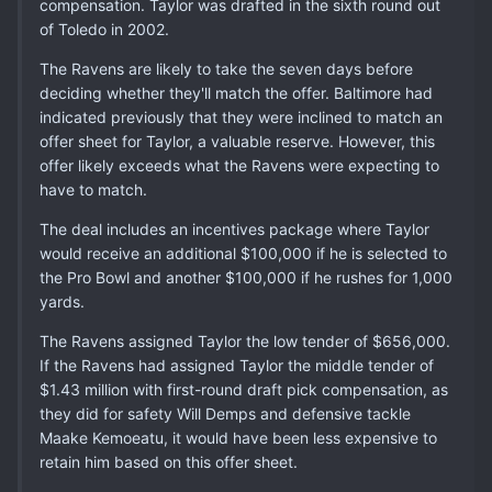
compensation. Taylor was drafted in the sixth round out
of Toledo in 2002.
The Ravens are likely to take the seven days before
deciding whether they'll match the offer. Baltimore had
indicated previously that they were inclined to match an
offer sheet for Taylor, a valuable reserve. However, this
offer likely exceeds what the Ravens were expecting to
have to match.
The deal includes an incentives package where Taylor
would receive an additional $100,000 if he is selected to
the Pro Bowl and another $100,000 if he rushes for 1,000
yards.
The Ravens assigned Taylor the low tender of $656,000.
If the Ravens had assigned Taylor the middle tender of
$1.43 million with first-round draft pick compensation, as
they did for safety Will Demps and defensive tackle
Maake Kemoeatu, it would have been less expensive to
retain him based on this offer sheet.