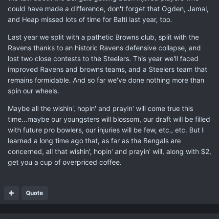
could have made a difference, don't forget that Ogden, Jamal,
and Heap missed lots of time for Balti last year, too.
Last year we split with a pathetic Browns club, split with the
Ravens thanks to an historic Ravens defensive collapse, and
lost two close contests to the Steelers. This year we'll faced
improved Ravens and browns teams, and a Steelers team that
remains formidable. And so far we've done nothing more than
spin our wheels.
Maybe all the wishin', hopin' and prayin' will come true this
time...maybe our youngsters will blossom, our draft will be filled
with future pro bowlers, our injuries will be few, etc., etc. But I
learned a long time ago that, as far as the Bengals are
concerned, all that wishin', hopin' and prayin' will, along with $2,
get you a cup of overpriced coffee.
Quote