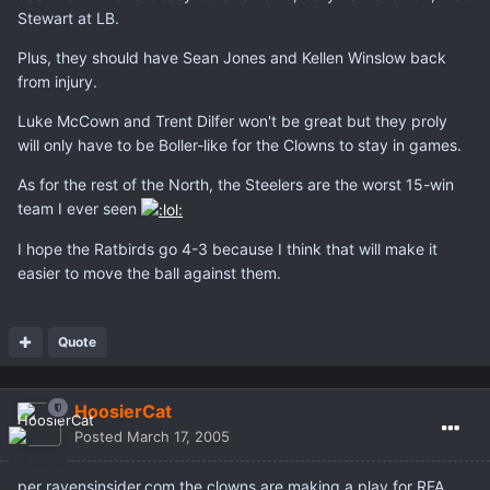
Stewart at LB.
Plus, they should have Sean Jones and Kellen Winslow back
from injury.
Luke McCown and Trent Dilfer won't be great but they proly
will only have to be Boller-like for the Clowns to stay in games.
As for the rest of the North, the Steelers are the worst 15-win
team I ever seen
I hope the Ratbirds go 4-3 because I think that will make it
easier to move the ball against them.
Quote
HoosierCat
Posted
March 17, 2005
per ravensinsider.com the clowns are making a play for RFA