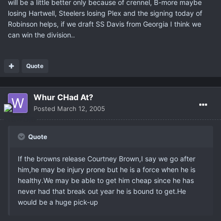
will be a little better only because of crennel, B-more maybe
losing Hartwell, Steelers losing Plex and the signing today of
Robinson helps, if we draft SS Davis from Georgia I think we
can win the division..
Quote
Whur CHad At?
Posted
March 12, 2005
Quote
If the browns release Courtney Brown,I say we go after
him,he may be injury prone but he is a force when he is
healthy.We may be able to get him cheap since he has
never had that break out year he is bound to get.He
would be a huge pick-up