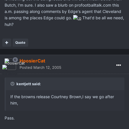
Butch, I'm sure. I also saw a blurb on profootballtalk.com this
a.m. passing along comments by Edge's agent that Cleveland
is among the places Edge could go.
That'd be all we need,
huh?
Quote
HoosierCat
Posted
March 12, 2005
kentjett said:
If the browns release Courtney Brown,I say we go after
him,
Pass.