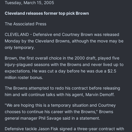
Tuesday, March 15, 2005
Cleveland releases former top pick Brown
The Associated Press
CLEVELAND - Defensive end Courtney Brown was released
Monday by the Cleveland Browns, although the move may be
only temporary.
Brown, the first overall choice in the 2000 draft, played five
injury-plagued seasons with the Browns and never lived up to
expectations. He was cut a day before he was due a $2.5
million roster bonus.
The Browns attempted to redo his contract before releasing
him and will continue talks with his agent, Marvin Demoff.
"We are hoping this is a temporary situation and Courtney
chooses to continue his career with the Browns," Browns
general manager Phil Savage said in a statement.
Defensive tackle Jason Fisk signed a three-year contract with