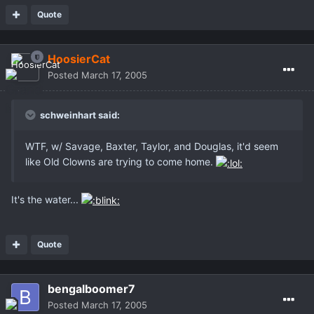
Quote
HoosierCat
Posted
March 17, 2005
schweinhart said:
WTF, w/ Savage, Baxter, Taylor, and Douglas, it'd seem
like Old Clowns are trying to come home.
It's the water...
Quote
bengalboomer7
Posted
March 17, 2005