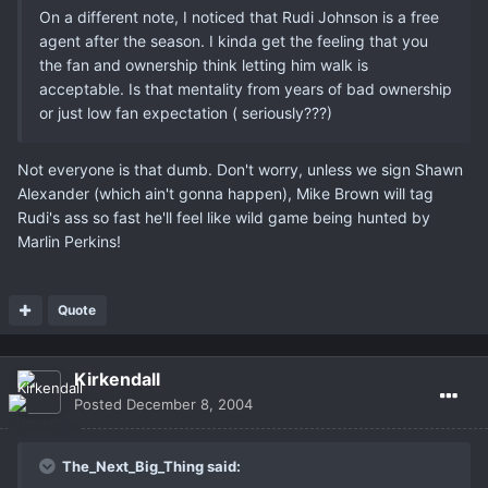
On a different note, I noticed that Rudi Johnson is a free
agent after the season. I kinda get the feeling that you
the fan and ownership think letting him walk is
acceptable. Is that mentality from years of bad ownership
or just low fan expectation ( seriously???)
Not everyone is that dumb. Don't worry, unless we sign Shawn
Alexander (which ain't gonna happen), Mike Brown will tag
Rudi's ass so fast he'll feel like wild game being hunted by
Marlin Perkins!
Quote
Kirkendall
Posted
December 8, 2004
The_Next_Big_Thing said: