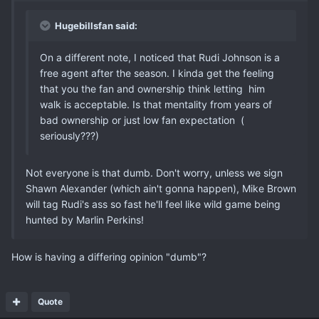
Hugebillsfan said:
On a different note, I noticed that Rudi Johnson is a
free agent after the season. I kinda get the feeling
that you the fan and ownership think letting him
walk is acceptable. Is that mentality from years of
bad ownership or just low fan expectation (
seriously???)
Not everyone is that dumb. Don't worry, unless we sign
Shawn Alexander (which ain't gonna happen), Mike Brown
will tag Rudi's ass so fast he'll feel like wild game being
hunted by Marlin Perkins!
How is having a differing opinion "dumb"?
Quote