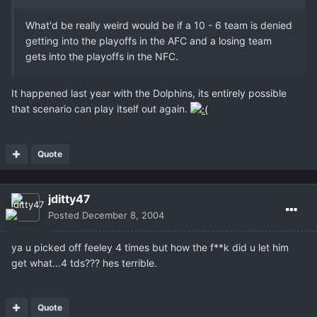
What'd be really weird would be if a 10 - 6 team is denied
getting into the playoffs in the AFC and a losing team
gets into the playoffs in the NFC.
It happened last year with the Dolphins, its entirely possible
that scenario can play itself out again.
Quote
jditty47
Posted
December 8, 2004
ya u picked off feeley 4 times but how the f**k did u let him
get what...4 tds??? hes terrible.
Quote