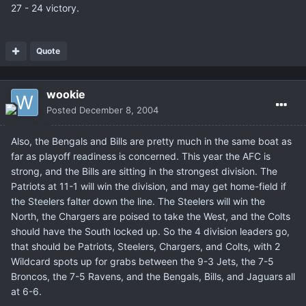
27 - 24 victory.
Quote
wookie
Posted
December 8, 2004
Also, the Bengals and Bills are pretty much in the same boat as
far as playoff readiness is concerned. This year the AFC is
strong, and the Bills are sitting in the strongest division. The
Patriots at 11-1 will win the division, and may get home-field if
the Steelers falter down the line. The Steelers will win the
North, the Chargers are poised to take the West, and the Colts
should have the South locked up. So the 4 division leaders go,
that should be Patriots, Steelers, Chargers, and Colts, with 2
Wildcard spots up for grabs between the 9-3 Jets, the 7-5
Broncos, the 7-5 Ravens, and the Bengals, Bills, and Jaguars all
at 6-6.