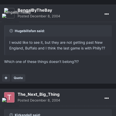
BengalByTheBay
Posted
December 8, 2004
Hugebillsfan said:
I would like to see it, but they are not getting past New
England, Buffalo and I think the last game is with Philly??
Which one of these things doesn't belong?!?
Quote
The_Next_Big_Thing
Posted
December 8, 2004
Kirkendall said: