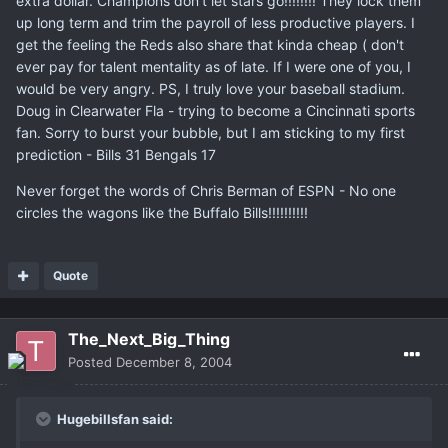
extra dollar. Champions don't let stars go!!!!!!!! They lock them
up long term and trim the payroll of less productive players. I
get the feeling the Reds also share that kinda cheap ( don't
ever pay for talent mentality as of late. If I were one of you, I
would be very angry. PS, I truly love your baseball stadium.
Doug in Clearwater Fla - trying to become a Cincinnati sports
fan. Sorry to burst your bubble, but I am sticking to my first
prediction - Bills 31 Bengals 17
Never forget the words of Chris Berman of ESPN - No one
circles the wagons like the Buffalo Bills!!!!!!!!!!
Quote
The_Next_Big_Thing
Posted
December 8, 2004
Hugebillsfan said: