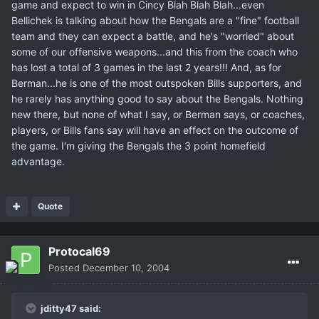
game and expect to win in Cincy Blah Blah Blah...even
Bellichek is talking about how the Bengals are a "fine" football
team and they can expect a battle, and he's "worried" about
some of our offensive weapons...and this from the coach who
has lost a total of 3 games in the last 2 years!!! And, as for
Berman...he is one of the most outspoken Bills supporters, and
he rarely has anything good to say about the Bengals. Nothing
new there, but none of what I say, or Berman says, or coaches,
players, or Bills fans say will have an effect on the outcome of
the game. I'm giving the Bengals the 3 point homefield
advantage.
Quote
Protocal69
Posted
December 10, 2004
jditty47 said: