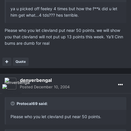
ya u picked off feeley 4 times but how the f**k did u let
him get what...4 tds??? hes terrible.
Please who you let clevland put near 50 points. we will show
you that clevland will not put up 13 points this week. Ya'll Cinn
bums are dumb for real
Quote
denverbengal
Posted
December 10, 2004
Protocal69 said:
Please who you let clevland put near 50 points.