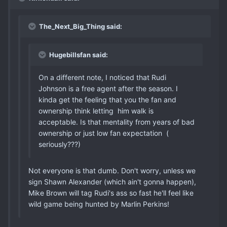
The_Next_Big_Thing said:
Hugebillsfan said:
On a different note, I noticed that Rudi
Johnson is a free agent after the season. I
kinda get the feeling that you the fan and
ownership think letting him walk is
acceptable. Is that mentality from years of bad
ownership or just low fan expectation (
seriously???)
Not everyone is that dumb. Don't worry, unless we
sign Shawn Alexander (which ain't gonna happen),
Mike Brown will tag Rudi's ass so fast he'll feel like
wild game being hunted by Marlin Perkins!