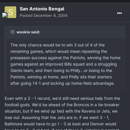
San Antonio Bengal
Posted
December 8, 2004
wookie said:
The only chance would be to win 3 out of 4 of the
remaining games, which would mean repeating the
preseason success against the Patriots, winning the home
games against an improved Bills squad and a struggling
Giants team, and then losing to Philly...or losing to the
Patriots, winning at home, and Philly sits their starters
after going 14-1 and locking up home-field advantage.
Even with a 3 - 1 record, we'd still need serious help from the
football gods. We'd be ahead of the Broncos in a tie-breaker
situation, but if we wind up tied with the Ravens or Jets, we
lose out. Assuming that the Jets are in, if we went 3 - 1,
Baltimore would have to go 1 - 3 at best and Denver would