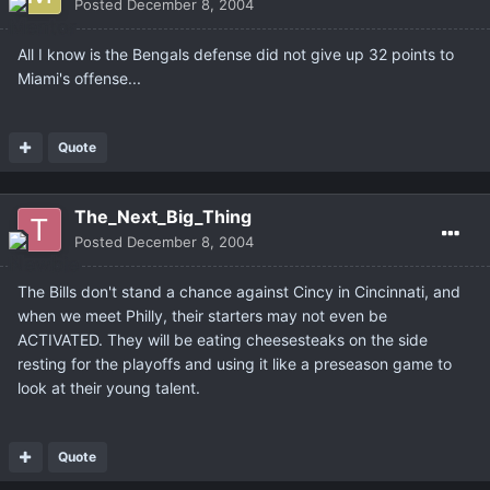
Posted
December 8, 2004
All I know is the Bengals defense did not give up 32 points to
Miami's offense...
Quote
The_Next_Big_Thing
Posted
December 8, 2004
The Bills don't stand a chance against Cincy in Cincinnati, and
when we meet Philly, their starters may not even be
ACTIVATED. They will be eating cheesesteaks on the side
resting for the playoffs and using it like a preseason game to
look at their young talent.
Quote