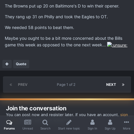
The Browns put up 20 on Baltimore's D to win their opener.
They rang up 31 on Philly and took the Eagles to OT.
We needed 58 points to beat them.
Maybe you ought to be a bit more concerned about the Bills
game this week as opposed to the one next week...
Quote
PREV
Page 1 of 2
NEXT
Join the conversation
You can post now and register later. If you have an account,
sign
in now
to post with your account.
Forums
Unread
Search
Start new topic
Sign In
Sign Up
More