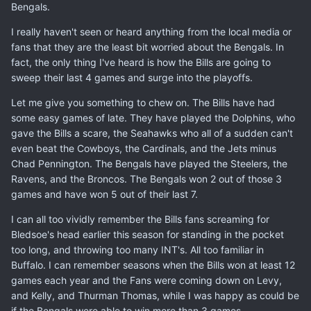
Bengals.
I really haven't seen or heard anything from the local media or
fans that they are the least bit worried about the Bengals. In
fact, the only thing I've heard is how the Bills are going to
sweep their last 4 games and surge into the playoffs.
Let me give you something to chew on. The Bills have had
some easy games of late. They have played the Dolphins, who
gave the Bills a scare, the Seahawks who all of a sudden can't
even beat the Cowboys, the Cardinals, and the Jets minus
Chad Pennington. The Bengals have played the Steelers, the
Ravens, and the Broncos. The Bengals won 2 out of those 3
games and have won 5 out of their last 7.
I can all too vividly remember the Bills fans screaming for
Bledsoe's head earlier this season for standing in the pocket
too long, and throwing too many INT's. All too familiar in
Buffalo. I can remember seasons when the Bills won at least 12
games each year and the Fans were coming down on Levy,
and Kelly, and Thurman Thomas, while I was happy as could be
if the Bengals were able to win more than 3 games.