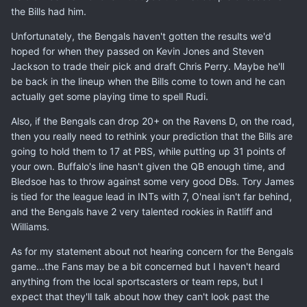
the Bills had him.
Unfortunately, the Bengals haven't gotten the results we'd
hoped for when they passed on Kevin Jones and Steven
Jackson to trade their pick and draft Chris Perry. Maybe he'll
be back in the lineup when the Bills come to town and he can
actually get some playing time to spell Rudi.
Also, if the Bengals can drop 20+ on the Ravens D, on the road,
then you really need to rethink your prediction that the Bills are
going to hold them to 17 at PBS, while putting up 31 points of
your own. Buffalo's line hasn't given the QB enough time, and
Bledsoe has to throw against some very good DBs. Tory James
is tied for the league lead in INTs with 7, O'neal isn't far behind,
and the Bengals have 2 very talented rookies in Ratliff and
Williams.
As for my statement about not hearing concern for the Bengals
game...the Fans may be a bit concerned but I haven't heard
anything from the local sportscasters or team reps, but I
expect that they'll talk about how they can't look past the