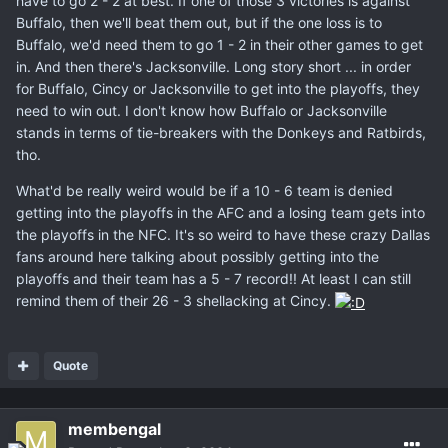
have to go 2 - 2 at best. If one of those 3 victories is against
Buffalo, then we'll beat them out, but if the one loss is to
Buffalo, we'd need them to go 1 - 2 in their other games to get
in. And then there's Jacksonville. Long story short ... in order
for Buffalo, Cincy or Jacksonville to get into the playoffs, they
need to win out. I don't know how Buffalo or Jacksonville
stands in terms of tie-breakers with the Donkeys and Ratbirds,
tho.
What'd be really weird would be if a 10 - 6 team is denied
getting into the playoffs in the AFC and a losing team gets into
the playoffs in the NFC. It's so weird to have these crazy Dallas
fans around here talking about possibly getting into the
playoffs and their team has a 5 - 7 record!! At least I can still
remind them of their 26 - 3 shellacking at Cincy.
Quote
membengal