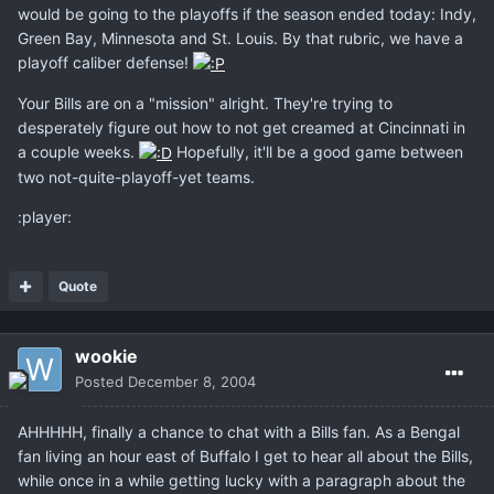
would be going to the playoffs if the season ended today: Indy,
Green Bay, Minnesota and St. Louis. By that rubric, we have a
playoff caliber defense!
Your Bills are on a "mission" alright. They're trying to
desperately figure out how to not get creamed at Cincinnati in
a couple weeks.
Hopefully, it'll be a good game between
two not-quite-playoff-yet teams.
:player:
Quote
wookie
Posted
December 8, 2004
AHHHHH, finally a chance to chat with a Bills fan. As a Bengal
fan living an hour east of Buffalo I get to hear all about the Bills,
while once in a while getting lucky with a paragraph about the