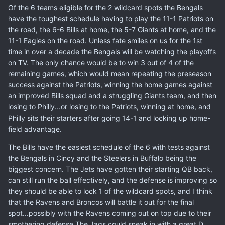
Of the 6 teams eligible for the 2 wildcard spots the Bengals
have the toughest schedule having to play the 11-1 Patriots on
the road, the 6-6 Bills at home, the 5-7 Giants at home, and the
11-1 Eagles on the road. Unless fate smiles on us for the 1st
time in over a decade the Bengals will be watching the playoffs
on TV. The only chance would be to win 3 out of 4 of the
remaining games, which would mean repeating the preseason
success against the Patriots, winning the home games against
an improved Bills squad and a struggling Giants team, and then
losing to Philly...or losing to the Patriots, winning at home, and
Philly sits their starters after going 14-1 and locking up home-
field advantage.
The Bills have the easiest schedule of the 6 with tests against
the Bengals in Cincy and the Steelers in Buffalo being the
biggest concern. The Jets have gotten their starting QB back,
can still run the ball effectively, and the defense is improving so
they should be able to lock 1 of the wildcard spots, and I think
that the Ravens and Broncos will battle it out for the final
spot...possibly with the Ravens coming out on top due to their
smothering defense.The Jags could sneak in with a great D,