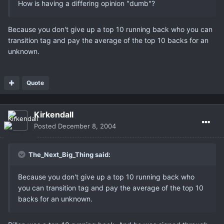
How is having a differing opinion "dumb"?
Because you don't give up a top 10 running back who you can
transition tag and pay the average of the top 10 backs for an
unknown.
Quote
Kirkendall
Posted
December 8, 2004
The_Next_Big_Thing said:
Because you don't give up a top 10 running back who
you can transition tag and pay the average of the top 10
backs for an unknown.