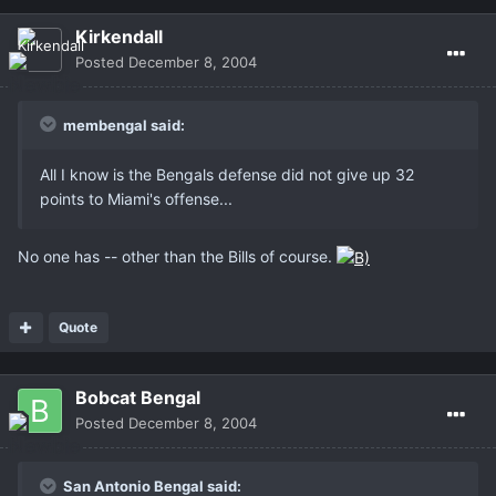
Kirkendall
Posted
December 8, 2004
membengal said:
All I know is the Bengals defense did not give up 32
points to Miami's offense...
No one has -- other than the Bills of course.
Quote
Bobcat Bengal
Posted
December 8, 2004
San Antonio Bengal said: