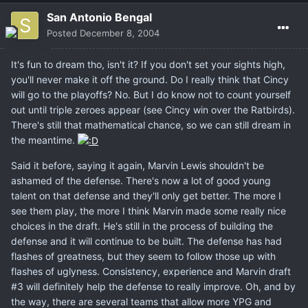
San Antonio Bengal
Posted
December 8, 2004
It's fun to dream tho, isn't it? If you don't set your sights high,
you'll never make it off the ground. Do I really think that Cincy
will go to the playoffs? No. But I do know not to count yourself
out until triple zeroes appear (see Cincy win over the Ratbirds).
There's still that mathematical chance, so we can still dream in
the meantime.
Said it before, saying it again, Marvin Lewis shouldn't be
ashamed of the defense. There's now a lot of good young
talent on that defense and they'll only get better. The more I
see them play, the more I think Marvin made some really nice
choices in the draft. He's still in the process of building the
defense and it will continue to be built. The defense has had
flashes of greatness, but they seem to follow those up with
flashes of uglyness. Consistency, experience and Marvin draft
#3 will definitely help the defense to really improve. Oh, and by
the way, there are several teams that allow more YPG and