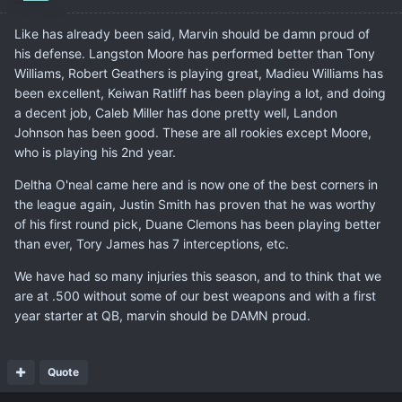
Like has already been said, Marvin should be damn proud of
his defense. Langston Moore has performed better than Tony
Williams, Robert Geathers is playing great, Madieu Williams has
been excellent, Keiwan Ratliff has been playing a lot, and doing
a decent job, Caleb Miller has done pretty well, Landon
Johnson has been good. These are all rookies except Moore,
who is playing his 2nd year.
Deltha O'neal came here and is now one of the best corners in
the league again, Justin Smith has proven that he was worthy
of his first round pick, Duane Clemons has been playing better
than ever, Tory James has 7 interceptions, etc.
We have had so many injuries this season, and to think that we
are at .500 without some of our best weapons and with a first
year starter at QB, marvin should be DAMN proud.
Quote