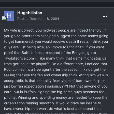
Hugebillsfan
Posted
December 8, 2004
My wife is correct, you midwest people are indeed friendly. If
you go on other team sites and suggest the home teams going
to get hammered, you would receive death threats. I think you
guys are just being nice, so I move to Cincinnati. If you want
proof that Buffalo fans are scared of the Bengals, go to
Twobillsdrive.com - I like many think that game might stop us
from getting in the playoffs. On a different note, I noticed that
Rudi Johnson is a free agent after the season. I kinda get the
feeling that you the fan and ownership think letting him walk is
acceptable. Is that mentality from years of bad ownership or
just low fan expectation ( seriously???) Not that anyone of you
care, but in Buffalo, signing the big name guys becomes the
priority. Winning and spending money are needed to keep the
organization running smoothly. It would drive me insane to
have ownership that won't do what is best and spend that