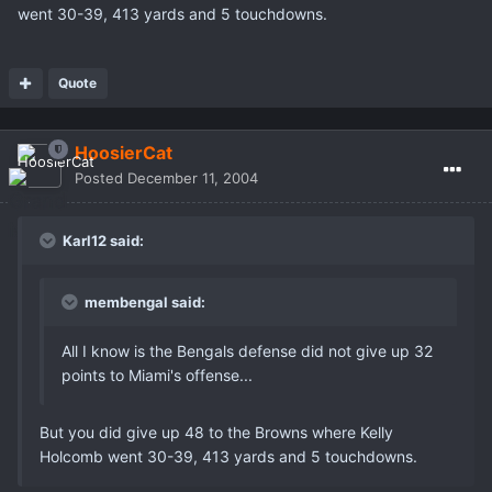
went 30-39, 413 yards and 5 touchdowns.
Quote
HoosierCat
Posted
December 11, 2004
Karl12 said:
membengal said:
All I know is the Bengals defense did not give up 32
points to Miami's offense...
But you did give up 48 to the Browns where Kelly
Holcomb went 30-39, 413 yards and 5 touchdowns.