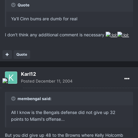
Quote
Ya'll Cinn bums are dumb for real
I don't think any additional comment is necessary
Quote
Karl12
Posted
December 11, 2004
membengal said:
All I know is the Bengals defense did not give up 32
points to Miami's offense...
But you did give up 48 to the Browns where Kelly Holcomb