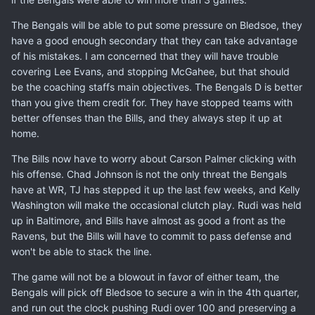
The Bengals will be able to put some pressure on Bledsoe, they
have a good enough secondary that they can take advantage
of his mistakes. I am concerned that they will have trouble
covering Lee Evans, and stopping McGahee, but that should
be the coaching staffs main objectives. The Bengals D is better
than you give them credit for. They have stopped teams with
better offenses than the Bills, and they always step it up at
home.
The Bills now have to worry about Carson Palmer clicking with
his offense. Chad Johnson is not the only threat the Bengals
have at WR, TJ has stepped it up the last few weeks, and Kelly
Washington will make the occasional clutch play. Rudi was held
up in Baltimore, and Bills have almost as good a front as the
Ravens, but the Bills will have to commit to pass defense and
won't be able to stack the line.
The game will not be a blowout in favor of either team, the
Bengals will pick off Bledsoe to secure a win in the 4th quarter,
and run out the clock pushing Rudi over 100 and preserving a