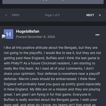
PREV
Page 1 of 2
NEXT
Hugebillsfan
Posted
December 8, 2004
I like all this positive attitude about the Bengals, but they are
not going to the playoffs. I would like to see it, but they are not
getting past New England, Buffalo and I think the last game is
with Philly?? As a future Cincinnati resident, I am starting to
really like this team. As I read all of your comments, I don't
share your optimism. Your defense is nowwhere near a playoff
defense- Marvin Lewis should be embarrassed. I think New
England will probably beat you guys up pretty good especially
in New England. My Bills are on a mission and they are playing
great. I am glad I am flying in for that game. Everyone in
Buffalo is really worried about the Bengals game. I wish your
team well, and what do I know, my teams isn't that great as