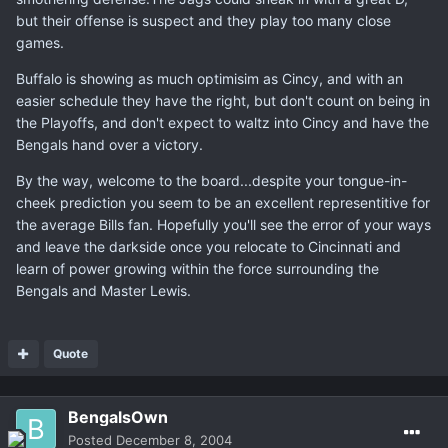
but their offense is suspect and they play too many close
games.
Buffalo is showing as much optimisim as Cincy, and with an
easier schedule they have the right, but don't count on being in
the Playoffs, and don't expect to waltz into Cincy and have the
Bengals hand over a victory.
By the way, welcome to the board...despite your tongue-in-
cheek prediction you seem to be an excellent representitive for
the average Bills fan. Hopefully you'll see the error of your ways
and leave the darkside once you relocate to Cincinnati and
learn of power growing within the force surrounding the
Bengals and Master Lewis.
Quote
BengalsOwn
Posted
December 8, 2004