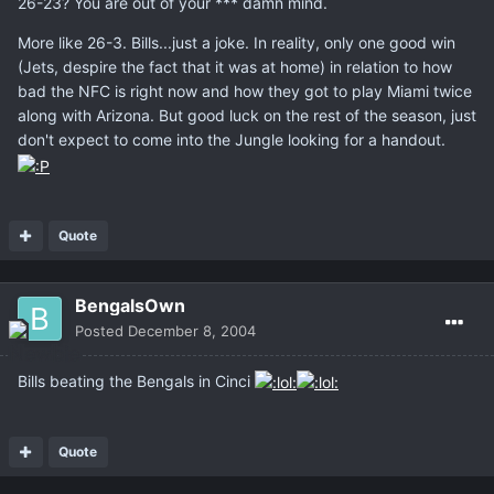
26-23? You are out of your *** damn mind.
More like 26-3. Bills...just a joke. In reality, only one good win
(Jets, despire the fact that it was at home) in relation to how
bad the NFC is right now and how they got to play Miami twice
along with Arizona. But good luck on the rest of the season, just
don't expect to come into the Jungle looking for a handout.
Quote
BengalsOwn
Posted
December 8, 2004
Bills beating the Bengals in Cinci
Quote