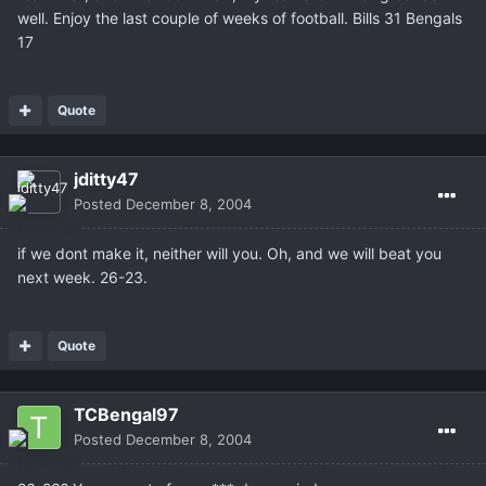
well. Enjoy the last couple of weeks of football. Bills 31 Bengals
17
Quote
jditty47
Posted
December 8, 2004
if we dont make it, neither will you. Oh, and we will beat you
next week. 26-23.
Quote
TCBengal97
Posted
December 8, 2004