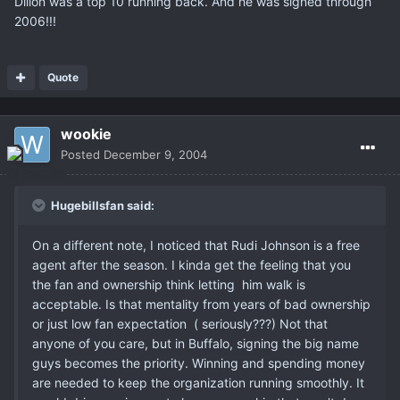
Dillon was a top 10 running back. And he was signed through
2006!!!
Quote
wookie
Posted
December 9, 2004
Hugebillsfan said:
On a different note, I noticed that Rudi Johnson is a free
agent after the season. I kinda get the feeling that you
the fan and ownership think letting him walk is
acceptable. Is that mentality from years of bad ownership
or just low fan expectation ( seriously???) Not that
anyone of you care, but in Buffalo, signing the big name
guys becomes the priority. Winning and spending money
are needed to keep the organization running smoothly. It