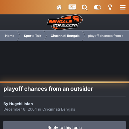
Home
Sports Talk
Cincinnati Bengals
playoff chances from an o
playoff chances from an outsider
By
Hugebillsfan
December 8, 2004
in
Cincinnati Bengals
Reply to this topic