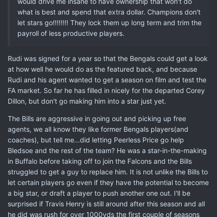
would drive me insane to have ownership that won't do
what is best and spend that extra dollar. Champions don't
let stars go!!!!!!!! They lock them up long term and trim the
payroll of less productive players.
Rudi was signed for a year so that the Bengals could get a look
at how well he would do as the featured back, and because
Rudi and his agent wanted to get a season on film and test the
FA market. So far he has filled in nicely for the departed Corey
Dillon, but don't go making him into a star just yet.
The Bills are aggressive in going out and picking up free
agents, we all know they like former Bengals players(and
coaches), but tell me...did letting Peerless Price go help
Bledsoe and the rest of the team? He was a star-in-the-making
in Buffalo before taking off to join the Falcons and the Bills
struggled to get a guy to replace him. It is not unlike the Bills to
let certain players go even if they have the potential to become
a big star, or draft a player to push another one out. I'll be
surprised if Travis Henry is still around after this season and all
he did was rush for over 1000yds the first couple of seasons