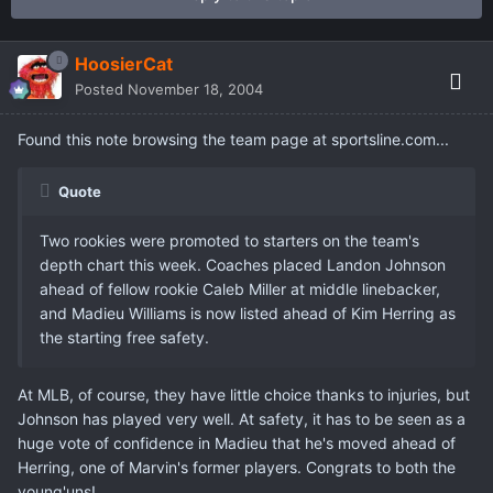
HoosierCat
Posted
November 18, 2004
Found this note browsing the team page at sportsline.com...
Quote
Two rookies were promoted to starters on the team's
depth chart this week. Coaches placed Landon Johnson
ahead of fellow rookie Caleb Miller at middle linebacker,
and Madieu Williams is now listed ahead of Kim Herring as
the starting free safety.
At MLB, of course, they have little choice thanks to injuries, but
Johnson has played very well. At safety, it has to be seen as a
huge vote of confidence in Madieu that he's moved ahead of
Herring, one of Marvin's former players. Congrats to both the
young'uns!