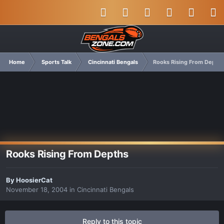
Home
Sports Talk
Cincinnati Bengals
Rooks Rising From Depths
Rooks Rising From Depths
By
HoosierCat
November 18, 2004
in
Cincinnati Bengals
Reply to this topic