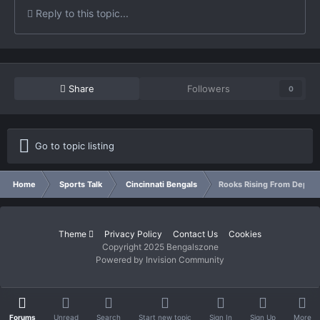
Reply to this topic...
Share
Followers
0
Go to topic listing
Home
Sports Talk
Cincinnati Bengals
Rooks Rising From Depths
Theme
Privacy Policy
Contact Us
Cookies
Copyright 2025 Bengalszone
Powered by Invision Community
Forums
Unread
Search
Start new topic
Sign In
Sign Up
More