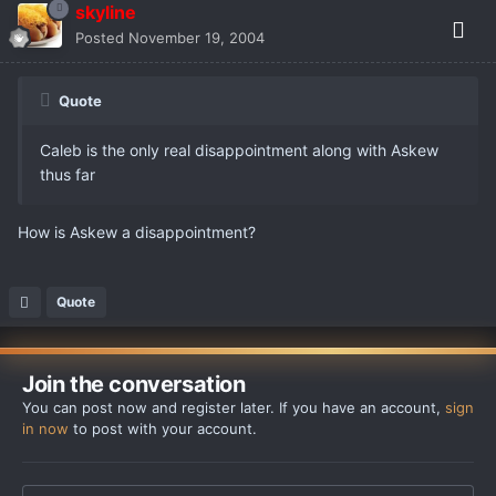
skyline
Posted
November 19, 2004
Quote
Caleb is the only real disappointment along with Askew
thus far
How is Askew a disappointment?
Quote
Join the conversation
You can post now and register later. If you have an account,
sign
in now
to post with your account.