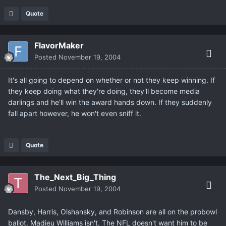
Quote
FlavorMaker
Posted
November 19, 2004
It's all going to depend on whether or not they keep winning. If
they keep doing what they're doing, they'll become media
darlings and he'll win the award hands down. If they suddenly
fall apart however, he won't even sniff it.
Quote
The_Next_Big_Thing
Posted
November 19, 2004
Dansby, Harris, Olshansky, and Robinson are all on the probowl
ballot. Madieu Williams isn't. The NFL doesn't want him to be