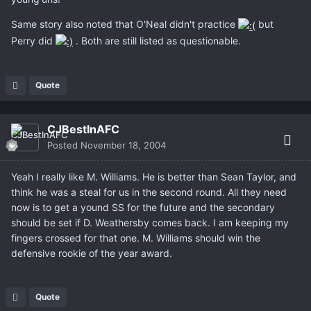
Same story also noted that O'Neal didn't practice
but
Perry did
. Both are still listed as questionable.
Quote
CJBestInAFC
Posted
November 18, 2004
Yeah I really like M. Williams. He is better than Sean Taylor, and
think he was a steal for us in the second round. All they need
now is to get a yound SS for the future and the secondary
should be set if D. Weathersby comes back. I am keeping my
fingers crossed for that one. M. Williams should win the
defensive rookie of the year award.
Quote