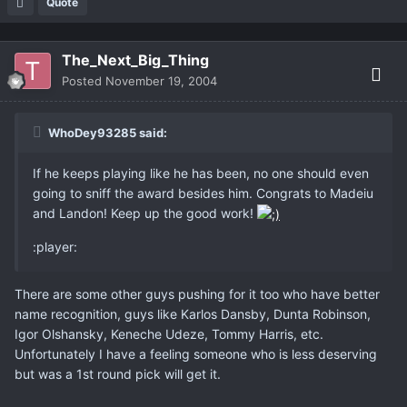
Quote
The_Next_Big_Thing
Posted
November 19, 2004
WhoDey93285 said:
If he keeps playing like he has been, no one should even
going to sniff the award besides him. Congrats to Madeiu
and Landon! Keep up the good work!
:player:
There are some other guys pushing for it too who have better
name recognition, guys like Karlos Dansby, Dunta Robinson,
Igor Olshansky, Keneche Udeze, Tommy Harris, etc.
Unfortunately I have a feeling someone who is less deserving
but was a 1st round pick will get it.