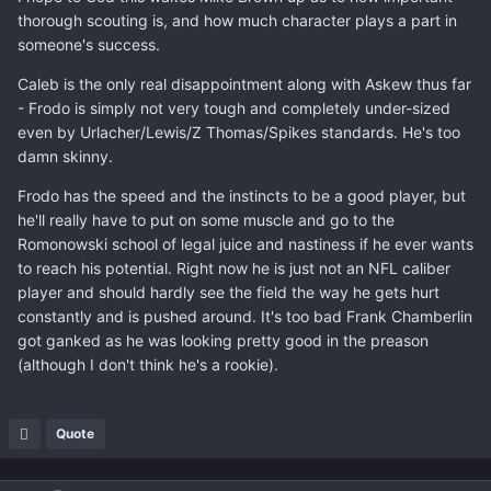
thorough scouting is, and how much character plays a part in
someone's success.
Caleb is the only real disappointment along with Askew thus far
- Frodo is simply not very tough and completely under-sized
even by Urlacher/Lewis/Z Thomas/Spikes standards. He's too
damn skinny.
Frodo has the speed and the instincts to be a good player, but
he'll really have to put on some muscle and go to the
Romonowski school of legal juice and nastiness if he ever wants
to reach his potential. Right now he is just not an NFL caliber
player and should hardly see the field the way he gets hurt
constantly and is pushed around. It's too bad Frank Chamberlin
got ganked as he was looking pretty good in the preason
(although I don't think he's a rookie).
Quote