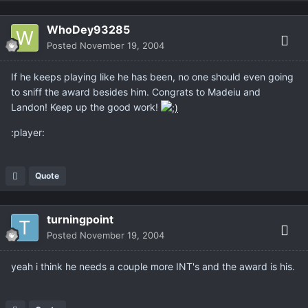
WhoDey93285
Posted
November 19, 2004
If he keeps playing like he has been, no one should even going
to sniff the award besides him. Congrats to Madeiu and
Landon! Keep up the good work!
:player:
Quote
turningpoint
Posted
November 19, 2004
yeah i think he needs a couple more INT's and the award is his.