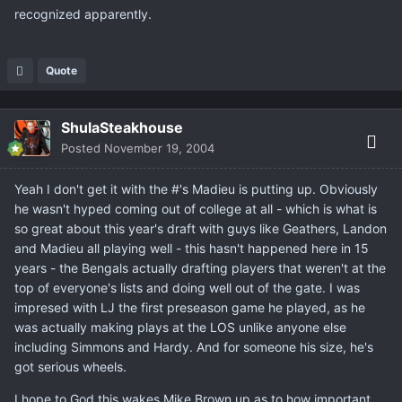
recognized apparently.
Quote
ShulaSteakhouse
Posted
November 19, 2004
Yeah I don't get it with the #'s Madieu is putting up. Obviously
he wasn't hyped coming out of college at all - which is what is
so great about this year's draft with guys like Geathers, Landon
and Madieu all playing well - this hasn't happened here in 15
years - the Bengals actually drafting players that weren't at the
top of everyone's lists and doing well out of the gate. I was
impresed with LJ the first preseason game he played, as he
was actually making plays at the LOS unlike anyone else
including Simmons and Hardy. And for someone his size, he's
got serious wheels.
I hope to God this wakes Mike Brown up as to how important