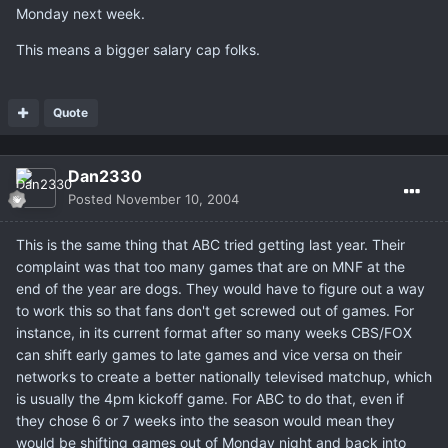
Monday next week.
This means a bigger salary cap folks.
Quote
Dan2330
Posted
November 10, 2004
This is the same thing that ABC tried getting last year. Their
complaint was that too many games that are on MNF at the
end of the year are dogs. They would have to figure out a way
to work this so that fans don't get screwed out of games. For
instance, in its current format after so many weeks CBS/FOX
can shift early games to late games and vice versa on their
networks to create a better nationally televised matchup, which
is usually the 4pm kickoff game. For ABC to do that, even if
they chose 6 or 7 weeks into the season would mean they
would be shifting games out of Monday night and back into