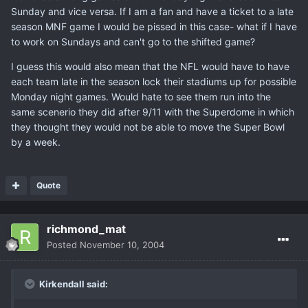
Sunday and vice versa. If I am a fan and have a ticket to a late
season MNF game I would be pissed in this case- what if I have
to work on Sundays and can't go to the shifted game?
I guess this would also mean that the NFL would have to have
each team late in the season lock their stadiums up for possible
Monday night games. Would hate to see them run into the
same scenerio they did after 9/11 with the Superdome in which
they thought they would not be able to move the Super Bowl
by a week.
Quote
richmond_mat
Posted
November 10, 2004
Kirkendall said: