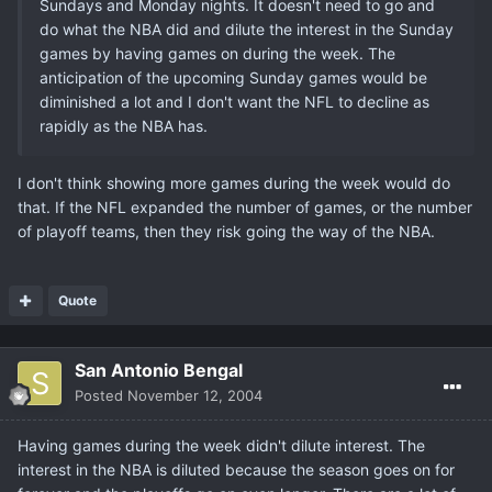
Sundays and Monday nights. It doesn't need to go and
do what the NBA did and dilute the interest in the Sunday
games by having games on during the week. The
anticipation of the upcoming Sunday games would be
diminished a lot and I don't want the NFL to decline as
rapidly as the NBA has.
I don't think showing more games during the week would do
that. If the NFL expanded the number of games, or the number
of playoff teams, then they risk going the way of the NBA.
Quote
San Antonio Bengal
Posted
November 12, 2004
Having games during the week didn't dilute interest. The
interest in the NBA is diluted because the season goes on for