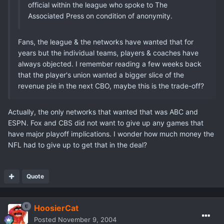
official within the league who spoke to The
Associated Press on condition of anonymity.
Fans, the league & the networks have wanted that for
years but the individual teams, players & coaches have
always objected. I remember reading a few weeks back
that the player's union wanted a bigger slice of the
revenue pie in the next CBO, maybe this is the trade-off?
Actually, the only networks that wanted that was ABC and
ESPN. Fox and CBS did not want to give up any games that
have major playoff implications. I wonder how much money the
NFL had to give up to get that in the deal?
Quote
HoosierCat
Posted
November 9, 2004