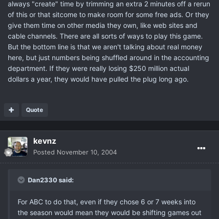
always "create" time by trimming an extra 2 minutes off a rerun
of this or that sitcome to make room for some free ads. Or they
give them time on other media they own, like web sites and
cable channels. There are all sorts of ways to play this game.
But the bottom line is that we aren't talking about real money
here, but just numbers being shuffled around in the accounting
department. If they were really losing $250 million actual
dollars a year, they would have pulled the plug long ago.
Quote
kevnz
Posted
November 10, 2004
Dan2330 said:
For ABC to do that, even if they chose 6 or 7 weeks into
the season would mean they would be shifting games out