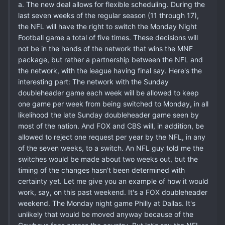
a. The new deal allows for flexible scheduling. During the
last seven weeks of the regular season (11 through 17),
the NFL will have the right to switch the Monday Night
Football game a total of five times. These decisions will
not be in the hands of the network that wins the MNF
package, but rather a partnership between the NFL and
the network, with the league having final say. Here's the
interesting part: The network with the Sunday
doubleheader game each week will be allowed to keep
one game per week from being switched to Monday, in all
likelihood the late Sunday doubleheader game seen by
most of the nation. And FOX and CBS will, in addition, be
allowed to reject one request per year by the NFL, in any
of the seven weeks, to a switch. An NFL guy told me the
switches would be made about two weeks out, but the
timing of the changes hasn't been determined with
certainty yet. Let me give you an example of how it would
work, say, on this past weekend. It's a FOX doubleheader
weekend. The Monday night game Philly at Dallas. It's
unlikely that would be moved anyway because of the