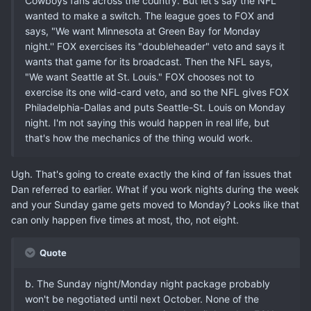
Cowboys fans across the country. But let's say the NFL
wanted to make a switch. The league goes to FOX and
says, "We want Minnesota at Green Bay for Monday
night.'' FOX exercises its "doubleheader" veto and says it
wants that game for its broadcast. Then the NFL says,
"We want Seattle at St. Louis." FOX chooses not to
exercise its one wild-card veto, and so the NFL gives FOX
Philadelphia-Dallas and puts Seattle-St. Louis on Monday
night. I'm not saying this would happen in real life, but
that's how the mechanics of the thing would work.
Ugh. That's going to create exactly the kind of fan issues that
Dan referred to earlier. What if you work nights during the week
and your Sunday game gets moved to Monday? Looks like that
can only happen five times at most, tho, not eight.
Quote
b. The Sunday night/Monday night package probably
won't be negotiated until next October. None of the