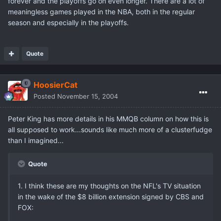
forever and the playoffs go on even longer. There are a lot of
meaningless games played in the NBA, both in the regular
season and especially in the playoffs.
Quote
HoosierCat
Posted
November 15, 2004
Peter King has more details in his MMQB column on how this is
all supposed to work...sounds like much more of a clusterfudge
than I imagined...
Quote
1. I think these are my thoughts on the NFL's TV situation
in the wake of the $8 billion extension signed by CBS and
FOX: