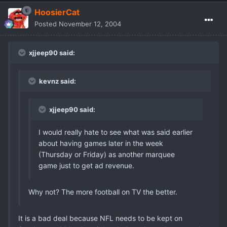
HoosierCat
Posted
November 12, 2004
xjjeep90 said:
kevnz said:
xjjeep90 said:
I would really hate to see what was said earlier
about having games later in the week
(Thursday or Friday) as another marquee
game just to get ad revenue.
Why not? The more football on TV the better.
It is a bad deal because NFL needs to be kept on