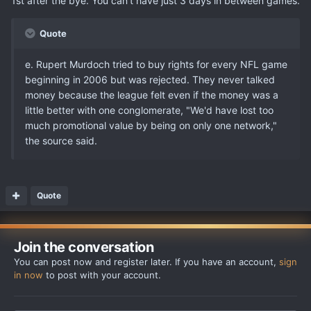
1st after the bye. You can't have just 3 days in between games.
Quote
e. Rupert Murdoch tried to buy rights for every NFL game
beginning in 2006 but was rejected. They never talked
money because the league felt even if the money was a
little better with one conglomerate, "We'd have lost too
much promotional value by being on only one network,"
the source said.
Quote
Join the conversation
You can post now and register later. If you have an account,
sign
in now
to post with your account.