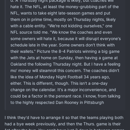
d. A Thursday night package is likely, but coaches will
hate it. The NFL, at least the money-grubbing part of the
NFL, wants to take eight late-season games and put
them on in prime time, mostly on Thursday nights, likely
with a cable entity. "We're not kidding ourselves," one
NFL source told me. "We know the coaches and even
some owners will hate it, because it will disrupt everyone's
schedule late in the year. Some owners don't think with
their wallets." Picture the 8-4 Patriots winning a big game
with the Jets at home on Sunday, then having a game at
Oakland the following Thursday night. But I have a feeling
mo' money will steamroll this concern. The coaches didn't
like the idea of Monday Night Football 34 years ago,
either. This is different, though. This isn't a one-day
change on the calendar. It's a major inconvenience, and
could be a factor in the pennant race. I know, from talking
to the highly respected Dan Rooney in Pittsburgh
I think they'd have to arrange it so that the teams playing both
had a bye week previously, and then the Thurs. game is their