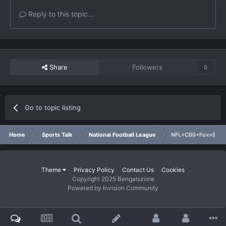
Reply to this topic...
Share
Followers
0
Go to topic listing
Home
Sports Talk
National Football League
NFL+CBS+Fox=$8 Bil
Theme
Privacy Policy
Contact Us
Cookies
Copyright 2025 Bengalszone
Powered by Invision Community