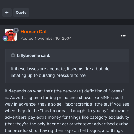
Quote
HoosierCat
Posted
November 10, 2004
billybroome said:
If these losses are accurate, it seems like a bubble
inflating up to bursting pressure to me!
It depends on what their (the networks') definition of "losses"
is. Advertising time for big prime time shows like MNF is sold
way in advance; they also sell "sponsorships" (the stuff you see
when they do the "this broadcast brought to you by" bit) where
advertisers pay extra money for things like category exclusivity
(that they're the only beer or car or whatever advertised during
the broadcast) or having their logo on field signs, and things