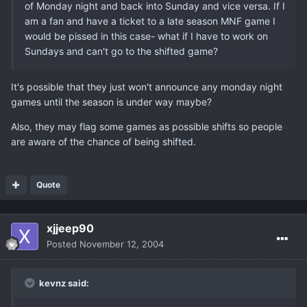
of Monday night and back into Sunday and vice versa. If I
am a fan and have a ticket to a late season MNF game I
would be pissed in this case- what if I have to work on
Sundays and can't go to the shifted game?
It's possible that they just won't announce any monday night
games until the season is under way maybe?
Also, they may flag some games as possible shifts so people
are aware of the chance of being shifted.
Quote
xjjeep90
Posted
November 12, 2004
kevnz said: