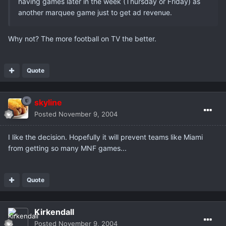
having games later in the week (Thursday or Friday) as
another marquee game just to get ad revenue.
Why not? The more football on TV the better.
Quote
skyline
Posted
November 9, 2004
I like the decision. Hopefully it will prevent teams like Miami
from getting so many MNF games...
Quote
Kirkendall
Posted
November 9, 2004