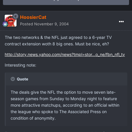
HoosierCat
Posted
November 9, 2004
The two networks & the NFL just agreed to a 6-year TV
contract extension woth 8 big ones. Must be nice, eh?
http://story.news.yahoo.com/news?tmpl=stor...o_ne/fbn_nfl_tv
Interesting note:
Quote
The deals give the NFL the option to move seven late-
season games from Sunday to Monday night to feature
more attractive matchups, according to an official within
the league who spoke to The Associated Press on
condition of anonymity.