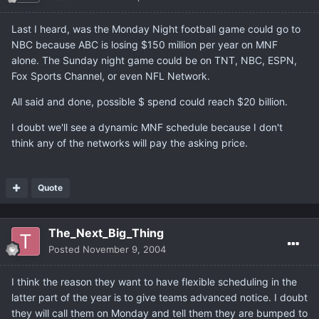
Last I heard, was the Monday Night football game could go to
NBC because ABC is losing $150 million per year on MNF
alone. The Sunday night game could be on TNT, NBC, ESPN,
Fox Sports Channel, or even NFL Network.
All said and done, possible $ spend could reach $20 billion.
I doubt we'll see a dynamic MNF schedule because I don't
think any of the networks will pay the asking price.
Quote
The_Next_Big_Thing
Posted
November 9, 2004
I think the reason they want to have flexible scheduling in the
latter part of the year is to give teams advanced notice. I doubt
they will call them on Monday and tell them they are bumped to