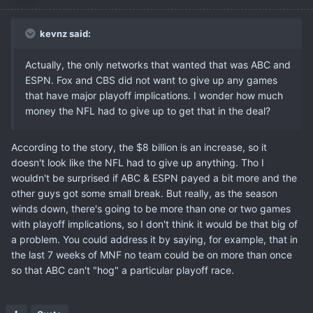
kevnz said:
Actually, the only networks that wanted that was ABC and
ESPN. Fox and CBS did not want to give up any games
that have major playoff implications. I wonder how much
money the NFL had to give up to get that in the deal?
According to the story, the $8 billion is an increase, so it
doesn't look like the NFL had to give up anything. Tho I
wouldn't be surprised if ABC & ESPN payed a bit more and the
other guys got some small break. But really, as the season
winds down, there's going to be more than one or two games
with playoff implications, so I don't think it would be that big of
a problem. You could address it by saying, for example, that in
the last 7 weeks of MNF no team could be on more than once
so that ABC can't "hog" a particular playoff race.