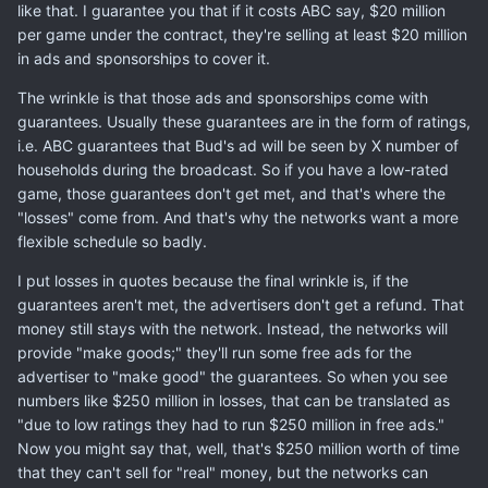
like that. I guarantee you that if it costs ABC say, $20 million
per game under the contract, they're selling at least $20 million
in ads and sponsorships to cover it.
The wrinkle is that those ads and sponsorships come with
guarantees. Usually these guarantees are in the form of ratings,
i.e. ABC guarantees that Bud's ad will be seen by X number of
households during the broadcast. So if you have a low-rated
game, those guarantees don't get met, and that's where the
"losses" come from. And that's why the networks want a more
flexible schedule so badly.
I put losses in quotes because the final wrinkle is, if the
guarantees aren't met, the advertisers don't get a refund. That
money still stays with the network. Instead, the networks will
provide "make goods;" they'll run some free ads for the
advertiser to "make good" the guarantees. So when you see
numbers like $250 million in losses, that can be translated as
"due to low ratings they had to run $250 million in free ads."
Now you might say that, well, that's $250 million worth of time
that they can't sell for "real" money, but the networks can