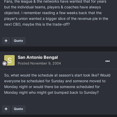
Fans, the league & the networks have wanted that for years
but the individual teams, players & coaches have always
objected. I remember reading a few weeks back that the
player's union wanted a bigger slice of the revenue pie in the
next CBO, maybe this is the trade-off?
Quote
San Antonio Bengal
Posted
November 9, 2004
So, what would the schedule at season's start look like? Would
everyone be scheduled for Sunday and someone moved to
Monday night or would there be someone scheduled for
Monday night who might get bumped back to Sunday?
Quote