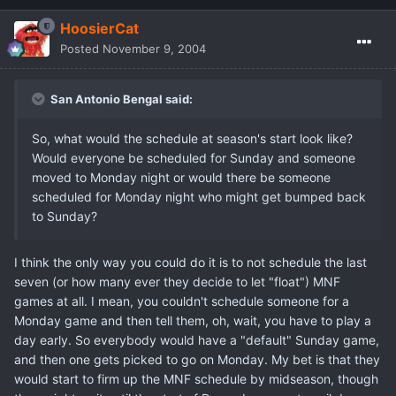
HoosierCat
Posted
November 9, 2004
San Antonio Bengal said:
So, what would the schedule at season's start look like?
Would everyone be scheduled for Sunday and someone
moved to Monday night or would there be someone
scheduled for Monday night who might get bumped back
to Sunday?
I think the only way you could do it is to not schedule the last
seven (or how many ever they decide to let "float") MNF
games at all. I mean, you couldn't schedule someone for a
Monday game and then tell them, oh, wait, you have to play a
day early. So everybody would have a "default" Sunday game,
and then one gets picked to go on Monday. My bet is that they
would start to firm up the MNF schedule by midseason, though