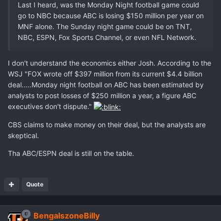
Last I heard, was the Monday Night football game could
go to NBC because ABC is losing $150 million per year on
MNF alone. The Sunday night game could be on TNT,
NBC, ESPN, Fox Sports Channel, or even NFL Network.
I don't understand the economics either Josh. According to the
WSJ "FOX wrote off $397 million from its current $4.4 billion
deal.....Monday night football on ABC has been estimated by
analysts to post losses of $250 million a year, a figure ABC
executives don't dispute."
CBS claims to make money on their deal, but the analysts are
skeptical.
Tha ABC/ESPN deal is still on the table.
Quote
BengalszoneBilly