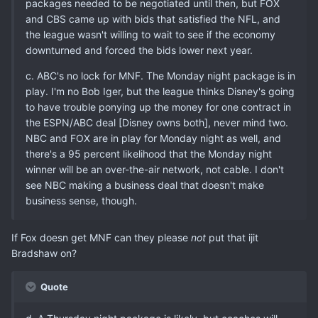
packages needed to be negotiated until then, but FOX
and CBS came up with bids that satisfied the NFL, and
the league wasn't willing to wait to see if the economy
downturned and forced the bids lower next year.
c. ABC's no lock for MNF. The Monday night package is in
play. I'm no Bob Iger, but the league thinks Disney's going
to have trouble ponying up the money for one contract in
the ESPN/ABC deal [Disney owns both], never mind two.
NBC and FOX are in play for Monday night as well, and
there's a 95 percent likelihood that the Monday night
winner will be an over-the-air network, not cable. I don't
see NBC making a business deal that doesn't make
business sense, though.
If Fox doesn get MNF can they please
not
put that ijit
Bradshaw on?
Quote