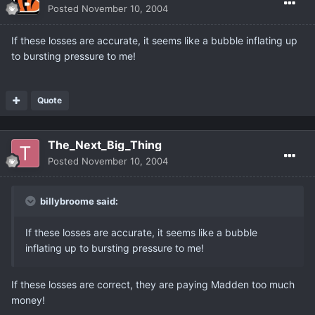
Posted
November 10, 2004
If these losses are accurate, it seems like a bubble inflating up
to bursting pressure to me!
Quote
The_Next_Big_Thing
Posted
November 10, 2004
billybroome said:
If these losses are accurate, it seems like a bubble
inflating up to bursting pressure to me!
If these losses are correct, they are paying Madden too much
money!