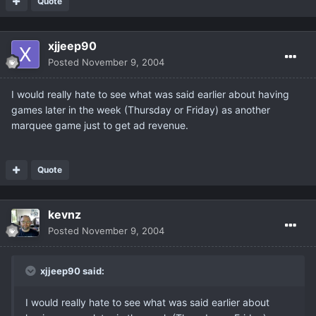
Quote
xjjeep90
Posted
November 9, 2004
I would really hate to see what was said earlier about having
games later in the week (Thursday or Friday) as another
marquee game just to get ad revenue.
Quote
kevnz
Posted
November 9, 2004
xjjeep90 said:
I would really hate to see what was said earlier about