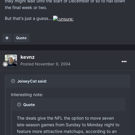
they might wait until the start of December or so to nail down
the final week or two.
But that's just a guess...
Quote
kevnz
Posted
November 9, 2004
JoiseyCat said:
Interesting note:
Quote
The deals give the NFL the option to move seven
late-season games from Sunday to Monday night to
feature more attractive matchups, according to an