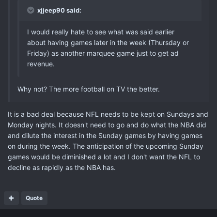
xjjeep90 said:
I would really hate to see what was said earlier
about having games later in the week (Thursday or
Friday) as another marquee game just to get ad
revenue.
Why not? The more football on TV the better.
It is a bad deal because NFL needs to be kept on Sundays and
Monday nights. It doesn't need to go and do what the NBA did
and dilute the interest in the Sunday games by having games
on during the week. The anticipation of the upcoming Sunday
games would be diminished a lot and I don't want the NFL to
decline as rapidly as the NBA has.
Quote