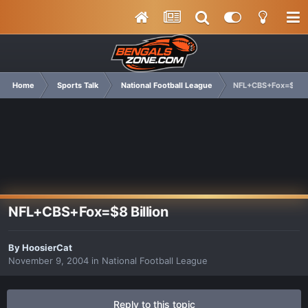
Home
Sports Talk
National Football League
NFL+CBS+Fox=$8 Bil
NFL+CBS+Fox=$8 Billion
By
HoosierCat
November 9, 2004
in
National Football League
Reply to this topic