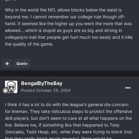
Why in the world the NFL allows blocks below the waist is
beyond me. I cannot remember our college rule though off-
hand. It seemed like the higher up you went the more that was
allowed....which is stupid as guys are so big and strong in
college/pro ball that people get hurt much too easily and it kills
the quality of the game.
Quote
BengalByTheBay
Posted
October 29, 2004
I think it has a lot to do with the league's general dis-concern
for lineman. They take ridiculous steps to protect the offensive
skill players, but don't seem to care at all what happens on the
line. Believe me, if something like that happened to Tony
Gonzales, Todd Heap, etc. while they were trying to block (not
that they really block much anyway), there would be