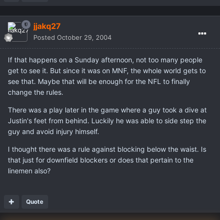
jjakq27
Posted
October 29, 2004
If that happens on a Sunday afternoon, not too many people
get to see it. But since it was on MNF, the whole world gets to
see that. Maybe that will be enough for the NFL to finally
change the rules.
There was a play later in the game where a guy took a dive at
Justin's feet from behind. Luckily he was able to side step the
guy and avoid injury himself.
I thought there was a rule against blocking below the waist. Is
that just for downfield blockers or does that pertain to the
linemen also?
Quote