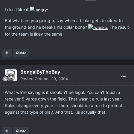
I don't like it
But what are you going to say when a bloke gets blocked to
the ground and he breaks his collar bone?
The result
for the team is likey the same
Quote
BengalByTheBay
Posted
October 29, 2004
What we're saying is it shouldn't be legal. You can't touch a
receiver 5 yards down the field. That wasn't a rule last year.
Rules change every year -- there should be a rule to protect
against that type of play. And that....is actually that.
Quote