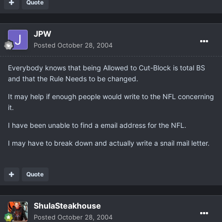
Quote
JPW
Posted
October 28, 2004
Everybody knows that being Allowed to Cut-Block is total BS
and that the Rule Needs to be changed.
It may help if enough people would write to the NFL concerning
it.
I have been unable to find a email address for the NFL.
I may have to break down and actually write a snail mail letter.
Quote
ShulaSteakhouse
Posted
October 28, 2004