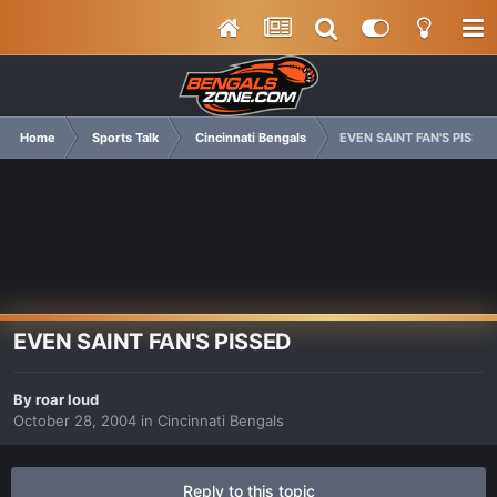
Home
Sports Talk
Cincinnati Bengals
EVEN SAINT FAN'S PISSED
EVEN SAINT FAN'S PISSED
By
roar loud
October 28, 2004
in
Cincinnati Bengals
Reply to this topic