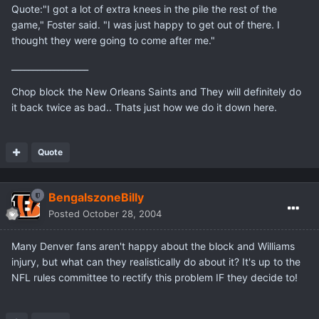
Quote:"I got a lot of extra knees in the pile the rest of the
game," Foster said. "I was just happy to get out of there. I
thought they were going to come after me."
__________________
Chop block the New Orleans Saints and They will definitely do
it back twice as bad.. Thats just how we do it down here.
Quote
BengalszoneBilly
Posted
October 28, 2004
Many Denver fans aren't happy about the block and Williams
injury, but what can they realistically do about it? It's up to the
NFL rules committee to rectify this problem IF they decide to!