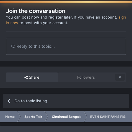
Join the conversation
You can post now and register later. If you have an account,
sign
in now
to post with your account.
Reply to this topic...
Share
Followers
0
Go to topic listing
Home
Sports Talk
Cincinnati Bengals
EVEN SAINT FAN'S PISSED