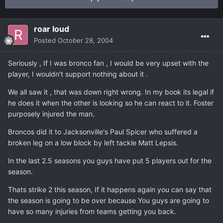
roar loud
Posted
October 28, 2004
Seriously , If I was bronco fan , I would be very upset with the
player, I wouldn't support nothing about it .
We all saw it , that was down right wrong. In my book its legal if
he does it when the other is looking so he can react to it. Foster
purposely injured the man.
Broncos did it to Jacksonville's Paul Spicer who suffered a
broken leg on a low block by left tackle Matt Lepsis.
In the last 2.5 seasons you guys have put 5 players out for the
season.
Thats strike 2 this season, If it happens again you can say that
the season is going to be over because You guys are going to
have so many injuries from teams getting you back.