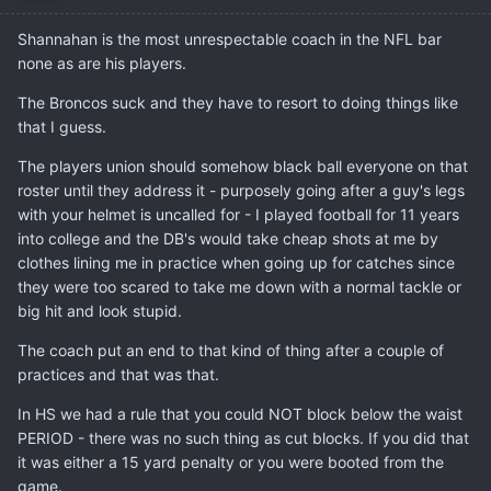
Shannahan is the most unrespectable coach in the NFL bar
none as are his players.
The Broncos suck and they have to resort to doing things like
that I guess.
The players union should somehow black ball everyone on that
roster until they address it - purposely going after a guy's legs
with your helmet is uncalled for - I played football for 11 years
into college and the DB's would take cheap shots at me by
clothes lining me in practice when going up for catches since
they were too scared to take me down with a normal tackle or
big hit and look stupid.
The coach put an end to that kind of thing after a couple of
practices and that was that.
In HS we had a rule that you could NOT block below the waist
PERIOD - there was no such thing as cut blocks. If you did that
it was either a 15 yard penalty or you were booted from the
game.