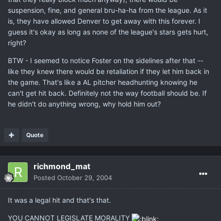
suspension, fine, and general bru-ha-ha from the league. As it
is, they have allowed Denver to get away with this forever. I
guess it's okay as long as none of the league's stars gets hurt,
right?
BTW - I seemed to notice Foster on the sidelines after that --
like they knew there would be retaliation if they let him back in
the game. That's like a AL pitcher headhunting knowing he
can't get hit back. Definitely not the way football should be. If
he didn't do anything wrong, why hold him out?
Quote
richmond_mat
Posted
October 29, 2004
It was a legal hit and that's that.
YOU CANNOT LEGISLATE MORALITY