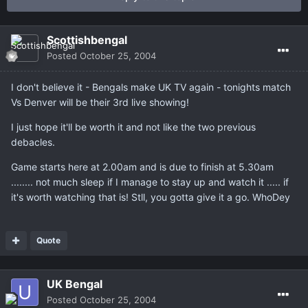
Scottishbengal
Posted
October 25, 2004
I don't believe it - Bengals make UK TV again - tonights match
Vs Denver will be their 3rd live showing!
I just hope it'll be worth it and not like the two previous
debacles.
Game starts here at 2.00am and is due to finish at 5.30am
........ not much sleep if I manage to stay up and watch it ..... if
it's worth watching that is! Stll, you gotta give it a go. WhoDey
Quote
UK Bengal
Posted
October 25, 2004