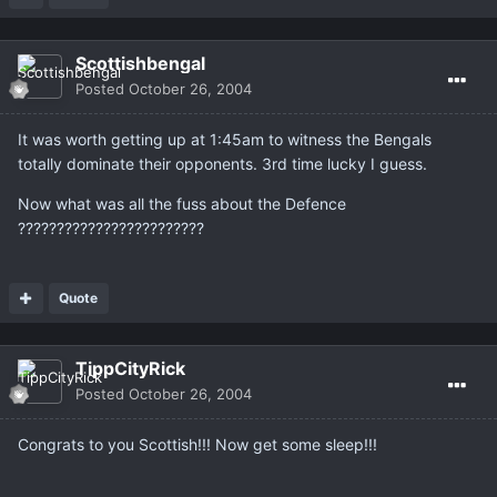
Scottishbengal
Posted
October 26, 2004
It was worth getting up at 1:45am to witness the Bengals
totally dominate their opponents. 3rd time lucky I guess.
Now what was all the fuss about the Defence
????????????????????????
Quote
TippCityRick
Posted
October 26, 2004
Congrats to you Scottish!!! Now get some sleep!!!