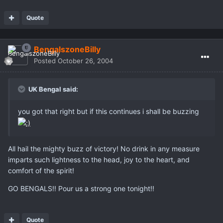
Quote
BengalszoneBilly
Posted
October 26, 2004
UK Bengal said:
you got that right but if this continues i shall be buzzing
All hail the mighty buzz of victory! No drink in any measure
imparts such lightness to the head, joy to the heart, and
comfort of the spirit!
GO BENGALS!! Pour us a strong one tonight!!
Quote