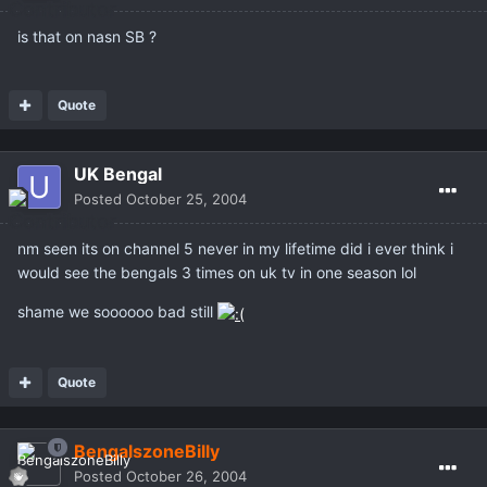
is that on nasn SB ?
Quote
UK Bengal
Posted
October 25, 2004
nm seen its on channel 5 never in my lifetime did i ever think i
would see the bengals 3 times on uk tv in one season lol
shame we soooooo bad still
Quote
BengalszoneBilly
Posted
October 26, 2004