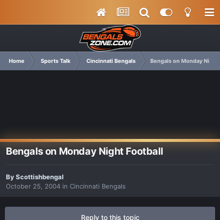
Home
Sports Talk
Cincinnati Bengals
Bengals on Monday Night 
Bengals on Monday Night Football
By
Scottishbengal
October 25, 2004
in
Cincinnati Bengals
Reply to this topic