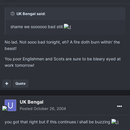
UK Bengal said:
shame we soooooo bad still
No lad. Not sooo bad tonight, eh? A fire doth burn within' the
beast!
You poor Englishmen and Scots are sure to be bleary eyed at
work tomorrow!
Quote
UK Bengal
Posted
October 26, 2004
you got that right but if this continues i shall be buzzing