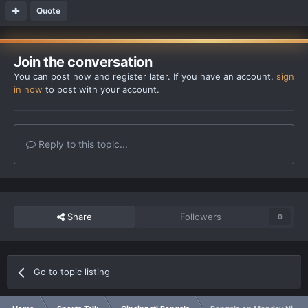
Quote
Join the conversation
You can post now and register later. If you have an account,
sign
in now
to post with your account.
Reply to this topic...
Share
Followers
0
Go to topic listing