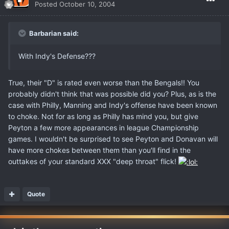
Posted
October 10, 2004
Barbarian said:
With Indy's Defense???
True, their "D" is rated even worse than the Bengals!! You
probably didn't think that was possible did you? Plus, as is the
case with Philly, Manning and Indy's offense have been known
to choke. Not for as long as Philly has mind you, but give
Peyton a few more appearances in league Championship
games. I wouldn't be surprised to see Peyton and Donavan will
have more chokes between them than you'll find in the
outtakes of your standard XXX "deep throat" flick!
Quote