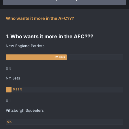
Who wants it more in the AFC???
1. Who wants it more in the AFC???
New England Patriots
9
NY Jets
1
Pittsburgh Squeelers