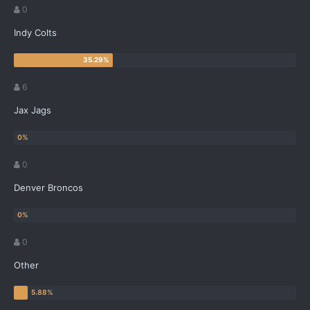
0
Indy Colts
6
Jax Jags
0
Denver Broncos
0
Other