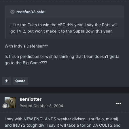
redsfan33 said:
I like the Colts to win the AFC this year. I say the Pats will
go 14-2, but won't make it to the Super Bowl this year.
With Indy's Defense???
Is this a prediction or wishful thinking that Leon doesn't getta
go to the Big Game???
Quote
semiotter
Posted
October 8, 2004
I say with NEW ENGLANDS weaker divison. .(buffalo, miami),
and INDYS tough div. I say it will take a toll on DA COLTS,and