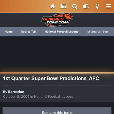
Home
Sports Talk
National Football League
1st Quarter Super B
1st Quarter Super Bowl Predictions, AFC
By
Barbarian
October 8, 2004
in
National Football League
Reply to this topic