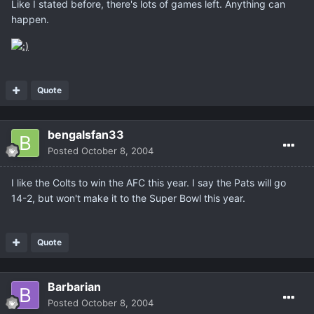
Like I stated before, there's lots of games left. Anything can
happen.
Quote
bengalsfan33
Posted
October 8, 2004
I like the Colts to win the AFC this year. I say the Pats will go
14-2, but won't make it to the Super Bowl this year.
Quote
Barbarian
Posted
October 8, 2004