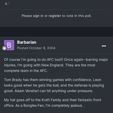
1
Please
sign in
or
register
to vote in this poll.
Barbarian
Posted
October 8, 2004
Of course I'm going to do AFC too!!! Once again--barring major
injuries, I'm going with New England. They are the most
complete team in the AFC.
Tom Brady has them winning games with confidence, Leon
looks good when he gets the ball, and the defense is playing
good. Adam Venetari can hit anything under pressure.
My hat goes off to the Kraft Family and their fantastic front
office. As a Bungles Fan, I'm completely jealous.