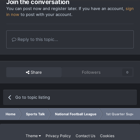
Join the conversation
You can post now and register later. If you have an account,
sign
in now
to post with your account.
Reply to this topic...
Share
Followers
0
Go to topic listing
Home
Sports Talk
National Football League
1st Quarter Super B
Theme
Privacy Policy
Contact Us
Cookies