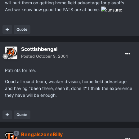
will hurt them on getting home field advantage for playoffs.
And we know how good the PATS are at home.
Quote
Scottishbengal
Posted
October 9, 2004
Patriots for me.
Good all round team, weaker division, home field advantage
and having "been there, seen it, done it" I think the experience
they have will be enough.
Quote
BengalszoneBilly