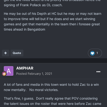
signing of Frank Pollack as OL coach.
He may be out of his Depth at HC but he may or may not learn
to improve time will tell but if he does and we start winning
games and get that mentality in the team then i foresee great
times ahead in Bengaldom
Quote
1
AMPHAR
Posted
February 1, 2021
A lot of fans and media in this town want to hold Zac to a win
now mentality. No moral victories.
That's fine, I guess. Don't really agree that POV considering
the talent issues on the roster that were here before Zac came