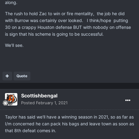
along.
The rush to hold Zac to win or fire mentality, the job he did
with Burrow was certainly over looked. I think/hope putting
30 on a crappy Houston defense BUT with nobody on offense
is sign that his scheme is going to be successful.
We'll see.
Quote
Scottishbengal
Posted
February 1, 2021
Taylor has said we'll have a winning season in 2021, so as far as
I/m concerned he can pack his bags and leave town as soon as
that 8th defeat comes in.