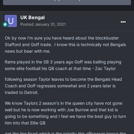
UK Bengal
Posted
January 31, 2021
Ok by now I'm sure you have heard about the blockbuster
Stafford and Goff trade. I know this is technically not Bengals
news but bear with me.
Rams played in the SB 3 years ago Goff was balling playing
some elite football his QB coach at that time - Zac Taylor
following season Taylor leaves to become the Bengals Head
Coach and Goff regresses somewhat and 2 years later is
traded to Detroit.
We know Taylors 2 season's in the queen city have not gone
well but he is now working with Joe Burrow and that kid is
going to be something and I feel we have the best guy to turn
him into that Elite QB
get the line fixed which is the priority this offseason hence the