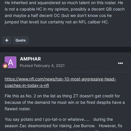
He inherited and squandered so much talent on this roster. He
is not a capable HC in my opinion, possibly a decent QB coach
and maybe a half decent OC (but we don't know cos he
jumped that level) but certainly not an NFL caliber HC.
Quote
AMPHAR
Posted
February 4, 2021
https://www.nfl.com/news/top-10-most-aggressive-head-
coaches-in-today-s-nfl
File this as No. 2 on the list as thing ZT doesn't get credit for
because of the demand he must win or be fired despite have a
flawed roster.
You say potato and I po-tat-o or whateve..... during the
season Zac deamonized for risking Joe Burrow. However, fix