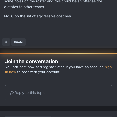
some holes on the roster and this could be an offense the
dictates to other teams.
No. 6 on the list of aggressive coaches.
Quote
Join the conversation
You can post now and register later. If you have an account,
sign
in now
to post with your account.
Reply to this topic...