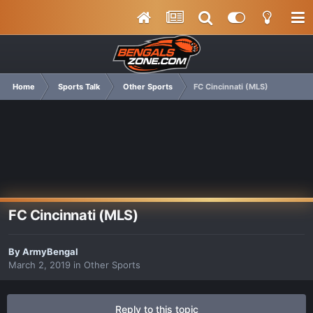
Home
Sports Talk
Other Sports
FC Cincinnati (MLS)
FC Cincinnati (MLS)
By
ArmyBengal
March 2, 2019
in
Other Sports
Reply to this topic