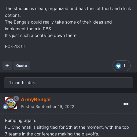
The stadium is clean, organized and has tons of food and drink
options.
The Bengals could really take some of their ideas and
implement them in PBS.
It's just such a cool vibe down there.
FC-513 !!!
Quote
1
1 month later...
ArmyBengal
Posted
September 19, 2022
Bumping again.
FC Cincinnati is sitting tied for 5th at the moment, with the top
7 teams in the conference making the playoffs.