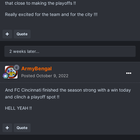
that close to making the playoffs !!
Really excited for the team and for the city !!!
Quote
2 weeks later...
ArmyBengal
Posted
October 9, 2022
And FC Cincinnati finished the season strong with a win today
and clinch a playoff spot !!
HELL YEAH !!
Quote