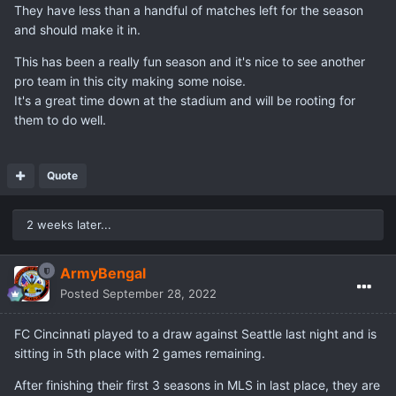
They have less than a handful of matches left for the season
and should make it in.
This has been a really fun season and it's nice to see another
pro team in this city making some noise.
It's a great time down at the stadium and will be rooting for
them to do well.
Quote
2 weeks later...
ArmyBengal
Posted
September 28, 2022
FC Cincinnati played to a draw against Seattle last night and is
sitting in 5th place with 2 games remaining.
After finishing their first 3 seasons in MLS in last place, they are