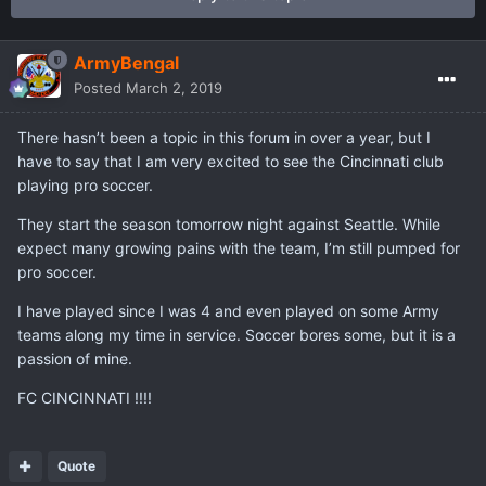
ArmyBengal
Posted
March 2, 2019
There hasn’t been a topic in this forum in over a year, but I
have to say that I am very excited to see the Cincinnati club
playing pro soccer.
They start the season tomorrow night against Seattle. While
expect many growing pains with the team, I’m still pumped for
pro soccer.
I have played since I was 4 and even played on some Army
teams along my time in service. Soccer bores some, but it is a
passion of mine.
FC CINCINNATI !!!!
Quote