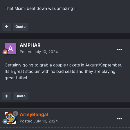
That Miami beat down was amazing !!
Quote
AMPHAR
Posted
July 10, 2024
Certainly going to grab a couple tickets in August/September.
Its a great stadium with no bad seats and they are playing
great futbol.
Quote
ArmyBengal
Posted
July 10, 2024