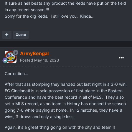
It sure as hell beats any product the Reds have put on the field
in any recent season !!!
Sorry for the dig Reds. I still love you. Kinda...
Quote
ArmyBengal
Posted
May 18, 2023
Correction...
After that ass stomping they handed out last night in a 3-0 win,
FC Cincinnati is in sole possession of first place in the Eastern
Conference and have the best record in all of MLS. They also
set a MLS record, as no team in history has opened the season
going 7-0 while playing at home. In 12 matches, they have 8
wins, 3 draws and only a single loss.
Again, it's a great thing going on with the city and team !!