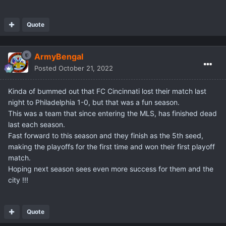
Quote
ArmyBengal
Posted
October 21, 2022
Kinda of bummed out that FC Cincinnati lost their match last
night to Philadelphia 1-0, but that was a fun season.
This was a team that since entering the MLS, has finished dead
last each season.
Fast forward to this season and they finish as the 5th seed,
making the playoffs for the first time and won their first playoff
match.
Hoping next season sees even more success for them and the
city !!!
Quote