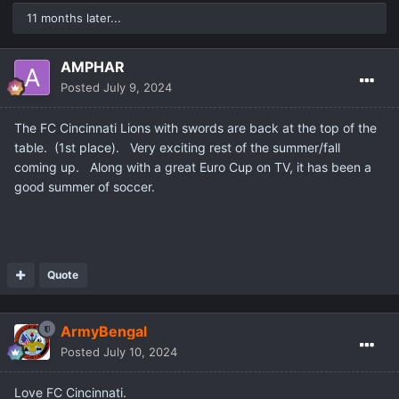
11 months later...
AMPHAR
Posted
July 9, 2024
The FC Cincinnati Lions with swords are back at the top of the
table. (1st place). Very exciting rest of the summer/fall
coming up. Along with a great Euro Cup on TV, it has been a
good summer of soccer.
Quote
ArmyBengal
Posted
July 10, 2024
Love FC Cincinnati.