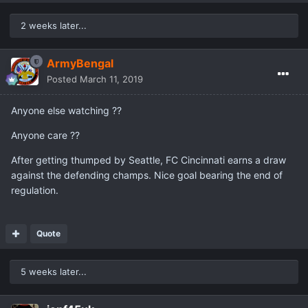
2 weeks later...
ArmyBengal
Posted
March 11, 2019
Anyone else watching ??
Anyone care ??
After getting thumped by Seattle, FC Cincinnati earns a draw
against the defending champs. Nice goal bearing the end of
regulation.
Quote
5 weeks later...