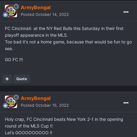
ArmyBengal
Posted
October 14, 2022
FC Cincinnati at the NY Red Bulls this Saturday in their first
playoff appearance in the MLS.
Too bad it's not a home game, because that would be fun to go
see.
GO FC !!!
Quote
ArmyBengal
Posted
October 15, 2022
Holy crap, FC Cincinnati beats New York 2-1 in the opening
round of the MLS Cup !!
Let’s GOOOOOOOOO !!