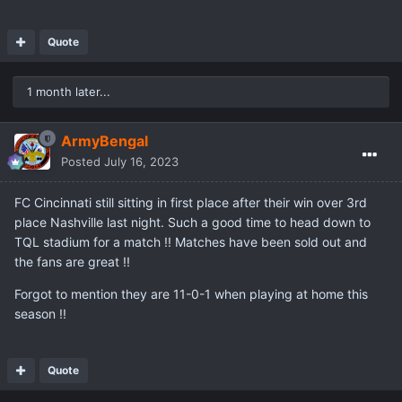
Quote
1 month later...
ArmyBengal
Posted
July 16, 2023
FC Cincinnati still sitting in first place after their win over 3rd
place Nashville last night. Such a good time to head down to
TQL stadium for a match !! Matches have been sold out and
the fans are great !!
Forgot to mention they are 11-0-1 when playing at home this
season !!
Quote