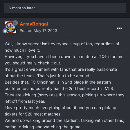
6 months later...
ArmyBengal
Posted
May 17, 2023
Well, I know soccer isn't everyone's cup of tea, regardless of
how much I love it.
However, if you haven't been down to a match at TQL stadium,
you should really check it out.
It's a great environment with fans that are really passionate
about the team. That's just fun to be around.
Besides that, FC Cincinnati is in 2nd place in the eastern
conference and currently has the 2nd best record in MLS.
They are kicking (sorry) ass this season, picking up where they
left off from last year.
I love pretty much everything about it and you can pick up
tickets for $20 most matches.
We end up walking around the stadium, talking with other fans,
eating, drinking and watching the game.