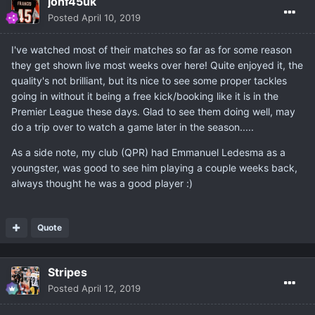
jonf45uk
Posted
April 10, 2019
I've watched most of their matches so far as for some reason
they get shown live most weeks over here! Quite enjoyed it, the
quality's not brilliant, but its nice to see some proper tackles
going in without it being a free kick/booking like it is in the
Premier League these days. Glad to see them doing well, may
do a trip over to watch a game later in the season.....
As a side note, my club (QPR) had Emmanuel Ledesma as a
youngster, was good to see him playing a couple weeks back,
always thought he was a good player :)
Quote
Stripes
Posted
April 12, 2019