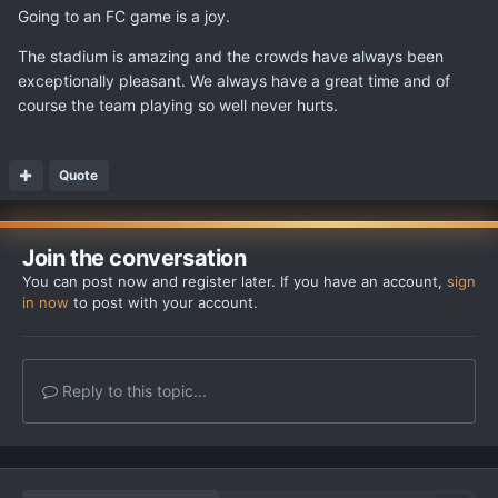
Going to an FC game is a joy.
The stadium is amazing and the crowds have always been
exceptionally pleasant. We always have a great time and of
course the team playing so well never hurts.
Quote
Join the conversation
You can post now and register later. If you have an account,
sign
in now
to post with your account.
Reply to this topic...