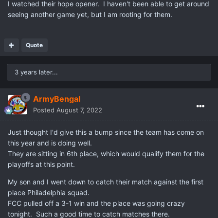
I watched their hope opener. I haven't been able to get around
seeing another game yet, but I am rooting for them.
Quote
3 years later...
ArmyBengal
Posted
August 7, 2022
Just thought I'd give this a bump since the team has come on
this year and is doing well.
They are sitting in 6th place, which would qualify them for the
playoffs at this point.
My son and I went down to catch their match against the first
place Philadelphia squad.
FCC pulled off a 3-1 win and the place was going crazy
tonight. Such a good time to catch matches there.