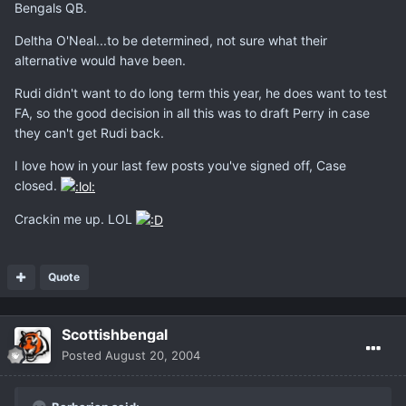
Bengals QB.
Deltha O'Neal...to be determined, not sure what their
alternative would have been.
Rudi didn't want to do long term this year, he does want to test
FA, so the good decision in all this was to draft Perry in case
they can't get Rudi back.
I love how in your last few posts you've signed off, Case
closed.
Crackin me up. LOL
Quote
Scottishbengal
Posted
August 20, 2004