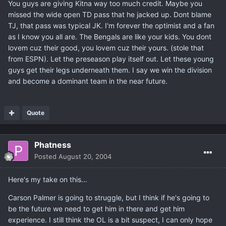
You guys are giving Kitna way too much credit. Maybe you
missed the wide open TD pass that he jacked up. Dont blame
TJ, that pass was typical JK. I'm forever the optimist and a fan
as I know you all are. The Bengals are like your kids. You dont
lovem cuz their good, you lovem cuz their yours. (stole that
from ESPN). Let the preseason play itself out. Let these young
guys get their legs underneath them. I say we win the division
and become a dominant team in the near future.
Quote
Phatness
Posted
August 20, 2004
Here's my take on this...
Carson Palmer is going to struggle, but I think if he's going to
be the future we need to get him in there and get him
experience. I still think the OL is a bit suspect, I can only hope