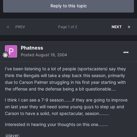
Reply to this topic
PREV
Page 1 of 2
NEXT
Phatness
Posted
August 19, 2004
I've been listening to a lot of people (sportscasters) say they
think the Bengals will take a step back this season, primarily
due to Carson Palmer struggling in his first year starting with
the offense and the defense being a bit questionable....
I think I can see a 7-9 season.......if they are going to improve
on last year they will need some young guys to step up and
Carson to have a solid, not spectacular, season........
Interested in hearing your thoughts on this one........
:player: