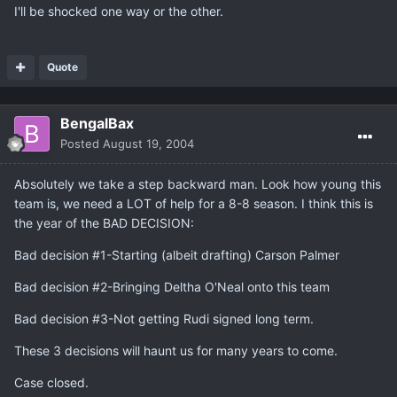
I'll be shocked one way or the other.
Quote
BengalBax
Posted
August 19, 2004
Absolutely we take a step backward man. Look how young this
team is, we need a LOT of help for a 8-8 season. I think this is
the year of the BAD DECISION:
Bad decision #1-Starting (albeit drafting) Carson Palmer
Bad decision #2-Bringing Deltha O'Neal onto this team
Bad decision #3-Not getting Rudi signed long term.
These 3 decisions will haunt us for many years to come.
Case closed.