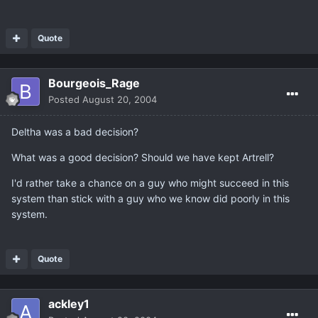
Quote
Bourgeois_Rage
Posted
August 20, 2004
Deltha was a bad decision?
What was a good decision? Should we have kept Artrell?
I'd rather take a chance on a guy who might succeed in this
system than stick with a guy who we know did poorly in this
system.
Quote
ackley1