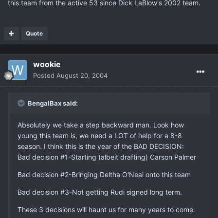
this team from the active 53 since Dick LaBlow's 2002 team.
Quote
wookie
Posted
August 20, 2004
BengalBax said:
Absolutely we take a step backward man. Look how
young this team is, we need a LOT of help for a 8-8
season. I think this is the year of the BAD DECISION:
Bad decision #1-Starting (albeit drafting) Carson Palmer
Bad decision #2-Bringing Deltha O'Neal onto this team
Bad decision #3-Not getting Rudi signed long term.
These 3 decisions will haunt us for many years to come.