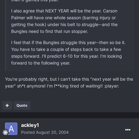
I also agree that NEXT YEAR will be the year. Carson
Palmer will have one whole season (barring injury or
getting the hook) under his belt to struggle--and the
Bungles need to find that run stopper.
I feel that if the Bungles struggle this year--then so be it.
You have to take a couple of steps back to take a few
steps forward. I'll predict 6-10 for this year. I'm looking
forward to the following year.
You're probably right, but I can't take this "next year will be the
year" sh*t anymore! I'm f**king tired of waiting!! :player:
Quote
ackley1
Posted
August 20, 2004