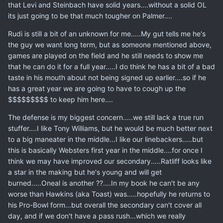
that Levi and Steinbach have solid years....without a solid OL
its just going to be that much tougher on Palmer....
Rudi is still a bit of an unknown for me.....My gut tells me he's
the guy we want long term, but as someone mentioned above,
games are played on the field and he still needs to show me
that he can do it for a full year.....I do think he has a bit of a bad
taste in his mouth about not being signed up earlier....so if he
has a great year we are going to have to cough up the
$$$$$$$$$ to keep him here....
The defense is my biggest concern.....we still lack a true run
stuffer....I like Tony Williams, but he would be much better next
to a big maneater in the middle...I like our linebackers.....but
this is basically Websters first year in the middle....for once I
think we may have improved our secondary.....Ratliff looks like
a star in the making but he's young and will get
burned.....Oneal is another ??....In my book he can't be any
worse than Hawkins (aka Toast) was.....hopefully he returns to
his Pro-Bowl form...but overall the secondary can't cover all
day, and if we don't have a pass rush...which we really