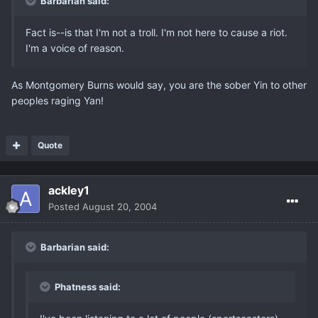
Barbarian said:
Fact is--is that I'm not a troll. I'm not here to cause a riot.
I'm a voice of reason.
As Montgomery Burns would say, you are the sober Yin to other
peoples raging Yan!
Quote
ackley1
Posted
August 20, 2004
Barbarian said:
Phatness said: