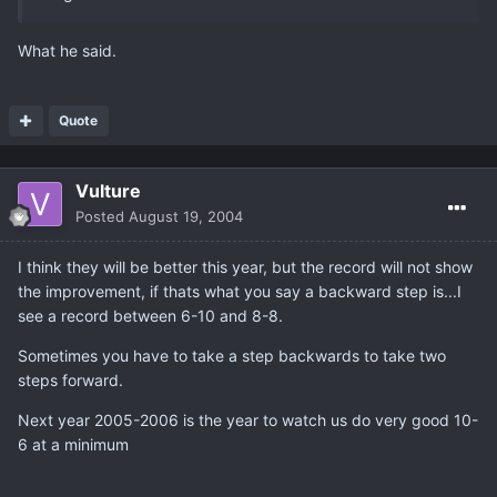
What he said.
Quote
Vulture
Posted
August 19, 2004
I think they will be better this year, but the record will not show
the improvement, if thats what you say a backward step is...I
see a record between 6-10 and 8-8.
Sometimes you have to take a step backwards to take two
steps forward.
Next year 2005-2006 is the year to watch us do very good 10-
6 at a minimum