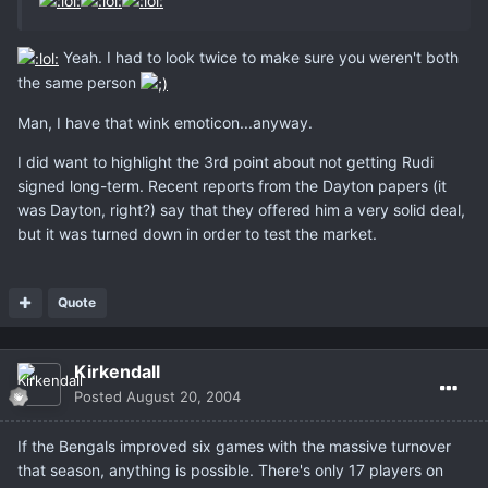
Yeah. I had to look twice to make sure you weren't both
the same person
Man, I have that wink emoticon...anyway.
I did want to highlight the 3rd point about not getting Rudi
signed long-term. Recent reports from the Dayton papers (it
was Dayton, right?) say that they offered him a very solid deal,
but it was turned down in order to test the market.
Quote
Kirkendall
Posted
August 20, 2004
If the Bengals improved six games with the massive turnover
that season, anything is possible. There's only 17 players on