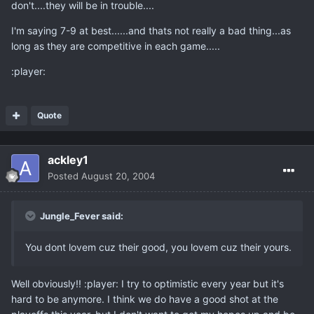
don't....they will be in trouble....
I'm saying 7-9 at best......and thats not really a bad thing...as
long as they are competitive in each game.....
:player:
Quote
ackley1
Posted
August 20, 2004
Jungle_Fever said:
You dont lovem cuz their good, you lovem cuz their yours.
Well obviously!! :player: I try to optimistic every year but it's
hard to be anymore. I think we do have a good shot at the