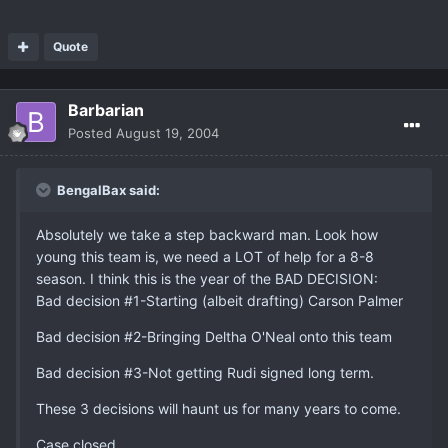
Quote
Barbarian
Posted
August 19, 2004
BengalBax said:
Absolutely we take a step backward man. Look how
young this team is, we need a LOT of help for a 8-8
season. I think this is the year of the BAD DECISION:
Bad decision #1-Starting (albeit drafting) Carson Palmer
Bad decision #2-Bringing Deltha O'Neal onto this team
Bad decision #3-Not getting Rudi signed long term.
These 3 decisions will haunt us for many years to come.
Case closed.