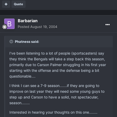
Quote
Barbarian
Posted
August 19, 2004
Phatness said:
I've been listening to a lot of people (sportscasters) say
they think the Bengals will take a step back this season,
primarily due to Carson Palmer struggling in his first year
starting with the offense and the defense being a bit
questionable....
I think I can see a 7-9 season.......if they are going to
improve on last year they will need some young guys to
step up and Carson to have a solid, not spectacular,
season........
Interested in hearing your thoughts on this one........