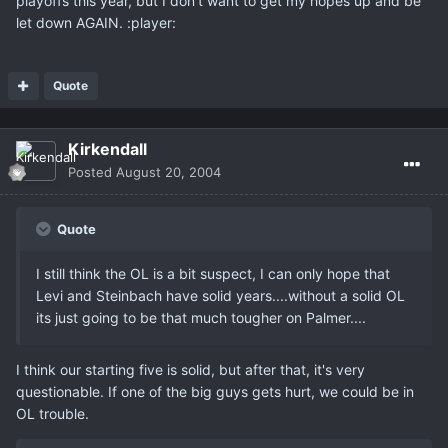
playoffs this year, but I don't want to get my hopes up and be
let down AGAIN. :player:
Quote
Kirkendall
Posted
August 20, 2004
Quote
I still think the OL is a bit suspect, I can only hope that
Levi and Steinbach have solid years....without a solid OL
its just going to be that much tougher on Palmer....
I think our starting five is solid, but after that, it's very
questionable. If one of the big guys gets hurt, we could be in
OL trouble.