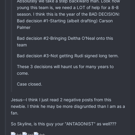
Absolutely we take a step backward man. Look how
young this team is, we need a LOT of help for a 8-8
season. I think this is the year of the BAD DECISION:
Bad decision #1-Starting (albeit drafting) Carson
Palmer
Bad decision #2-Bringing Deltha O'Neal onto this
team
Bad decision #3-Not getting Rudi signed long term.
These 3 decisions will haunt us for many years to
come.
Case closed.
Jesus--I think I just read 2 negative posts from this
newbie. I think he may be more disgruntled than I am as a
fan.
So Skyline, is this guy your "ANTAGONIST" as well???