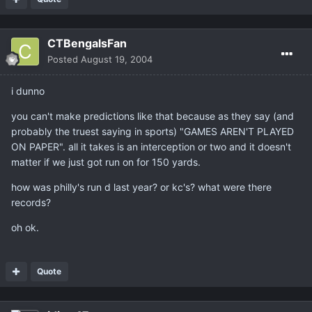
CTBengalsFan
Posted
August 19, 2004
i dunno
you can't make predictions like that because as they say (and
probably the truest saying in sports) "GAMES AREN'T PLAYED
ON PAPER". all it takes is an interception or two and it doesn't
matter if we just got run on for 150 yards.
how was philly's run d last year? or kc's? what were there
records?
oh ok.
Quote