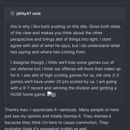
jditty47 said:
this is why i like barb posting on this site. Gives both sides
of the view and makes you think about the other
perspective and brings alot of things into light. I dont
agree with alot of what he says, but i do understand what
hes saying and where hes coming from.
I disagree though, i think we'll lose some games cuz of
our defense but i think our offense will more than make up
for it. I see alot of high scoring games for us, mb only 2-3
games we'll have under 20 pts scored by us. I am going
with a 9-7 record and winning the division and getting a
HUGE home game.
Thanks man. I appreciate it--seriously. Many people on here
just see my opinion and totally dismiss it. They dismiss it
because they think I'm here to cause commotion. They
probably think it's somewhat trollish as well.