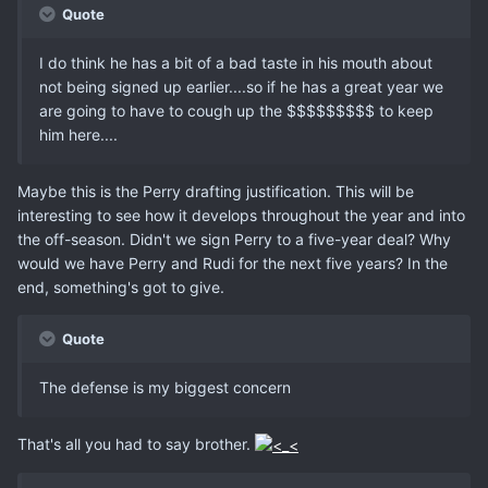
Quote
I do think he has a bit of a bad taste in his mouth about
not being signed up earlier....so if he has a great year we
are going to have to cough up the $$$$$$$$$ to keep
him here....
Maybe this is the Perry drafting justification. This will be
interesting to see how it develops throughout the year and into
the off-season. Didn't we sign Perry to a five-year deal? Why
would we have Perry and Rudi for the next five years? In the
end, something's got to give.
Quote
The defense is my biggest concern
That's all you had to say brother.