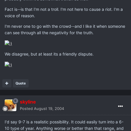
Fact is--is that I'm not a troll. I'm not here to cause a riot. I'm a
voice of reason.
I'm never one to go with the crowd--and I like it when someone
can see through all the negativity for the truth.
We disagree, but at least its a friendly dispute.
Quote
skyline
Posted
August 19, 2004
I'd say 9-7 is a realistic possibility. It could easily turn into a 6-
10 type of year. Anything worse or better than that range, and