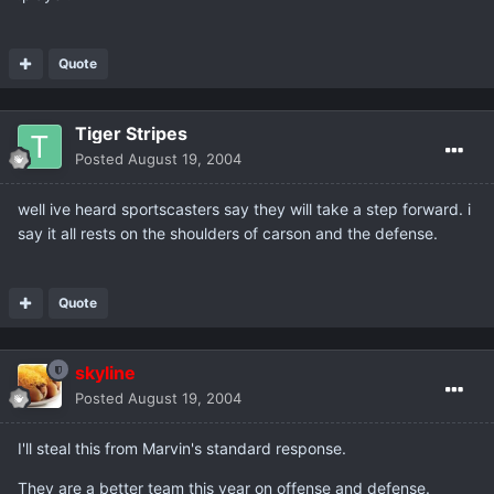
Quote
Tiger Stripes
Posted
August 19, 2004
well ive heard sportscasters say they will take a step forward. i
say it all rests on the shoulders of carson and the defense.
Quote
skyline
Posted
August 19, 2004
I'll steal this from Marvin's standard response.
They are a better team this year on offense and defense.