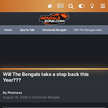
Home
Sports Talk
Cincinnati Bengals
Will The Bengals take a st
Will The Bengals take a step back this
Year???
By
Phatness
August 19, 2004
in
Cincinnati Bengals