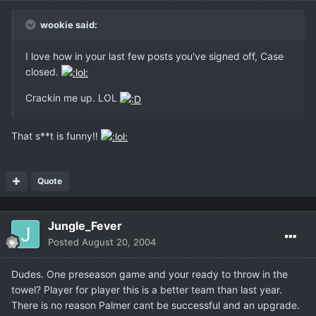
wookie said:
I love how in your last few posts you've signed off, Case
closed.
Crackin me up. LOL
That s**t is funny!!
Quote
Jungle_Fever
Posted
August 20, 2004
Dudes. One preseason game and your ready to throw in the
towel? Player for player this is a better team than last year.
There is no reason Palmer cant be successful and an upgrade.