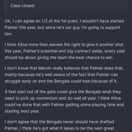
Case closed.
Ok, I can agree on 1/2 of the 1st point. I wouldn't have started
Palmer this year, but since he's our guy I'm going to support
him.
I think Kitna more than earned the right to give it another shot
this year, Palmer's potential and big contract aside, every year
should be about giving the team the best chance to win.
I don't know that Marvin really believes that Palmer does that,
mainly because he's well aware of the fact that Palmer can
struggle early on and the Bengals could lose because of it.
A fast start out of the gate could give the Bengals what they
need to pick up momentum and do well all year. I think Kitna
could've done that with Palmer getting some playing time and
starting next year.
I don't agree that the Bengals never should have drafted
Palmer, I think he's got what it takes to be the next great