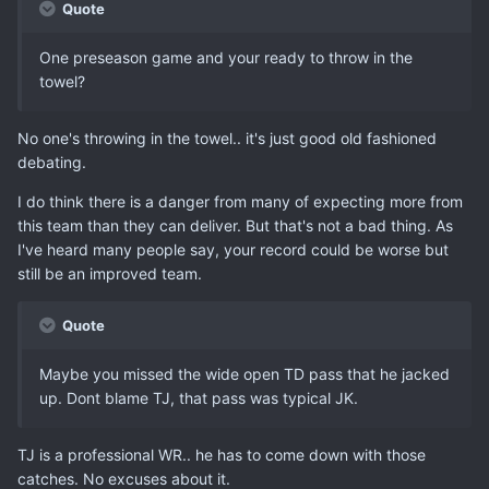
Quote
One preseason game and your ready to throw in the
towel?
No one's throwing in the towel.. it's just good old fashioned
debating.
I do think there is a danger from many of expecting more from
this team than they can deliver. But that's not a bad thing. As
I've heard many people say, your record could be worse but
still be an improved team.
Quote
Maybe you missed the wide open TD pass that he jacked
up. Dont blame TJ, that pass was typical JK.
TJ is a professional WR.. he has to come down with those
catches. No excuses about it.