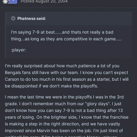
Posted
August 20, 2004
Phatness said:
I'm saying 7-9 at best......and thats not really a bad
thing...as long as they are competitive in each game.....
:player:
I'm really surprised about how much patience a lot of you
Bengals fans still have with our team. I know you can't expect
Carson to do too much in his first season as a starter, but I will
be disappointed if we don't make the playoffs.
I mean the last time we were in the playoffs I was in the 3rd
grade. I don't remember much from our "glory days". I just
don't know how you can say 7-9 is not a bad thing after 13
years of losing. On the brighter side, I know that the franchise
is making a step in the right direction, and we have vastly
improved since Marvin has been on the job. I'm just tired of