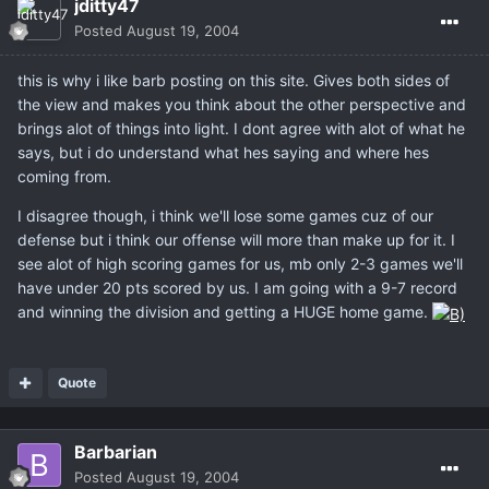
jditty47
Posted
August 19, 2004
this is why i like barb posting on this site. Gives both sides of
the view and makes you think about the other perspective and
brings alot of things into light. I dont agree with alot of what he
says, but i do understand what hes saying and where hes
coming from.
I disagree though, i think we'll lose some games cuz of our
defense but i think our offense will more than make up for it. I
see alot of high scoring games for us, mb only 2-3 games we'll
have under 20 pts scored by us. I am going with a 9-7 record
and winning the division and getting a HUGE home game.
Quote
Barbarian
Posted
August 19, 2004