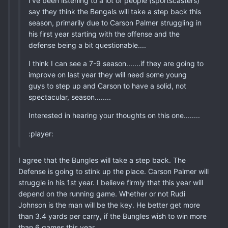
I've been listening to a lot of people (sportscasters)
say they think the Bengals will take a step back this
season, primarily due to Carson Palmer struggling in
his first year starting with the offense and the
defense being a bit questionable....
I think I can see a 7-9 season.......if they are going to
improve on last year they will need some young
guys to step up and Carson to have a solid, not
spectacular, season........
Interested in hearing your thoughts on this one........
:player:
I agree that the Bungles will take a step back. The
Defense is going to stink up the place. Carson Palmer will
struggle in his 1st year. I believe firmly that this year will
depend on the running game. Whether or not Rudi
Johnson is the man will be the key. He better get more
than 3.4 yards per carry, if the Bungles wish to win more
than 6 games this year.