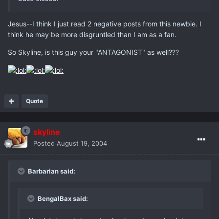
Jesus--I think I just read 2 negative posts from this newbie. I
think he may be more disgruntled than I am as a fan.
So Skyline, is this guy your "ANTAGONIST" as well???
Quote
skyline
Posted
August 19, 2004
Barbarian said:
BengalBax said: