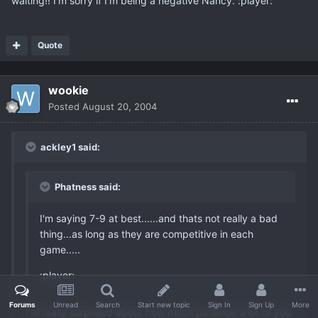
waiting!! I'm sorry if I'm being a negative Nancy. :player:
Quote
wookie
Posted
August 20, 2004
ackley1 said:
Phatness said:
I'm saying 7-9 at best......and thats not really a bad
thing...as long as they are competitive in each
game.....
:player:
Forums
Unread
Search
Start new topic
Sign In
Sign Up
More
I'm really surprised about how much patience a lot of you