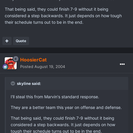
That being said, they could finish 7-9 without it being
considered a step backwards. It just depends on how tough
their schedule turns out to be in the end.
Quote
HoosierCat
Posted
August 19, 2004
skyline said:
I'll steal this from Marvin's standard response.
They are a better team this year on offense and defense.
That being said, they could finish 7-9 without it being
considered a step backwards. It just depends on how
tough their schedule turns out to be in the end.