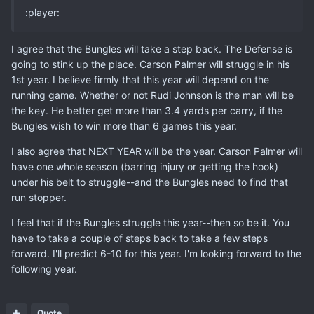
:player:
I agree that the Bungles will take a step back. The Defense is
going to stink up the place. Carson Palmer will struggle in his
1st year. I believe firmly that this year will depend on the
running game. Whether or not Rudi Johnson is the man will be
the key. He better get more than 3.4 yards per carry, if the
Bungles wish to win more than 6 games this year.
I also agree that NEXT YEAR will be the year. Carson Palmer will
have one whole season (barring injury or getting the hook)
under his belt to struggle--and the Bungles need to find that
run stopper.
I feel that if the Bungles struggle this year--then so be it. You
have to take a couple of steps back to take a few steps
forward. I'll predict 6-10 for this year. I'm looking forward to the
following year.
Quote