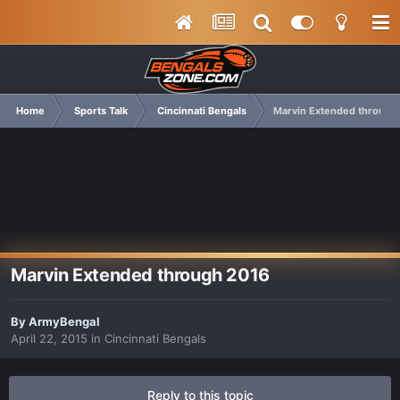
Home
Sports Talk
Cincinnati Bengals
Marvin Extended through
Marvin Extended through 2016
By
ArmyBengal
April 22, 2015
in
Cincinnati Bengals
Reply to this topic