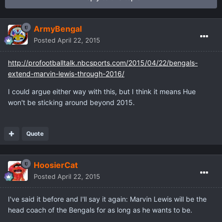
ArmyBengal
Posted
April 22, 2015
http://profootballtalk.nbcsports.com/2015/04/22/bengals-
extend-marvin-lewis-through-2016/
I could argue either way with this, but I think it means Hue
won't be sticking around beyond 2015.
Quote
HoosierCat
Posted
April 22, 2015
I've said it before and I'll say it again: Marvin Lewis will be the
head coach of the Bengals for as long as he wants to be.