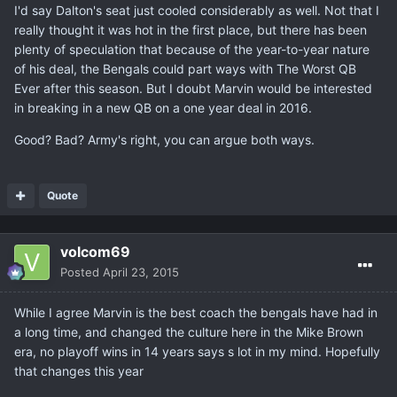
I'd say Dalton's seat just cooled considerably as well. Not that I
really thought it was hot in the first place, but there has been
plenty of speculation that because of the year-to-year nature
of his deal, the Bengals could part ways with The Worst QB
Ever after this season. But I doubt Marvin would be interested
in breaking in a new QB on a one year deal in 2016.
Good? Bad? Army's right, you can argue both ways.
Quote
volcom69
Posted
April 23, 2015
While I agree Marvin is the best coach the bengals have had in
a long time, and changed the culture here in the Mike Brown
era, no playoff wins in 14 years says s lot in my mind. Hopefully
that changes this year