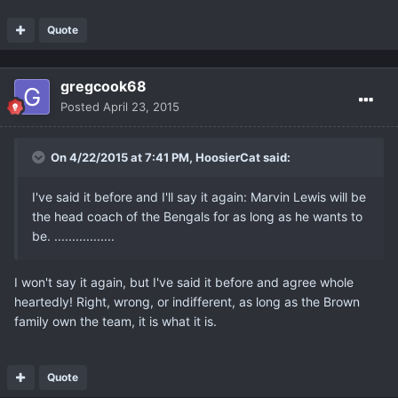
Quote
gregcook68
Posted
April 23, 2015
On 4/22/2015 at 7:41 PM, HoosierCat said:
I've said it before and I'll say it again: Marvin Lewis will be
the head coach of the Bengals for as long as he wants to
be. .................
I won't say it again, but I've said it before and agree whole
heartedly! Right, wrong, or indifferent, as long as the Brown
family own the team, it is what it is.
Quote