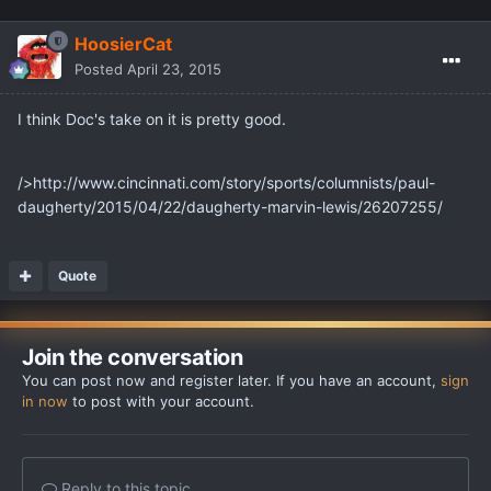
HoosierCat
Posted
April 23, 2015
I think Doc's take on it is pretty good.
/>http://www.cincinnati.com/story/sports/columnists/paul-
daugherty/2015/04/22/daugherty-marvin-lewis/26207255/
Quote
Join the conversation
You can post now and register later. If you have an account,
sign
in now
to post with your account.
Reply to this topic...