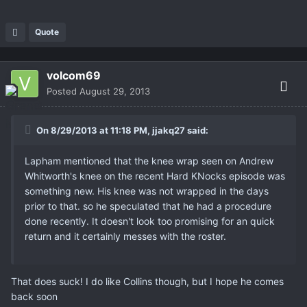
Quote
volcom69
Posted
August 29, 2013
On 8/29/2013 at 11:18 PM, jjakq27 said:
Lapham mentioned that the knee wrap seen on Andrew
Whitworth's knee on the recent Hard KNocks episode was
something new. His knee was not wrapped in the days
prior to that. so he speculated that he had a procedure
done recently. It doesn't look too promising for an quick
return and it certainly messes with the roster.
That does suck! I do like Collins though, but I hope he comes
back soon