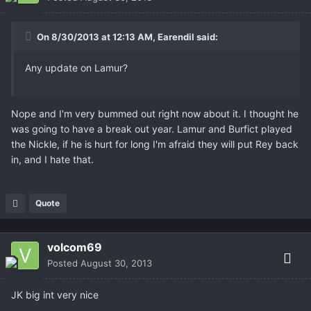
On 8/30/2013 at 12:13 AM, Earendil said:
Any update on Lamur?
Nope and I'm very bummed out right now about it. I thought he
was going to have a break out year. Lamur and Burfict played
the Nickle, if he is hurt for long I'm afraid they will put Rey back
in, and I hate that.
Quote
volcom69
Posted
August 30, 2013
JK big int very nice