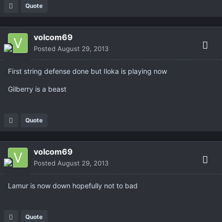
Quote
volcom69
Posted
August 29, 2013
First string defense done but Iloka is playing now
Gilberry is a beast
Quote
volcom69
Posted
August 29, 2013
Lamur is now down hopefully not to bad
Quote