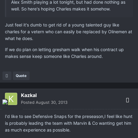
Alex Smith playing a lot tonight, but had done nothing as
well. So here's hoping Charles makes it somehow.
Just feel it's dumb to get rid of a young talented guy like
charles for a vetern who can easily be replaced by Olinemen at
what he does.
If we do plan on letting gresham walk when his contract up
makes sense keep someone like Charles around.
Quote
Kazkal
Posted
August 30, 2013
I'd like to see Defensive Snaps for the preseason,I feel like hunt
is probably leading the team with Marvin & Co wanting get him
as much experience as possible.