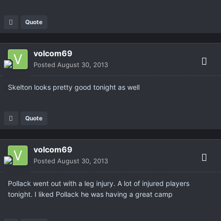
Quote
volcom69
Posted
August 30, 2013
Skelton looks pretty good tonight as well
Quote
volcom69
Posted
August 30, 2013
Pollack went out with a leg injury. A lot of injured players
tonight. I liked Pollack he was having a great camp