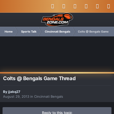
Home
Sports Talk
Cincinnati Bengals
Colts @ Bengals Game Th
Colts @ Bengals Game Thread
By
jjakq27
August 29, 2013
in
Cincinnati Bengals
Reply to this topic