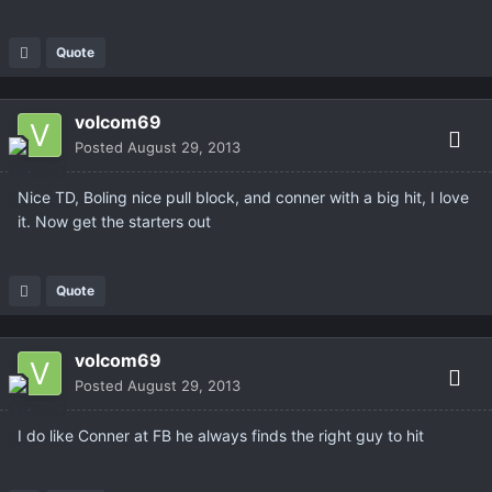
Quote
volcom69
Posted
August 29, 2013
Nice TD, Boling nice pull block, and conner with a big hit, I love
it. Now get the starters out
Quote
volcom69
Posted
August 29, 2013
I do like Conner at FB he always finds the right guy to hit