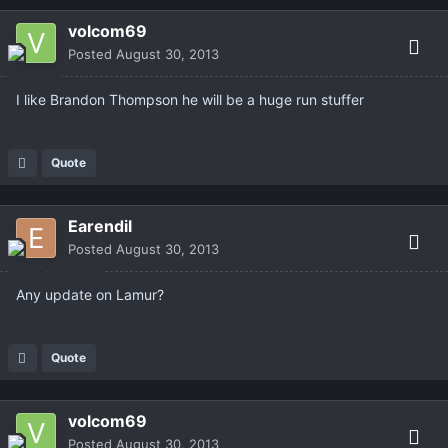
volcom69
Posted
August 30, 2013
I like Brandon Thompson he will be a huge run stuffer
Quote
Earendil
Posted
August 30, 2013
Any update on Lamur?
Quote
volcom69
Posted
August 30, 2013