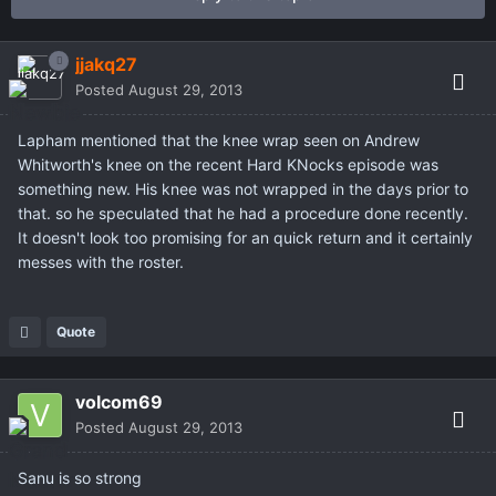
jjakq27
Posted
August 29, 2013
Lapham mentioned that the knee wrap seen on Andrew
Whitworth's knee on the recent Hard KNocks episode was
something new. His knee was not wrapped in the days prior to
that. so he speculated that he had a procedure done recently.
It doesn't look too promising for an quick return and it certainly
messes with the roster.
Quote
volcom69
Posted
August 29, 2013
Sanu is so strong