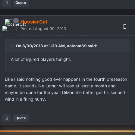
Quote
HoosierCat
Posted
August 30, 2013
On 8/30/2013 at 1:33 AM, volcom69 said:
A lot of injured players tonight.
Like I said nothing good ever happens in the fourth preseason
game. It sounds like Lamur will lose at least a month and
maybe be done for the year. DiManche better get his second
wind in a fking hurry.
Quote