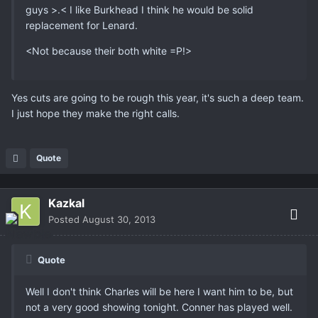
guys >.< I like Burkhead I think he would be solid
replacement for Lenard.
<Not because their both white =P!>
Yes cuts are going to be rough this year, it's such a deep team.
I just hope they make the right calls.
Quote
Kazkal
Posted
August 30, 2013
Quote
Well I don't think Charles will be here I want him to be, but
not a very good showing tonight. Conner has played well.