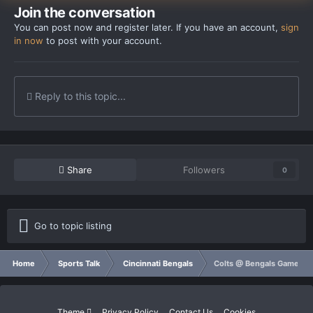
Join the conversation
You can post now and register later. If you have an account,
sign
in now
to post with your account.
Reply to this topic...
Share
Followers
0
Go to topic listing
Home
Sports Talk
Cincinnati Bengals
Colts @ Bengals Game Th
Theme
Privacy Policy
Contact Us
Cookies