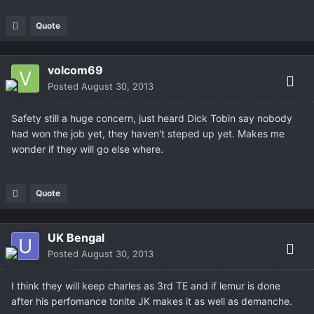
Quote
volcom69
Posted
August 30, 2013
Safety still a huge concern, just heard Dick Tobin say nobody
had won the job yet, they haven't steped up yet. Makes me
wonder if they will go else where.
Quote
UK Bengal
Posted
August 30, 2013
I think they will keep charles as 3rd TE and if lemur is done
after his perfomance tonite JK makes it as well as demanche.