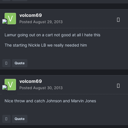
volcom69
Posted
August 29, 2013
Lamur going out on a cart not good at all I hate this
The starting Nickle LB we really needed him
Quote
volcom69
Posted
August 30, 2013
Nice throw and catch Johnson and Marvin Jones
Quote