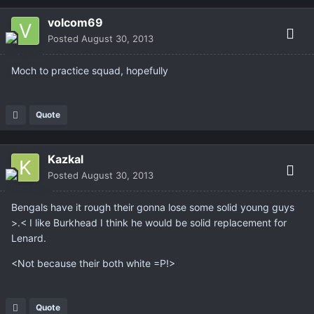
volcom69
Posted
August 30, 2013
Moch to practice squad, hopefully
Quote
Kazkal
Posted
August 30, 2013
Bengals have it rough their gonna lose some solid young guys
>.< I like Burkhead I think he would be solid replacement for
Lenard.
<Not because their both white =P!>
Quote