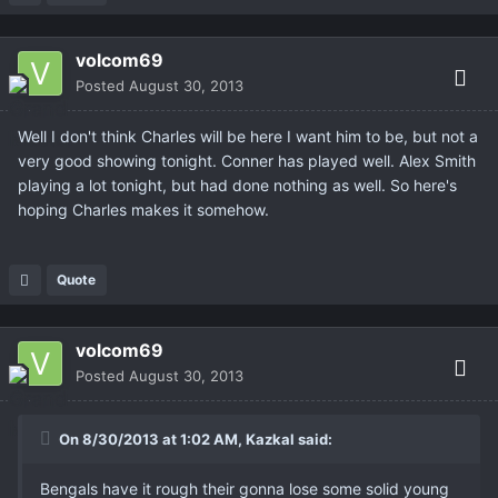
volcom69
Posted
August 30, 2013
Well I don't think Charles will be here I want him to be, but not a
very good showing tonight. Conner has played well. Alex Smith
playing a lot tonight, but had done nothing as well. So here's
hoping Charles makes it somehow.
Quote
volcom69
Posted
August 30, 2013
On 8/30/2013 at 1:02 AM, Kazkal said:
Bengals have it rough their gonna lose some solid young