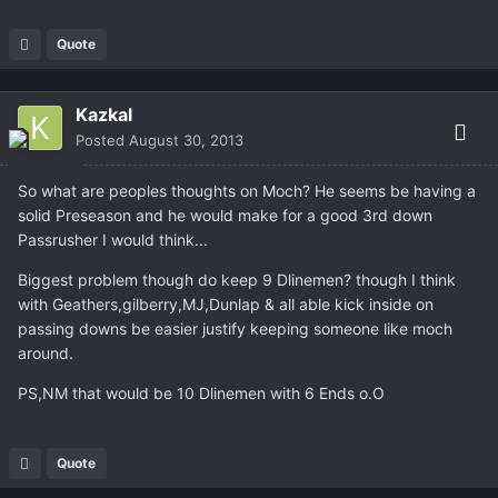
Quote
Kazkal
Posted
August 30, 2013
So what are peoples thoughts on Moch? He seems be having a
solid Preseason and he would make for a good 3rd down
Passrusher I would think...
Biggest problem though do keep 9 Dlinemen? though I think
with Geathers,gilberry,MJ,Dunlap & all able kick inside on
passing downs be easier justify keeping someone like moch
around.
PS,NM that would be 10 Dlinemen with 6 Ends o.O
Quote