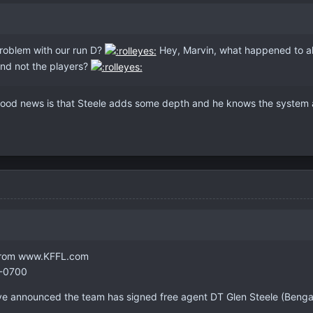
problem with our run D?
Hey, Marvin, what happened to all
and not the players?
ood news is that Steele adds some depth and he knows the system a
- from www.KFFL.com
 -0700
ve announced the team has signed free agent DT Glen Steele (Bengals