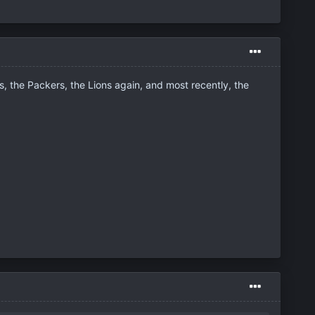
 the Packers, the Lions again, and most recently, the