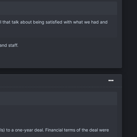
 that talk about being satisfied with what we had and
nd staff.
) to a one-year deal. Financial terms of the deal were