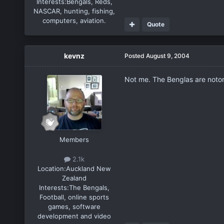
Interests:
Bengals, Reds,
NASCAR, hunting, fishing,
computers, aviation.
Quote
kevnz
Posted
August 9, 2004
Not me. The Benglas are notoriou
Members
2.1k
Location:
Auckland New
Zealand
Interests:
The Bengals,
Football, online sports
games, software
development and video