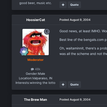
good beer, music etc.
Quote
HoosierCat
Posted
August 9, 2004
Good news, at least IMHO. Wond
Best line of the bengals.com p
Oh, waitaminnit, there's a pro
was all the scheme and not th
Moderator
48k
Gender:
Male
Location:
Valparaiso, IN
Interests:
winning the lotto
Quote
The Brew Man
Posted
August 9, 2004