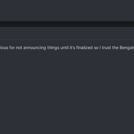
s for not announcing things until it's finalized so I trust the Bengals 