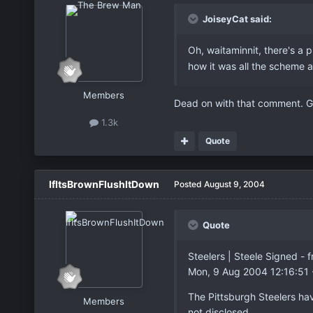
JoiseyCat said:
Oh, waitaminnit, there's a 
how it was all the scheme 
Members
Dead on with that comment. G
1.3k
Quote
IfItsBrownFlushItDown
Posted
August 9, 2004
Quote
Steelers | Steele Signed 
Mon, 9 Aug 2004 12:16:51
The Pittsburgh Steelers ha
Members
not disclosed.