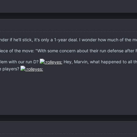
er if he'll stick, it's only a 1-year deal. I wonder how much of the m
iece of the move: "With some concern about their run defense after F
blem with our run D?
Hey, Marvin, what happened to all th
e players?