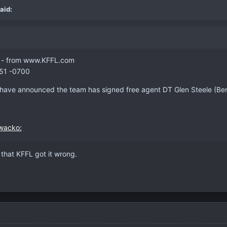
aid:
ed - from www.KFFL.com
:51 -0700
 have announced the team has signed free agent DT Glen Steele (Benga
 that KFFL got it wrong.