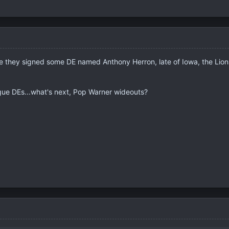
e they signed some DE named Anthony Herron, late of Iowa, the Lions,
ue DEs...what's next, Pop Warner wideouts?