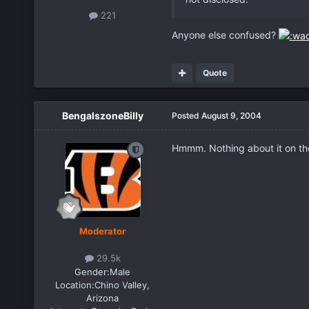
221
Anyone else confused?
Quote
BengalszoneBilly
Posted
August 9, 2004
Hmmm. Nothing about it on the
Moderator
29.5k
Gender:
Male
Location:
Chino Valley,
Arizona