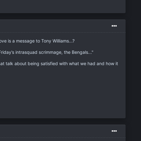
ove is a message to Tony Williams...?
riday’s intrasquad scrimmage, the Bengals..."
at talk about being satisfied with what we had and how it