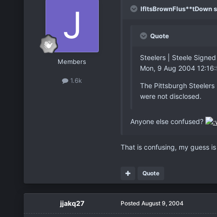
IfItsBrownFlus**tDown s
Quote
Steelers | Steele Sign
Members
Mon, 9 Aug 2004 12:16
1.6k
The Pittsburgh Steelers
were not disclosed.
Anyone else confused?
That is confusing, my guess is
Quote
jjakq27
Posted
August 9, 2004