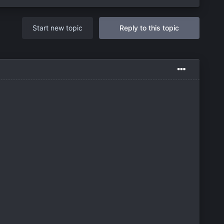
Start new topic
Reply to this topic