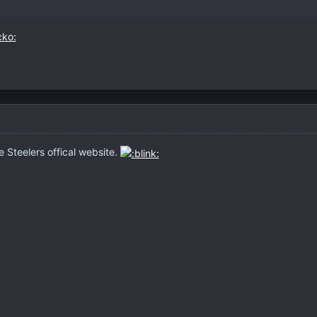
 Steelers offical website.