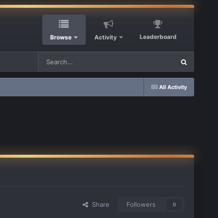
Leaderboard
Browse
Activity
All Activity
Share
Followers
0