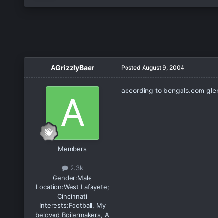
AGrizzlyBaer
Posted
August 9, 2004
according to bengals.com glen
Members
2.3k
Gender:
Male
Location:
West Lafayete;
Cincinnati
Interests:
Football, My
beloved Boilermakers, A