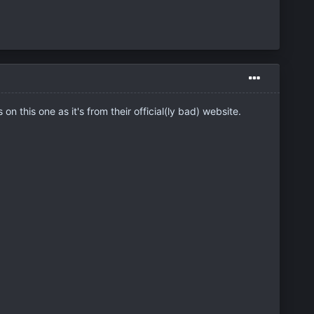
on this one as it's from their official(ly bad) website.