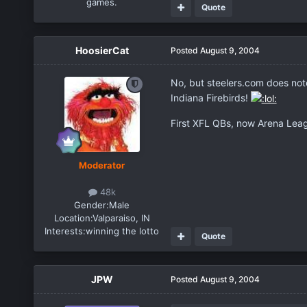
games.
Quote
HoosierCat
Posted
August 9, 2004
No, but steelers.com does not
Indiana Firebirds!
First XFL QBs, now Arena Leag
Moderator
48k
Gender:
Male
Location:
Valparaiso, IN
Interests:
winning the lotto
Quote
JPW
Posted
August 9, 2004