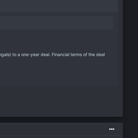
ls) to a one-year deal. Financial terms of the deal