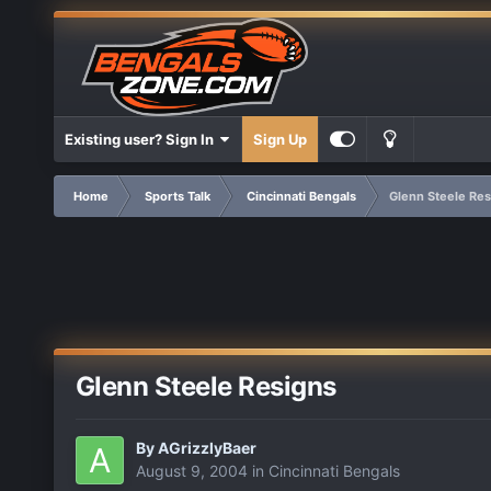
Existing user? Sign In
Sign Up
Home
Sports Talk
Cincinnati Bengals
Glenn Steele Res
Glenn Steele Resigns
By
AGrizzlyBaer
August 9, 2004
in
Cincinnati Bengals