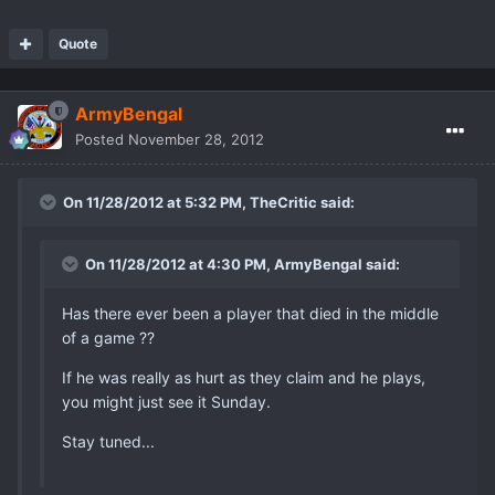
Quote
ArmyBengal
Posted
November 28, 2012
On 11/28/2012 at 5:32 PM, TheCritic said:
On 11/28/2012 at 4:30 PM, ArmyBengal said:
Has there ever been a player that died in the middle
of a game ??
If he was really as hurt as they claim and he plays,
you might just see it Sunday.
Stay tuned...