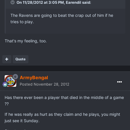
On 11/28/2012 at 3:05 PM, Earendil said:
The Ravens are going to beat the crap out of him if he
tries to play.
That's my feeling, too.
Quote
ArmyBengal
Posted
November 28, 2012
Has there ever been a player that died in the middle of a game
??
If he was really as hurt as they claim and he plays, you might
just see it Sunday.