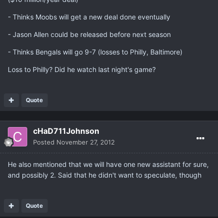
- Thinks Moobs will get a new deal done eventually
- Jason Allen could be released before next season
- Thinks Bengals will go 9-7 (losses to Philly, Baltimore)
Loss to Philly? Did he watch last night's game?
Quote
cHaD711Johnson
Posted
November 27, 2012
He also mentioned that we will have one new assistant for sure,
and possibly 2. Said that he didn't want to speculate, though
Quote