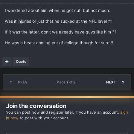
I wondered about him when he got cut, but not much.
Was it injuries or just that he sucked at the NFL level ??
If it was the latter, don't we already have guys like him ??
He was a beast coming out of college though for sure !!
Quote
PREV
Page 1 of 2
NEXT
Join the conversation
You can post now and register later. If you have an account,
sign
in now
to post with your account.