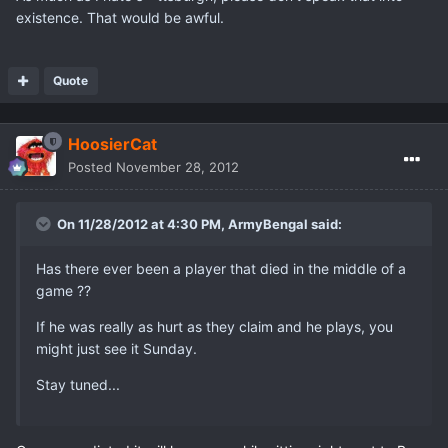
existence. That would be awful.
Quote
HoosierCat
Posted
November 28, 2012
On 11/28/2012 at 4:30 PM, ArmyBengal said:
Has there ever been a player that died in the middle of a
game ??
If he was really as hurt as they claim and he plays, you
might just see it Sunday.
Stay tuned...