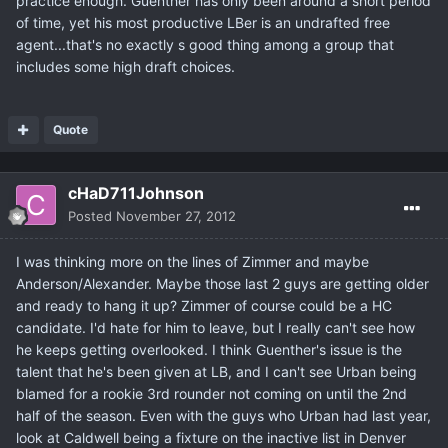
practice enough. Guenther has only been around a short period
of time, yet his most productive LBer is an undrafted free
agent...that's no exactly s good thing among a group that
includes some high draft choices.
Quote
cHaD711Johnson
Posted
November 27, 2012
I was thinking more on the lines of Zimmer and maybe
Anderson/Alexander. Maybe those last 2 guys are getting older
and ready to hang it up? Zimmer of course could be a HC
candidate. I'd hate for him to leave, but I really can't see how
he keeps getting overlooked. I think Guenther's issue is the
talent that he's been given at LB, and I can't see Urban being
blamed for a rookie 3rd rounder not coming on until the 2nd
half of the season. Even with the guys who Urban had last year,
look at Caldwell being a fixture on the inactive list in Denver