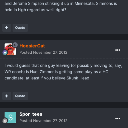
and Jerome Simpson stinking it up in Minnesota. Simmons is
held in high regard as well, right?
Quote
HoosierCat
Posted
November 27, 2012
I would guess that one guy leaving (or possibly moving to, say,
WR coach) is Hue. Zimmer is getting some play as a HC
candidate, at least if you believe Skunk Head.
Quote
Spor_tees
Posted
November 27, 2012