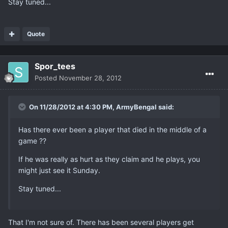
Stay tuned...
Quote
Spor_tees
Posted
November 28, 2012
On 11/28/2012 at 4:30 PM, ArmyBengal said:
Has there ever been a player that died in the middle of a
game ??
If he was really as hurt as they claim and he plays, you
might just see it Sunday.
Stay tuned...
That I'm not sure of. There has been several players get