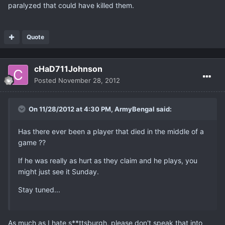
paralyzed that could have killed them.
Quote
cHaD711Johnson
Posted
November 28, 2012
On 11/28/2012 at 4:30 PM, ArmyBengal said:
Has there ever been a player that died in the middle of a
game ??
If he was really as hurt as they claim and he plays, you
might just see it Sunday.
Stay tuned...
As much as I hate s**ttsburgh, please don't speak that into