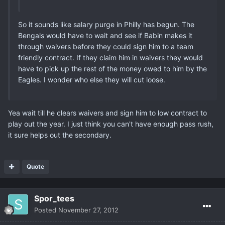
So it sounds like salary purge in Philly has begun. The
Bengals would have to wait and see if Babin makes it
through waivers before they could sign him to a team
friendly contract. If they claim him in waivers they would
have to pick up the rest of the money owed to him by the
Eagles. I wonder who else they will cut loose.
Yea wait till he clears waivers and sign him to low contract to
play out the year. I just think you can't have enough pass rush,
it sure helps out the secondary.
Quote
Spor_tees
Posted
November 27, 2012