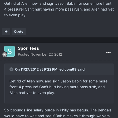
Get rid of Allen now, and sign Jason Babin for some more front
4 pressure! Can't hurt having more pass rush, and Allen had yet
to even play.
Quote
Spor_tees
Posted
November 27, 2012
On 11/27/2012 at 9:22 PM, volcom69 said:
Get rid of Allen now, and sign Jason Babin for some more
front 4 pressure! Can't hurt having more pass rush, and
Allen had yet to even play.
So it sounds like salary purge in Philly has begun. The Bengals
would have to wait and see if Babin makes it through waivers