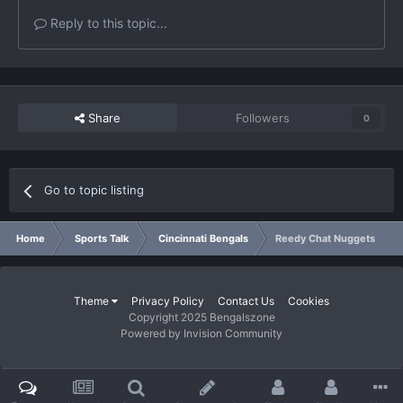
Reply to this topic...
Share
Followers
0
Go to topic listing
Home
Sports Talk
Cincinnati Bengals
Reedy Chat Nuggets
Theme
Privacy Policy
Contact Us
Cookies
Copyright 2025 Bengalszone
Powered by Invision Community