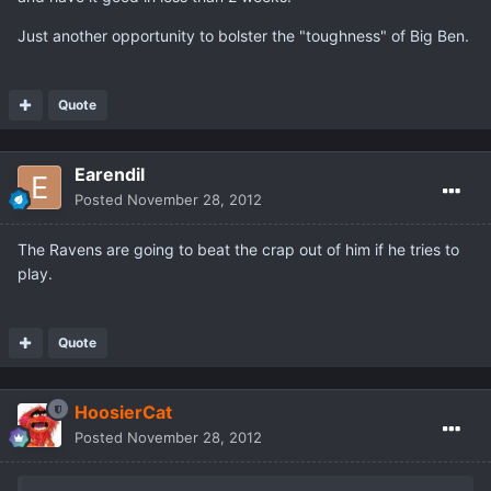
Just another opportunity to bolster the "toughness" of Big Ben.
Quote
Earendil
Posted
November 28, 2012
The Ravens are going to beat the crap out of him if he tries to
play.
Quote
HoosierCat
Posted
November 28, 2012