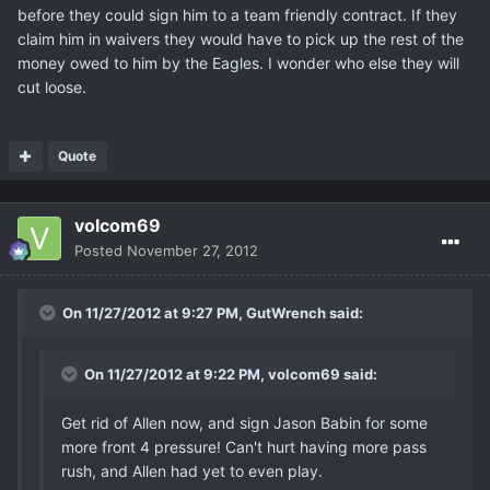
before they could sign him to a team friendly contract. If they
claim him in waivers they would have to pick up the rest of the
money owed to him by the Eagles. I wonder who else they will
cut loose.
Quote
volcom69
Posted
November 27, 2012
On 11/27/2012 at 9:27 PM, GutWrench said:
On 11/27/2012 at 9:22 PM, volcom69 said:
Get rid of Allen now, and sign Jason Babin for some
more front 4 pressure! Can't hurt having more pass
rush, and Allen had yet to even play.