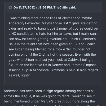
On 11/27/2012 at 8:56 PM, TheCritic said:
I was thinking more on the lines of Zimmer and maybe
Anderson/Alexander. Maybe those last 2 guys are getting
older and ready to hang it up? Zimmer of course could be
a HC candidate. I'd hate for him to leave, but I really can't
see how he keeps getting overlooked. I think Guenther's
issue is the talent that he's been given at LB, and I can't
see Urban being blamed for a rookie 3rd rounder not
coming on until the 2nd half of the season. Even with the
guys who Urban had last year, look at Caldwell being a
fixture on the inactive list in Denver and Jerome Simpson
stinking it up in Minnesota. Simmons is held in high regard
as well, right?
Anderson has been seen in high regard among coaches all
across the league, if he was going to retire I wouldn't see it
being mentioned under Marvin's breath but more along the