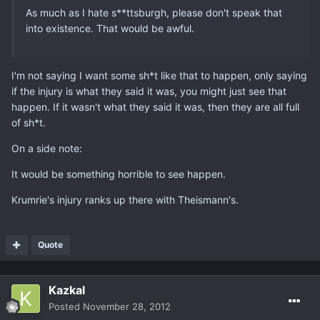
As much as I hate s**ttsburgh, please don't speak that
into existence. That would be awful.
I'm not saying I want some sh*t like that to happen, only saying
if the injury is what they said it was, you might just see that
happen. If it wasn't what they said it was, then they are all full
of sh*t.
On a side note:
It would be something horrible to see happen.
Krumrie's injury ranks up there with Theismann's.
Quote
Kazkal
Posted
November 28, 2012