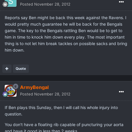
Posted
November 28, 2012
Reports say Ben might be back this week against the Ravens. I
would pretty much guarantee he will be back for the Bengals
game. The key to the Bengals rattling Ben would be to get to
him in time to knock him down every play. The most important
thing is to not let him break tackles on possible sacks and bring
him down.
Quote
ArmyBengal
Posted
November 28, 2012
If Ben plays this Sunday, then I will call his whole injury into
question.
You don't have a floating rib capable of puncturing your aorta
and have it good in less than 2 weeks.