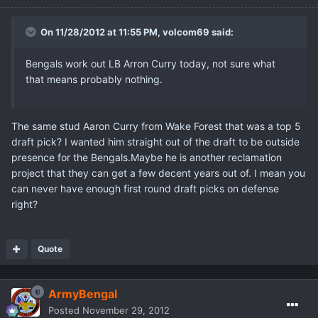
On 11/28/2012 at 11:55 PM, volcom69 said:
Bengals work out LB Arron Curry today, not sure what
that means probably nothing.
The same stud Aaron Curry from Wake Forest that was a top 5
draft pick? I wanted him straight out of the draft to be outside
presence for the Bengals.Maybe he is another reclamation
project that they can get a few decent years out of. I mean you
can never have enough first round draft picks on defense
right?
Quote
ArmyBengal
Posted
November 29, 2012