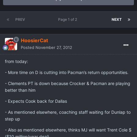
PREV
Page 1 of 2
NEXT
HoosierCat
Posted
November 27, 2012
from today:
- More time on D is cutting into Pacman’s return opportunities.
- Clements PT is down because Crocker & Pacman are playing
better than him
- Expects Cook back for Dallas
- As mentioned elsewhere, coaching staff waiting for Dunlap to
step up
- Also as mentioned elsewhere, thinks MJ will want Trent Cole $
($10 million/year deal)