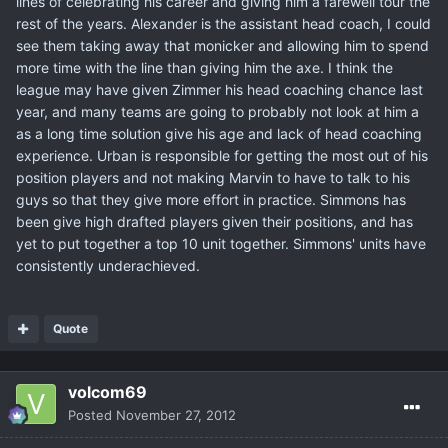
lines of celebrating his career and giving him a farewell tour the
rest of the years. Alexander is the assistant head coach, I could
see them taking away that monicker and allowing him to spend
more time with the line than giving him the axe. I think the
league may have given Zimmer his head coaching chance last
year, and many teams are going to probably not look at him a
as a long time solution give his age and lack of head coaching
experience. Urban is responsible for getting the most out of his
position players and not making Marvin to have to talk to his
guys so that they give more effort in practice. Simmons has
been give high drafted players given their positions, and has
yet to put together a top 10 unit together. Simmons' units have
consistently underachieved.
Quote
volcom69
Posted
November 27, 2012