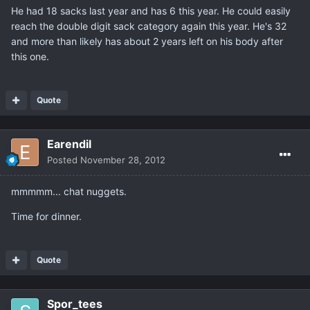
He had 18 sacks last year and has 6 this year. He could easily
reach the double digit sack category again this year. He's 32
and more than likely has about 2 years left on his body after
this one.
Quote
Earendil
Posted
November 28, 2012
mmmmm... chat nuggets.
Time for dinner.
Quote
Spor_tees