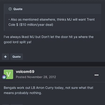
Quote
- Also as mentioned elsewhere, thinks MJ will want Trent
Cole $ ($10 million/year deal)
I've always liked MJ but Don't let the door hit ya where the
good lord split ya!
Quote
volcom69
Posted
November 28, 2012
Bengals work out LB Arron Curry today, not sure what that
means probably nothing.