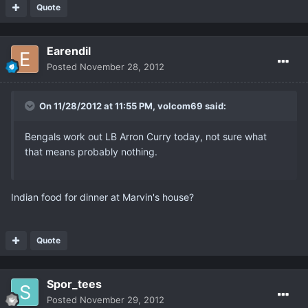
Quote
Earendil
Posted
November 28, 2012
On 11/28/2012 at 11:55 PM, volcom69 said:
Bengals work out LB Arron Curry today, not sure what
that means probably nothing.
Indian food for dinner at Marvin's house?
Quote
Spor_tees
Posted
November 29, 2012