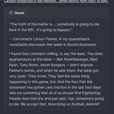
Carson predicted it will happen...while sitting right next to Ben.
Quote
"The truth of the matter is ... somebody is going to die
here in the NFL. It's going to happen.''
-- Cincinnati's Carson Palmer, in my quarterback
roundtable discussion this week in Sports Illustrated.
I found that comment chilling, to say the least. The other
quarterbacks at the table -- Ben Roethlisberger, Matt
Ryan, Tony Romo, Aaron Rodgers -- didn't dispute
Palmer's words, and when he said them, the table got
very quiet. They know. They feel the same thing
happening in this game, too. And the fact that this
statement has gotten zero traction in the last four days
tells me something that all of us should find frightening:
People read that line and just said,
Yup, someone's going
to die. We accept that. Now bring on football, dammit!