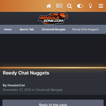
Home
Sports Talk
Cincinnati Bengals
Reedy Chat Nuggets
Reedy Chat Nuggets
By
HoosierCat
November 27, 2012
in
Cincinnati Bengals
Reply to this topic