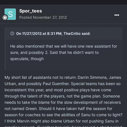
Spor_tees
Posted
November 27, 2012
On 11/27/2012 at 8:31 PM, TheCritic said:
He also mentioned that we will have one new assistant for
sure, and possibly 2. Said that he didn't want to
speculate, though
My short list of assistants not to return: Darrin Simmons, James
Urban, and possibly Paul Guenther. Special teams has been so
inconsistent this year, and most positive plays have come
through the talent of the players, not the game plan. Someone
needs to take the blame for the slow development of receivers
not named Green. Should it have taken half the season for
season for coaches to see the abilities of Sanu to come to light?
I think Marvin might also blame Urban for not pushing Sanu in