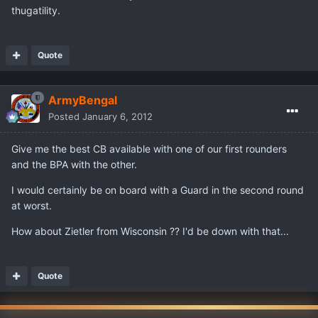
thugatility.
Quote
ArmyBengal
Posted
January 6, 2012
Give me the best CB available with one of our first rounders
and the BPA with the other.
I would certainly be on board with a Guard in the second round
at worst.
How about Zietler from Wisconsin ?? I'd be down with that...
Quote