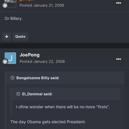
Posted
January 21, 2008
Or Billary.
Quote
JoePong
Posted
January 22, 2008
Bengalszone Billy said:
El_Danimal said:
I oftne wonder when there will be no more "firsts".
The day Obama gets elected President.