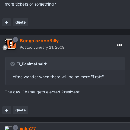
more tickets or something?
Quote
BengalszoneBilly
Posted
January 21, 2008
El_Danimal said:
I oftne wonder when there will be no more "firsts".
The day Obama gets elected President.
Quote
jjakq27