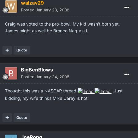
walzav29
Posted
January 23, 2008
Craig was voted to the pro-bowl. My kid wasn't born yet.
James might as well be Bronco Nagurski.
Quote
BigBenBlows
Posted
January 24, 2008
Thought this was a NASCAR thread
.Just
kidding, my wife thinks Mike Carey is hot.
Quote
JoePong