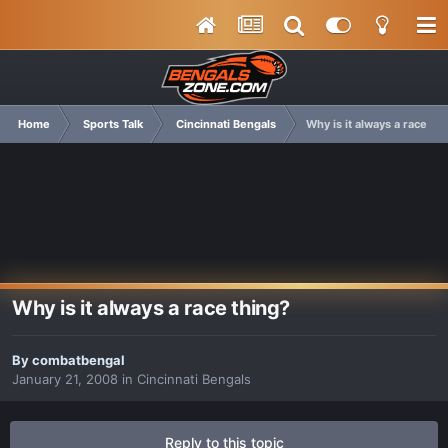
Home
Sports Talk
Cincinnati Bengals
Why is it always a race th
Why is it always a race thing?
By
combatbengal
January 21, 2008
in
Cincinnati Bengals
Reply to this topic