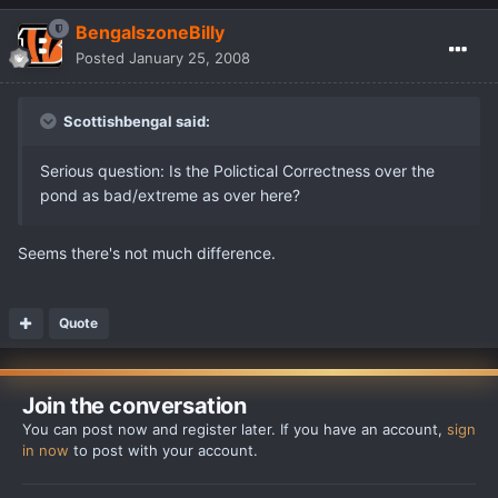
BengalszoneBilly
Posted
January 25, 2008
Scottishbengal said:
Serious question: Is the Polictical Correctness over the
pond as bad/extreme as over here?
Seems there's not much difference.
Quote
Join the conversation
You can post now and register later. If you have an account,
sign
in now
to post with your account.