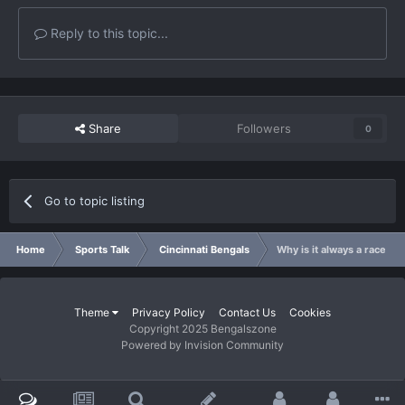
Reply to this topic...
Share
Followers
0
Go to topic listing
Home
Sports Talk
Cincinnati Bengals
Why is it always a race th
Theme
Privacy Policy
Contact Us
Cookies
Copyright 2025 Bengalszone
Powered by Invision Community