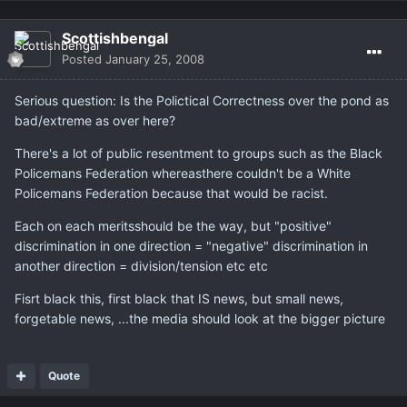
Scottishbengal
Posted
January 25, 2008
Serious question: Is the Polictical Correctness over the pond as
bad/extreme as over here?
There's a lot of public resentment to groups such as the Black
Policemans Federation whereasthere couldn't be a White
Policemans Federation because that would be racist.
Each on each meritsshould be the way, but "positive"
discrimination in one direction = "negative" discrimination in
another direction = division/tension etc etc
Fisrt black this, first black that IS news, but small news,
forgetable news, ...the media should look at the bigger picture
Quote