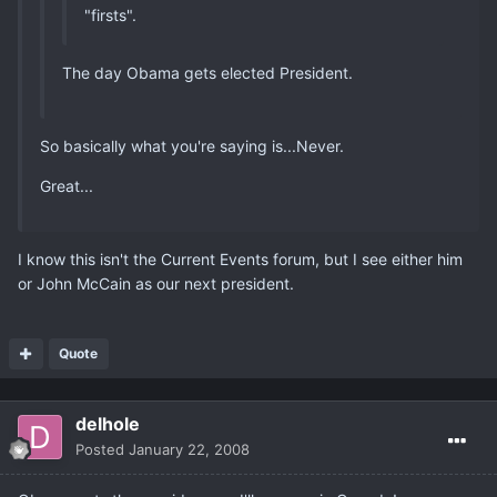
"firsts".
The day Obama gets elected President.
So basically what you're saying is...Never.
Great...
I know this isn't the Current Events forum, but I see either him
or John McCain as our next president.
Quote
delhole
Posted
January 22, 2008