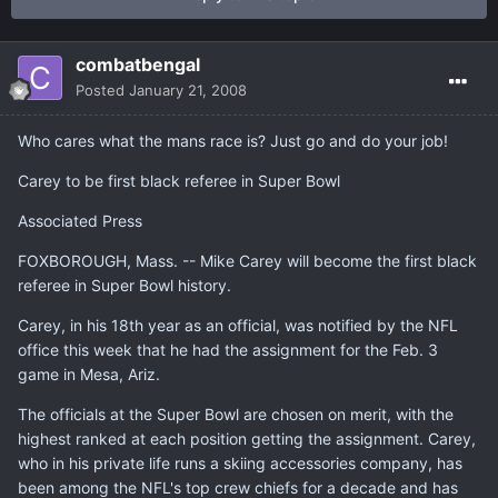
combatbengal
Posted
January 21, 2008
Who cares what the mans race is? Just go and do your job!
Carey to be first black referee in Super Bowl
Associated Press
FOXBOROUGH, Mass. -- Mike Carey will become the first black
referee in Super Bowl history.
Carey, in his 18th year as an official, was notified by the NFL
office this week that he had the assignment for the Feb. 3
game in Mesa, Ariz.
The officials at the Super Bowl are chosen on merit, with the
highest ranked at each position getting the assignment. Carey,
who in his private life runs a skiing accessories company, has
been among the NFL's top crew chiefs for a decade and has