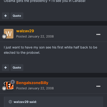
Obama gets the presidency = I'll see you in Canada!
Quote
walzav29
Posted
January 22, 2008
I just want to have my son see his first white half back to be
elected to the probowl.
Quote
BengalszoneBilly
Posted
January 22, 2008
walzav29 said: