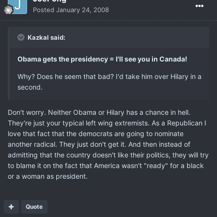
Posted
January 24, 2008
Kazkal said:
Obama gets the presidency = I'll see you in Canada!
Why? Does he seem that bad? I'd take him over Hilary in a
second.
Don't worry. Neither Obama or Hilary has a chance in hell.
They're just your typical left wing extremists. As a Republican I
love that fact that the democrats are going to nominate
another radical. They just don't get it. And then instead of
admitting that the country doesn't like their politics, they will try
to blame it on the fact that America wasn't "ready" for a black
or a woman as president.
Quote