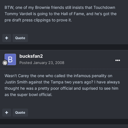
BTW, one of my Brownie friends still insists that Touchdown
Tommy Vardell is going to the Hall of Fame, and he's got the
pre draft press clippings to prove it.
Quote
bucksfan2
Posted
January 23, 2008
Wasn't Carey the one who called the infamous penality on
Justin Smith against the Tampa two years ago? I have always
thought he was a pretty poor official and suprised to see him
as the super bowl official.
Quote