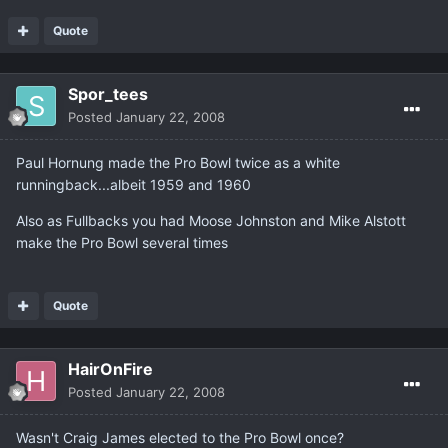
Quote
Spor_tees
Posted
January 22, 2008
Paul Hornung made the Pro Bowl twice as a white
runningback...albeit 1959 and 1960
Also as Fullbacks you had Moose Johnston and Mike Alstott
make the Pro Bowl several times
Quote
HairOnFire
Posted
January 22, 2008
Wasn't Craig James elected to the Pro Bowl once?