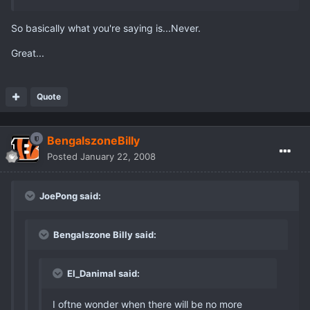
So basically what you're saying is...Never.
Great...
Quote
BengalszoneBilly
Posted
January 22, 2008
JoePong said:
Bengalszone Billy said:
El_Danimal said:
I oftne wonder when there will be no more