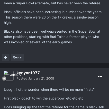
been a Super Bowl alternate, but has never been the referee.
Black officials have been increasing in number over the years.
This season there were 26 on the 17 crews, a single-season
high.
Blacks also have been well-represented in the Super Bowl at
other positions, starting with Burl Toler, a former player, who
was involved of several of the early games.
Quote
kenyon1977
Posted
January 21, 2008
Uuugh. I oftne wonder when there will be no more "firsts".
First black coach to win the superbowl etc etc etc.
Does bringing up the fact the referee for the game is black sell