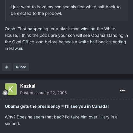
I just want to have my son see his first white half back to
be elected to the probowl.
Oooh. That happening, or a black man winning the White
House. I think the odds are your son will see Obama standing in
the Oval Office long before he sees a white half back standing
in Hawaii.
Quote
Kazkal
Posted
January 22, 2008
Obama gets the presidency = I'll see you in Canada!
Why? Does he seem that bad? I'd take him over Hilary in a
second.