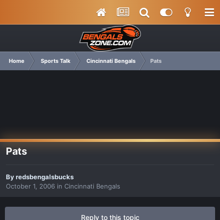
Home
Sports Talk
Cincinnati Bengals
Pats
Pats
By
redsbengalsbucks
October 1, 2006
in
Cincinnati Bengals
Reply to this topic