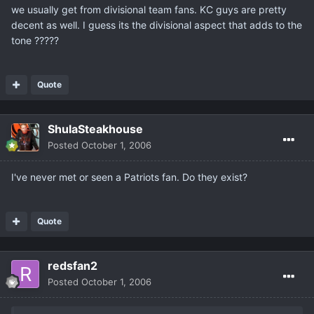
we usually get from divisional team fans. KC guys are pretty
decent as well. I guess its the divisional aspect that adds to the
tone ?????
Quote
ShulaSteakhouse
Posted
October 1, 2006
I've never met or seen a Patriots fan. Do they exist?
Quote
redsfan2
Posted
October 1, 2006