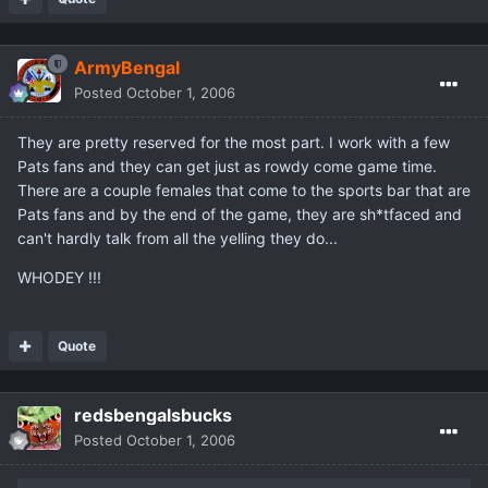
ArmyBengal
Posted
October 1, 2006
They are pretty reserved for the most part. I work with a few
Pats fans and they can get just as rowdy come game time.
There are a couple females that come to the sports bar that are
Pats fans and by the end of the game, they are sh*tfaced and
can't hardly talk from all the yelling they do...
WHODEY !!!
Quote
redsbengalsbucks
Posted
October 1, 2006