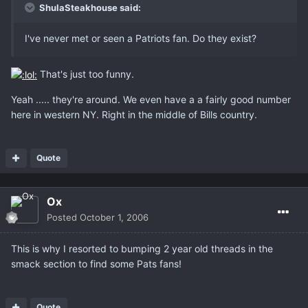
ShulaSteakhouse said:
I've never met or seen a Patriots fan. Do they exist?
That's just too funny.
Yeah ..... they're around. We even have a a fairly good number
here in western NY. Right in the middle of Bills country.
Quote
Ox
Posted
October 1, 2006
This is why I resorted to bumping 2 year old threads in the
smack section to find some Pats fans!
Quote