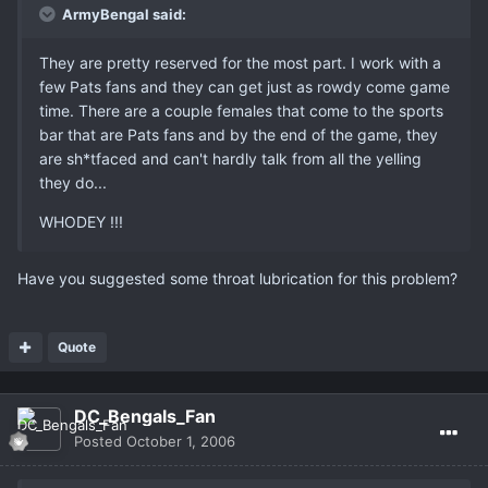
ArmyBengal said:
They are pretty reserved for the most part. I work with a
few Pats fans and they can get just as rowdy come game
time. There are a couple females that come to the sports
bar that are Pats fans and by the end of the game, they
are sh*tfaced and can't hardly talk from all the yelling
they do...
WHODEY !!!
Have you suggested some throat lubrication for this problem?
Quote
DC_Bengals_Fan
Posted
October 1, 2006