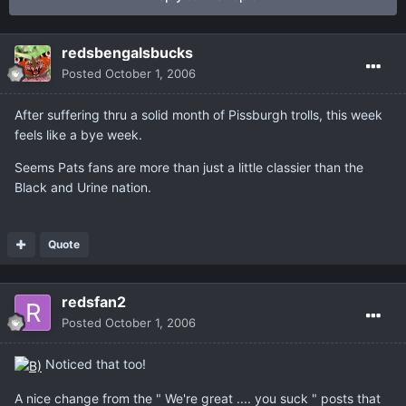
redsbengalsbucks
Posted
October 1, 2006
After suffering thru a solid month of Pissburgh trolls, this week
feels like a bye week.
Seems Pats fans are more than just a little classier than the
Black and Urine nation.
Quote
redsfan2
Posted
October 1, 2006
Noticed that too!
A nice change from the " We're great .... you suck " posts that