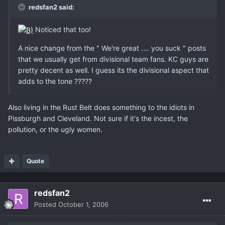
redsfan2 said:
Noticed that too!
A nice change from the " We're great .... you suck " posts
that we usually get from divisional team fans. KC guys are
pretty decent as well. I guess its the divisional aspect that
adds to the tone ?????
Also living in the Rust Belt does something to the idiots in
Pissburgh and Cleveland. Not sure if it's the incest, the
pollution, or the ugly women.
Quote
redsfan2
Posted
October 1, 2006