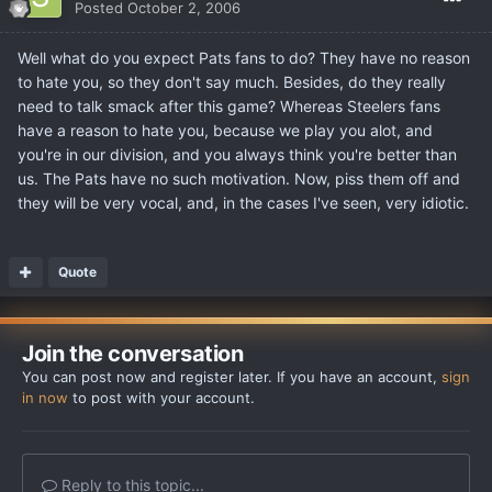
Posted
October 2, 2006
Well what do you expect Pats fans to do? They have no reason
to hate you, so they don't say much. Besides, do they really
need to talk smack after this game? Whereas Steelers fans
have a reason to hate you, because we play you alot, and
you're in our division, and you always think you're better than
us. The Pats have no such motivation. Now, piss them off and
they will be very vocal, and, in the cases I've seen, very idiotic.
Quote
Join the conversation
You can post now and register later. If you have an account,
sign
in now
to post with your account.
Reply to this topic...