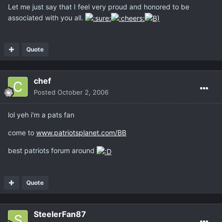
Let me just say that I feel very proud and honored to be
associated with you all.
Quote
chef
Posted
October 2, 2006
lol yeh i'm a pats fan
come to
www.patriotsplanet.com/BB
best patriots forum around
Quote
SteelerFan87