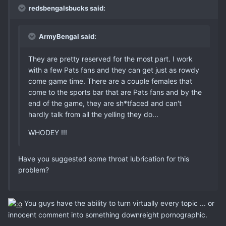
redsbengalsbucks said:
ArmyBengal said:
They are pretty reserved for the most part. I work
with a few Pats fans and they can get just as rowdy
come game time. There are a couple females that
come to the sports bar that are Pats fans and by the
end of the game, they are sh*tfaced and can't
hardly talk from all the yelling they do...
WHODEY !!!
Have you suggested some throat lubrication for this
problem?
You guys have the ability to turn virtually every topic ... or
innocent comment into something downreight pornographic.