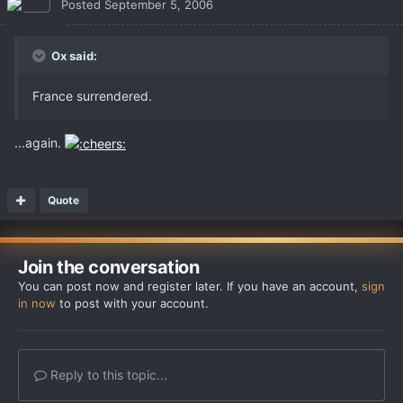
Posted
September 5, 2006
Ox said:
France surrendered.
...again.
Quote
Join the conversation
You can post now and register later. If you have an account,
sign
in now
to post with your account.
Reply to this topic...