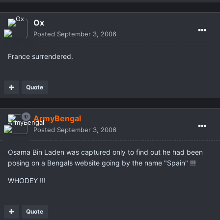
Ox
Posted
September 3, 2006
France surrendered.
Quote
ArmyBengal
Posted
September 3, 2006
Osama Bin Laden was captured only to find out he had been
posing on a Bengals website going by the name "Spain" !!!
WHODEY !!!
Quote