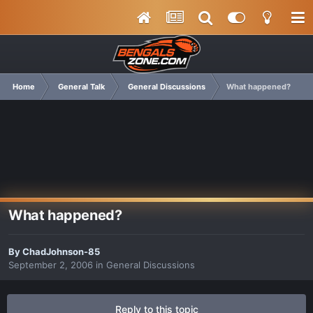
Home
General Talk
General Discussions
What happened?
What happened?
By
ChadJohnson-85
September 2, 2006
in
General Discussions
Reply to this topic