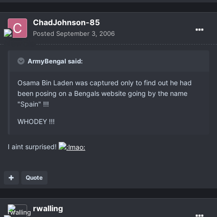
ChadJohnson-85
Posted
September 3, 2006
ArmyBengal said:
Osama Bin Laden was captured only to find out he had
been posing on a Bengals website going by the name
"Spain" !!!
WHODEY !!!
I aint surprised!
Quote
rwalling