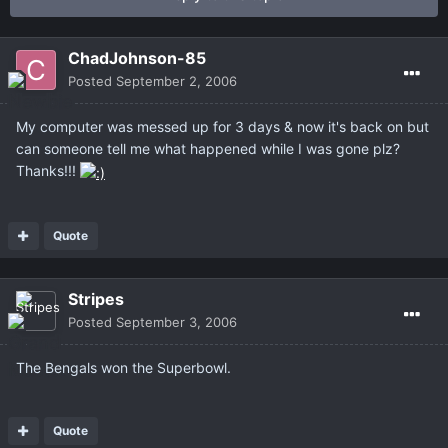
ChadJohnson-85
Posted
September 2, 2006
My computer was messed up for 3 days & now it's back on but
can someone tell me what happened while I was gone plz?
Thanks!!!
Quote
Stripes
Posted
September 3, 2006
The Bengals won the Superbowl.
Quote