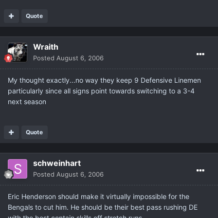
Quote
Wraith
Posted
August 6, 2006
My thought exactly...no way they keep 9 Defensive Linemen
particularly since all signs point towards switching to a 3-4
next season
Quote
schweinhart
Posted
August 6, 2006
Eric Henderson should make it virtually impossible for the
Bengals to cut him. He should be their best pass rushing DE
with the best contain skills off stretch runs.