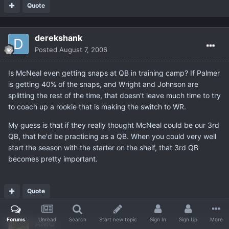
Quote
derekshank
Posted
August 7, 2006
Is McNeal even getting snaps at QB in training camp? If Palmer
is getting 40% of the snaps, and Wright and Johnson are
splitting the rest of the time, that doesn't leave much time to try
to coach up a rookie that is making the switch to WR.
My guess is that if they really thought McNeal could be our 3rd
QB, that he'd be practicing as a QB. When you could very well
start the season with the starter on the shelf, that 3rd QB
becomes pretty important.
Quote
Forums
Unread
Search
Start new topic
Sign In
Sign Up
More
AMC