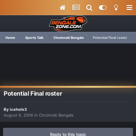
Home
Sports Talk
Cincinnati Bengals
Potential Final roster
Potential Final roster
By
icehole3
August 6, 2006
in
Cincinnati Bengals
Reply to this topic