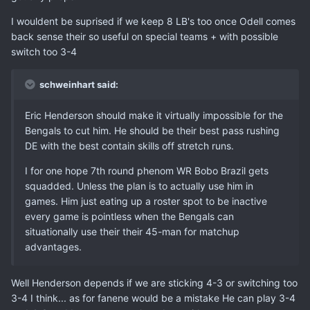
I wouldent be suprised if we keep 8 LB's too once Odell comes
back sense their so useful on special teams + with possible
switch too 3-4
schweinhart said:
Eric Henderson should make it virtually impossible for the
Bengals to cut him. He should be their best pass rushing
DE with the best contain skills off stretch runs.
I for one hope 7th round phenom WR Bobo Brazil gets
squadded. Unless the plan is to actually use him in
games. Him just eating up a roster spot to be inactive
every game is pointless when the Bengals can
situationally use their their 45-man for matchup
advantages.
Well Henderson depends if we are sticking 4-3 or switching too
3-4 I think... as for fanene would be a mistake He can play 3-4