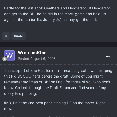
Battle for the last spot: Geathers and Henderson. If Henderson
can get to the QB like he did in the mock game and hold up
against the run (unlike Jumpy Jr.) he may get the nod.
Quote
WretchedOne
Posted
August 6, 2006
The support of Eric Henderson in thread is great. I was pimping
this kid SOOOO hard before the draft. Some of you might
remember my "man crush" on Eric...for those of you who don't
know. Go look through the Draft Forum and find some of my
crazy Eric pimping.
IMO, He's the 2nd best pass rushing DE on the roster. Right
now.