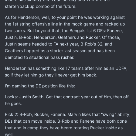
starter/backup combo of the future.
As for Henderson, well, to your point he was working against
the 1st string offensive line in the mock game and racked up
two sacks. But beyond that, the Bengals list 6 DEs: Fanene,
Justin, B-Rob, Henderson, Geathers and Rucker. Of those,
Justin seems headed to FA next year, B-Rob's 32, and
Geathers flopped as a starter last season and has been
demoted to situational pass rusher.
Henderson has something like 17 teams after him as an UDFA,
so if they let him go they'll never get him back.
I'm gaming the DE position like this:
Locks: Justin Smith. Get that contract year out of him, then off
he goes.
Pick 2: B-Rob, Rucker, Fanene. Marvin likes that "swing" ability,
DEs that can move inside. B-Rob and Fanene have both done
that and in camp they have beern rotating Rucker inside as
well.