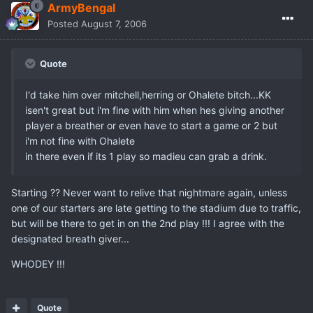
ArmyBengal
Posted
August 7, 2006
Quote
I'd take him over mitchell,herring or Ohalete bitch...KK
isen't great but i'm fine with him when hes giving another
player a breather or even have to start a game or 2 but
i'm not fine with Ohalete
in there even if its 1 play so madieu can grab a drink.
Starting ?? Never want to relive that nightmare again, unless
one of our starters are late getting to the stadium due to traffic,
but will be there to get in on the 2nd play !!! I agree with the
designated breath giver...
WHODEY !!!
Quote