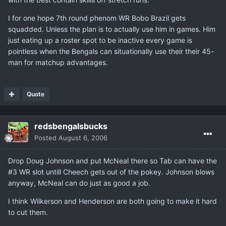
I for one hope 7th round phenom WR Bobo Brazil gets
squadded. Unless the plan is to actually use him in games. Him
just eating up a roster spot to be inactive every game is
pointless when the Bengals can situationally use their their 45-
man for matchup advantages.
Quote
redsbengalsbucks
Posted
August 6, 2006
Drop Doug Johnson and put McNeal there so Tab can have the
#3 WR slot untill Cheech gets out of the pokey. Johnson blows
anyway, McNeal can do just as good a job.
I think Wilkerson and Henderson are both going to make it hard
to cut them.