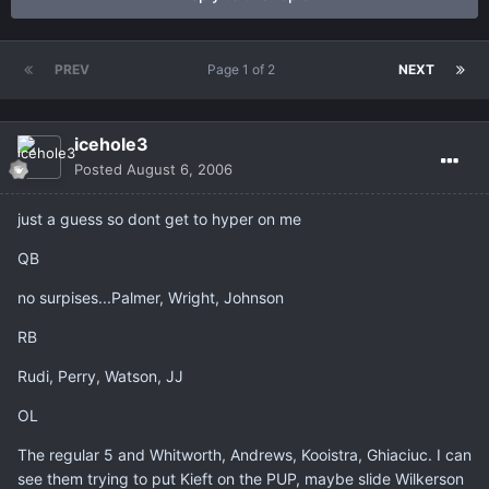
PREV
Page 1 of 2
NEXT
icehole3
Posted
August 6, 2006
just a guess so dont get to hyper on me
QB
no surpises...Palmer, Wright, Johnson
RB
Rudi, Perry, Watson, JJ
OL
The regular 5 and Whitworth, Andrews, Kooistra, Ghiaciuc. I can
see them trying to put Kieft on the PUP, maybe slide Wilkerson