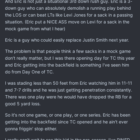
And Eric is not just a situational 3rd down rush guy. Eric is a 3-
down guy who can absolutely demolish a running play behind
the LOS or can beat LTs like Levi Jones for a sack in a passing
situation. (Eric put a NICE ASS move on Levi for a sack in the
mock game from what I hear)
Eric is a guy who could easily replace Justin Smith next year.
The problem is that people think a few sacks in a mock game
don't really matter, but I was there opening day for TC this year
and Eric getting into the backfield is something I've seen him
do from Day One of TC.
I was stading less than 50 feet from Eric watching him in 11-11
and 7-7 drills and he was just getting penetration consistantly.
There was one play were he would have dropped the RB for a
good 5 yard loss.
So it's not one game, or one play, or one series. Eric has been
getting into the backfield since TC opened and he ain't ever
gonna friggin' stop either.
I really can't wait to see this kid in the pre-season. I've PINED