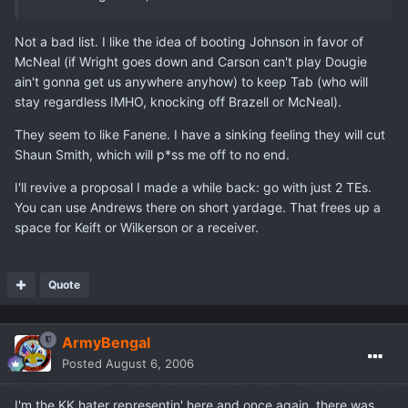
Not a bad list. I like the idea of booting Johnson in favor of
McNeal (if Wright goes down and Carson can't play Dougie
ain't gonna get us anywhere anyhow) to keep Tab (who will
stay regardless IMHO, knocking off Brazell or McNeal).
They seem to like Fanene. I have a sinking feeling they will cut
Shaun Smith, which will p*ss me off to no end.
I'll revive a proposal I made a while back: go with just 2 TEs.
You can use Andrews there on short yardage. That frees up a
space for Keift or Wilkerson or a receiver.
Quote
ArmyBengal
Posted
August 6, 2006
I'm the KK hater representin' here and once again, there was