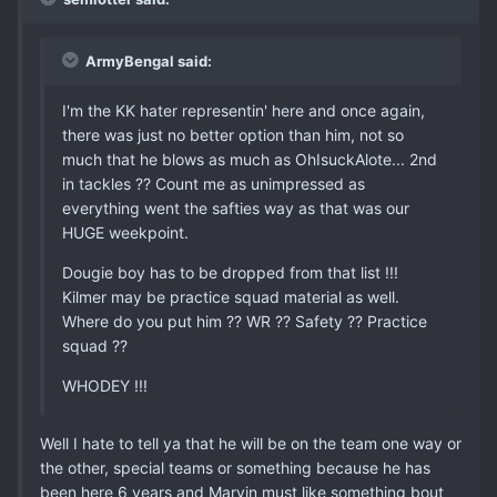
ArmyBengal said:
I'm the KK hater representin' here and once again,
there was just no better option than him, not so
much that he blows as much as OhIsuckAlote... 2nd
in tackles ?? Count me as unimpressed as
everything went the safties way as that was our
HUGE weekpoint.
Dougie boy has to be dropped from that list !!!
Kilmer may be practice squad material as well.
Where do you put him ?? WR ?? Safety ?? Practice
squad ??
WHODEY !!!
Well I hate to tell ya that he will be on the team one way or
the other, special teams or something because he has
been here 6 years and Marvin must like something bout