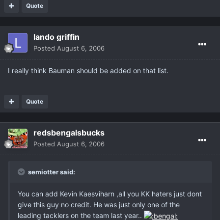
Quote
lando griffin
Posted
August 6, 2006
I really think Bauman should be added on that list.
Quote
redsbengalsbucks
Posted
August 6, 2006
semiotter said:
You can add Kevin Kaesviharn ,all you KK haters just dont
give this guy no credit. He was just only one of the
leading tacklers on the team last year..