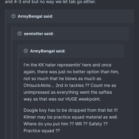
and 4-3 end but no way we let tab go either.
ArmyBengal said:
semiotter said:
ArmyBengal said:
I'm the KK hater representin' here and once
again, there was just no better option than him,
not so much that he blows as much as
OhIsuckAlote... 2nd in tackles ?? Count me as
unimpressed as everything went the safties
way as that was our HUGE weekpoint.
Dougie boy has to be dropped from that list !!!
Kilmer may be practice squad material as well.
Where do you put him ?? WR ?? Safety ??
Practice squad ??