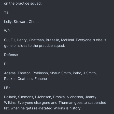
on the practice squad.
TE
Kelly, Stewart, Ghent
WR
CJ, TJ, Henry, Chatman, Brazelle, McNeal. Everyone is else is
gone or slides to the practice squad.
Defense
DL
Adams, Thorton, Robinson, Shaun Smith, Peko, J Smith,
Rucker, Geathers, Fanene
LBs
Pollack, Simmons, LJohnson, Brooks, Nicholson, Jeanty,
Wilkins. Everyone else gone and Thurman goes to suspended
list, when he gets re-instated Wilkins is history.