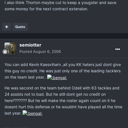
I also think Thorton maybe cut to keep a yougster and save
some money for the next contract extension.
Quote
semiotter
Posted
August 6, 2006
You can add Kevin Kaesviharn ,all you KK haters just dont give
this guy no credit. He was just only one of the leading tacklers
on the team last year..
He was second on the team behind Odell with 63 tackles and
24 assists not to bad. But he still dont get no credit on
here??????? But he will make the roster again count on it he
doesnt hurt this defense or he wouldnt have played all the time
last year.