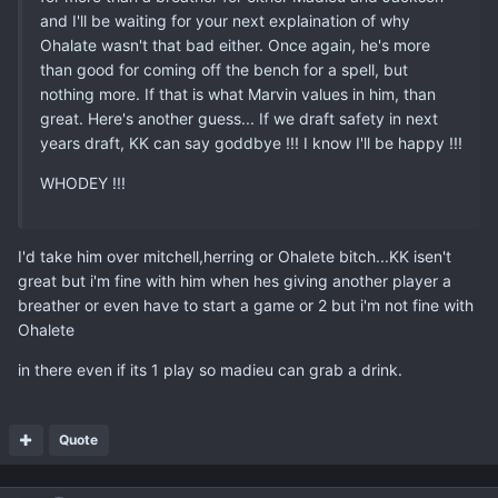
and I'll be waiting for your next explaination of why
Ohalate wasn't that bad either. Once again, he's more
than good for coming off the bench for a spell, but
nothing more. If that is what Marvin values in him, than
great. Here's another guess... If we draft safety in next
years draft, KK can say goddbye !!! I know I'll be happy !!!
WHODEY !!!
I'd take him over mitchell,herring or Ohalete bitch...KK isen't
great but i'm fine with him when hes giving another player a
breather or even have to start a game or 2 but i'm not fine with
Ohalete
in there even if its 1 play so madieu can grab a drink.
Quote