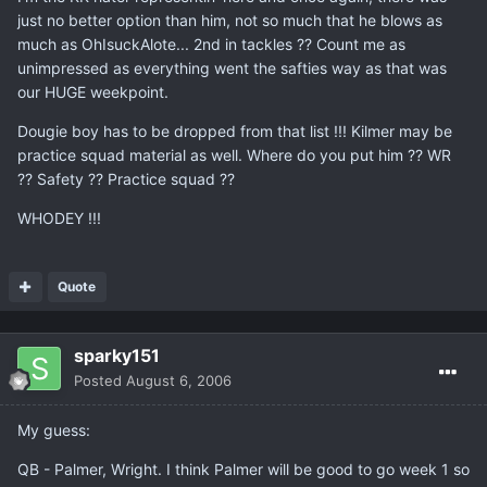
just no better option than him, not so much that he blows as
much as OhIsuckAlote... 2nd in tackles ?? Count me as
unimpressed as everything went the safties way as that was
our HUGE weekpoint.
Dougie boy has to be dropped from that list !!! Kilmer may be
practice squad material as well. Where do you put him ?? WR
?? Safety ?? Practice squad ??
WHODEY !!!
Quote
sparky151
Posted
August 6, 2006
My guess:
QB - Palmer, Wright. I think Palmer will be good to go week 1 so