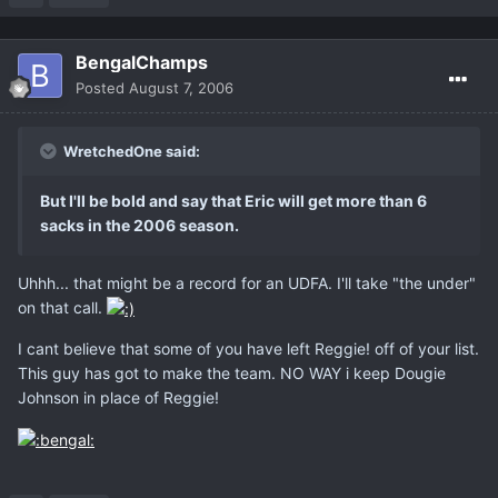
BengalChamps
Posted
August 7, 2006
WretchedOne said:
But I'll be bold and say that Eric will get more than 6
sacks in the 2006 season.
Uhhh... that might be a record for an UDFA. I'll take "the under"
on that call.
I cant believe that some of you have left Reggie! off of your list.
This guy has got to make the team. NO WAY i keep Dougie
Johnson in place of Reggie!