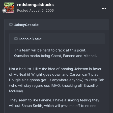
redsbengalsbucks
Posted
August 6, 2006
JoiseyCat said:
icehole3 said:
This team will be hard to crack at this point.
Question marks being Ghent, Fanene and Mitchell.
Not a bad list. I like the idea of booting Johnson in favor
of McNeal (if Wright goes down and Carson can't play
Dougie ain't gonna get us anywhere anyhow) to keep Tab
(who will stay regardless IMHO, knocking off Brazell or
McNeal).
They seem to like Fanene. I have a sinking feeling they
will cut Shaun Smith, which will p*ss me off to no end.