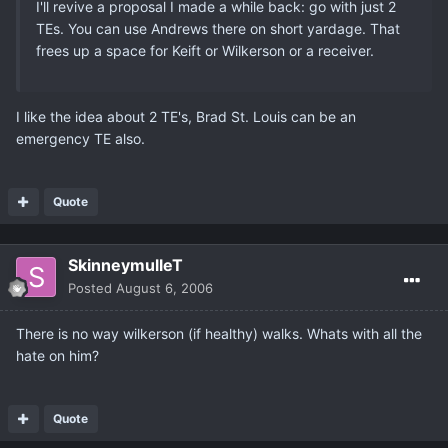
I'll revive a proposal I made a while back: go with just 2
TEs. You can use Andrews there on short yardage. That
frees up a space for Keift or Wilkerson or a receiver.
I like the idea about 2 TE's, Brad St. Louis can be an
emergency TE also.
Quote
SkinneymulleT
Posted
August 6, 2006
There is no way wilkerson (if healthy) walks. Whats with all the
hate on him?
Quote