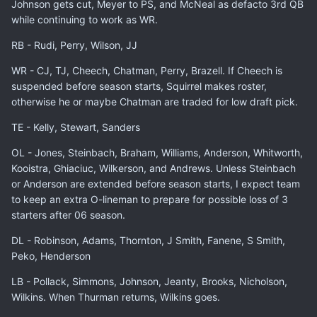
Johnson gets cut, Meyer to PS, and McNeal as defacto 3rd QB
while continuing to work as WR.
RB - Rudi, Perry, Wilson, JJ
WR - CJ, TJ, Cheech, Chatman, Perry, Brazell. If Cheech is
suspended before season starts, Squirrel makes roster,
otherwise he or maybe Chatman are traded for low draft pick.
TE - Kelly, Stewart, Sanders
OL - Jones, Steinbach, Braham, Williams, Anderson, Whitworth,
Kooistra, Ghiaciuc, Wilkerson, and Andrews. Unless Steinbach
or Anderson are extended before season starts, I expect team
to keep an extra O-lineman to prepare for possible loss of 3
starters after 06 season.
DL - Robinson, Adams, Thornton, J Smith, Fanene, S Smith,
Peko, Henderson
LB - Pollack, Simmons, Johnson, Jeanty, Brooks, Nicholson,
Wilkins. When Thurman returns, Wilkins goes.