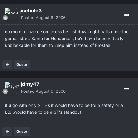
icehole3
Posted
August 6, 2006
no room for wilkerson unless he just down right balls once the
games start. Same for Henderson, he'd have to be virtually
unblockable for them to keep him instead of Frostee.
Quote
jditty47
Posted
August 6, 2006
if u go with only 2 TE's it would have to be for a safety or a
LB...would have to be a ST's standout.
Quote