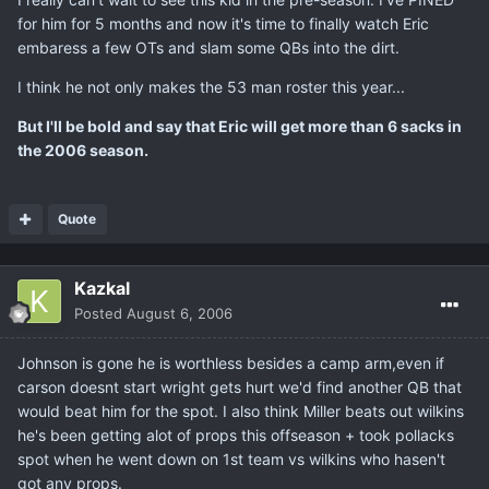
for him for 5 months and now it's time to finally watch Eric
embaress a few OTs and slam some QBs into the dirt.
I think he not only makes the 53 man roster this year...
But I'll be bold and say that Eric will get more than 6 sacks in
the 2006 season.
Quote
Kazkal
Posted
August 6, 2006
Johnson is gone he is worthless besides a camp arm,even if
carson doesnt start wright gets hurt we'd find another QB that
would beat him for the spot. I also think Miller beats out wilkins
he's been getting alot of props this offseason + took pollacks
spot when he went down on 1st team vs wilkins who hasen't
got any props.