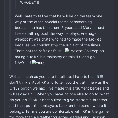
WHODEY !!!
Well I hate to tell ya that he will be on the team one
way or the other, special teams or something
because he has been here 6 years and Marvin must
like something bout the way he plays. Are huge
weekpoint was thats who had to make the tackles
because we couldnt stop the run alot of the times.
Thats not the safteies fault...
So keep on
hating cuz KK is a mainstay on this "D" and go
NAVY!!!!!!
Well, as much as you hate to tell me, I hate to hear it !!! I
don't think sh*t of KK and to tell you the truth, he was the
ONLY option we had. I've made this argument before and
will say again... When you have no one else to go to, what
do you do ?? KK is best suited to give starters a breather
and then put his monkeyass back on the bench where it
belongs. Tell me you are comfortable with KK in the game
for more than a breather for either Madieu and Jackson