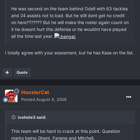
He was second on the team behind Odell with 63 tackles
and 24 assists not to bad. But he still dont get no credit
on here??????? But he will make the roster again count on
it he doesnt hurt this defense or he wouldnt have played
all the time last year.
I totally agree with your assesment, but he has Kase on the list.
Quote
HoosierCat
Posted
August 6, 2006
icehole3 said:
This team will be hard to crack at this point. Question
marks being Ghent, Fanene and Mitchell.