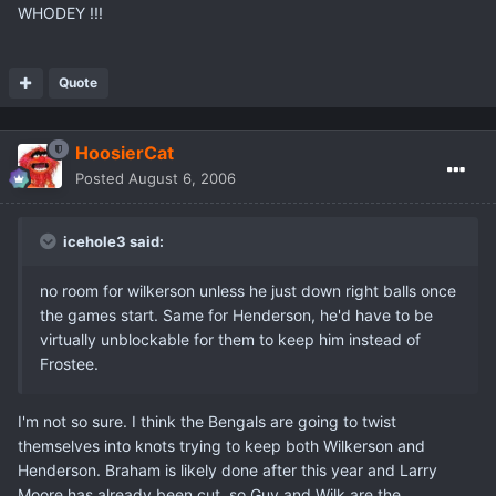
WHODEY !!!
Quote
HoosierCat
Posted
August 6, 2006
icehole3 said:
no room for wilkerson unless he just down right balls once
the games start. Same for Henderson, he'd have to be
virtually unblockable for them to keep him instead of
Frostee.
I'm not so sure. I think the Bengals are going to twist
themselves into knots trying to keep both Wilkerson and
Henderson. Braham is likely done after this year and Larry
Moore has already been cut, so Guy and Wilk are the