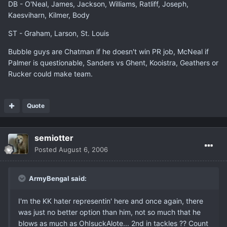
DB - O'Neal, James, Jackson, Williams, Ratliff, Joseph,
Kaesviharn, Kilmer, Body
ST - Graham, Larson, St. Louis
Bubble guys are Chatman if he doesn't win PR job, McNeal if
Palmer is questionable, Sanders vs Ghent, Kooistra, Geathers or
Rucker could make team.
Quote
semiotter
Posted
August 6, 2006
ArmyBengal said:
I'm the KK hater representin' here and once again, there
was just no better option than him, not so much that he
blows as much as OhIsuckAlote... 2nd in tackles ?? Count