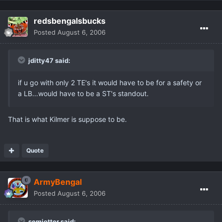
redsbengalsbucks
Posted
August 6, 2006
jditty47 said:
if u go with only 2 TE's it would have to be for a safety or
a LB...would have to be a ST's standout.
That is what Kilmer is suppose to be.
Quote
ArmyBengal
Posted
August 6, 2006
semiotter said: