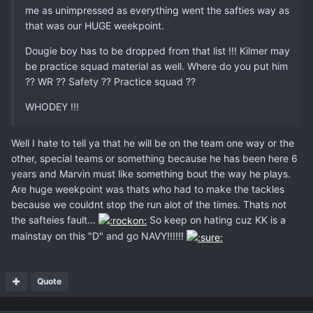
me as unimpressed as everything went the safties way as
that was our HUGE weekpoint.
Dougie boy has to be dropped from that list !!! Kilmer may
be practice squad material as well. Where do you put him
?? WR ?? Safety ?? Practice squad ??
WHODEY !!!
Well I hate to tell ya that he will be on the team one way or the
other, special teams or something because he has been here 6
years and Marvin must like something bout the way he plays.
Are huge weekpoint was thats who had to make the tackles
because we couldnt stop the run alot of the times. Thats not
the safteies fault...
So keep on hating cuz KK is a
mainstay on this "D" and go NAVY!!!!!!
Quote