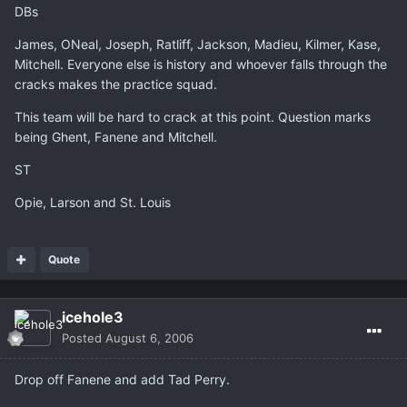
DBs
James, ONeal, Joseph, Ratliff, Jackson, Madieu, Kilmer, Kase,
Mitchell. Everyone else is history and whoever falls through the
cracks makes the practice squad.
This team will be hard to crack at this point. Question marks
being Ghent, Fanene and Mitchell.
ST
Opie, Larson and St. Louis
Quote
icehole3
Posted
August 6, 2006
Drop off Fanene and add Tad Perry.