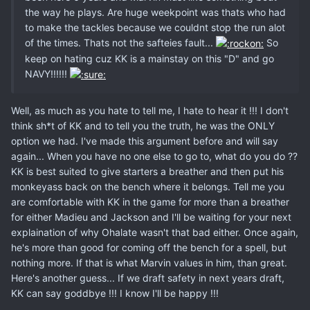
the way he plays. Are huge weekpoint was thats who had
to make the tackles because we couldnt stop the run alot
of the times. Thats not the safteies fault...
So
keep on hating cuz KK is a mainstay on this "D" and go
NAVY!!!!!!
Well, as much as you hate to tell me, I hate to hear it !!! I don't
think sh*t of KK and to tell you the truth, he was the ONLY
option we had. I've made this argument before and will say
again... When you have no one else to go to, what do you do ??
KK is best suited to give starters a breather and then put his
monkeyass back on the bench where it belongs. Tell me you
are comfortable with KK in the game for more than a breather
for either Madieu and Jackson and I'll be waiting for your next
explaination of why Ohalate wasn't that bad either. Once again,
he's more than good for coming off the bench for a spell, but
nothing more. If that is what Marvin values in him, than great.
Here's another guess... If we draft safety in next years draft,
KK can say goddbye !!! I know I'll be happy !!!