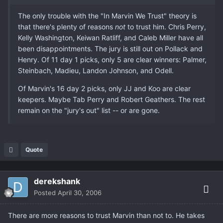
The only trouble with the "In Marvin We Trust" theory is
that there's plenty of reasons
not
to trust him. Chris Perry,
Kelly Washington, Keiwan Ratliff, and Caleb Miller have all
been disappointments. The jury is still out on Pollack and
Henry. Of 11 day 1 picks, only 5 are clear winners: Palmer,
Steinbach, Madieu, Landon Johnson, and Odell.
Of Marvin's 16 day 2 picks, only JJ and Koo are clear
keepers. Maybe Tab Perry and Robert Geathers. The rest
remain on the "jury's out" list -- or are gone.
Quote
derekshank
Posted
April 30, 2006
There are more reasons to trust Marvin than not to. He takes