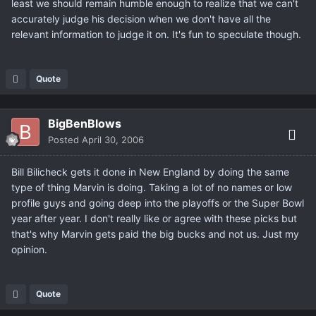
least we should remain humble enough to realize that we can't
accurately judge his decision when we don't have all the
relevant information to judge it on. It's fun to speculate though.
Quote
BigBenBlows
Posted
April 30, 2006
Bill Bilicheck gets it done in New England by doing the same
type of thing Marvin is doing. Taking a lot of no names or low
profile guys and going deep into the playoffs or the Super Bowl
year after year. I don't really like or agree with these picks but
that's why Marvin gets paid the big bucks and not us. Just my
opinion.
Quote