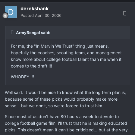
derekshank
Posted
April 30, 2006
ArmyBengal said:
For me, the "In Marvin We Trust" thing just means,
hopefully the coaches, scouting team, and management
know more about college football talent than me when it
comes to the draft !!!
WHODEY !!!
Well said. It would be nice to know what the long term plan is,
because some of these picks would probably make more
sense... but we don't, so we're forced to trust him.
Since most of us don't have 80 hours a week to devote to
college football game film, I'll trust that he is making educated
picks. This doesn't mean it can't be criticized... but at the very