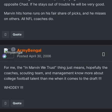
opposite Chad. If he stays out of trouble he will be very good.
Marvin hits home runs on his fair share of picks, and he misses
on others. All NFL coaches do.
Quote
ArmyBengal
Posted
April 30, 2006
For me, the "In Marvin We Trust" thing just means, hopefully the
coaches, scouting team, and management know more about
college football talent than me when it comes to the draft !!!
WHODEY !!!
Quote