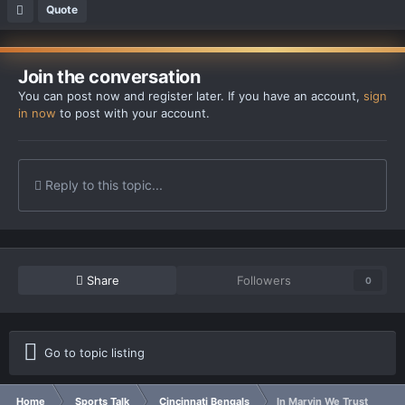
Quote
Join the conversation
You can post now and register later. If you have an account,
sign
in now
to post with your account.
Reply to this topic...
Share
Followers
0
Go to topic listing
Home
Sports Talk
Cincinnati Bengals
In Marvin We Trust