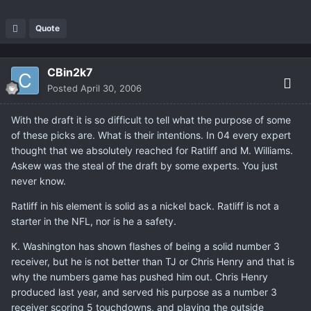
Quote
CBin2k7
Posted
April 30, 2006
With the draft it is so difficult to tell what the purpose of some
of these picks are. What is their intentions. In 04 every expert
thought that we absolutely reached for Ratliff and M. Williams.
Askew was the steal of the draft by some experts. You just
never know.
Ratliff in his element is solid as a nickel back. Ratliff is not a
starter in the NFL, nor is he a safety.
K. Washington has shown flashes of being a solid number 3
receiver, but he is not better than TJ or Chris Henry and that is
why the numbers game has pushed him out. Chris Henry
produced last year, and served his purpose as a number 3
receiver scoring 5 touchdowns, and playing the outside