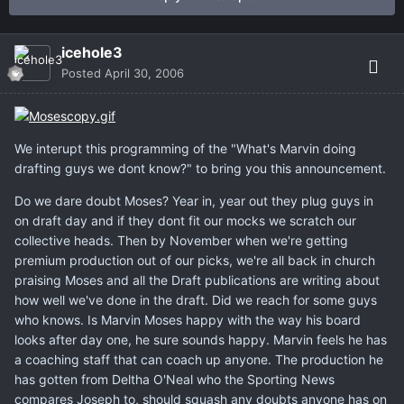
icehole3
Posted
April 30, 2006
We interupt this programming of the "What's Marvin doing
drafting guys we dont know?" to bring you this announcement.
Do we dare doubt Moses? Year in, year out they plug guys in
on draft day and if they dont fit our mocks we scratch our
collective heads. Then by November when we're getting
premium production out of our picks, we're all back in church
praising Moses and all the Draft publications are writing about
how well we've done in the draft. Did we reach for some guys
who knows. Is Marvin Moses happy with the way his board
looks after day one, he sure sounds happy. Marvin feels he has
a coaching staff that can coach up anyone. The production he
has gotten from Deltha O'Neal who the Sporting News
compares Joseph to, should squash any doubts anyone has on