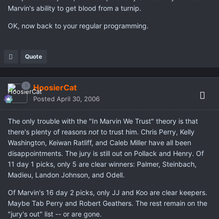
Marvin's ability to get blood from a turnip.
OK, now back to your regular programming.
Quote
HoosierCat
Posted
April 30, 2006
The only trouble with the "In Marvin We Trust" theory is that
there's plenty of reasons
not
to trust him. Chris Perry, Kelly
Washington, Keiwan Ratliff, and Caleb Miller have all been
disappointments. The jury is still out on Pollack and Henry. Of
11 day 1 picks, only 5 are clear winners: Palmer, Steinbach,
Madieu, Landon Johnson, and Odell.
Of Marvin's 16 day 2 picks, only JJ and Koo are clear keepers.
Maybe Tab Perry and Robert Geathers. The rest remain on the
"jury's out" list -- or are gone.