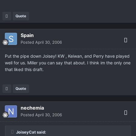
Quote
Spain
Posted
April 30, 2006
Put the pipe down Joisey! KW , Keiwan, and Perry have played
well for us. Miller you can say that about. I think im the only one
that liked this draft.
Quote
nechemia
Posted
April 30, 2006
JoiseyCat said: