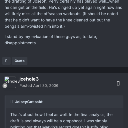
the drafting of Joseph. Perry certainly has played well...when
he can get on the field. He's dinged up yet again right now and
will likely miss all the offseason workouts. (It should be noted
that he didn't want to have the knee cleaned out but the
bengals arm-twisted him into it.)
I stand by my evluation of these guys as, to date,
disappointments.
Quote
icehole3
Posted
April 30, 2006
JoiseyCat said:
That's about how I feel as well. In the final analysis, the
draft is and always will be a crapshoot. I was simply
pointing out that Marvin's record doesn't justify blind