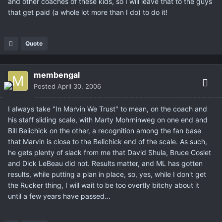
and other coaches of these kids, so I will leave that to the guys
that get paid (a whole lot more than I do) to do it!
Quote
membengal
Posted
April 30, 2006
I always take "In Marvin We Trust" to mean, on the coach and
his staff sliding scale, with Marty Mohrninweg on one end and
Bill Belichick on the other, a recognition among the fan base
that Marvin is close to the Belichick end of the scale. As such,
he gets plenty of slack from me that David Shula, Bruce Coslet
and Dick LeBeau did not. Results matter, and ML has gotten
results, while putting a plan in place, so, yes, while I don't get
the Rucker thing, I will wait to be too overtly bitchy about it
until a few years have passed...