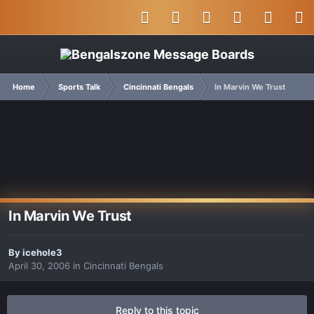
Home
Sports Talk
Cincinnati Bengals
In Marvin We Trust
In Marvin We Trust
By
icehole3
April 30, 2006
in
Cincinnati Bengals
Reply to this topic