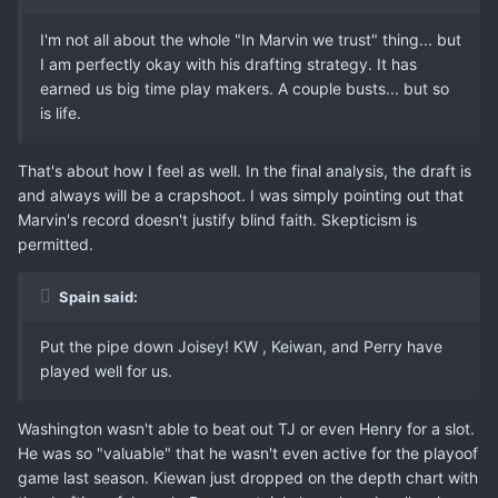
I'm not all about the whole "In Marvin we trust" thing... but
I am perfectly okay with his drafting strategy. It has
earned us big time play makers. A couple busts... but so
is life.
That's about how I feel as well. In the final analysis, the draft is
and always will be a crapshoot. I was simply pointing out that
Marvin's record doesn't justify blind faith. Skepticism is
permitted.
Spain said:
Put the pipe down Joisey! KW , Keiwan, and Perry have
played well for us.
Washington wasn't able to beat out TJ or even Henry for a slot.
He was so "valuable" that he wasn't even active for the playoof
game last season. Kiewan just dropped on the depth chart with