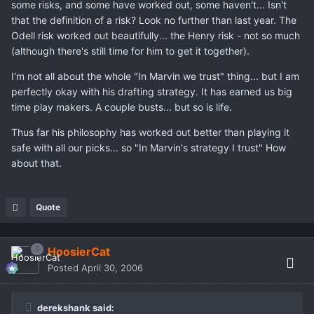
some risks, and some have worked out, some haven't... Isn't
that the definition of a risk? Look no further than last year. The
Odell risk worked out beautifully... the Henry risk - not so much
(although there's still time for him to get it together).
I'm not all about the whole "In Marvin we trust" thing... but I am
perfectly okay with his drafting strategy. It has earned us big
time play makers. A couple busts... but so is life.
Thus far his philosophy has worked out better than playing it
safe with all our picks... so "In Marvin's strategy I trust" How
about that.
Quote
HoosierCat
Posted
April 30, 2006
derekshank said: