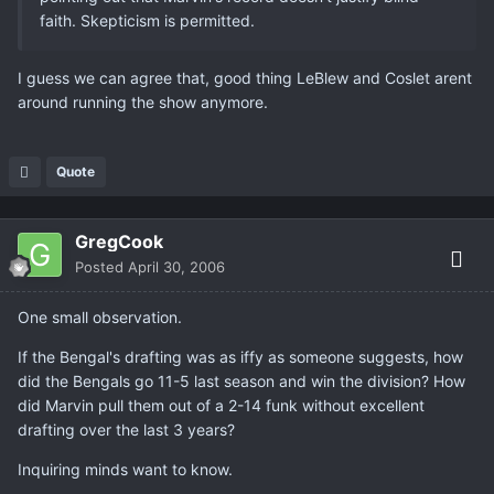
faith. Skepticism is permitted.
I guess we can agree that, good thing LeBlew and Coslet arent
around running the show anymore.
Quote
GregCook
Posted
April 30, 2006
One small observation.
If the Bengal's drafting was as iffy as someone suggests, how
did the Bengals go 11-5 last season and win the division? How
did Marvin pull them out of a 2-14 funk without excellent
drafting over the last 3 years?
Inquiring minds want to know.