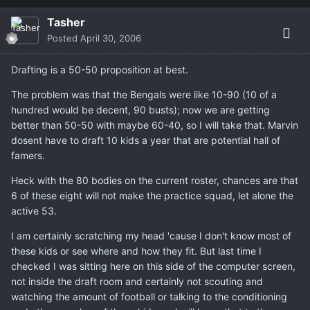
Tasher
Posted
April 30, 2006
Drafting is a 50-50 proposition at best.
The problem was that the Bengals were like 10-90 (10 of a
hundred would be decent, 90 busts); now we are getting
better than 50-50 with maybe 60-40, so I will take that. Marvin
dosent have to draft 10 kids a year that are potential hall of
famers.
Heck with the 80 bodies on the current roster, chances are that
6 of these eight will not make the practice squad, let alone the
active 53.
I am certainly scratching my head 'cause I don't know most of
these kids or see where and how they fit. But last time I
checked I was sitting here on this side of the computer screen,
not inside the draft room and certainly not scouting and
watching the amount of football or talking to the conditioning