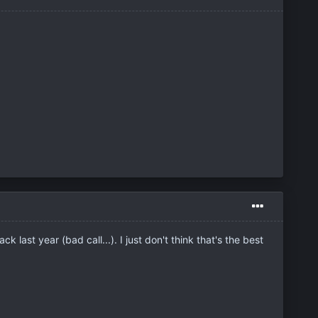
last year (bad call...). I just don't think that's the best