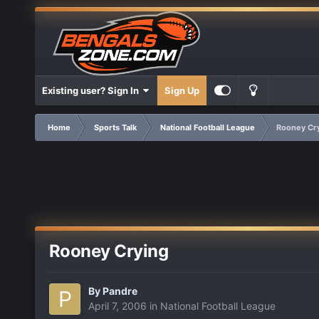
Existing user? Sign In
Sign Up
Home
Sports Talk
National Football League
Rooney Cr
Rooney Crying
By
Pandre
April 7, 2006
in
National Football League