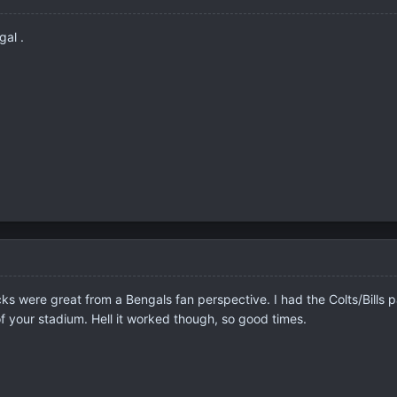
al .
 were great from a Bengals fan perspective. I had the Colts/Bills pack 
f your stadium. Hell it worked though, so good times.