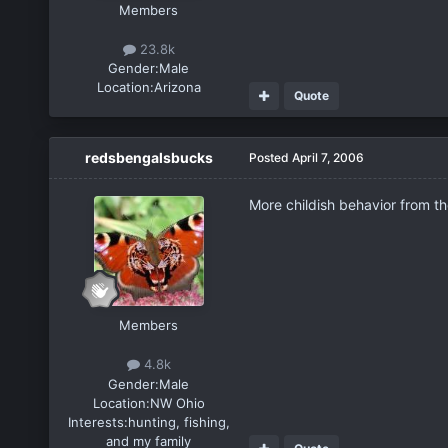
Members
23.8k
Gender:
Male
Location:
Arizona
Quote
redsbengalsbucks
Posted
April 7, 2006
More childish behavior from the
Members
4.8k
Gender:
Male
Location:
NW Ohio
Interests:
hunting, fishing,
and my family