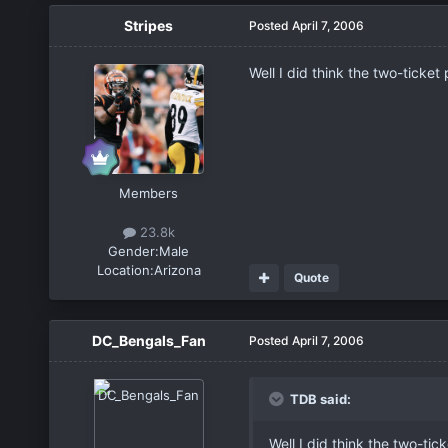
Stripes
Posted
April 7, 2006
Well I did think the two-ticke
Members
23.8k
Gender:
Male
Location:
Arizona
Quote
DC_Bengals_Fan
Posted
April 7, 2006
TDB said:
Well I did think the two-ti