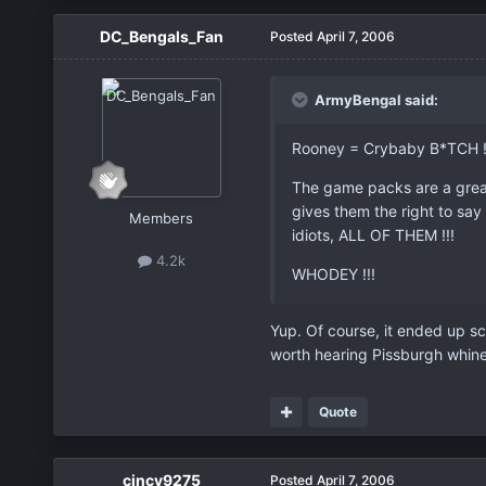
DC_Bengals_Fan
Posted
April 7, 2006
ArmyBengal said:
Rooney = Crybaby B*TCH !
The game packs are a great 
gives them the right to say
Members
idiots, ALL OF THEM !!!
4.2k
WHODEY !!!
Yup. Of course, it ended up sc
worth hearing Pissburgh whine 
Quote
cincy9275
Posted
April 7, 2006