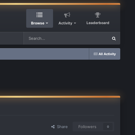
Leaderboard
Browse
Activity
All Activity
Share
Followers
0