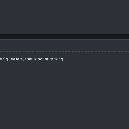
 Squeellers, that is not surprising.