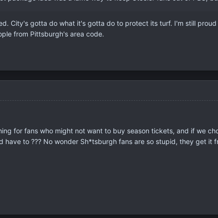
ed. City's gotta do what it's gotta do to protect its turf. I'm still pr
ple from Pittsburgh's area code.
ng for fans who might not want to buy season tickets, and if we choos
d have to ??? No wonder Sh*tsburgh fans are so stupid, they get it fr