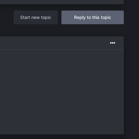
Start new topic
Reply to this topic