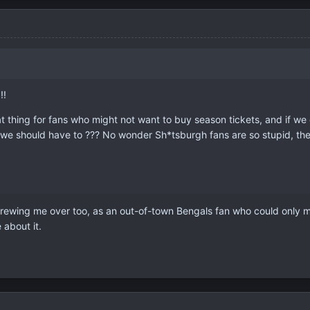
!!
thing for fans who might not want to buy season tickets, and if we ch
 we should have to ??? No wonder Sh*tsburgh fans are so stupid, they
rewing me over too, as an out-of-town Bengals fan who could only ma
about it.