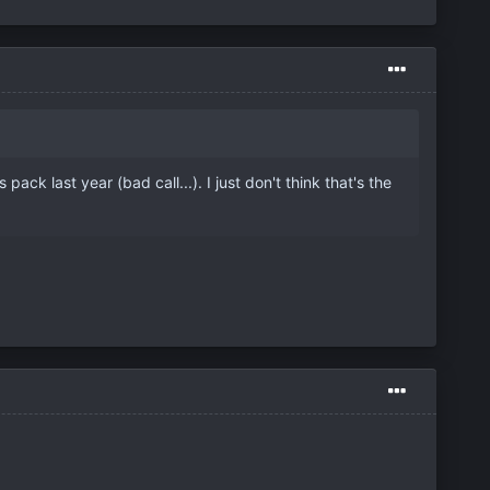
ck last year (bad call...). I just don't think that's the