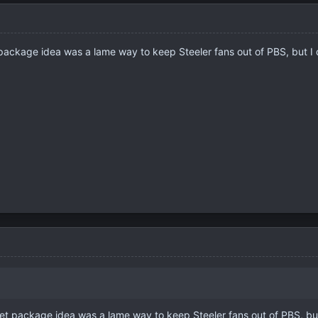
t package idea was a lame way to keep Steeler fans out of PBS, but I d
cket package idea was a lame way to keep Steeler fans out of PBS, but 