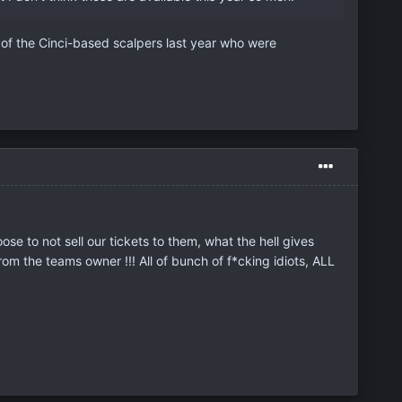
oud of the Cinci-based scalpers last year who were
e to not sell our tickets to them, what the hell gives
om the teams owner !!! All of bunch of f*cking idiots, ALL