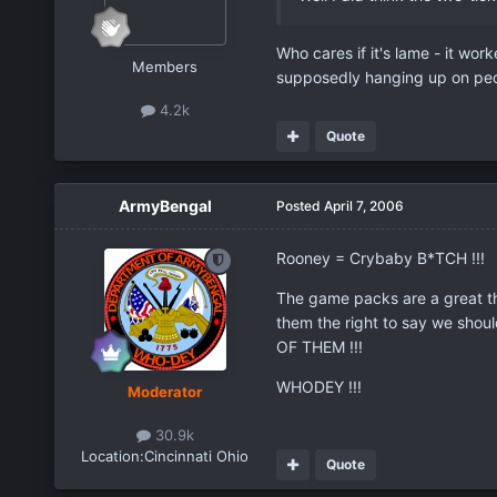
Who cares if it's lame - it work
Members
supposedly hanging up on peo
4.2k
Quote
ArmyBengal
Posted
April 7, 2006
Rooney = Crybaby B*TCH !!!
The game packs are a great thi
them the right to say we shoul
OF THEM !!!
WHODEY !!!
Moderator
30.9k
Location:
Cincinnati Ohio
Quote