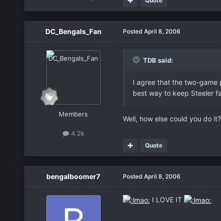
Quote
DC_Bengals_Fan
Posted
April 8, 2006
TDB said:
I agree that the two-game pa
best way to keep Steeler fa
Members
Well, how else could you do it
4.2k
Quote
bengalboomer7
Posted
April 8, 2006
I LOVE IT