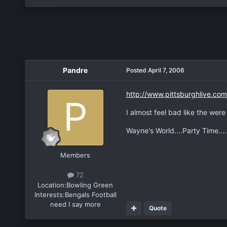
Pandre
Posted
April 7, 2006
http://www.pittsburghlive.com/
I almost feel bad like the wer
Wayne's World....Party Time..
Members
72
Location:
Bowling Green
Interests:
Bengals Football
need I say more
Quote