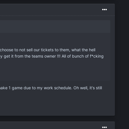
oose to not sell our tickets to them, what the hell
 get it from the teams owner !!! All of bunch of f*cking
ke 1 game due to my work schedule. Oh well, it's still