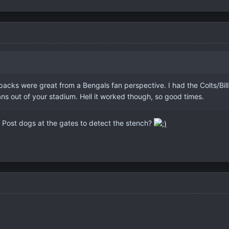
cks were great from a Bengals fan perspective. I had the Colts/Bills pa
ns out of your stadium. Hell it worked though, so good times.
? Post dogs at the gates to detect the stench?