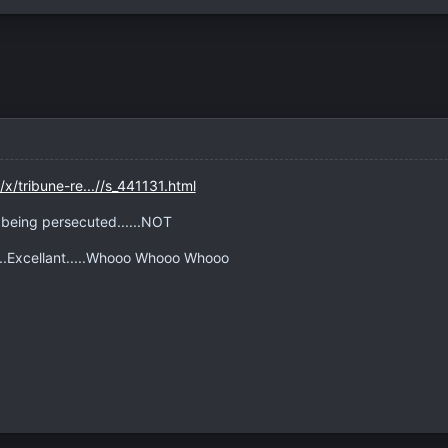
x/tribune-re...//s_441131.html
e being persecuted......NOT
....Excellant.....Whooo Whooo Whooo