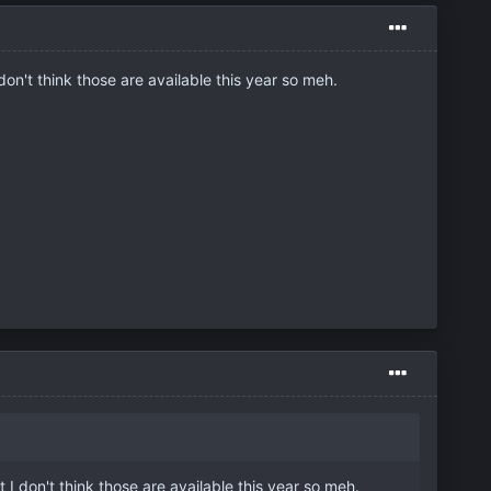
on't think those are available this year so meh.
I don't think those are available this year so meh.