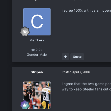
i agree 100% with ya armybeng
Members
2.2k
Gender:
Male
Quote
Stripes
Posted
April 7, 2006
I agree that the two-game packs
way to keep Steeler fans out o