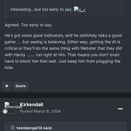
Interesting...but too early to say.
Agreed. Too early to say.
He's got some good indicators, and he definitely talks a good
game .... but seeing is believing. Either way, getting the dt is
critical or they'll do the same thing with Webster that they did
with Hardy ....... run right at him. That means you don't even
have to block him that well. Just keep him from plugging the
hole.
Quote
Kirkendall
Posted
March 8, 2004
teenbengal14 said: