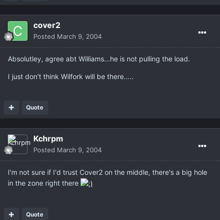
cover2
Posted
March 9, 2004
Absolutley, agree abt Williams...he is not pulling the load.
I just don't think Wilfork will be there.....
Quote
Kchrpm
Posted
March 9, 2004
I'm not sure if I'd trust Cover2 on the middle, there's a big hole
in the zone right there
Quote