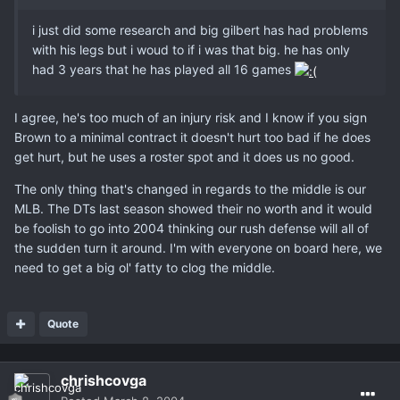
i just did some research and big gilbert has had problems
with his legs but i woud to if i was that big. he has only
had 3 years that he has played all 16 games
I agree, he's too much of an injury risk and I know if you sign
Brown to a minimal contract it doesn't hurt too bad if he does
get hurt, but he uses a roster spot and it does us no good.
The only thing that's changed in regards to the middle is our
MLB. The DTs last season showed their no worth and it would
be foolish to go into 2004 thinking our rush defense will all of
the sudden turn it around. I'm with everyone on board here, we
need to get a big ol' fatty to clog the middle.
Quote
chrishcovga