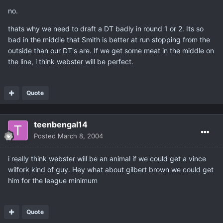
no.
thats why we need to draft a DT badly in round 1 or 2. Its so
bad in the middle that Smith is better at run stopping from the
outside than our DT's are. If we get some meat in the middle on
the line, i think webster will be perfect.
Quote
teenbengal14
Posted
March 8, 2004
i really think webster will be an animal if we could get a vince
wilfork kind of guy. Hey what about gilbert brown we could get
him for the league minimum
Quote