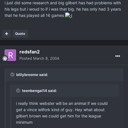
i just did some research and big gilbert has had problems with
his legs but i woud to if i was that big. he has only had 3 years
that he has played all 16 games
Quote
redsfan2
Posted
March 8, 2004
billybroome said:
teenbengal14 said:
i really think webster will be an animal if we could
get a vince wilfork kind of guy. Hey what about
gilbert brown we could get him for the league
minimum