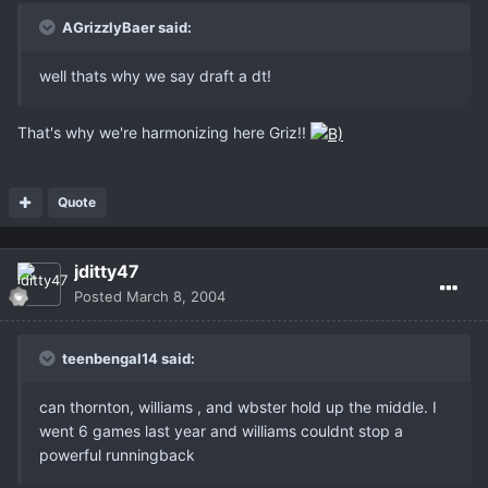
AGrizzlyBaer said:
well thats why we say draft a dt!
That's why we're harmonizing here Griz!!
Quote
jditty47
Posted
March 8, 2004
teenbengal14 said:
can thornton, williams , and wbster hold up the middle. I
went 6 games last year and williams couldnt stop a
powerful runningback