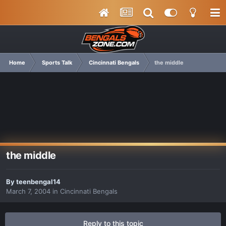
Home
Sports Talk
Cincinnati Bengals
the middle
the middle
By
teenbengal14
March 7, 2004
in
Cincinnati Bengals
Reply to this topic