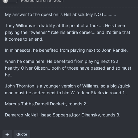
Posted
March 8, 2004
My answer to the question is Hell absolutely NOT..........
Tony Williams is a liability at the point of attack.... He's been
playing the "tweener " role his entire career... and it's time that
it comes to an end.
In minnesota, he benefited from playing next to John Randle.
when he came here, He benefited from playing next to a
healthy Oliver Gibson.. both of those have passed,and so must
he..
John Thornton is a younger version of Williams, so a big /quick
man must be added next to him.Wilfork or Starks in round 1..
Marcus Tubbs,Darnell Dockett, rounds 2..
Demarco McNeil ,Isaac Sopoaga,Igor Olhansky,rounds 3.
Quote