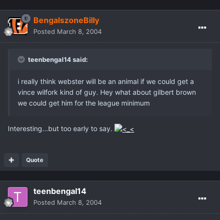
BengalszoneBilly
Posted
March 8, 2004
teenbengal14 said:
i really think webster will be an animal if we could get a
vince wilfork kind of guy. Hey what about gilbert brown
we could get him for the league minimum
Interesting...but too early to say.
Quote
teenbengal14
Posted
March 8, 2004