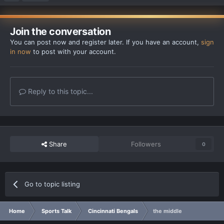
Join the conversation
You can post now and register later. If you have an account,
sign
in now
to post with your account.
Reply to this topic...
Share
Followers
0
Go to topic listing
Home
Sports Talk
Cincinnati Bengals
the middle