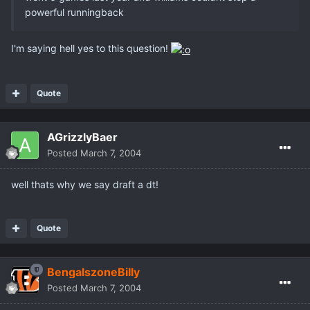
powerful runningback
I'm saying hell yes to this question!
Quote
AGrizzlyBaer
Posted
March 7, 2004
well thats why we say draft a dt!
Quote
BengalszoneBilly
Posted
March 7, 2004