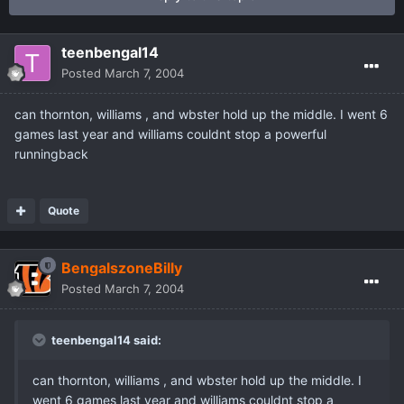
teenbengal14
Posted
March 7, 2004
can thornton, williams , and wbster hold up the middle. I went 6
games last year and williams couldnt stop a powerful
runningback
Quote
BengalszoneBilly
Posted
March 7, 2004
teenbengal14 said:
can thornton, williams , and wbster hold up the middle. I
went 6 games last year and williams couldnt stop a