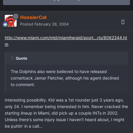
HoosierCat
Posted
February 28, 2004
http://www.miami.com/mld/miamiherald/sport...rts/8062344.ht
m
Quote
The Dolphins also were believed to have released
cornerback Jamar Fletcher, although his agent declined
to comment.
Interesting possibility. Kid was a 1st rounder just 3 years ago,
only 24. I remember being interested in him. Never cracked the
starting lineup in Miami, did pick up a couple INTs in 2002.
Unless there's some injury issue I haven't heard about, I might
be puttin' in a call...