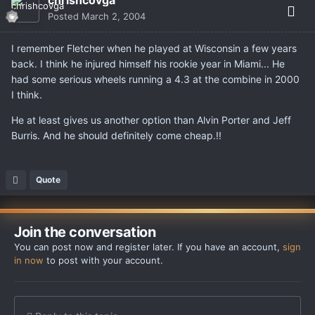
Posted
March 2, 2004
I remember Fletcher when he played at Wisconsin a few years
back. I think he injured himself his rookie year in Miami... He
had some serious wheels running a 4.3 at the combine in 2000
I think.
He at least gives us another option than Alvin Porter and Jeff
Burris. And he should definitely come cheap.!!
Quote
Join the conversation
You can post now and register later. If you have an account,
sign
in now
to post with your account.