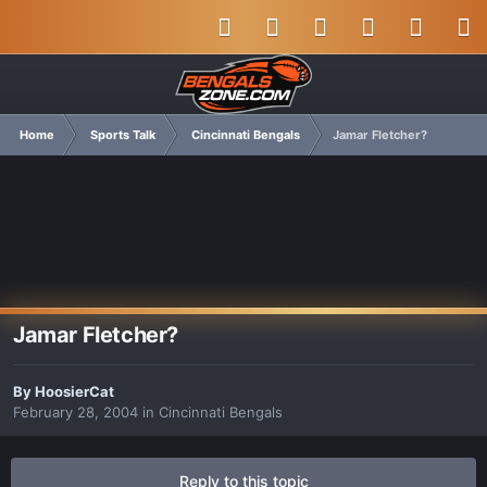
Home
Sports Talk
Cincinnati Bengals
Jamar Fletcher?
Jamar Fletcher?
By
HoosierCat
February 28, 2004
in
Cincinnati Bengals
Reply to this topic