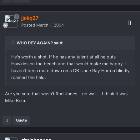
jjakq27
Posted
March 1, 2004
WHO DEY AGAIN? said:
He's worth a shot. If he has any talent at all he puts
Hawkins on the bench and that would make me happy. I
haven't been more down on a DB since Ray Horton blindly
roamed the field.
Are you sure that wasn't Rod Jones....no wait....I think it was
Mike Brim.
Quote
chrishcovga