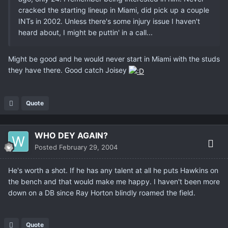
cracked the starting lineup in Miami, did pick up a couple
INTs in 2002. Unless there's some injury issue I haven't
heard about, I might be puttin' in a call...
Might be good and he would never start in Miami with the studs
they have there. Good catch Joisey
Quote
WHO DEY AGAIN?
Posted
February 29, 2004
He's worth a shot. If he has any talent at all he puts Hawkins on
the bench and that would make me happy. I haven't been more
down on a DB since Ray Horton blindly roamed the field.
Quote