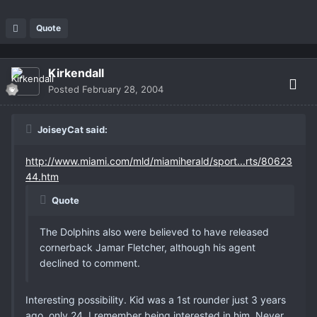
Quote
Kirkendall
Posted
February 28, 2004
JoiseyCat said:
http://www.miami.com/mld/miamiherald/sport...rts/80623
44.htm
Quote
The Dolphins also were believed to have released
cornerback Jamar Fletcher, although his agent
declined to comment.
Interesting possibility. Kid was a 1st rounder just 3 years
ago, only 24. I remember being interested in him. Never