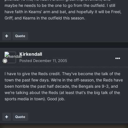
maybe he needs to be the one to go from the outfield. I still
have faith in Kearns' arm and bat, and hopefully it will be Freel,
Griff, and Kearns in the outfield this season.
Quote
Kirkendall
Posted
December 11, 2005
I have to give the Reds credit. They've become the talk of the
town the past few days. We're in the off-season, the Reds have
been horrible the past half decade, the Bengals are 9-3, and
we're talking about the Reds (at least that's the big talk of the
sports media in town). Good job.
Quote