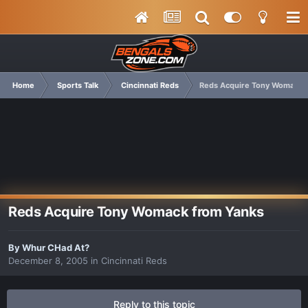
Home
Sports Talk
Cincinnati Reds
Reds Acquire Tony Womack 
Reds Acquire Tony Womack from Yanks
By
Whur CHad At?
December 8, 2005
in
Cincinnati Reds
Reply to this topic