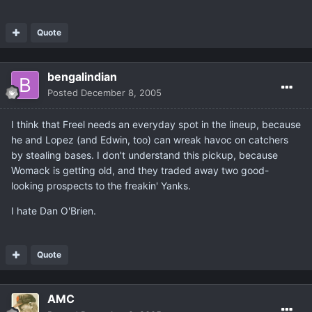
Quote
bengalindian
Posted
December 8, 2005
I think that Freel needs an everyday spot in the lineup, because
he and Lopez (and Edwin, too) can wreak havoc on catchers
by stealing bases. I don't understand this pickup, because
Womack is getting old, and they traded away two good-
looking prospects to the freakin' Yanks.
I hate Dan O'Brien.
Quote
AMC