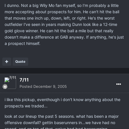
I dunno. Not a big Wily Mo fan myself, so I'm probably a little
more accepting about prospects for him. He can't hit the ball
that moves one inch up, down, left, or right. He's the worst
outfielder I've seen in years making Dunn look like a 12-time
gold glove winner. He can hit the ball a mile but that really
doesn't make a difference at GAB anyway. If anything, he's just
a prospect himself.
Quote
7/11
Posted
December 9, 2005
i like this pickup, eventhough i don't know anything about the
prospects we traded...
look at our lineup the past 5 seasons. what has been a major
offensive downfall? gettin baserunners in...we have had no
speed, and on top of that, we've had bad baserunning.