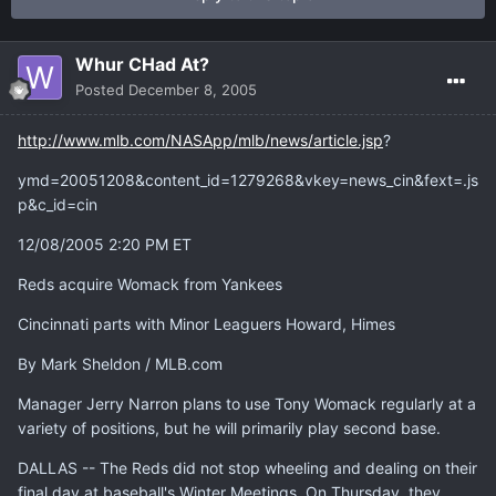
Whur CHad At?
Posted
December 8, 2005
http://www.mlb.com/NASApp/mlb/news/article.jsp
?
ymd=20051208&content_id=1279268&vkey=news_cin&fext=.js
p&c_id=cin
12/08/2005 2:20 PM ET
Reds acquire Womack from Yankees
Cincinnati parts with Minor Leaguers Howard, Himes
By Mark Sheldon / MLB.com
Manager Jerry Narron plans to use Tony Womack regularly at a
variety of positions, but he will primarily play second base.
DALLAS -- The Reds did not stop wheeling and dealing on their
final day at baseball's Winter Meetings. On Thursday, they