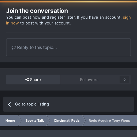
Join the conversation
You can post now and register later. If you have an account,
sign
in now
to post with your account.
Reply to this topic...
Share
Followers
0
Go to topic listing
Home
Sports Talk
Cincinnati Reds
Reds Acquire Tony Womack 