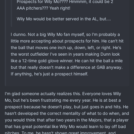
Prospects for Wily Mo???? Hmmmm, it could be 2
AAA pitchers??? Yeah right!
Wily Mo would be better served in the AL, but....
I dunno. Not a big Wily Mo fan myself, so I'm probably a
little more accepting about prospects for him. He can't hit
the ball that moves one inch up, down, left, or right. He's
the worst outfielder I've seen in years making Dunn look
like a 12-time gold glove winner. He can hit the ball a mile
but that really doesn't make a difference at GAB anyway.
If anything, he's just a prospect himself.
I'm glad someone actually realizes this. Everyone loves Wily
Mo, but he's been frustrating me every year. He is at best a
prospect because he doesn't play, but just goes in and hits. He
hasn't developed the correct mentality of what to do when, and
you would think that after two years in the Majors, that a player
that has great potential like Wily Mo would learn to lay off bad
pitches. To me, he hasn't shown great improvement, and