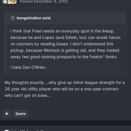
Posted
December 9, 2005
bengalindian said:
I think that Freel needs an everyday spot in the lineup,
because he and Lopez (and Edwin, too) can wreak havoc
on catchers by stealing bases. I don't understand this
pickup, because Womack is getting old, and they traded
away two good-looking prospects to the freakin' Yanks.
I hate Dan O'Brien.
My thoughts exactly....why give up minor league strength for a
36 year old utility player who will be on a one-year contract
who can't get on base...
Quote