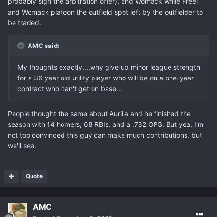
probably sign the arbitration offer), and Womack while Freel
and Womack platoon the outfield spot left by the outfielder to
be traded.
AMC said:
My thoughts exactly....why give up minor league strength
for a 36 year old utility player who will be on a one-year
contract who can't get on base...
People thought the same about Aurilia and he finished the
season with 14 homers, 68 RBIs, and a .782 OPS. But yea, I'm
not too convinced this guy can make much contributions, but
we'll see.
Quote
AMC