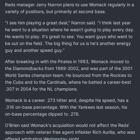
Reds manager Jerry Narron plans to use Womack regularly in a
variety of positions, but primarily at second base.
"I see him playing a great deal," Narron said. "I think last year
he went to a situation where he wasn't going to play every day.
He wants to play. It's great to see. You want guys who want to
be out on the field. The big thing for us is he's another energy
guy and another speed guy."
After breaking in with the Pirates in 1993, Womack moved to
the Diamondbacks from 1999-2002, and was part of the 2001
World Series champion team. He bounced from the Rockies to
the Cubs and to the Cardinals, where he batted a career-best
.307 in 2004 for the NL champions.
Womack is a career .273 hitter and, despite his speed, has a
.316 on-base percentage. With the Yankees last season, his
on-base percentage dipped to .276.
O'Brien said Womack's acquisition would not affect the Reds'
approach with veteran free agent infielder Rich Aurilia, who was
offered arbitration Wednesday night.