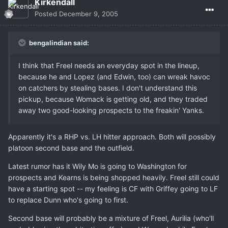
Kirkendall
Posted
December 9, 2005
bengalindian said:
I think that Freel needs an everyday spot in the lineup,
because he and Lopez (and Edwin, too) can wreak havoc
on catchers by stealing bases. I don't understand this
pickup, because Womack is getting old, and they traded
away two good-looking prospects to the freakin' Yanks.
Apparently it's a RHP vs. LH hitter approach. Both will possibly
platoon second base and the outfield.
Latest rumor has it Wily Mo is going to Washington for
prospects and Kearns is being shopped heavily. Freel still could
have a starting spot -- my feeling is CF with Griffey going to LF
to replace Dunn who's going to first.
Second base will probably be a mixture of Freel, Aurilia (who'll