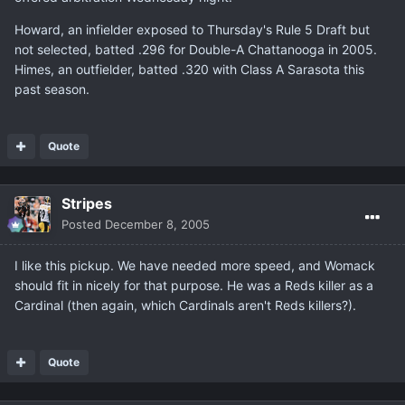
Howard, an infielder exposed to Thursday's Rule 5 Draft but
not selected, batted .296 for Double-A Chattanooga in 2005.
Himes, an outfielder, batted .320 with Class A Sarasota this
past season.
Quote
Stripes
Posted
December 8, 2005
I like this pickup. We have needed more speed, and Womack
should fit in nicely for that purpose. He was a Reds killer as a
Cardinal (then again, which Cardinals aren't Reds killers?).
Quote