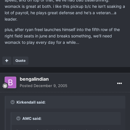
womack is great at both. i like this pickup b/c he isn't soaking a
lot of payroll, he plays great defense and he's a veteran...a
leader.
plus, after ryan freel launches himself into the fifth row of the
right field seats in june and breaks something, we'll need
womack to play every day for a while...
Quote
bengalindian
Posted
December 9, 2005
Kirkendall said:
AMC said: