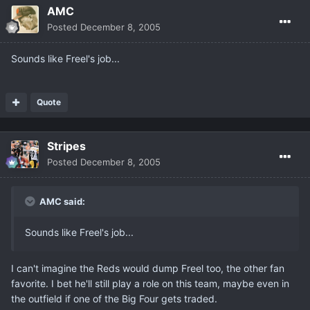
AMC
Posted
December 8, 2005
Sounds like Freel's job...
Quote
Stripes
Posted
December 8, 2005
AMC said:
Sounds like Freel's job...
I can't imagine the Reds would dump Freel too, the other fan
favorite. I bet he'll still play a role on this team, maybe even in
the outfield if one of the Big Four gets traded.