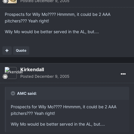
Posted
December 9, 2005
Prospects for Wily Mo???? Hmmmm, it could be 2 AAA
pitchers??? Yeah right!
Wily Mo would be better served in the AL, but....
Quote
Kirkendall
Posted
December 9, 2005
AMC said:
Prospects for Wily Mo???? Hmmmm, it could be 2 AAA
pitchers??? Yeah right!
Wily Mo would be better served in the AL, but....