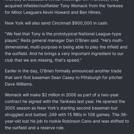
acquired infielder/outfielder Tony Womack from the Yankees
for Minor Leaguers Kevin Howard and Ben Himes.
New York will also send Cincinnati $900,000 in cash.
"We feel that Tony is the prototypical National League-type
player," Reds general manager Dan O'Brien said. "He's multi-
dimensional, multi-purpose in being able to play the infield and
the outfield. And he brings a very important ingredient to our
club that we are missing, that's speed."
Earlier in the day, O'Brien formally announced another trade
that sent first baseman Sean Casey to Pittsburgh for pitcher
Dave Williams.
Womack will make $2 million in 2006 as part of a two-year
contract he signed with the Yankees last year. He opened the
2005 season as New York's starting second baseman but
struggled and batted .249 with 15 RBIs in 108 games. The 36-
year-old lost his job to rookie Robinson Cano and was shifted to
the outfield and a reserve role.