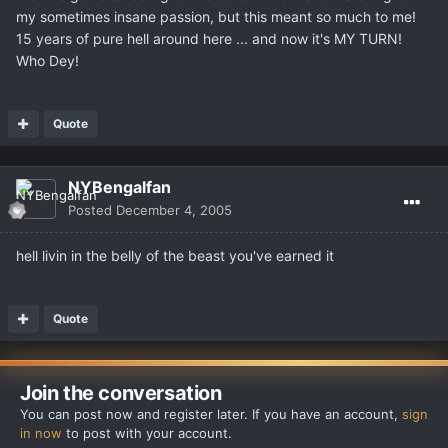
my sometimes insane passion, but this meant so much to me!
15 years of pure hell around here ... and now it's MY TURN!
Who Dey!
Quote
NYBengalfan
Posted
December 4, 2005
hell livin in the belly of the beast you've earned it
Quote
Join the conversation
You can post now and register later. If you have an account,
sign
in now
to post with your account.