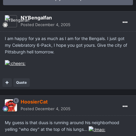
NYBengalfan
Posted
December 4, 2005
I am happy for ya as much as I am for the Bengals. I just got
my Celebratory 6-Pack, I hope you got yours. Give the city of
Pittsburgh hell tomorrow.
Quote
HoosierCat
Posted
December 4, 2005
My guess is that duus is running around his neighborhood
yelling "who dey" at the top of his lungs...