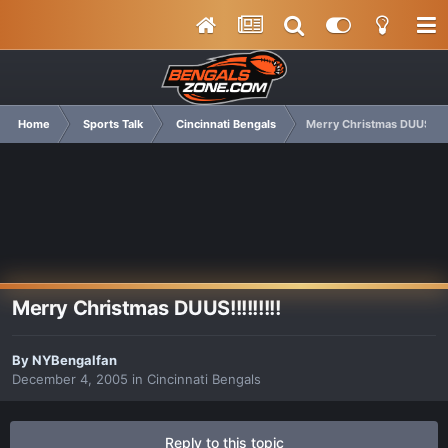
Home
Sports Talk
Cincinnati Bengals
Merry Christmas DUUS!!!!!
Merry Christmas DUUS!!!!!!!!!
By
NYBengalfan
December 4, 2005
in
Cincinnati Bengals
Reply to this topic