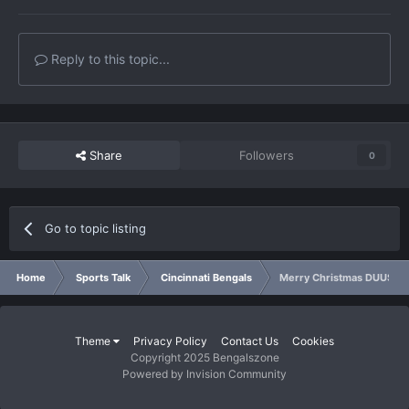
Reply to this topic...
Share
Followers
0
Go to topic listing
Home
Sports Talk
Cincinnati Bengals
Merry Christmas DUUS!!!!!
Theme
Privacy Policy
Contact Us
Cookies
Copyright 2025 Bengalszone
Powered by Invision Community