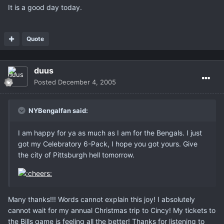
It is a good day today.
Quote
duus
Posted
December 4, 2005
NYBengalfan said:
I am happy for ya as much as I am for the Bengals. I just
got my Celebratory 6-Pack, I hope you got yours. Give
the city of Pittsburgh hell tomorrow.
Many thanks!!! Words cannot explain this joy! I absolutely
cannot wait for my annual Christmas trip to Cincy! My tickets to
the Bills game is feeling all the better! Thanks for listening to