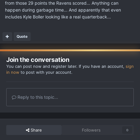
from those 29 points the Ravens scored... Anything can
happen during garbage time... And apparently that even
includes Kyle Boller looking like a real quarterback...
Quote
Join the conversation
You can post now and register later. If you have an account,
sign
in now
to post with your account.
Reply to this topic...
Share
Followers
0