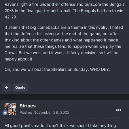
Ravens light a fire under their offense and outscore the Bengals
29-8 in the final quarter-and-a-half. The Bengals hold on to win
42-29.
It seems that big comebacks are a theme in this rivalry. I hated
that the defense fell asleep at the end of the game, but after
thinking about the other games and what happened it made
me realize that these things tend to happen when we play the
Crows. But we won, and it was still fairly decisive, so I will be
happy about it.
Oh, and we will beat the Steelers on Sunday. WHO DEY.
Quote
Stripes
Posted
November 28, 2005
All good points made. I don't think we should take anything