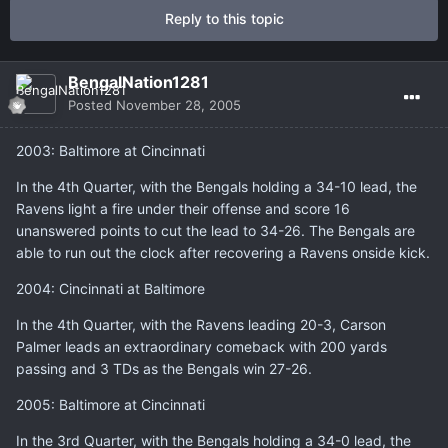
Reply to this topic
BengalNation1281
Posted
November 28, 2005
2003: Baltimore at Cincinnati
In the 4th Quarter, with the Bengals holding a 34-10 lead, the
Ravens light a fire under their offense and score 16
unanswered points to cut the lead to 34-26. The Bengals are
able to run out the clock after recovering a Ravens onside kick.
2004: Cincinnati at Baltimore
In the 4th Quarter, with the Ravens leading 20-3, Carson
Palmer leads an extraordinary comeback with 200 yards
passing and 3 TDs as the Bengals win 27-26.
2005: Baltimore at Cincinnati
In the 3rd Quarter, with the Bengals holding a 34-0 lead, the