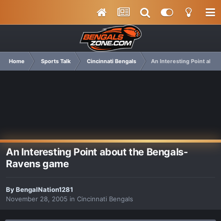
Home
Sports Talk
Cincinnati Bengals
An Interesting Point abo
An Interesting Point about the Bengals-
Ravens game
By
BengalNation1281
November 28, 2005
in
Cincinnati Bengals