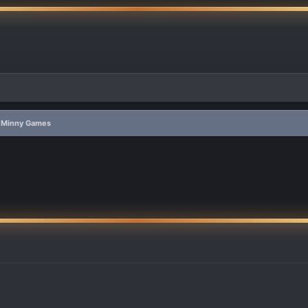
 Minny Games