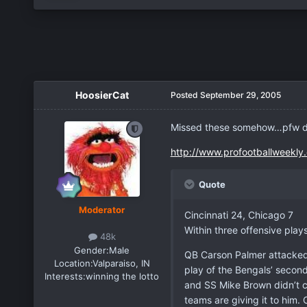
HoosierCat
Posted
September 29, 2005
Missed these somehow…pfw did
http://www.profootballweekl
Quote
Moderator
Cincinnati 24, Chicago 7
Within three offensive play
48k
Gender:
Male
QB Carson Palmer attacked 
Location:
Valparaiso, IN
play of the Bengals’ second
Interests:
winning the lotto
and SS Mike Brown didn’t cl
teams are giving it to him.