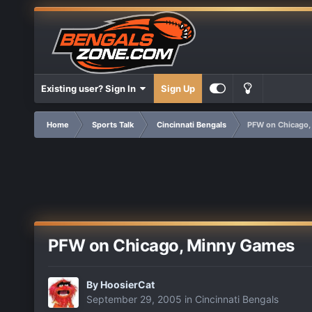
Existing user? Sign In
Sign Up
Home
Sports Talk
Cincinnati Bengals
PFW on Chicago,
PFW on Chicago, Minny Games
By
HoosierCat
September 29, 2005
in
Cincinnati Bengals