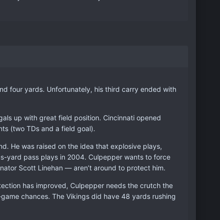
and four yards. Unfortunately, his third carry ended with
gals up with great field position. Cincinnati opened
ts (two TDs and a field goal).
d. He was raised on the idea that explosive plays,
s-yard pass plays in 2004. Culpepper wants to force
nator Scott Linehan — aren’t around to protect him.
tection has improved, Culpepper needs the crutch the
-game chances. The Vikings did have 48 yards rushing