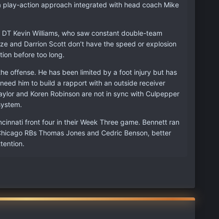
 a play-action approach integrated with head coach Mike
d DT Kevin Williams, who saw constant double-team
deze and Darrion Scott don’t have the speed or explosion
ion before too long.
he offense. He has been limited by a foot injury but has
 need him to build a rapport with an outside receiver
Taylor and Koren Robinson are not in sync with Culpepper
system.
cinnati front four in their Week Three game. Bennett ran
e. Chicago RBs Thomas Jones and Cedric Benson, better
tention.