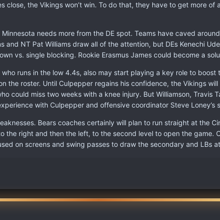
 close, the Vikings won’t win. To do that, they have to get more of
s, Minnesota needs more from the DE spot. Teams have caved aroun
ams and NT Pat Williams draw all of the attention, but DEs Kenechi U
r own vs. single blocking. Rookie Erasmus James could become a solut
who runs in the low 4.4s, also may start playing a key role to boost t
n the roster. Until Culpepper regains his confidence, the Vikings will
ho could miss two weeks with a knee injury. But Williamson, Travis 
inexperience with Culpepper and offensive coordinator Steve Loney’s 
nesses. Bears coaches certainly will plan to run straight at the Cin
 to the right and then the left, to the second level to open the gam
e used on screens and swing passes to draw the secondary and LBs at