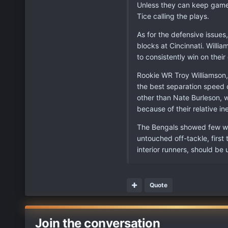
Unless they can keep games
Tice calling the plays.
As for the defensive issue
blocks at Cincinnati. Willi
to consistently win on thei
Rookie WR Troy Williamson, 
the best separation speed o
other than Nate Burleson, w
because of their relative 
The Bengals showed few weak
untouched off-tackle, first
interior runners, should b
Quote
Join the conversation