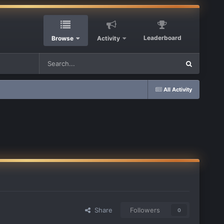
Leaderboard
Browse
Activity
All Activity
Share
Followers
0