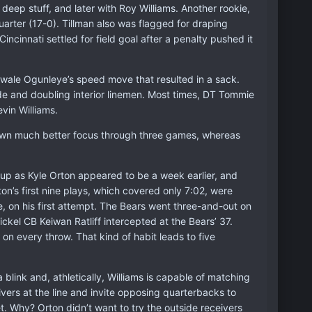
eep stuff, and later with Roy Williams. Another rookie,
uarter (17-0). Tillman also was flagged for draping
ncinnati settled for field goal after a penalty pushed it
Adewale Ogunleye’s speed move that resulted in a sack.
e and doubling interior linemen. Most times, DT Tommie
vin Williams.
shown much better focus through three games, whereas
-up as Kyle Orton appeared to be a week earlier, and
on’s first nine plays, which covered only 7:02, were
, on his first attempt. The Bears went three-and-out on
ckel CB Keiwan Ratliff intercepted at the Bears’ 37.
 on every throw. That kind of habit leads to five
 blink and, athletically, Williams is capable of matching
vers at the line and invite opposing quarterbacks to
t. Why? Orton didn’t want to try the outside receivers