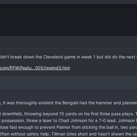
n't break down the Cleveland game in week 1 but did do the next
y.com/PFW/Featu...005/rewind3.htm
s, it was thoroughly evident the Bengals had the hammer and planned 
downfield, throwing beyond 15 yards on his first three pass plays. T
 possession, threw a laser to Chad Johnson for a 7-0 lead. Johnson b
ose fast enough to prevent Palmer from sticking the ball in, two yar
 Often without safety help, Tillman bites short and hasn’t shown th