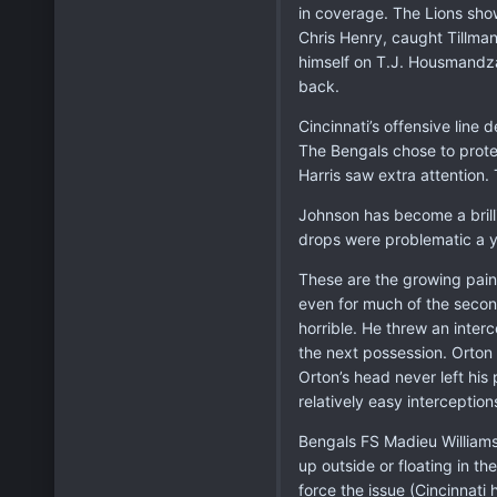
in coverage. The Lions show
Chris Henry, caught Tillman
himself on T.J. Housmandzad
back.
Cincinnati’s offensive line
The Bengals chose to prote
Harris saw extra attention
Johnson has become a brill
drops were problematic a y
These are the growing pain
even for much of the second
horrible. He threw an inter
the next possession. Orton 
Orton’s head never left his 
relatively easy interception
Bengals FS Madieu Williams i
up outside or floating in t
force the issue (Cincinnati