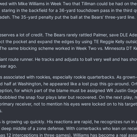
ed with Mike Williams in Week Two that Tillman could be had on the d
 staring in the backfield for a 36-yard touchdown pass in the third q
eh. The 35-yard penalty put the ball at the Bears’ three-yard line. Ci
 deserves a lot of credit. The Bears rarely rattled Palmer, save DLE 
ct the pocket and expand the edges by using TE Reggie Kelly outsid
. The same blocking scheme worked in Week Two vs. Minnesota DT Ke
iant route runner. He tracks and adjusts to ball very well and has 
ear ago.
s associated with rookies, especially rookie quarterbacks. As grown
 half at Washington, he appeared like a lost pup this go-around. Ort
ception, for which part of the blame must be assigned WR Justin Gage
bobbled the snap four plays later but recovered. On the next play, ni
primary receiver, not to mention his eyes were locked on to his target
s.
s growing up quickly. His reactions are rapid, he recognizes run in a
he deep middle of a zone defense. With cornerbacks who lean on recei
 has 12 interceptions in three games), Williams has become a real asse