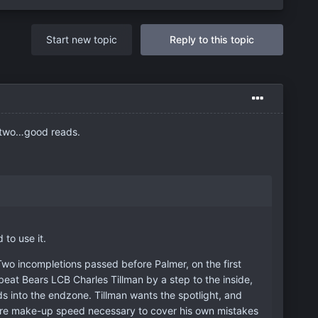
Start new topic
Reply to this topic
 two…good reads.
to use it.
wo incompletions passed before Palmer, on the first
eat Bears LCB Charles Tillman by a step to the inside,
ds into the endzone. Tillman wants the spotlight, and
e rare make-up speed necessary to cover his own mistakes