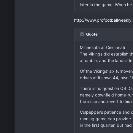
later in the game. When he 
http://www.profootballweekly
Quote
Minnesota at Cincinnati
The Vikings did establish th
a fumble, and the landslide
Of the Vikings’ six turnover
drives at its own 44, own 1
There is no question QB Da
namely downfield home-run
the issue and revert to hi
Culpepper’s patience and d
running game can provide. 
in the first quarter, but h