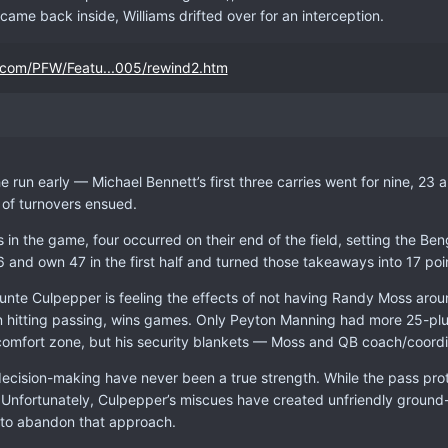
came back inside, Williams drifted over for an interception.
.com/PFW/Featu...005/rewind2.htm
e run early — Michael Bennett’s first three carries went for nine, 23 
 of turnovers ensued.
s in the game, four occurred on their end of the field, setting the Ben
6 and own 47 in the first half and turned those takeaways into 17 poin
unte Culpepper is feeling the effects of not having Randy Moss aroun
 hitting passing, wins games. Only Peyton Manning had more 25-plu
s comfort zone, but his security blankets — Moss and QB coach/coordi
ecision-making have never been a true strength. While the pass pro
Unfortunately, Culpepper’s miscues have created unfriendly ground
ad to abandon that approach.