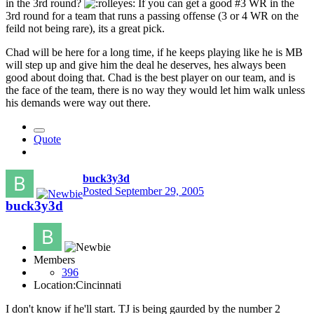
in the 3rd round?
If you can get a good #3 WR in the
3rd round for a team that runs a passing offense (3 or 4 WR on the
feild not being rare), its a great pick.
Chad will be here for a long time, if he keeps playing like he is MB
will step up and give him the deal he deserves, hes always been
good about doing that. Chad is the best player on our team, and is
the face of the team, there is no way they would let him walk unless
his demands were way out there.
Quote
buck3y3d
Posted
September 29, 2005
buck3y3d
Members
396
Location:
Cincinnati
I don't know if he'll start. TJ is being gaurded by the number 2