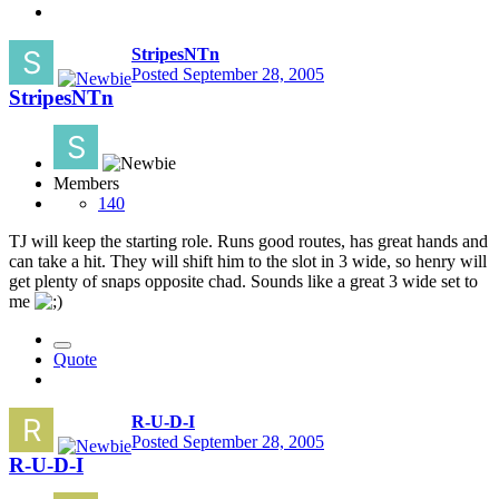
StripesNTn
Posted
September 28, 2005
StripesNTn
Members
140
TJ will keep the starting role. Runs good routes, has great hands and
can take a hit. They will shift him to the slot in 3 wide, so henry will
get plenty of snaps opposite chad. Sounds like a great 3 wide set to
me
Quote
R-U-D-I
Posted
September 28, 2005
R-U-D-I