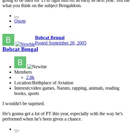
going to be hard for TJ to fight him off as early as next year. Tell me
what you think on the subject Bengaldom.
Quote
Bobcat Bengal
Posted
September 28, 2005
Bobcat Bengal
Members
2.8k
Location:
Birthplace of Aviation
Interests:
video games, Naruto, rapping, animals, reading
books, sports
I wouldn't be suprised.
He's gonna get a lot of PT this year, especially with the way he's
performed when he's been given a chance.