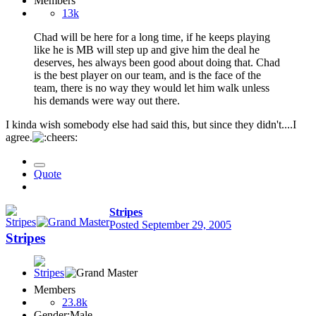
Members
13k
Chad will be here for a long time, if he keeps playing
like he is MB will step up and give him the deal he
deserves, hes always been good about doing that. Chad
is the best player on our team, and is the face of the
team, there is no way they would let him walk unless
his demands were way out there.
I kinda wish somebody else had said this, but since they didn't....I
agree.
Quote
Stripes
Posted
September 29, 2005
Stripes
Members
23.8k
Gender:
Male