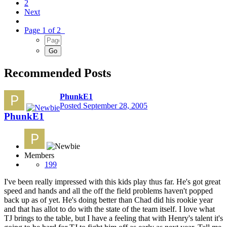
2
Next
Page 1 of 2
Recommended Posts
PhunkE1
Posted
September 28, 2005
PhunkE1
Members
199
I've been really impressed with this kids play thus far. He's got great
speed and hands and all the off the field problems haven't popped
back up as of yet. He's doing better than Chad did his rookie year
and that has allot to do with the state of the team itself. I love what
TJ brings to the table, but I have a feeling that with Henry's talent it's