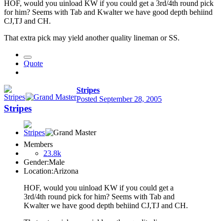
HOF, would you uinload KW if you could get a 3rd/4th round pick
for him? Seems with Tab and Kwalter we have good depth behiind
CJ,TJ and CH.
That extra pick may yield another quality lineman or SS.
Quote
Stripes
Posted
September 28, 2005
Stripes
Members
23.8k
Gender:
Male
Location:
Arizona
HOF, would you uinload KW if you could get a
3rd/4th round pick for him? Seems with Tab and
Kwalter we have good depth behiind CJ,TJ and CH.