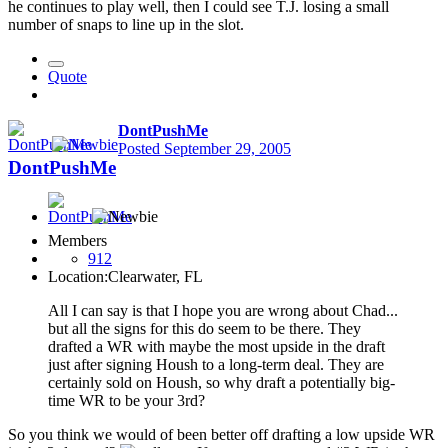
he continues to play well, then I could see T.J. losing a small
number of snaps to line up in the slot.
Quote
DontPushMe
Posted
September 29, 2005
DontPushMe
Members
912
Location:
Clearwater, FL
All I can say is that I hope you are wrong about Chad...
but all the signs for this do seem to be there. They
drafted a WR with maybe the most upside in the draft
just after signing Housh to a long-term deal. They are
certainly sold on Housh, so why draft a potentially big-
time WR to be your 3rd?
So you think we would of been better off drafting a low upside WR