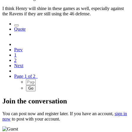
I think Henry will shine in these games as well, especially against
the Ravens if they are still using the 46 defense.
Quote
Prev
1
2
Next
Page 1 of 2
Join the conversation
You can post now and register later. If you have an account,
sign in
now
to post with your account.