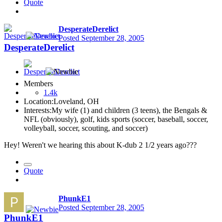
Quote
DesperateDerelict
Posted
September 28, 2005
DesperateDerelict
Members
1.4k
Location:
Loveland, OH
Interests:
My wife (1) and children (3 teens), the Bengals &
NFL (obviously), golf, kids sports (soccer, baseball, soccer,
volleyball, soccer, scouting, and soccer)
Hey! Weren't we hearing this about K-dub 2 1/2 years ago???
Quote
PhunkE1
Posted
September 28, 2005
PhunkE1