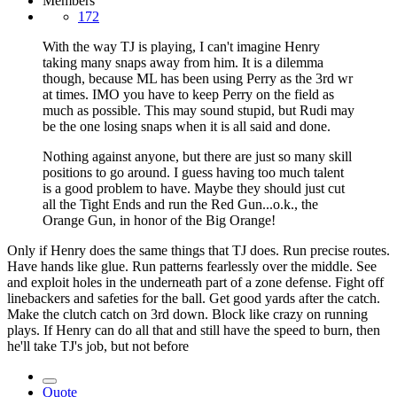
Members
172
With the way TJ is playing, I can't imagine Henry
taking many snaps away from him. It is a dilemma
though, because ML has been using Perry as the 3rd wr
at times. IMO you have to keep Perry on the field as
much as possible. This may sound stupid, but Rudi may
be the one losing snaps when it is all said and done.
Nothing against anyone, but there are just so many skill
positions to go around. I guess having too much talent
is a good problem to have. Maybe they should just cut
all the Tight Ends and run the Red Gun...o.k., the
Orange Gun, in honor of the Big Orange!
Only if Henry does the same things that TJ does. Run precise routes.
Have hands like glue. Run patterns fearlessly over the middle. See
and exploit holes in the underneath part of a zone defense. Fight off
linebackers and safeties for the ball. Get good yards after the catch.
Make the clutch catch on 3rd down. Block like crazy on running
plays. If Henry can do all that and still have the speed to burn, then
he'll take TJ's job, but not before
Quote