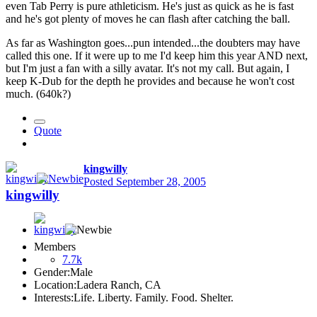
even Tab Perry is pure athleticism. He's just as quick as he is fast
and he's got plenty of moves he can flash after catching the ball.
As far as Washington goes...pun intended...the doubters may have
called this one. If it were up to me I'd keep him this year AND next,
but I'm just a fan with a silly avatar. It's not my call. But again, I
keep K-Dub for the depth he provides and because he won't cost
much. (640k?)
Quote
kingwilly
Posted
September 28, 2005
kingwilly
Members
7.7k
Gender:
Male
Location:
Ladera Ranch, CA
Interests:
Life. Liberty. Family. Food. Shelter.