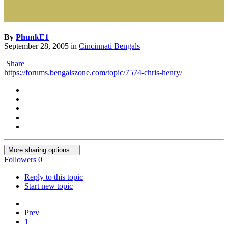
By
PhunkE1
September 28, 2005
in
Cincinnati Bengals
Share
https://forums.bengalszone.com/topic/7574-chris-henry/
More sharing options...
Followers
0
Reply to this topic
Start new topic
Prev
1