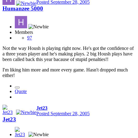
Posted
September 28, 2005
Humanzee 5000
Members
97
Not the way Housh is playing right now. He's got the confidence of
a three years player and he's making plays. 2 big Housh plays have
been called back this year bacause of stupid penalties!!
I'm liking him more and more every game. Hasn't dropped much
either!
Quote
Jet23
Posted
September 28, 2005
Jet23