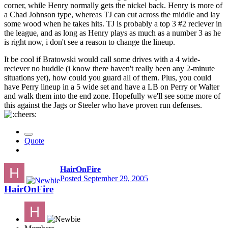
corner, while Henry normally gets the nickel back. Henry is more of
a Chad Johnson type, whereas TJ can cut across the middle and lay
some wood when he takes hits. TJ is probably a top 3 #2 reciever in
the league, and as long as Henry plays as much as a number 3 as he
is right now, i don't see a reason to change the lineup.
It be cool if Bratowski would call some drives with a 4 wide-
reciever no huddle (i know there haven't really been any 2-minute
situations yet), how could you guard all of them. Plus, you could
have Perry lineup in a 5 wide set and have a LB on Perry or Walter
and walk them into the end zone. Hopefully we'll see some more of
this against the Jags or Steeler who have proven run defenses.
Quote
HairOnFire
Posted
September 29, 2005
HairOnFire