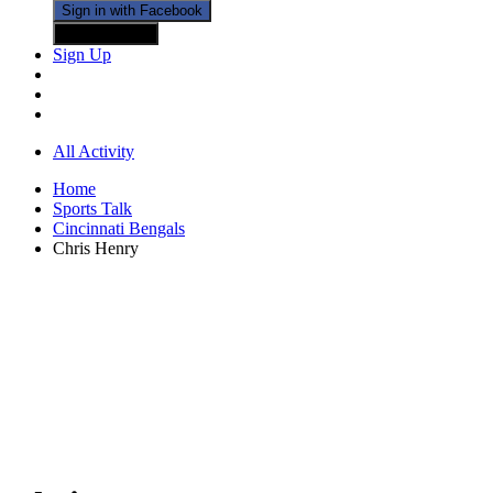
Sign in with Facebook
Sign in with X
Sign Up
All Activity
Home
Sports Talk
Cincinnati Bengals
Chris Henry