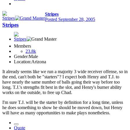
Stripes
Posted
September 28, 2005
Stripes
Members
23.8k
Gender:
Male
Location:
Arizona
It already seems like we run a majority 3 wide receiver offense, so in
the end, can't both be "starters"? I expect both Henry and T.J. to
have nearly the same number of balls going their way before too
long. T.J.'s strengths fit best in the slot, and Henry's burner ability
works on the outside, to free up Chad.
I'm sure T.J. will be the starter by definition for a long time, unless
he does something to show he should be moved down, but Henry
will have as many opportunities to make plays nonetheless.
Quote