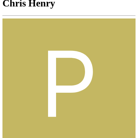
Chris Henry