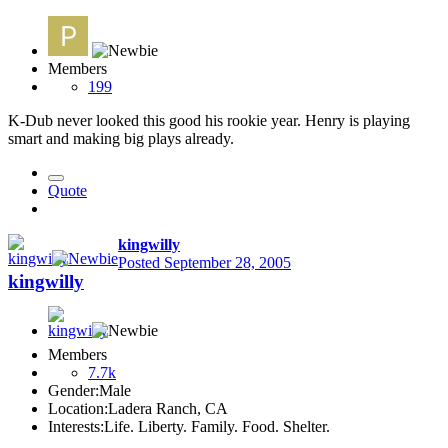
Members
199
K-Dub never looked this good his rookie year. Henry is playing
smart and making big plays already.
Quote
kingwilly
Posted
September 28, 2005
kingwilly
Members
7.7k
Gender:
Male
Location:
Ladera Ranch, CA
Interests:
Life. Liberty. Family. Food. Shelter.