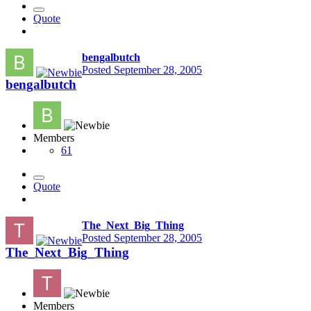
Quote
bengalbutch
Posted
September 28, 2005
bengalbutch
Members
61
Quote
The_Next_Big_Thing
Posted
September 28, 2005
The_Next_Big_Thing
Members