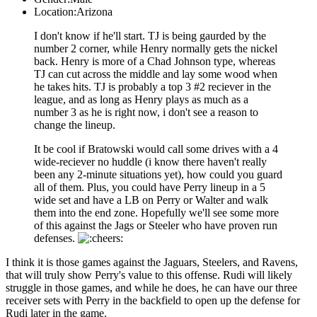
Location:
Arizona
I don't know if he'll start. TJ is being gaurded by the
number 2 corner, while Henry normally gets the nickel
back. Henry is more of a Chad Johnson type, whereas
TJ can cut across the middle and lay some wood when
he takes hits. TJ is probably a top 3 #2 reciever in the
league, and as long as Henry plays as much as a
number 3 as he is right now, i don't see a reason to
change the lineup.
It be cool if Bratowski would call some drives with a 4
wide-reciever no huddle (i know there haven't really
been any 2-minute situations yet), how could you guard
all of them. Plus, you could have Perry lineup in a 5
wide set and have a LB on Perry or Walter and walk
them into the end zone. Hopefully we'll see some more
of this against the Jags or Steeler who have proven run
defenses.
I think it is those games against the Jaguars, Steelers, and Ravens,
that will truly show Perry's value to this offense. Rudi will likely
struggle in those games, and while he does, he can have our three
receiver sets with Perry in the backfield to open up the defense for
Rudi later in the game.