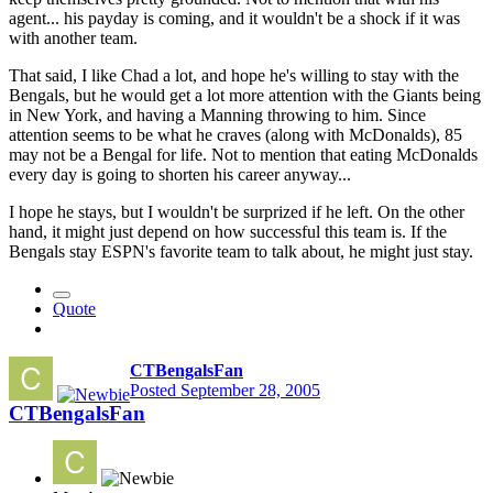
agent... his payday is coming, and it wouldn't be a shock if it was
with another team.
That said, I like Chad a lot, and hope he's willing to stay with the
Bengals, but he would get a lot more attention with the Giants being
in New York, and having a Manning throwing to him. Since
attention seems to be what he craves (along with McDonalds), 85
may not be a Bengal for life. Not to mention that eating McDonalds
every day is going to shorten his career anyway...
I hope he stays, but I wouldn't be surprized if he left. On the other
hand, it might just depend on how successful this team is. If the
Bengals stay ESPN's favorite team to talk about, he might just stay.
Quote
CTBengalsFan
Posted
September 28, 2005
CTBengalsFan