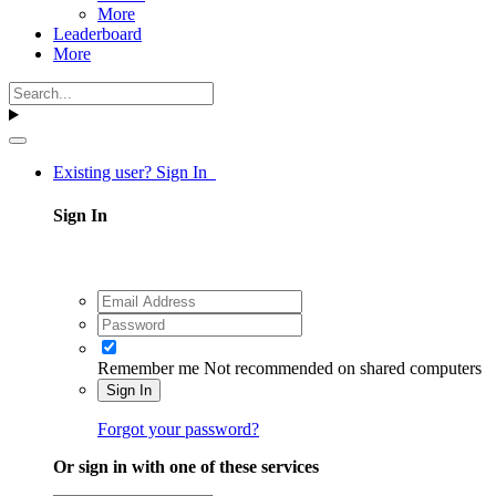
More
Leaderboard
More
Existing user? Sign In
Sign In
Remember me
Not recommended on shared computers
Sign In
Forgot your password?
Or sign in with one of these services