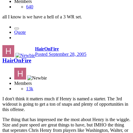
Members
640
all I know is we have a hell of a 3 WR set.
Quote
HairOnFire
Posted
September 28, 2005
HairOnFire
Members
13k
I don't think it matters much if Henry is named a starter. The 3rd
wideout is going to get a ton of snaps and plenty of opportunities in
this offense.
The thing that has impressed me the most about Henry is the wiggle.
Size and pure speed are great things to have, but IMHO the thing
that seperates Chris Henry from players like Washington, Walter, or