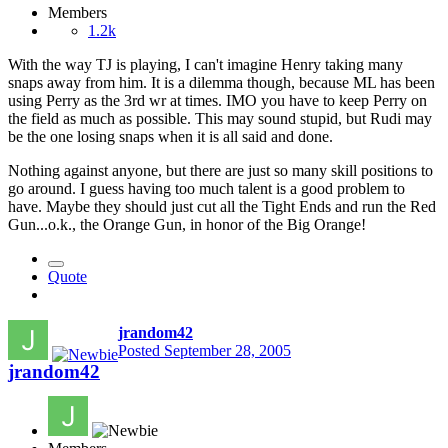
Members
1.2k
With the way TJ is playing, I can't imagine Henry taking many
snaps away from him. It is a dilemma though, because ML has been
using Perry as the 3rd wr at times. IMO you have to keep Perry on
the field as much as possible. This may sound stupid, but Rudi may
be the one losing snaps when it is all said and done.
Nothing against anyone, but there are just so many skill positions to
go around. I guess having too much talent is a good problem to
have. Maybe they should just cut all the Tight Ends and run the Red
Gun...o.k., the Orange Gun, in honor of the Big Orange!
Quote
jrandom42
Posted
September 28, 2005
jrandom42