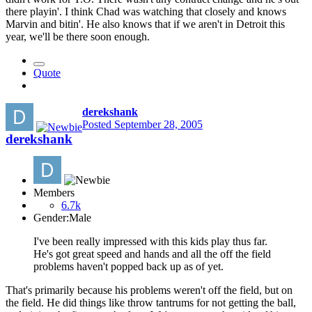
there playin'. I think Chad was watching that closely and knows
Marvin and bitin'. He also knows that if we aren't in Detroit this
year, we'll be there soon enough.
Quote
derekshank
Posted
September 28, 2005
derekshank
Members
6.7k
Gender:
Male
I've been really impressed with this kids play thus far.
He's got great speed and hands and all the off the field
problems haven't popped back up as of yet.
That's primarily because his problems weren't off the field, but on
the field. He did things like throw tantrums for not getting the ball,