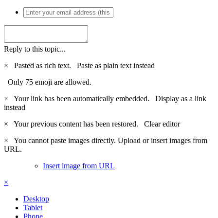
Reply to this topic...
×
Pasted as rich text.
Paste as plain text instead
Only 75 emoji are allowed.
×
Your link has been automatically embedded.
Display as a link
instead
×
Your previous content has been restored.
Clear editor
×
You cannot paste images directly. Upload or insert images from
URL.
Insert image from URL
×
Desktop
Tablet
Phone