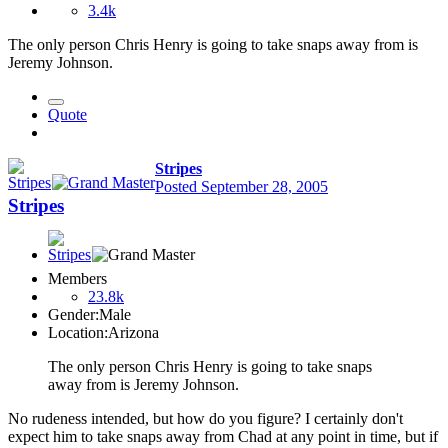
3.4k
The only person Chris Henry is going to take snaps away from is
Jeremy Johnson.
Quote
Stripes
Posted
September 28, 2005
Stripes
Members
23.8k
Gender:
Male
Location:
Arizona
The only person Chris Henry is going to take snaps
away from is Jeremy Johnson.
No rudeness intended, but how do you figure? I certainly don't
expect him to take snaps away from Chad at any point in time, but if