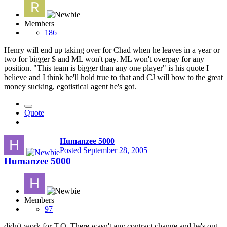
Members
186
Henry will end up taking over for Chad when he leaves in a year or
two for bigger $ and ML won't pay. ML won't overpay for any
position. "This team is bigger than any one player" is his quote I
believe and I think he'll hold true to that and CJ will bow to the great
money sucking, egotistical agent he's got.
Quote
Humanzee 5000
Posted
September 28, 2005
Humanzee 5000
Members
97
didn't work for T.O. There wasn't any contract change and he's out