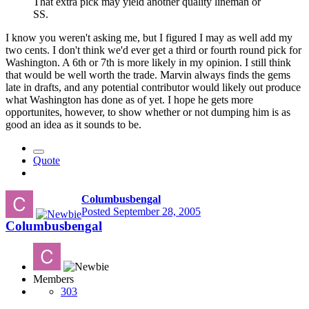
That extra pick may yield another quality lineman or
SS.
I know you weren't asking me, but I figured I may as well add my
two cents. I don't think we'd ever get a third or fourth round pick for
Washington. A 6th or 7th is more likely in my opinion. I still think
that would be well worth the trade. Marvin always finds the gems
late in drafts, and any potential contributor would likely out produce
what Washington has done as of yet. I hope he gets more
opportunites, however, to show whether or not dumping him is as
good an idea as it sounds to be.
Quote
Columbusbengal
Posted
September 28, 2005
Columbusbengal
Members
303