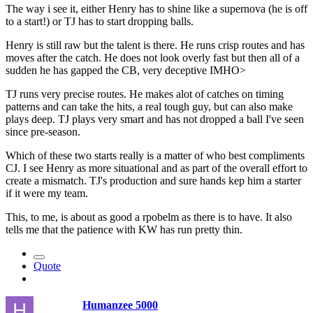
The way i see it, either Henry has to shine like a supernova (he is off
to a start!) or TJ has to start dropping balls.
Henry is still raw but the talent is there. He runs crisp routes and has
moves after the catch. He does not look overly fast but then all of a
sudden he has gapped the CB, very deceptive IMHO>
TJ runs very precise routes. He makes alot of catches on timing
patterns and can take the hits, a real tough guy, but can also make
plays deep. TJ plays very smart and has not dropped a ball I've seen
since pre-season.
Which of these two starts really is a matter of who best compliments
CJ. I see Henry as more situational and as part of the overall effort to
create a mismatch. TJ's production and sure hands kep him a starter
if it were my team.
This, to me, is about as good a rpobelm as there is to have. It also
tells me that the patience with KW has run pretty thin.
Quote
Humanzee 5000