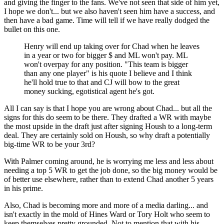
and giving the finger to the fans. We've not seen that side of him yet,
I hope we don't... but we also haven't seen him have a success, and
then have a bad game. Time will tell if we have really dodged the
bullet on this one.
Henry will end up taking over for Chad when he leaves
in a year or two for bigger $ and ML won't pay. ML
won't overpay for any position. "This team is bigger
than any one player" is his quote I believe and I think
he'll hold true to that and CJ will bow to the great
money sucking, egotistical agent he's got.
All I can say is that I hope you are wrong about Chad... but all the
signs for this do seem to be there. They drafted a WR with maybe
the most upside in the draft just after signing Housh to a long-term
deal. They are certainly sold on Housh, so why draft a potentially
big-time WR to be your 3rd?
With Palmer coming around, he is worrying me less and less about
needing a top 5 WR to get the job done, so the big money would be
of better use elsewhere, rather than to extend Chad another 5 years
in his prime.
Also, Chad is becoming more and more of a media darling... and
isn't exactly in the mold of Hines Ward or Tory Holt who seem to
keep themselves pretty grounded. Not to mention that with his