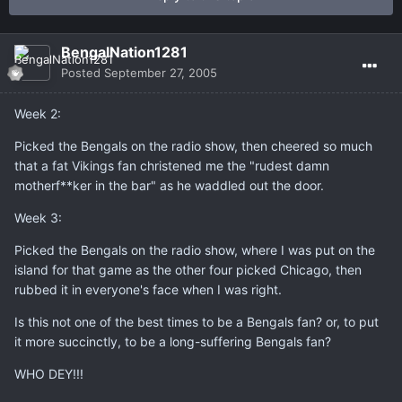
BengalNation1281
Posted
September 27, 2005
Week 2:
Picked the Bengals on the radio show, then cheered so much
that a fat Vikings fan christened me the "rudest damn
motherf**ker in the bar" as he waddled out the door.
Week 3:
Picked the Bengals on the radio show, where I was put on the
island for that game as the other four picked Chicago, then
rubbed it in everyone's face when I was right.
Is this not one of the best times to be a Bengals fan? or, to put
it more succinctly, to be a long-suffering Bengals fan?
WHO DEY!!!