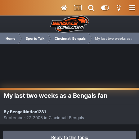
Home
Sports Talk
Cincinnati Bengals
My last two weeks as a Be
My last two weeks as a Bengals fan
By
BengalNation1281
September 27, 2005
in
Cincinnati Bengals
Reply to this topic