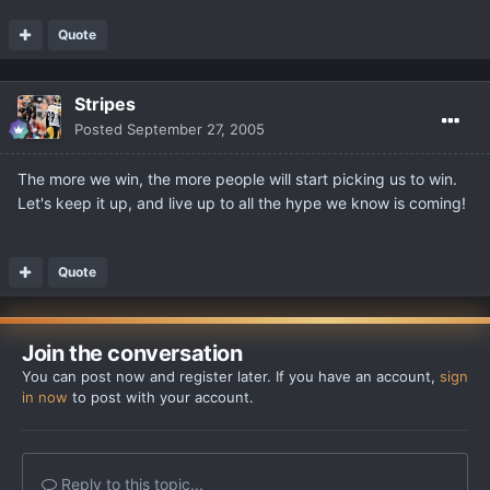
Quote
Stripes
Posted
September 27, 2005
The more we win, the more people will start picking us to win.
Let's keep it up, and live up to all the hype we know is coming!
Quote
Join the conversation
You can post now and register later. If you have an account,
sign
in now
to post with your account.
Reply to this topic...