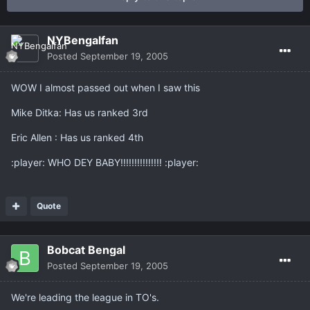
NYBengalfan
Posted
September 19, 2005
WOW I almost passed out when I saw this
Mike Ditka: Has us ranked 3rd
Eric Allen : Has us ranked 4th
:player: WHO DEY BABY!!!!!!!!!!!!!!! :player:
Quote
Bobcat Bengal
Posted
September 19, 2005
We're leading the league in TO's.