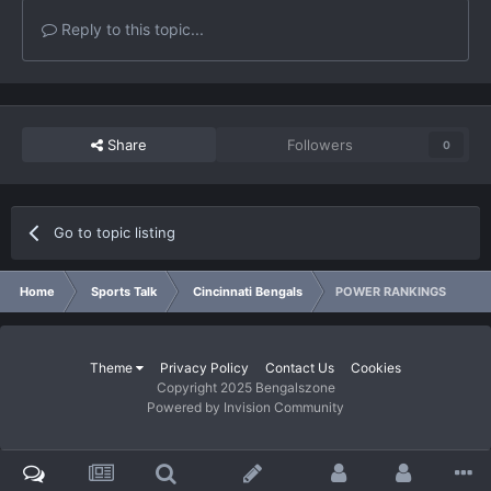
Reply to this topic...
Share
Followers
0
Go to topic listing
Home
Sports Talk
Cincinnati Bengals
POWER RANKINGS
Theme
Privacy Policy
Contact Us
Cookies
Copyright 2025 Bengalszone
Powered by Invision Community