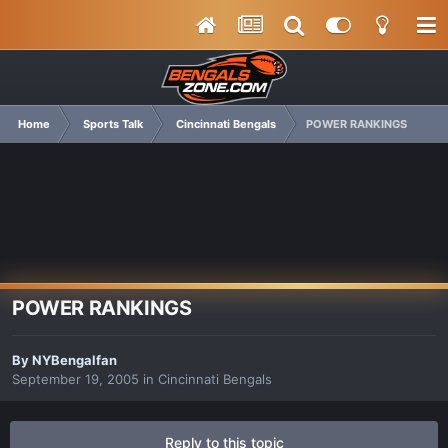
Home
Sports Talk
Cincinnati Bengals
POWER RANKINGS
POWER RANKINGS
By
NYBengalfan
September 19, 2005
in
Cincinnati Bengals
Reply to this topic