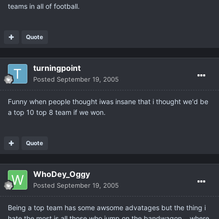
teams in all of football.
Quote
turningpoint
Posted
September 19, 2005
Funny when people thought iwas insane that i thought we'd be
a top 10 top 8 team if we won.
Quote
WhoDey_Oggy
Posted
September 19, 2005
Being a top team has some awsome advatages but the thing i
hate the most is all those who jump on the bandwagon... where