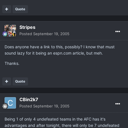
Quote
Stripes
Posted
September 19, 2005
Does anyone have a link to this, possibly? I know that must
sound lazy for it being an espn.com article, but meh.
Thanks.
Quote
CBin2k7
Posted
September 19, 2005
Being 1 of only 4 undefeated teams in the AFC has it's
advantages and after tonight, there will only be 7 undefeated