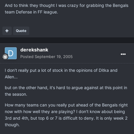
And to think they thought I was crazy for grabbing the Bengals
team Defense in FF league.
Quote
derekshank
Posted
September 19, 2005
I don't really put a lot of stock in the opinions of Ditka and
Allen...
but on the other hand, it's hard to argue against at this point in
the season.
How many teams can you really put ahead of the Bengals right
now with how well they are playing? I don't know about being
3rd and 4th, but top 6 or 7 is difficult to deny. It is only week 2
though.