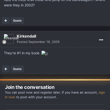
were they in 2002?
Quote
Kirkendall
Posted
September 19, 2005
They're #1 in my book.
Quote
Join the conversation
You can post now and register later. If you have an account,
sign
in now
to post with your account.