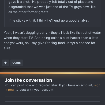
gave it a shot. He probably felt totally out of place and
disgruntled that we was just one of the TV guys now, like
all the other former greats.
If he sticks with it, I think he'll end up a good analyst.
Yeah, I wasn't dogging Jerry - they all look like fish out of water
when they start TV. And doing color is a lot harder than a little
analyst work, so I say give Sterling (and Jerry) a chance for
sure.
Quote
Join the conversation
You can post now and register later. If you have an account,
sign
in now
to post with your account.