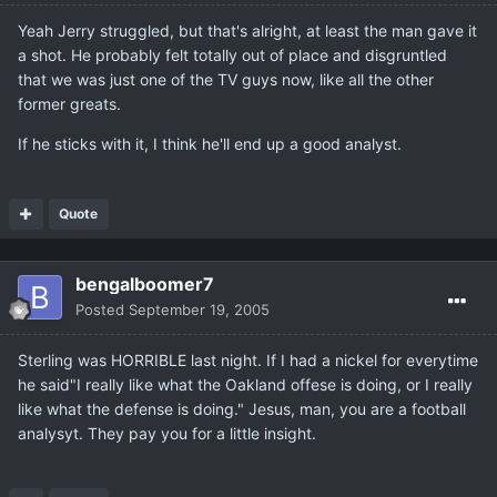
Yeah Jerry struggled, but that's alright, at least the man gave it
a shot. He probably felt totally out of place and disgruntled
that we was just one of the TV guys now, like all the other
former greats.
If he sticks with it, I think he'll end up a good analyst.
Quote
bengalboomer7
Posted
September 19, 2005
Sterling was HORRIBLE last night. If I had a nickel for everytime
he said"I really like what the Oakland offese is doing, or I really
like what the defense is doing." Jesus, man, you are a football
analysyt. They pay you for a little insight.