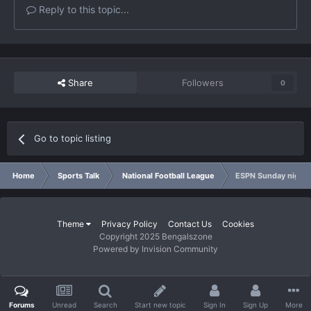
Reply to this topic...
Share
Followers
0
Go to topic listing
Home
Sports Talk
National Football League
ESPN Sunday night
Theme
Privacy Policy
Contact Us
Cookies
Copyright 2025 Bengalszone
Powered by Invision Community
Forums
Unread
Search
Start new topic
Sign In
Sign Up
More