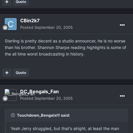
Quote
CBin2k7
Posted
September 20, 2005
Sterling is pretty decent as a studio announcer, he is no worse
than his brother. Shannon Sharpe reading highlights is some of
the all time worst broadcasting in history.
Quote
DC_Bengals_Fan
Posted
September 20, 2005
Touchdown_Bengals!!! said:
Yeah Jerry struggled, but that's alright, at least the man