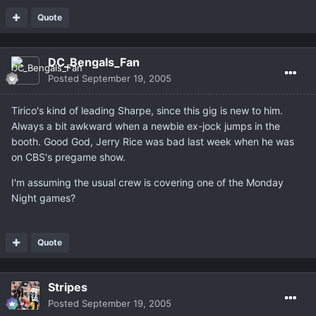
Quote
DC_Bengals_Fan
Posted
September 19, 2005
Tirico's kind of leading Sharpe, since this gig is new to him.
Always a bit awkward when a newbie ex-jock jumps in the
booth. Good God, Jerry Rice was bad last week when he was
on CBS's pregame show.
I'm assuming the usual crew is covering one of the Monday
Night games?
Quote
Stripes
Posted
September 19, 2005