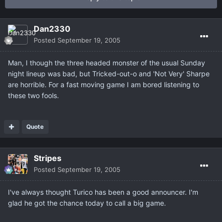
Dan2330
Posted
September 19, 2005
Man, I though the three headed monster of the usual Sunday
night lineup was bad, but Tricked-out-o and 'Not Very' Sharpe
are horrible. For a fast moving game I am bored listening to
these two fools.
Quote
Stripes
Posted
September 19, 2005
I've always thought Turico has been a good announcer. I'm
glad he got the chance today to call a big game.