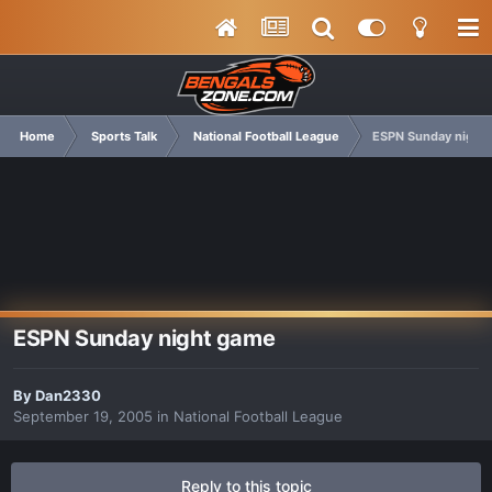
Home
Sports Talk
National Football League
ESPN Sunday night
ESPN Sunday night game
By
Dan2330
September 19, 2005
in
National Football League
Reply to this topic