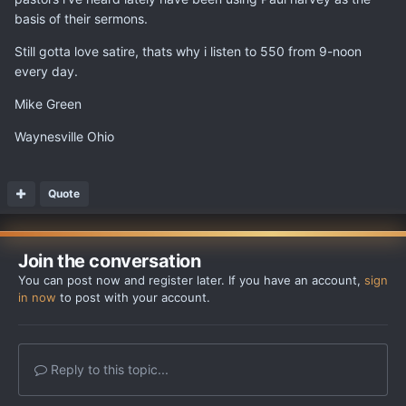
basis of their sermons.
Still gotta love satire, thats why i listen to 550 from 9-noon
every day.
Mike Green
Waynesville Ohio
Quote
Join the conversation
You can post now and register later. If you have an account,
sign
in now
to post with your account.
Reply to this topic...