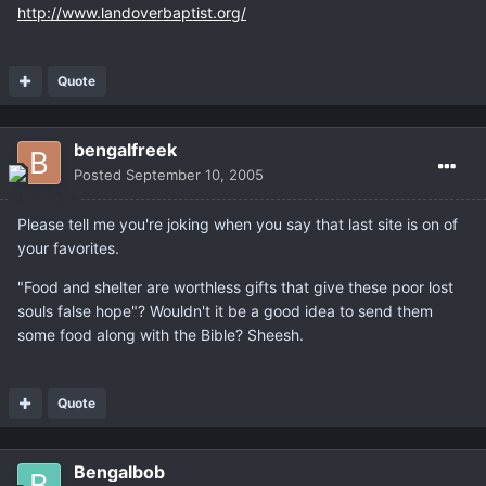
http://www.landoverbaptist.org/
Quote
bengalfreek
Posted
September 10, 2005
Please tell me you're joking when you say that last site is on of
your favorites.
"Food and shelter are worthless gifts that give these poor lost
souls false hope"? Wouldn't it be a good idea to send them
some food along with the Bible? Sheesh.
Quote
Bengalbob