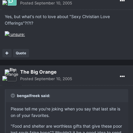
Posted
September 10, 2005
Yes, but what's not to love about "Sexy Christian Love
Offerings"?!?!?
Quote
The Big Orange
Posted
September 10, 2005
bengalfreek said:
Please tell me you're joking when you say that last site is
on of your favorites.
"Food and shelter are worthless gifts that give these poor
lost souls false hope"? Wouldn't it be a good idea to send