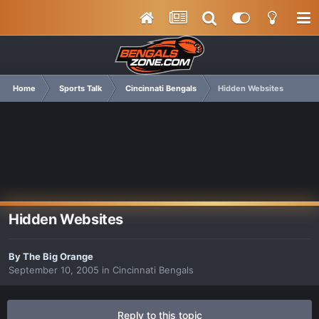
Home
Sports Talk
Cincinnati Bengals
Hidden Websites
Hidden Websites
By
The Big Orange
September 10, 2005
in
Cincinnati Bengals
Reply to this topic