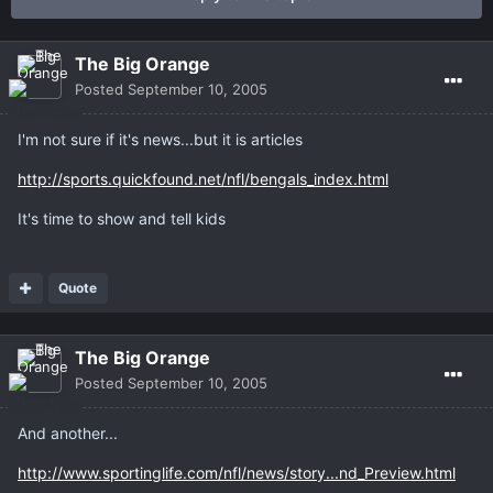
The Big Orange
Posted
September 10, 2005
I'm not sure if it's news...but it is articles
http://sports.quickfound.net/nfl/bengals_index.html
It's time to show and tell kids
Quote
The Big Orange
Posted
September 10, 2005
And another...
http://www.sportinglife.com/nfl/news/story...nd_Preview.html