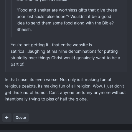
"Food and shelter are worthless gifts that give these
poor lost souls false hope"? Wouldn't it be a good
idea to send them some food along with the Bible?
Sheesh.
You're not getting it...that entire website is
satirical...laughing at mainline denominations for putting
stupidity over things Christ would genuinely want to be a
part of.
In that case, its even worse. Not only is it making fun of
religious zealots, its making fun of all religion. Wow, I just don't
get this kind of humor. Can't anyone be funny anymore without
intentionally trying to piss of half the globe.
Quote