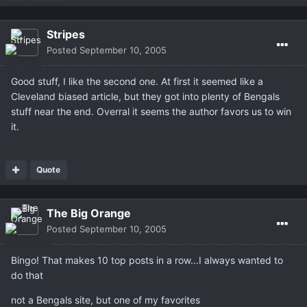
Stripes
Posted
September 10, 2005
Good stuff, I like the second one. At first it seemed like a
Cleveland biased article, but they got into plenty of Bengals
stuff near the end. Overral it seems the author favors us to win
it.
Quote
The Big Orange
Posted
September 10, 2005
Bingo! That makes 10 top posts in a row...I always wanted to
do that
not a Bengals site, but one of my favorites