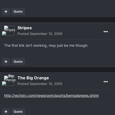
Quote
Stripes
Posted
September 10, 2005
The first link isn't working, may just be me though.
Quote
The Big Orange
Posted
September 10, 2005
http://wchstv.com/newsroom/sports/bengalsnews.shtml
Quote