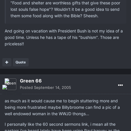
"Food and shelter are worthless gifts that give these poor
lost souls false hope"? Wouldn't it be a good idea to send
them some food along with the Bible? Sheesh.
And going on vacation with President Bush is not my idea of a
good time. Unless he has a tape of his "bushism". Those are
priceless!!
Quote
Green 66
Posted
September 14, 2005
as much as it would cause me to begin stuttering more and
being more frustrated maybe Billybroome can find a pic of a
well endowed woman in the WWJD thongs...
I personally like the 60 second sermons link, i mean all the
pastors i've heard lately have been using Paul harvey as the