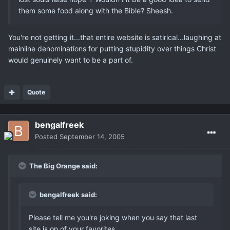
them some food along with the Bible? Sheesh.
You're not getting it...that entire website is satirical...laughing at
mainline denominations for putting stupidity over things Christ
would genuinely want to be a part of.
Quote
bengalfreek
Posted
September 14, 2005
The Big Orange said:
bengalfreek said:
Please tell me you're joking when you say that last
site is on of your favorites.