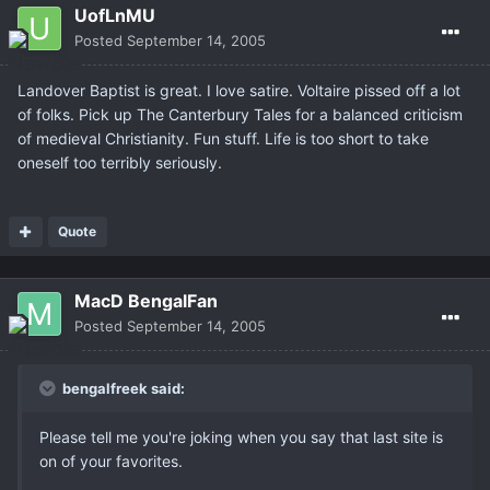
UofLnMU
Posted
September 14, 2005
Landover Baptist is great. I love satire. Voltaire pissed off a lot
of folks. Pick up The Canterbury Tales for a balanced criticism
of medieval Christianity. Fun stuff. Life is too short to take
oneself too terribly seriously.
Quote
MacD BengalFan
Posted
September 14, 2005
bengalfreek said:
Please tell me you're joking when you say that last site is
on of your favorites.