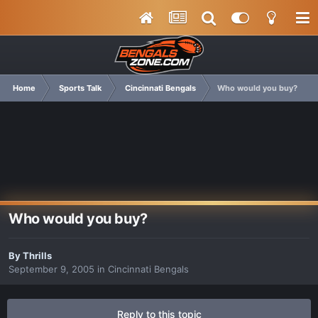
Home
Sports Talk
Cincinnati Bengals
Who would you buy?
Who would you buy?
By
Thrills
September 9, 2005
in
Cincinnati Bengals
Reply to this topic