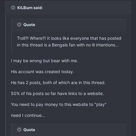
KiLBurn said:
Quote
Troll?! Where?! It looks like everyone that has posted
in this thread is a Bengals fan with no ill intentions...
I may be wrong but bear with me.
His account was created today.
He has 2 posts, both of which are in this thread.
50% of his posts so far have links to a website.
You need to pay money to this website to "play"
need I continue...
Quote