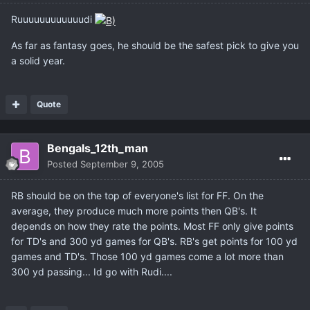
Ruuuuuuuuuuuudi
As far as fantasy goes, he should be the safest pick to give you
a solid year.
Quote
Bengals_12th_man
Posted
September 9, 2005
RB should be on the top of everyone's list for FF. On the
average, they produce much more points then QB's. It
depends on how they rate the points. Most FF only give points
for TD's and 300 yd games for QB's. RB's get points for 100 yd
games and TD's. Those 100 yd games come a lot more than
300 yd passing... Id go with Rudi....