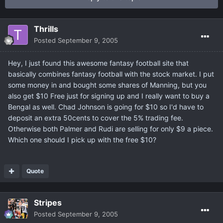
Thrills
Posted
September 9, 2005
Hey, I just found this awesome fantasy football site that
basically combines fantasy football with the stock market. I put
some money in and bought some shares of Manning, but you
also get $10 Free just for signing up and I really want to buy a
Bengal as well. Chad Johnson is going for $10 so I'd have to
deposit an extra 50cents to cover the 5% trading fee.
Otherwise both Palmer and Rudi are selling for only $9 a piece.
Which one should I pick up with the free $10?
Quote
Stripes
Posted
September 9, 2005