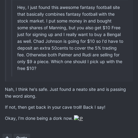
Hey, I just found this awesome fantasy football site
that basically combines fantasy football with the
stock market. I put some money in and bought
some shares of Manning, but you also get $10 Free
just for signing up and I really want to buy a Bengal
as well. Chad Johnson is going for $10 so I'd have to
deposit an extra 50cents to cover the 5% trading
fee. Otherwise both Palmer and Rudi are selling for
only $9 a piece. Which one should I pick up with the
free $10?
Nah, I think he's safe. Just found a neato site and is passing
the word along.
If not, then get back in your cave troll! Back I say!
Okay, I'm done being a dork now.
Quote