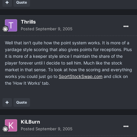
Quote
Thrills
Posted
September 9, 2005
Well that isn't quite how the point system works. It is more of a
yardage style scoring that also gives points for receptions. Plus
it is more of a keeper style since I maintain the share of the
player forever until I decide to sell him. Much like the stock
market in that sense. To look at how the scoring and everything
works you could just go to
SportStockSwap.com
and click on
the 'How It Works' tab.
Quote
KiLBurn
Posted
September 9, 2005