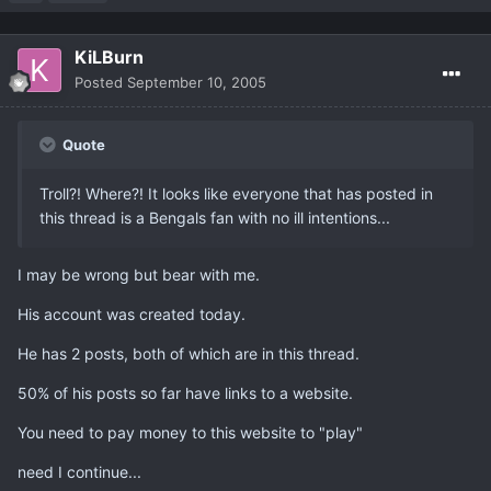
KiLBurn
Posted
September 10, 2005
Quote
Troll?! Where?! It looks like everyone that has posted in
this thread is a Bengals fan with no ill intentions...
I may be wrong but bear with me.
His account was created today.
He has 2 posts, both of which are in this thread.
50% of his posts so far have links to a website.
You need to pay money to this website to "play"
need I continue...