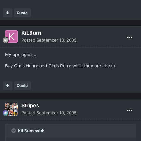
Quote
KiLBurn
Posted
September 10, 2005
My apologies...
Buy Chris Henry and Chris Perry while they are cheap.
Quote
Stripes
Posted
September 10, 2005
KiLBurn said: