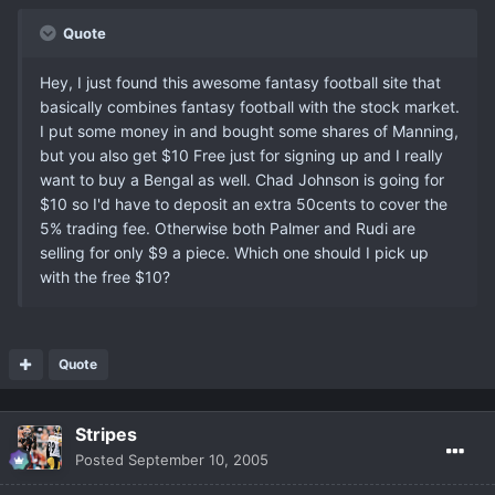
Quote
Hey, I just found this awesome fantasy football site that
basically combines fantasy football with the stock market.
I put some money in and bought some shares of Manning,
but you also get $10 Free just for signing up and I really
want to buy a Bengal as well. Chad Johnson is going for
$10 so I'd have to deposit an extra 50cents to cover the
5% trading fee. Otherwise both Palmer and Rudi are
selling for only $9 a piece. Which one should I pick up
with the free $10?
Quote
Stripes
Posted
September 10, 2005