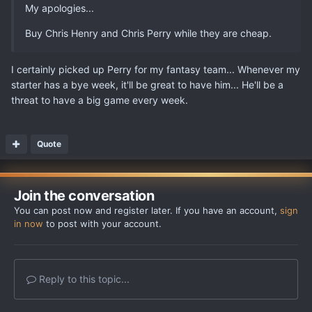
My apologies...
Buy Chris Henry and Chris Perry while they are cheap.
I certainly picked up Perry for my fantasy team... Whenever my
starter has a bye week, it'll be great to have him... He'll be a
threat to have a big game every week.
Quote
Join the conversation
You can post now and register later. If you have an account,
sign
in now
to post with your account.
Reply to this topic...