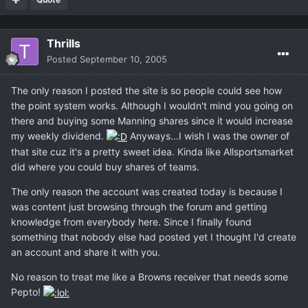
Thrills
Posted
September 10, 2005
The only reason I posted the site is so people could see how
the point system works. Although I wouldn't mind you going on
there and buying some Manning shares since it would increase
my weekly dividend.
Anyways...I wish I was the owner of
that site cuz it's a pretty sweet idea. Kinda like Allsportsmarket
did where you could buy shares of teams.
The only reason the account was created today is because I
was content just browsing through the forum and getting
knowledge from everybody here. Since I finally found
something that nobody else had posted yet I thought I'd create
an account and share it with you.
No reason to treat me like a Browns receiver that needs some
Pepto!