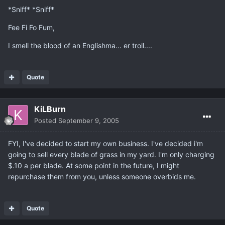
*Sniff* *Sniff*
Fee Fi Fo Fum,
I smell the blood of an Englishma... er troll....
Quote
KiLBurn
Posted
September 9, 2005
FYI, I've decided to start my own business. I've decided i'm
going to sell every blade of grass in my yard. I'm only charging
$.10 a per blade. At some point in the future, I might
repurchase them from you, unless someone overbids me.
Quote