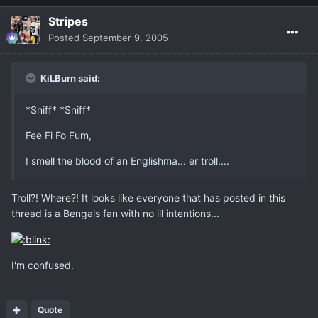
Stripes
Posted
September 9, 2005
KiLBurn said:
*Sniff* *Sniff*
Fee Fi Fo Fum,
I smell the blood of an Englishma... er troll....
Troll?! Where?! It looks like everyone that has posted in this
thread is a Bengals fan with no ill intentions...
I'm confused.
Quote