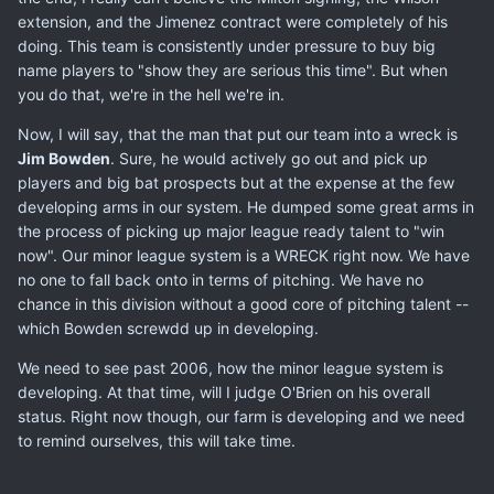
extension, and the Jimenez contract were completely of his
doing. This team is consistently under pressure to buy big
name players to "show they are serious this time". But when
you do that, we're in the hell we're in.
Now, I will say, that the man that put our team into a wreck is
Jim Bowden
. Sure, he would actively go out and pick up
players and big bat prospects but at the expense at the few
developing arms in our system. He dumped some great arms in
the process of picking up major league ready talent to "win
now". Our minor league system is a WRECK right now. We have
no one to fall back onto in terms of pitching. We have no
chance in this division without a good core of pitching talent --
which Bowden screwdd up in developing.
We need to see past 2006, how the minor league system is
developing. At that time, will I judge O'Brien on his overall
status. Right now though, our farm is developing and we need
to remind ourselves, this will take time.