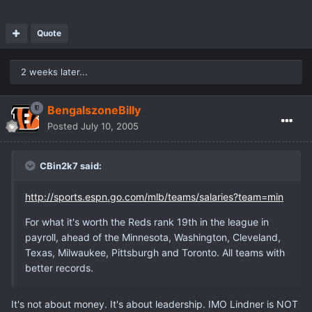
Quote
2 weeks later...
BengalszoneBilly
Posted
July 10, 2005
CBin2k7 said:
http://sports.espn.go.com/mlb/teams/salaries?team=min
For what it's worth the Reds rank 19th in the league in
payroll, ahead of the Minnesota, Washington, Cleveland,
Texas, Milwaukee, Pittsburgh and Toronto. All teams with
better records.
It's not about money. It's about leadership. IMO Lindner is NOT