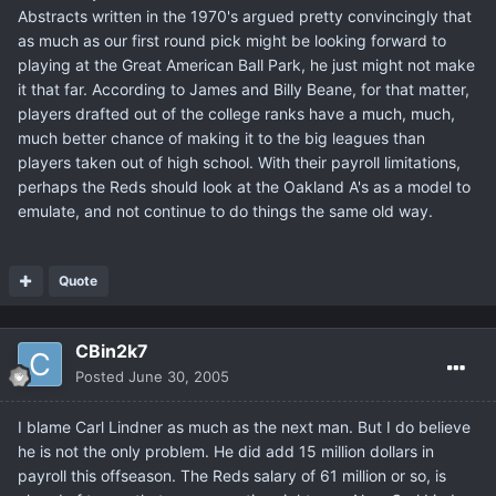
Abstracts written in the 1970's argued pretty convincingly that
as much as our first round pick might be looking forward to
playing at the Great American Ball Park, he just might not make
it that far. According to James and Billy Beane, for that matter,
players drafted out of the college ranks have a much, much,
much better chance of making it to the big leagues than
players taken out of high school. With their payroll limitations,
perhaps the Reds should look at the Oakland A's as a model to
emulate, and not continue to do things the same old way.
Quote
CBin2k7
Posted
June 30, 2005
I blame Carl Lindner as much as the next man. But I do believe
he is not the only problem. He did add 15 million dollars in
payroll this offseason. The Reds salary of 61 million or so, is