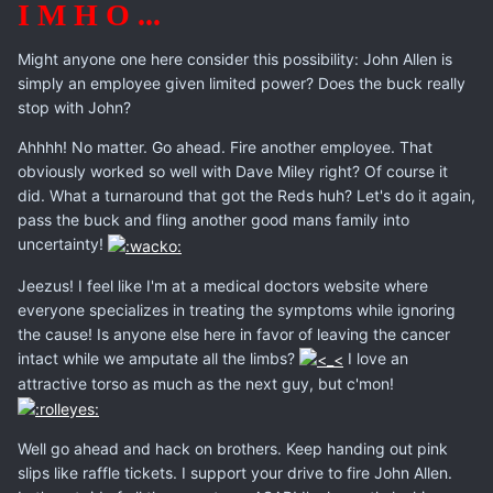
I M H O ...
Might anyone one here consider this possibility: John Allen is
simply an employee given limited power? Does the buck really
stop with John?
Ahhhh! No matter. Go ahead. Fire another employee. That
obviously worked so well with Dave Miley right? Of course it
did. What a turnaround that got the Reds huh? Let's do it again,
pass the buck and fling another good mans family into
uncertainty!
Jeezus! I feel like I'm at a medical doctors website where
everyone specializes in treating the symptoms while ignoring
the cause! Is anyone else here in favor of leaving the cancer
intact while we amputate all the limbs?
I love an
attractive torso as much as the next guy, but c'mon!
Well go ahead and hack on brothers. Keep handing out pink
slips like raffle tickets. I support your drive to fire John Allen.