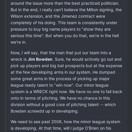
around the issue more than the best practiced politician.
But in the end, I really can't believe the Milton signing, the
Wilson extension, and the Jimenez contract were
completely of his doing. This team is consistently under
pressure to buy big name players to "show they are
serious this time". But when you do that, we're in the hell
we're in.
Now, I will say, that the man that put our team into a
wreck is
Jim Bowden
. Sure, he would actively go out and
pick up players and big bat prospects but at the expense
at the few developing arms in our system. He dumped
some great arms in the process of picking up major
league ready talent to "win now". Our minor league
system is a WRECK right now. We have no one to fall back
onto in terms of pitching. We have no chance in this
division without a good core of pitching talent -- which
Bowden screwdd up in developing.
We need to see past 2006, how the minor league system
is developing. At that time, will I judge O'Brien on his