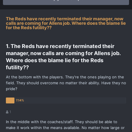
The Reds have recently terminated their manager, now
calls are coming for Allens job. Where does the blame lie
for the Reds futility??
1. The Reds have recently terminated their
manager, now calls are coming for Allens job.
Where does the blame lie for the Reds
futility??
At the bottom with the players. They're the ones playing on the
field. They should overcome no matter their ability. Have they no
pride?
1
In the middle with the coaches/staff. They should be able to
make it work within the means available. No matter how large or