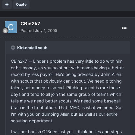
Quote
CBin2k7
Posted
July 1, 2005
Kirkendall said:
CBin2k7 -- Linder's problem has very little to do with him
or his money, as you point out with teams having a better
record by less payroll. He's being advised by John Allen
with scouts that obviously can't scout. We need pitching
talent, not money to spend. Pitching talent is rare these
days and tend to all join the same group of teams which
tells me we need better scouts. We need some baseball
brain in the front office. That IMHO, is what we need. So
I'm with you on dumping Allen but as well as our entire
scouting department.
I will not banish O"Brien just yet. I think he lies and steps