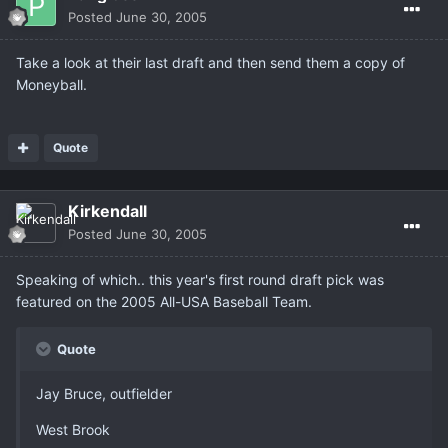
Posted
June 30, 2005
Take a look at their last draft and then send them a copy of
Moneyball.
Quote
Kirkendall
Posted
June 30, 2005
Speaking of which.. this year's first round draft pick was
featured on the 2005 All-USA Baseball Team.
Quote
Jay Bruce, outfielder
West Brook