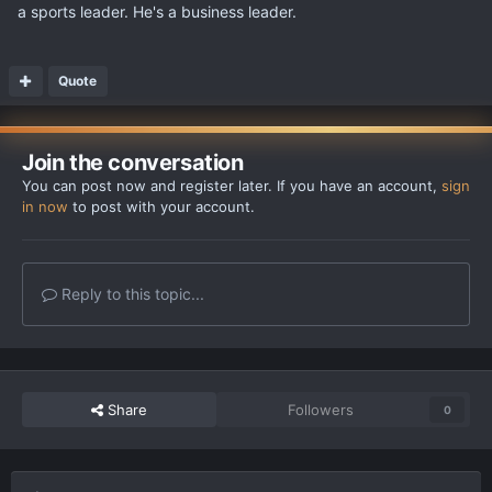
a sports leader. He's a business leader.
Quote
Join the conversation
You can post now and register later. If you have an account,
sign
in now
to post with your account.
Reply to this topic...
Share
Followers
0