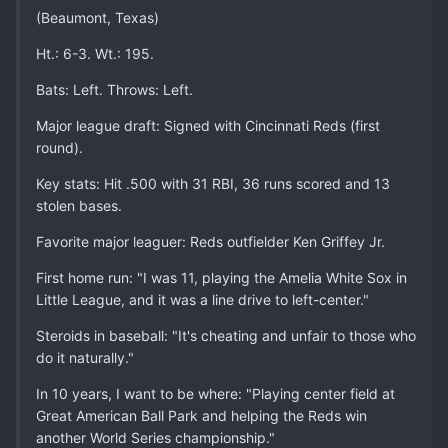
(Beaumont, Texas)
Ht.: 6-3. Wt.: 195.
Bats: Left. Throws: Left.
Major league draft: Signed with Cincinnati Reds (first
round).
Key stats: Hit .500 with 31 RBI, 36 runs scored and 13
stolen bases.
Favorite major leaguer: Reds outfielder Ken Griffey Jr.
First home run: "I was 11, playing the Amelia White Sox in
Little League, and it was a line drive to left-center."
Steroids in baseball: "It's cheating and unfair to those who
do it naturally."
In 10 years, I want to be where: "Playing center field at
Great American Ball Park and helping the Reds win
another World Series championship."