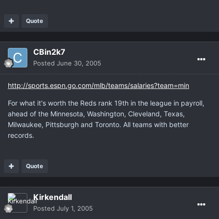
Quote
CBin2k7
Posted
June 30, 2005
http://sports.espn.go.com/mlb/teams/salaries?team=min
For what it's worth the Reds rank 19th in the league in payroll,
ahead of the Minnesota, Washington, Cleveland, Texas,
Milwaukee, Pittsburgh and Toronto. All teams with better
records.
Quote
Kirkendall
Posted
July 1, 2005