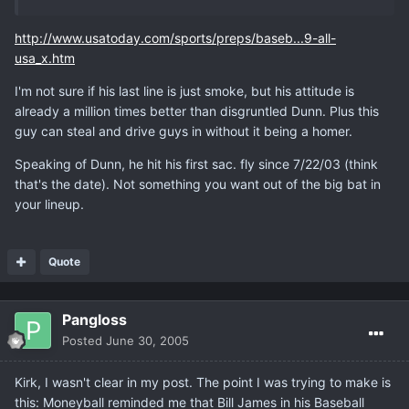
http://www.usatoday.com/sports/preps/baseb...9-all-
usa_x.htm
I'm not sure if his last line is just smoke, but his attitude is
already a million times better than disgruntled Dunn. Plus this
guy can steal and drive guys in without it being a homer.
Speaking of Dunn, he hit his first sac. fly since 7/22/03 (think
that's the date). Not something you want out of the big bat in
your lineup.
Quote
Pangloss
Posted
June 30, 2005
Kirk, I wasn't clear in my post. The point I was trying to make is
this: Moneyball reminded me that Bill James in his Baseball