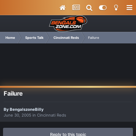
Home
Sports Talk
Cincinnati Reds
Failure
Failure
By
BengalszoneBilly
June 30, 2005
in
Cincinnati Reds
Reply to this topic