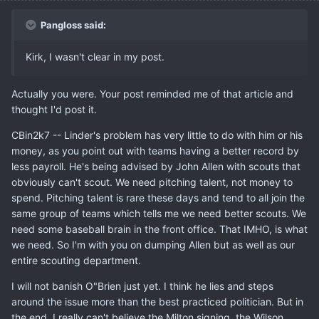
Pangloss said:
Kirk, I wasn't clear in my post.
Actually you were. Your post reminded me of that article and
thought I'd post it.
CBin2k7 -- Linder's problem has very little to do with him or his
money, as you point out with teams having a better record by
less payroll. He's being advised by John Allen with scouts that
obviously can't scout. We need pitching talent, not money to
spend. Pitching talent is rare these days and tend to all join the
same group of teams which tells me we need better scouts. We
need some baseball brain in the front office. That IMHO, is what
we need. So I'm with you on dumping Allen but as well as our
entire scouting department.
I will not banish O"Brien just yet. I think he lies and steps
around the issue more than the best practiced politician. But in
the end, I really can't believe the Milton signing, the Wilson