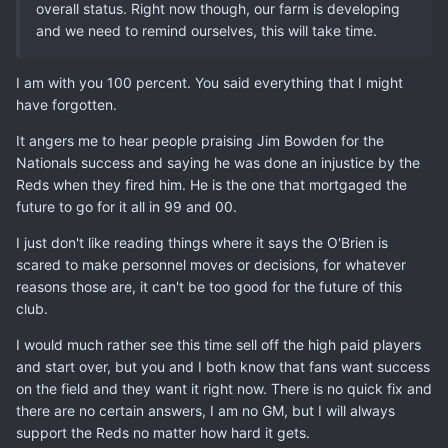
overall status. Right now though, our farm is developing
and we need to remind ourselves, this will take time.
I am with you 100 percent. You said everything that I might
have forgotten.
It angers me to hear people praising Jim Bowden for the
Nationals success and saying he was done an injustice by the
Reds when they fired him. He is the one that mortgaged the
future to go for it all in 99 and 00.
I just don't like reading things where it says the O'Brien is
scared to make personnel moves or decisions, for whatever
reasons those are, it can't be too good for the future of this
club.
I would much rather see this time sell off the high paid players
and start over, but you and I both know that fans want success
on the field and they want it right now. There is no quick fix and
there are no certain answers, I am no GM, but I will always
support the Reds no matter how hard it gets.