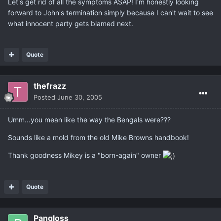
Let's get rid of all the symptoms ASAP! I'm honestly looking
forward to John's termination simply because I can't wait to see
what innocent party gets blamed next.
Quote
thefrazz
Posted
June 30, 2005
Umm...you mean like the way the Bengals were???
Sounds like a mold from the old Mike Browns handbook!
Thank goodness Mikey is a "born-again" owner
Quote
Pangloss