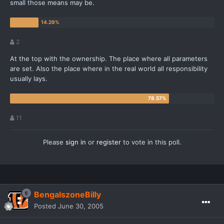
small those means may be.
2
At the top with the ownership. The place where all parameters
are set. Also the place where in the real world all responsibility
usually lays.
11
Please
sign in
or
register
to vote in this poll.
BengalszoneBilly
Posted
June 30, 2005