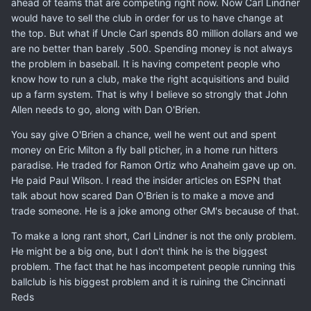
ahead of teams that are competing right now. Now Carl Lindner
would have to sell the club in order for us to have change at
the top. But what if Uncle Carl spends 80 million dollars and we
are no better than barely .500. Spending money is not always
the problem in baseball. It is having competent people who
know how to run a club, make the right acquisitions and build
up a farm system. That is why I believe so strongly that John
Allen needs to go, along with Dan O'Brien.
You say give O'Brien a chance, well he went out and spent
money on Eric Milton a fly ball pticher, in a home run hitters
paradise. He traded for Ramon Ortiz who Anaheim gave up on.
He paid Paul Wilson. I read the insider articles on ESPN that
talk about how scared Dan O'Brien is to make a move and
trade someone. He is a joke among other GM's because of that.
To make a long rant short, Carl Lindner is not the only problem.
He might be a big one, but I don't think he is the biggest
problem. The fact that he has incompetent people running this
ballclub is his biggest problem and it is ruining the Cincinnati
Reds