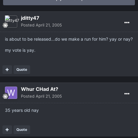
jditty47
Posted
April 21, 2005
is about to be released...do we make a run for him? yay or nay?
my vote is yay.
Quote
Whur CHad At?
Posted
April 21, 2005
35 years old nay
Quote