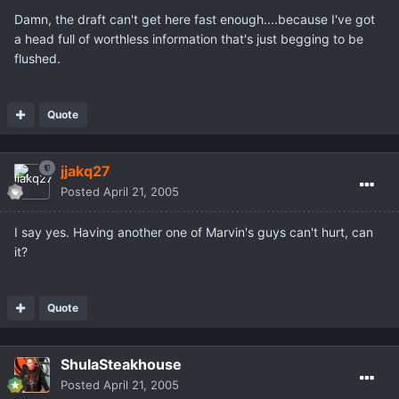
Damn, the draft can't get here fast enough....because I've got
a head full of worthless information that's just begging to be
flushed.
Quote
jjakq27
Posted
April 21, 2005
I say yes. Having another one of Marvin's guys can't hurt, can
it?
Quote
ShulaSteakhouse
Posted
April 21, 2005