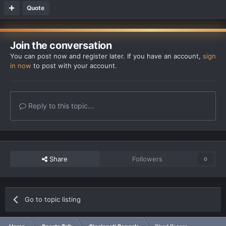
Quote
Join the conversation
You can post now and register later. If you have an account,
sign
in now
to post with your account.
Reply to this topic...
Share
Followers
0
Go to topic listing