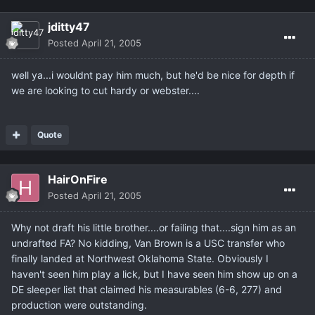
jditty47
Posted
April 21, 2005
well ya...i wouldnt pay him much, but he'd be nice for depth if
we are looking to cut hardy or webster....
Quote
HairOnFire
Posted
April 21, 2005
Why not draft his little brother....or failing that....sign him as an
undrafted FA? No kidding, Van Brown is a USC transfer who
finally landed at Northwest Oklahoma State. Obviously I
haven't seen him play a lick, but I have seen him show up on a
DE sleeper list that claimed his measurables (6-6, 277) and
production were outstanding.