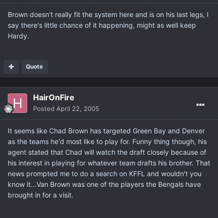
Brown doesn't really fit the system here and is on his last legs, I
say there's little chance of it happening, might as well keep
Hardy.
Quote
HairOnFire
Posted
April 22, 2005
It seems like Chad Brown has targeted Green Bay and Denver
as the teams he'd most like to play for. Funny thing though, his
agent stated that Chad will watch the draft closely because of
his interest in playing for whatever team drafts his brother. That
news prompted me to do a search on KFFL and wouldn't you
know it...Van Brown was one of the players the Bengals have
brought in for a visit.