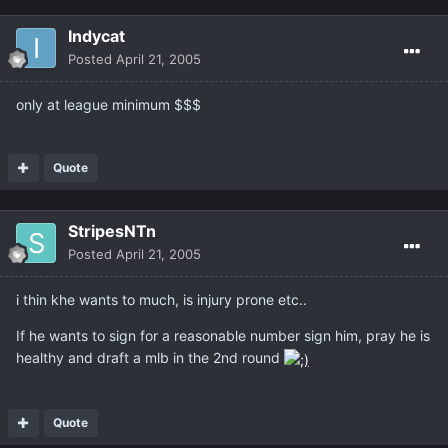
Indycat
Posted
April 21, 2005
only at league minimum $$$
Quote
StripesNTn
Posted
April 21, 2005
i thin khe wants to much, is injury prone etc..
If he wants to sign for a reasonable number sign him, pray he is
healthy and draft a mlb in the 2nd round
Quote