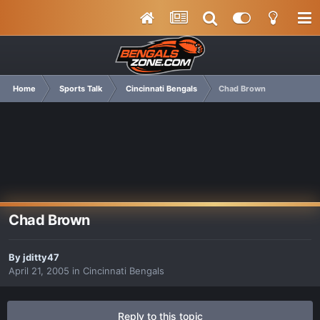
Home
Sports Talk
Cincinnati Bengals
Chad Brown
Chad Brown
By
jditty47
April 21, 2005
in
Cincinnati Bengals
Reply to this topic