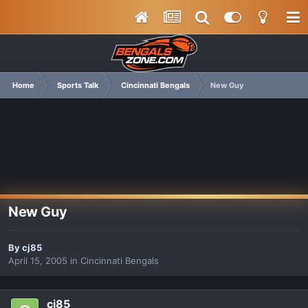
Home
Sports Talk
Cincinnati Bengals
New Guy
New Guy
By
cj85
April 15, 2005
in
Cincinnati Bengals
cj85