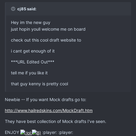
cj85 said:
Hey im the new guy
just hopin youll welcome me on board
check out this cool draft website to
i cant get enough of it
***URL Edited Out***
tell me if you like it
that guy kenny is pretty cool
Newbie -- If you want Mock drafts go to:
http://www.hailredskins.com/MockDraft.htm
They have best collection of Mock drafts I've seen.
ENJOY
:player: :player: