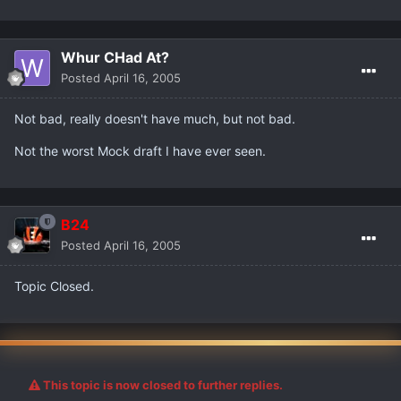
Whur CHad At?
Posted
April 16, 2005
Not bad, really doesn't have much, but not bad.
Not the worst Mock draft I have ever seen.
B24
Posted
April 16, 2005
Topic Closed.
This topic is now closed to further replies.