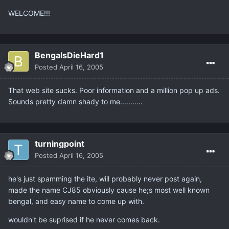
WELCOME!!!
BengalsDieHard1
Posted
April 16, 2005
That web site sucks. Poor information and a million pop up ads.
Sounds pretty damn shady to me...........
turningpoint
Posted
April 16, 2005
he's just spamming the ite, will probably never post again,
made the name CJ85 obviously cause he;s most well known
bengal, and easy name to come up with.
wouldn't be suprised if he never comes back.