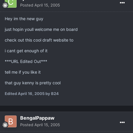
Posted
April 15, 2005
Hey im the new guy
just hopin youll welcome me on board
check out this cool draft website to
i cant get enough of it
***URL Edited Out***
tell me if you like it
that guy kenny is pretty cool
Edited
April 16, 2005
by B24
BengalPappaw
Posted
April 15, 2005