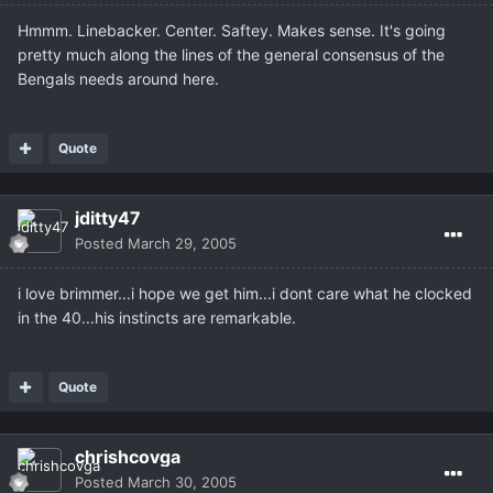
Hmmm. Linebacker. Center. Saftey. Makes sense. It's going
pretty much along the lines of the general consensus of the
Bengals needs around here.
Quote
jditty47
Posted
March 29, 2005
i love brimmer...i hope we get him...i dont care what he clocked
in the 40...his instincts are remarkable.
Quote
chrishcovga
Posted
March 30, 2005