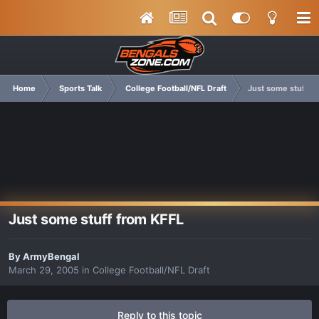
Home
Sports Talk
College Football/NFL Draft
Just some stuff f
Just some stuff from KFFL
By
ArmyBengal
March 29, 2005
in
College Football/NFL Draft
Reply to this topic