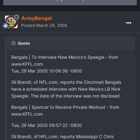
ArmyBengal
Posted
March 29, 2005
Quote
Bengals | To Interview New Mexico's Speegle - from
www.KFFL.com
Tue, 29 Mar 2005 10:06:36 -0800
Gil Brandt, of NFL.com, reports the Cincinnati Bengals
have a scheduled interview with New Mexico LB Nick
Speegle. The date of the interview was not disclosed
Bengals | Spencer to Receive Private Workout - from
www.KFFL.com
Tue, 29 Mar 2005 09:57:22 -0800
Gil Brandt, of NFL.com, reports Mississippi C Chris