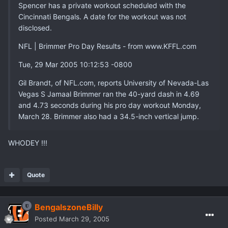
Spencer has a private workout scheduled with the
Cincinnati Bengals. A date for the workout was not
disclosed.
NFL | Brimmer Pro Day Results - from www.KFFL.com
Tue, 29 Mar 2005 10:12:53 -0800
Gil Brandt, of NFL.com, reports University of Nevada-Las
Vegas S Jamaal Brimmer ran the 40-yard dash in 4.69
and 4.73 seconds during his pro day workout Monday,
March 28. Brimmer also had a 34.5-inch vertical jump.
WHODEY !!!
Quote
BengalszoneBilly
Posted
March 29, 2005