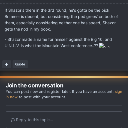
If Shazor's there in the 3rd round, he's gotta be the pick.
Brimmer is decent, but considering the pedigrees' on both of
them, especially considering neither one has speed, Shazor
gets the nod in my book.
- Shazor made a name for himself against the Big 10, and
U.N.L.V. is what the Mountain West conference..??
Quote
Join the conversation
You can post now and register later. If you have an account,
sign
in now
to post with your account.
Reply to this topic...