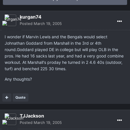
kurgan74
Posted
March 19, 2005
I wonder if Marvin Lewis and the Bengals would select
Johnathan Goddard from Marshall in the 3rd or 4th
round.Goddard played DE in college but will play OLB in the
pros. He had 16 sacks last year, and had a very good combine
workout. At Marshall's proday he turned in 2 4.6 40s (outdoor,
turf) and benched 225 30 times.
Any thoughts?
Quote
TJJackson
Posted
March 19, 2005