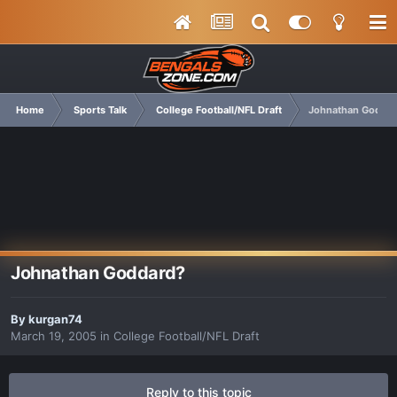
Home
Sports Talk
College Football/NFL Draft
Johnathan Godda
Johnathan Goddard?
By
kurgan74
March 19, 2005
in
College Football/NFL Draft
Reply to this topic