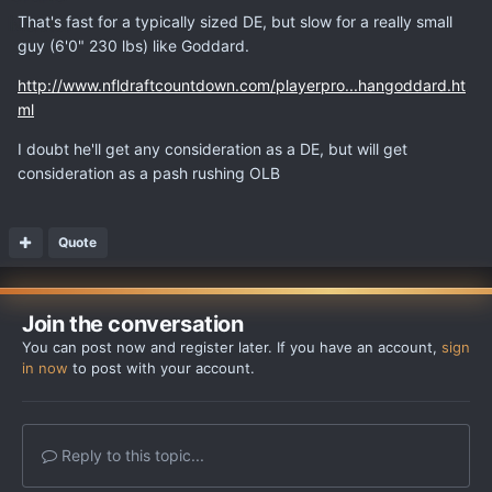
That's fast for a typically sized DE, but slow for a really small
guy (6'0" 230 lbs) like Goddard.
http://www.nfldraftcountdown.com/playerpro...hangoddard.ht
ml
I doubt he'll get any consideration as a DE, but will get
consideration as a pash rushing OLB
Quote
Join the conversation
You can post now and register later. If you have an account,
sign
in now
to post with your account.
Reply to this topic...