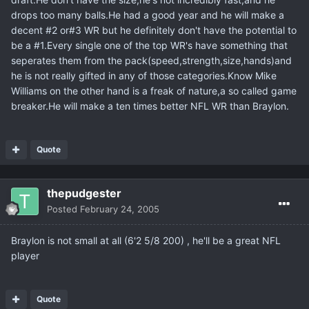
drops too many balls.He had a good year and he will make a
decent #2 or#3 WR but he definitely don't have the potential to
be a #1.Every single one of the top WR's have something that
seperates them from the pack(speed,strength,size,hands)and
he is not really gifted in any of those categories.Know Mike
Williams on the other hand is a freak of nature,a so called game
breaker.He will make a ten times better NFL WR than Braylon.
Quote
thepudgester
Posted
February 24, 2005
Braylon is not small at all (6'2 5/8 200) , he'll be a great NFL
player
Quote