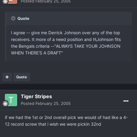
Posted
February 25, 2005
Quote
I agree -- give me Derrick Johnson over any of the top
receivers. It more of a need position and h\Johnson fits
the Bengals criteria --"ALWAYS TAKE YOUR JOHNSON
WHEN THERE'S A DRAFT"
Quote
Tiger Stripes
Posted
February 25, 2005
if we had the 1st or 2nd overall pick we would of had like a 4-
12 record screw that i wish we were pickin 32nd