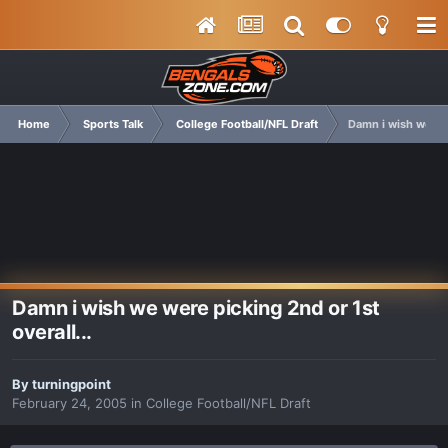
Home
Sports Talk
College Football/NFL Draft
Damn i wish we wer
Damn i wish we were picking 2nd or 1st
overall...
By
turningpoint
February 24, 2005
in
College Football/NFL Draft