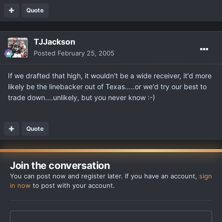
Quote
TJJackson
Posted
February 25, 2005
If we drafted that high, it wouldn't be a wide receiver, it'd more
likely be the linebacker out of Texas.....or we'd try our best to
trade down....unlikely, but you never know :-)
Quote
Join the conversation
You can post now and register later. If you have an account,
sign
in now
to post with your account.