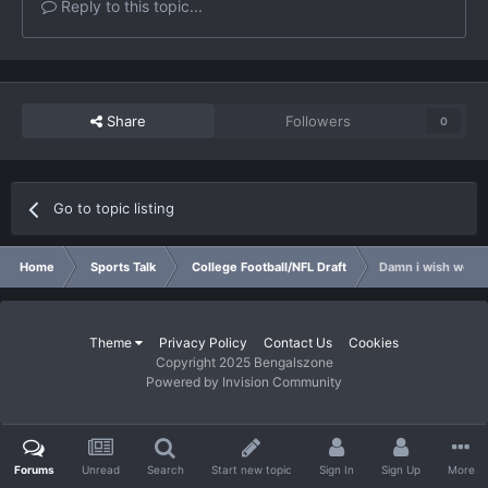
Reply to this topic...
Share
Followers
0
Go to topic listing
Home
Sports Talk
College Football/NFL Draft
Damn i wish we wer
Theme
Privacy Policy
Contact Us
Cookies
Copyright 2025 Bengalszone
Powered by Invision Community
Forums
Unread
Search
Start new topic
Sign In
Sign Up
More