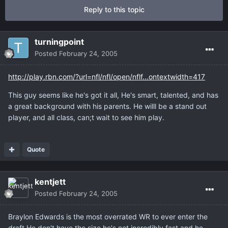
Reply to this topic
turningpoint
Posted
February 24, 2005
http://play.rbn.com/?url=nfl/nfl/open/nflf...ontextwidth=417
This guy seems like he's got it all, He's smart, talented, and has
a great background with his parents. He willl be a stand out
player, and all class, can;t wait to see him play.
Quote
kentjett
Posted
February 24, 2005
Braylon Edwards is the most overrated WR to ever enter the
draft.He don't have the size,he's not incredibly fast,and he