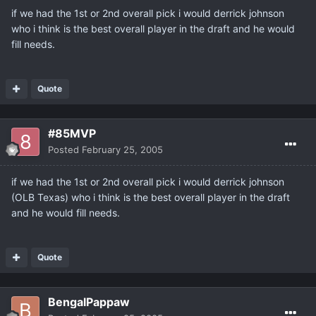
if we had the 1st or 2nd overall pick i would derrick johnson
who i think is the best overall player in the draft and he would
fill needs.
Quote
#85MVP
Posted
February 25, 2005
if we had the 1st or 2nd overall pick i would derrick johnson
(OLB Texas) who i think is the best overall player in the draft
and he would fill needs.
Quote
BengalPappaw