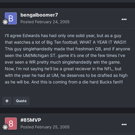
bengalboomer7
Posted
February 24, 2005
I'll agree Edwards has had only one solid year, but as a guy
that watches a lot of Big Ten football, WHAT A YEAR IT WAS!!!
This guy singlehandedly made that freshman QB, and if anyone
seen the UM/Michigan ST. game it's one of the few times I've
ever seen a WR pretty much singlehandedly win the game.
Now, I'm not saying he'll be a great reciever in the NFL, but
with the year he had at UM, he deserves to be drafted as high
as he will be. And this is coming from a die hard Bucks fan!!!
Quote
#85MVP
Posted
February 25, 2005