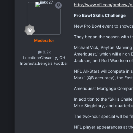
http://www.nfl.com/probowl/pr
Pro Bowl Skills Challenge
New Pro Bowl event to showca
They began the season with tra
Moderator
Michael Vick, Peyton Manning 
8.2k
Ameriquest,” which will air o
Location:
Cinsanity, OH
Jackson, and Rod Woodson of 
Interests:
Bengals Football
NFL All-Stars will compete in 
Mark” (QB accuracy), the Fas
Ameriquest Mortgage Company i
In addition to the “Skills Chal
Mike Singletary, and quarterb
The two-hour special will be fi
NFL player appearances at the