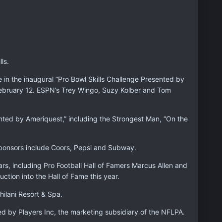
ls.
in the inaugural “Pro Bowl Skills Challenge Presented by
 February 12. ESPN’s Trey Wingo, Suzy Kolber and Tom
sented by Ameriquest,” including the Strongest Man, “On the
sponsors include Coors, Pepsi and Subway.
ars, including Pro Football Hall of Famers Marcus Allen and
ion into the Hall of Fame this year.
hilani Resort & Spa.
d by Players Inc, the marketing subsidiary of the NFLPA.