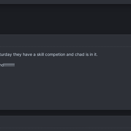
urday they have a skill competion and chad is in it.
!!!!!!!!