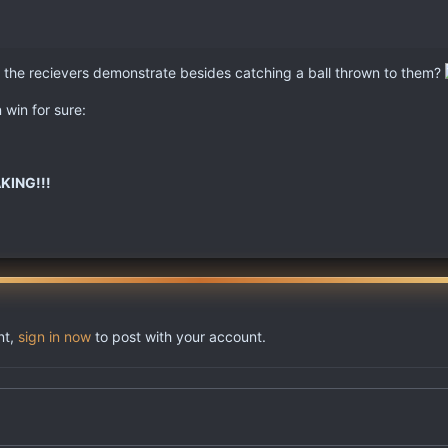
" do the recievers demonstrate besides catching a ball thrown to them?
win for sure:
KING!!!
nt,
sign in now
to post with your account.