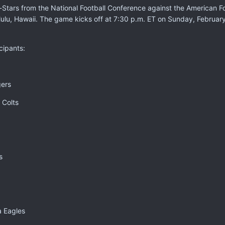
l-Stars from the National Football Conference against the American F
lulu, Hawaii. The game kicks off at 7:30 p.m. ET on Sunday, Februa
cipants:
gers
 Colts
s
a Eagles