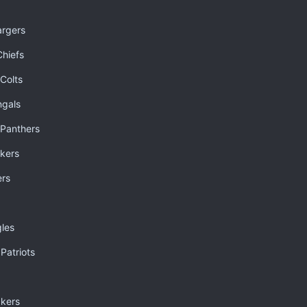
argers
Chiefs
 Colts
ngals
Panthers
kers
ers
gles
Patriots
kers