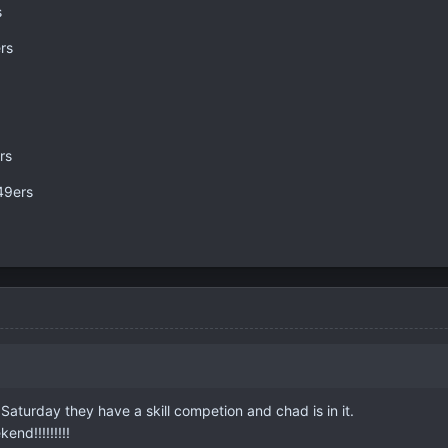
s
rs
rs
49ers
Saturday they have a skill competion and chad is in it.
nd!!!!!!!!!