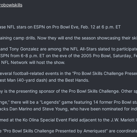
obowlskills
se NFL stars on ESPN on Pro Bowl Eve, Feb. 12 at 6 p.m. ET
ining camp drills. Now they will end the season showcasing their skil
and Tony Gonzalez are among the NFL All-Stars slated to participate 
n ESPN from 6-8 p.m. ET on the eve of the 2005 Pro Bowl, Saturday,
NFL Network will host the show.
several football-related events in the “Pro Bowl Skills Challenge Pre
test Man (40-yard dash) and the Best Hands.
s the presenting sponsor of the Pro Bowl Skills Challenge. Other 
lenge,” there will be a “Legends” game featuring 14 former Pro Bowl st
acks Dan Marino and Steve Young, who have been nominated for induct
lmed at the Ko Olina Special Event Field adjacent to the J.W. Mariott I
 “Pro Bowl Skills Challenge Presented by Ameriquest” are coordinate