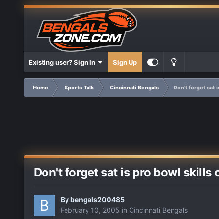
Existing user? Sign In
Sign Up
Home
Sports Talk
Cincinnati Bengals
Don't forget sat 
Don't forget sat is pro bowl skills
By
bengals200485
February 10, 2005
in
Cincinnati Bengals