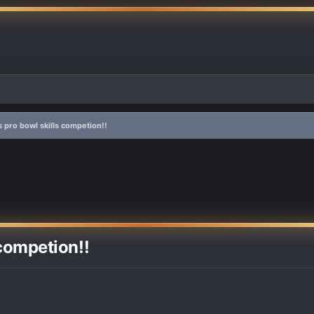
is pro bowl skills competion!!
 competion!!