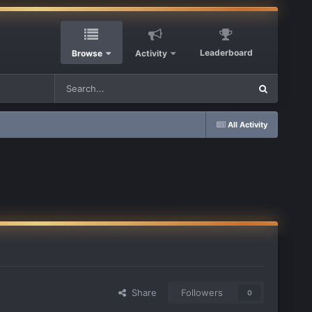
Leaderboard
Browse
Activity
All Activity
Share
Followers
0