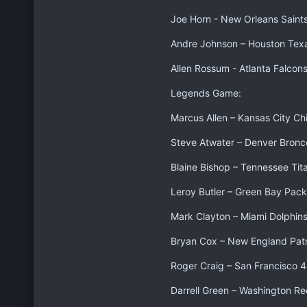
Joe Horn - New Orleans Saint
Andre Johnson – Houston Tex
Allen Rossum - Atlanta Falcon
Legends Game:
Marcus Allen – Kansas City Ch
Steve Atwater – Denver Bronc
Blaine Bishop – Tennessee Tit
Leroy Butler – Green Bay Pack
Mark Clayton – Miami Dolphin
Bryan Cox – New England Patr
Roger Craig – San Francisco 
Darrell Green – Washington Re