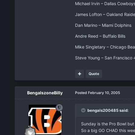
Michael Irvin – Dallas Cowboy
James Lofton – Oakland Raide
Dan Marino – Miami Dolphins
Andre Reed – Buffalo Bills
Mike Singletary – Chicago Bea
Steve Young – San Francisco 
Quote
BengalszoneBilly
Posted
February 10, 2005
bengals200485 said:
Sunday is the Pro Bowl but 
So a big GO CHAD this weeke