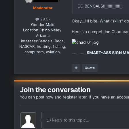
GO BENGALS!!!!!!!!!!!!!!!!!
Moderator
29.5k
Okay...I'll bite. What "skills
Gender:
Male
Location:
Chino Valley,
Here's a competition Chad can 
Arizona
Interests:
Bengals, Reds,
NASCAR, hunting, fishing,
computers, aviation.
.............
SMART-A$$ SIGN MA
Quote
Join the conversation
You can post now and register later. If you have an accou
Reply to this topic...