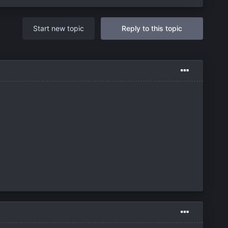
Start new topic
Reply to this topic