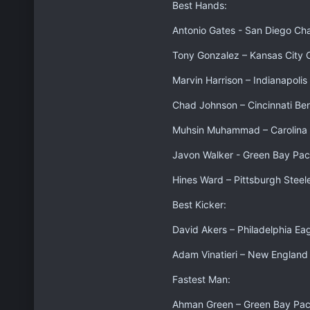
Best Hands:
Antonio Gates - San Diego Ch
Tony Gonzalez – Kansas City 
Marvin Harrison – Indianapolis
Chad Johnson – Cincinnati Be
Muhsin Muhammad – Carolina 
Javon Walker - Green Bay Pac
Hines Ward – Pittsburgh Steel
Best Kicker:
David Akers – Philadelphia Ea
Adam Vinatieri – New England 
Fastest Man:
Ahman Green – Green Bay Pac