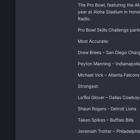
The Pro Bowl, featuring the Al
year at Aloha Stadium in Hono
Radio.
Pro Bowl Skills Challenge parti
Most Accurate:
Drew Brees – San Diego Char
Peyton Manning – Indianapolis
Michael Vick – Atlanta Falcons
Strongest:
La'Roi Glover – Dallas Cowboy
Shaun Rogers - Detroit Lions
Takeo Spikes – Buffalo Bills
Jeremiah Trotter – Philadelphi