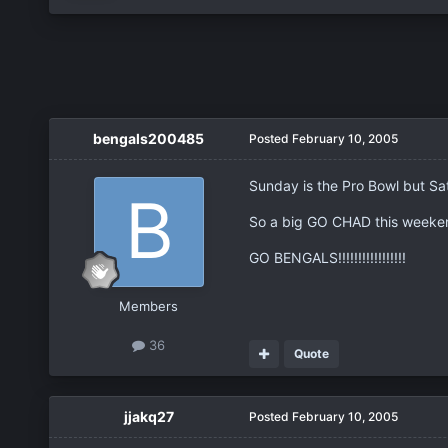
bengals200485
Posted
February 10, 2005
Sunday is the Pro Bowl but Sat
So a big GO CHAD this weekend!
GO BENGALS!!!!!!!!!!!!!!!!!
Members
36
Quote
jjakq27
Posted
February 10, 2005