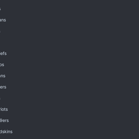
s
ans
s
iefs
os
ans
ers
s
iots
49ers
dskins