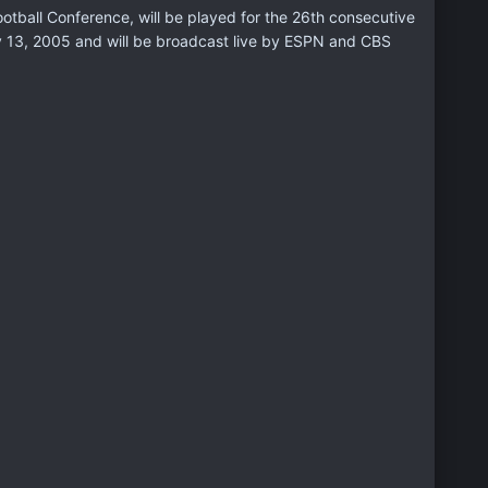
ootball Conference, will be played for the 26th consecutive
ry 13, 2005 and will be broadcast live by ESPN and CBS