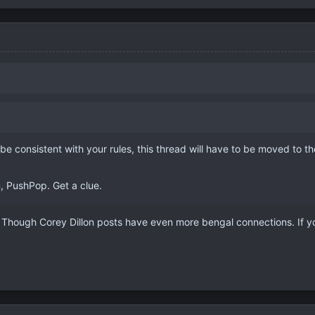
 be consistent with your rules, this thread will have to be moved to 
, PushPop. Get a clue.
 Though Corey Dillon posts have even more bengal connections. If you