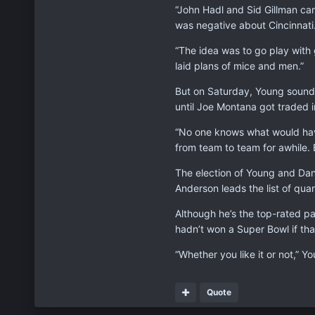
“John Hadl and Sid Gillman cam
was negative about Cincinnati.
“The idea was to go play with 
laid plans of mice and men.”
But on Saturday, Young sounde
until Joe Montana got traded 
“No one knows what would have
from team to team for awhile. 
The election of Young and Dan 
Anderson leads the list of qu
Although he’s the top-rated pa
hadn’t won a Super Bowl if th
“Whether you like it or not,” Y
Quote