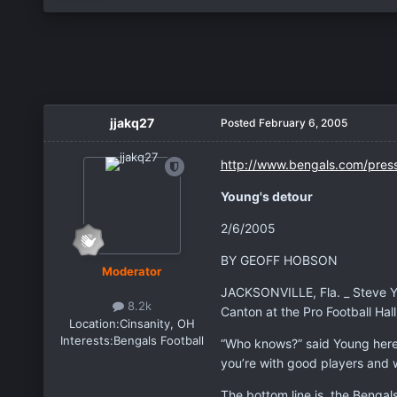
jjakq27
Posted
February 6, 2005
http://www.bengals.com/pres
Young's detour
2/6/2005
BY GEOFF HOBSON
Moderator
JACKSONVILLE, Fla. _ Steve You
8.2k
Canton at the Pro Football Hal
Location:
Cinsanity, OH
Interests:
Bengals Football
“Who knows?” said Young here a
you’re with good players and wit
The bottom line is, the Bengal