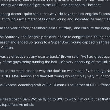
nberg was about a flight to the USFL and not one to Cincinnati.
einberg doesn’t quite see it that way. He says the Los Angeles Expr
 at Young’s alma mater of Brigham Young and indicated he wasn’t all t
ear the year before,” Steinberg said Saturday, “and I’m sure the Beng
on Saturday, the Bengals president chose to congratulate Young and 
iason and ended up going to a Super Bowl. Young capped his three-t
o Canton.
was as effective as any quarterback,” Brown said. “He had great ac
y of the guys today running the ball. He’s very deserving of the Hall 
ee on the major reasons why the decision was made. Even though No
 a NFL MVP season and they felt Young wouldn’t play very much for
he Express’ coaching staff of Sid Gillman (“The Father of NFL Offen
head coach Sam Wyche flying to BYU to work him out, but at that 
s top offensive minds.