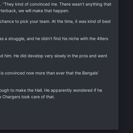
ed. “They kind of convinced me. There wasn’t anything that
arterback, we will make that happen.
hance to pick your team. At the time, it was kind of best
a struggle, and he didn’t find his niche with the 49ers
d him. He did develop very slowly in the pros and went
n is convinced now more than ever that the Bengals’
enough to make the Hall. He apparently wondered if he
 Chargers took care of that.