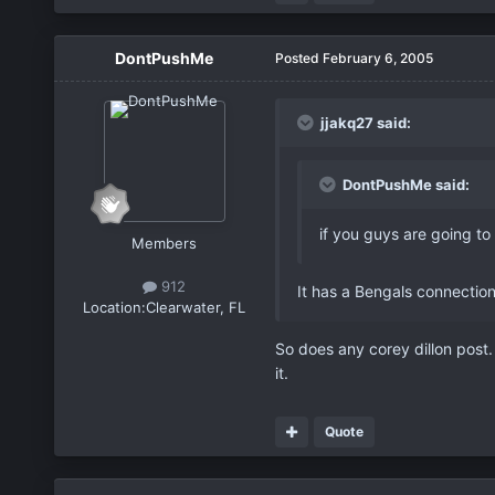
DontPushMe
Posted
February 6, 2005
jjakq27 said:
DontPushMe said:
if you guys are going to
Members
912
It has a Bengals connection
Location:
Clearwater, FL
So does any corey dillon post.
it.
Quote