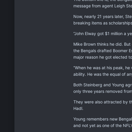
message from agent Leigh Stei
Now, nearly 21 years later, St
breaking items as scholarships
“John Elway got $1 million a y
Mike Brown thinks he did. But 
the Bengals drafted Boomer Es
major reason he got elected t
“When he was at his peak, he 
ability. He was the equal of an
Both Steinberg and Young agr
only three years removed from
They were also attracted by t
Hadl.
Young remembers new Bengals 
and not yet as one of the NFL’