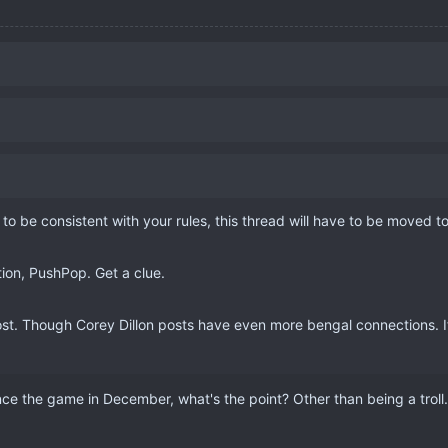
 to be consistent with your rules, this thread will have to be moved 
ion, PushPop. Get a clue.
st. Though Corey Dillon posts have even more bengal connections. If 
e the game in December, what's the point? Other than being a troll