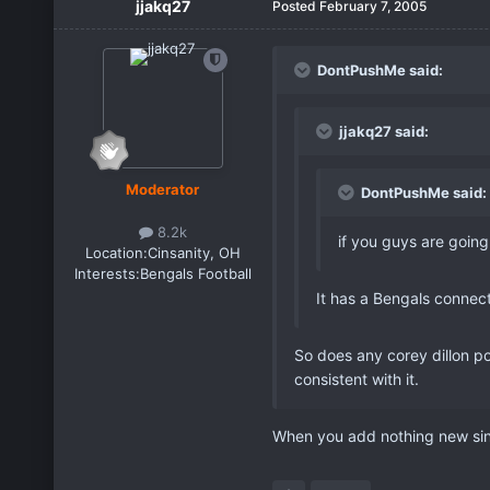
jjakq27
Posted
February 7, 2005
DontPushMe said:
jjakq27 said:
Moderator
DontPushMe said:
8.2k
if you guys are going
Location:
Cinsanity, OH
Interests:
Bengals Football
It has a Bengals connect
So does any corey dillon po
consistent with it.
When you add nothing new sinc