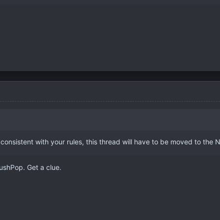
 consistent with your rules, this thread will have to be moved to the
ushPop. Get a clue.