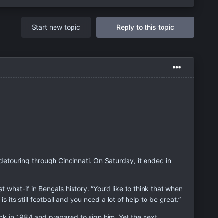
Start new topic
Reply to this topic
detouring through Cincinnati. On Saturday, it ended in
what-if in Bengals history. “You’d like to think that when
s its still football and you need a lot of help to be great.”
ck in 1984 and prepared to sign him. Yet the next