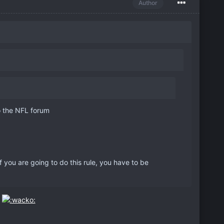
Author
to the NFL forum
you are going to do this rule, you have to be
.