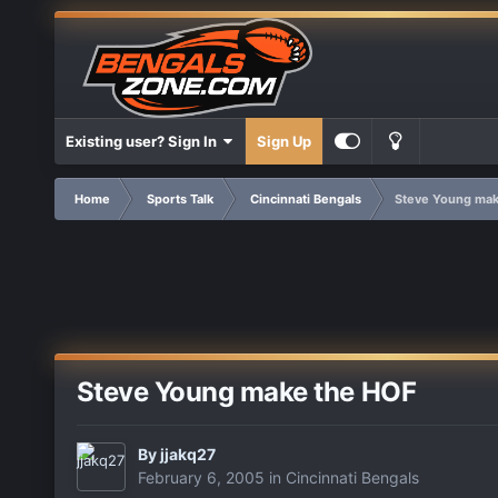
Existing user? Sign In
Sign Up
Home
Sports Talk
Cincinnati Bengals
Steve Young mak
Steve Young make the HOF
By
jjakq27
February 6, 2005
in
Cincinnati Bengals