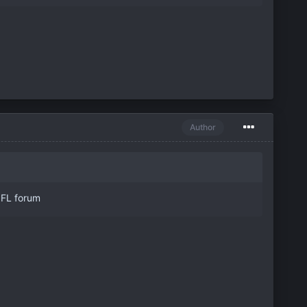
Author
 NFL forum