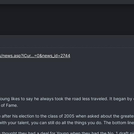
s/news.asp?iCur...=0&news_id=2744
ng likes to say he always took the road less traveled. It began by 
l of Fame.
fter his election to the class of 2005 when asked about the greatest 
h your talent, you can still do all the things you do. The bottom line i
s thought they had a deal for Young when they had the No. 1 draft pi