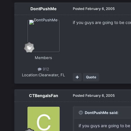
DontPushMe
Posted
February 6, 2005
if you guys are going to be co
Members
912
Location:
Clearwater, FL
Quote
CTBengalsFan
Posted
February 6, 2005
DontPushMe said:
if you guys are going to be