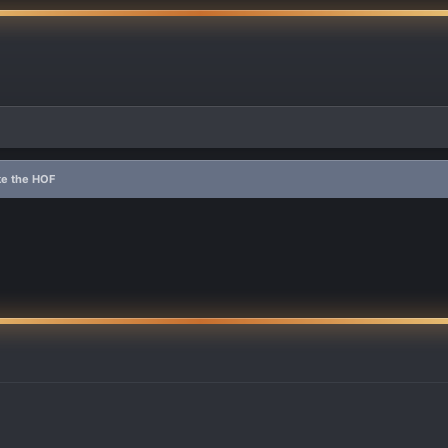
e the HOF