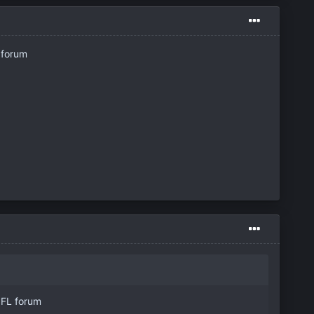
 forum
 NFL forum