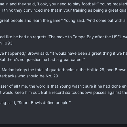
e in and they said, ‘Look, you need to play football,’” Young recall
 I think they convinced me that in your training as being a great qu
great people and learn the game,” Young said. “And come out with a c
d like he had no regrets. The move to Tampa Bay after the USFL was 
in 1993.
 happened,” Brown said. “It would have been a great thing if we ha
But there’s no question he had a great career.”
Marino brings the total of quarterbacks in the Hall to 28, and Brow
arterbacks who should be No. 29
sser of all time, the word is that Young wasn’t sure if he had done 
at would keep him out. But a record six touchdown passes against the
oung said, “Super Bowls define people."