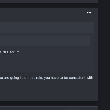
the NFL forum
 are going to do this rule, you have to be consistent with