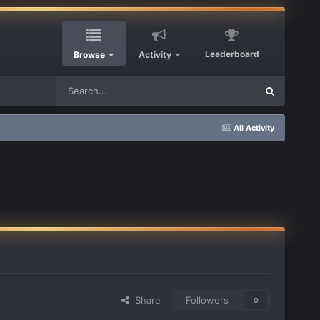
Leaderboard
Browse
Activity
All Activity
Share
Followers
0