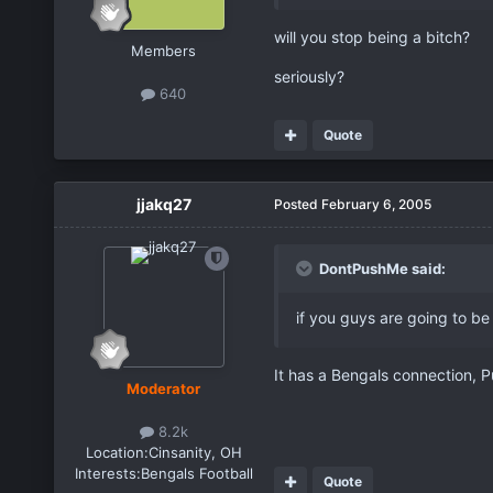
will you stop being a bitch?
Members
seriously?
640
Quote
jjakq27
Posted
February 6, 2005
DontPushMe said:
if you guys are going to be
It has a Bengals connection, P
Moderator
8.2k
Location:
Cinsanity, OH
Interests:
Bengals Football
Quote