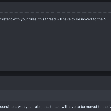
nsistent with your rules, this thread will have to be moved to the NFL
 consistent with your rules, this thread will have to be moved to the