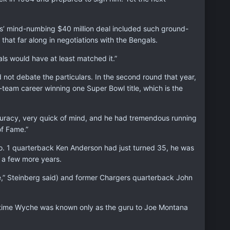
ess’ mind-numbing $40 million deal included such ground-
hat far along in negotiations with the Bengals.
als would have at least matched it.”
not debate the particulars. In the second round that year,
eam career winning one Super Bowl title, which is the
curacy, very quick of mind, and he had tremendous running
of Fame.”
. 1 quarterback Ken Anderson had just turned 35, he was
 a few more years.
se,” Steinberg said) and former Chargers quarterback John
time Wyche was known only as the guru to Joe Montana