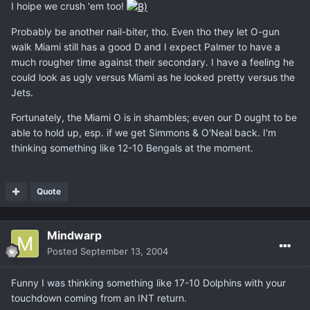
I hoipe we crush 'em too!
Probably be another nail-biter, tho. Even tho they let O-gun
walk Miami still has a good D and I expect Palmer to have a
much rougher time against their secondary. I have a feeling he
could look as ugly versus Miami as he looked pretty versus the
Jets.
Fortunately, the Miami O is in shambles; even our D ought to be
able to hold up, esp. if we get Simmons & O'Neal back. I'm
thinking something like 12-10 Bengals at the moment.
Quote
Mindwarp
Posted
September 13, 2004
Funny I was thinking something like 17-10 Dolphins with your
touchdown coming from an INT return.