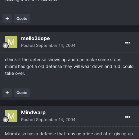
Quote
mello2dope
Posted
September 14, 2004
i think if the defense shows up and can make some stops.
miami has got a old defense they will wear down and rudi could
take over.
Quote
Mindwarp
Posted
September 14, 2004
Miami also has a defense that runs on pride and after giving up