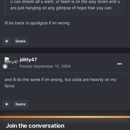
u can dream all u want, ur team is on the way down and u
are just hanging on any glimpse of hope that you can.
Ill be back to apoligize if im wrong
Quote
jditty47
Posted
September 15, 2004
and ill do the same if im wrong, but odds are heavily on my
favor.
Quote
Join the conversation