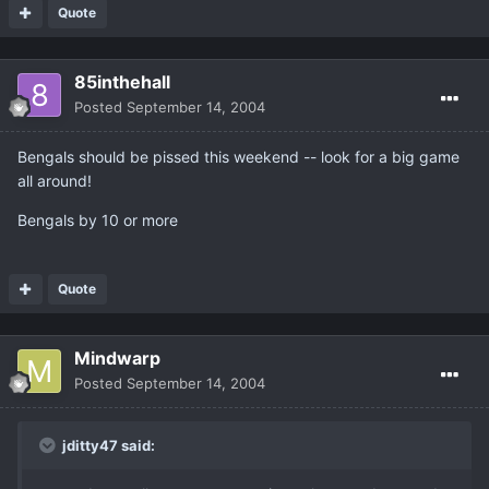
Quote
85inthehall
Posted
September 14, 2004
Bengals should be pissed this weekend -- look for a big game
all around!
Bengals by 10 or more
Quote
Mindwarp
Posted
September 14, 2004
jditty47 said: