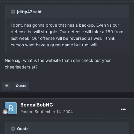
jditty47 said:
i dont. hes gonna prove that hes a backup. Even vs our
defense he will struggle. Our defense will take a 180 from
last week. Our offense will be reversed as well. I think
carson wont have a great game but rudi will.
Nice sig, what is the website that i can check out your
cheerleaders at?
Quote
BengalBobNC
Posted
September 14, 2004
Quote