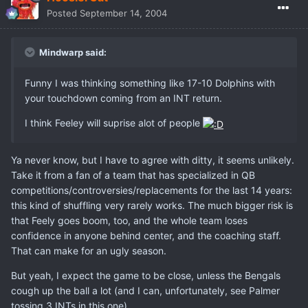
Posted
September 14, 2004
Mindwarp said:
Funny I was thinking something like 17-10 Dolphins with
your touchdown coming from an INT return.
I think Feeley will suprise alot of people
Ya never know, but I have to agree with ditty, it seems unlikely.
Take it from a fan of a team that has specialized in QB
competitions/controversies/replacements for the last 14 years:
this kind of shuffling very rarely works. The much bigger risk is
that Feely goes boom, too, and the whole team loses
confidence in anyone behind center, and the coaching staff.
That can make for an ugly season.
But yeah, I expect the game to be close, unless the Bengals
cough up the ball a lot (and I can, unfortunately, see Palmer
tossing 3 INTs in this one).