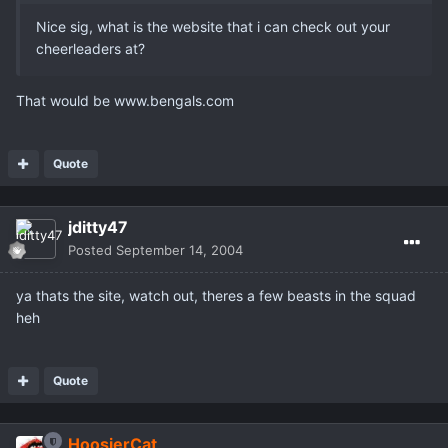
Nice sig, what is the website that i can check out your
cheerleaders at?
That would be www.bengals.com
Quote
jditty47
Posted
September 14, 2004
ya thats the site, watch out, theres a few beasts in the squad
heh
Quote
HoosierCat