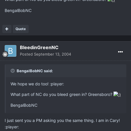
BengalBobNC
Quote
BleedinGreenNC
Posted
September 13, 2004
BengalBobNC said:
We hope we do too! :player:
What part of NC do you bleed green in? Greensboro?
BengalBobNC
I just sent you a PM asking you the same thing. I am in Cary!
:player: