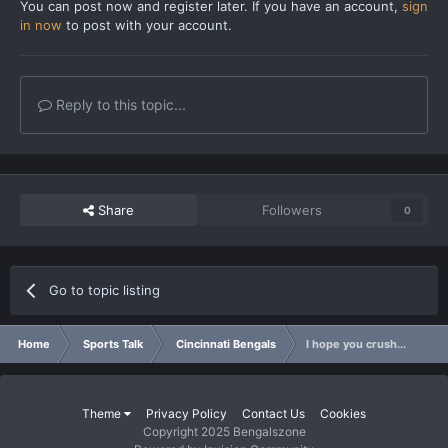
You can post now and register later. If you have an account,
sign
in now
to post with your account.
Reply to this topic...
Share
Followers
0
Go to topic listing
Home
Sports Talk
Cincinnati Bengals
I hope you crush...
Theme
Privacy Policy
Contact Us
Cookies
Copyright 2025 Bengalszone