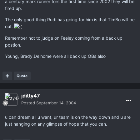
a century mark runner fors the first time since 2002 they will be
fired up.
The only good thing Rudi has going for him is that TimBo will be
out.
Remember not to judge on Feeley coming from a back up
postion.
Young, Brady,Delhome were all back up QBs also
Quote
jditty47
Posted
September 14, 2004
u can dream all u want, ur team is on the way down and u are
just hanging on any glimpse of hope that you can.