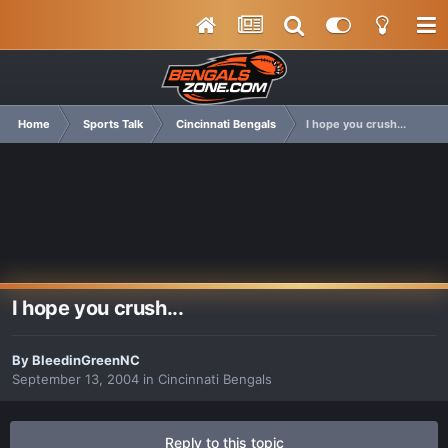
Home
Sports Talk
Cincinnati Bengals
I hope you crush...
I hope you crush...
By
BleedinGreenNC
September 13, 2004
in
Cincinnati Bengals
Reply to this topic