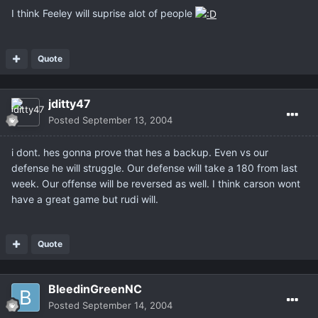
I think Feeley will suprise alot of people
Quote
jditty47
Posted
September 13, 2004
i dont. hes gonna prove that hes a backup. Even vs our
defense he will struggle. Our defense will take a 180 from last
week. Our offense will be reversed as well. I think carson wont
have a great game but rudi will.
Quote
BleedinGreenNC
Posted
September 14, 2004