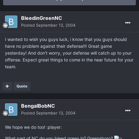
BleedinGreenNC
Posted
September 13, 2004
I wanted to wish you guys luck, i know that you guys should
have no problem against their defense!!! Great game
yesterday! And don't worry, your defense will catch up to your
offense. Expect great things to come in the near future for your
team.
Quote
BengalBobNC
Posted
September 13, 2004
We hope we do too! :player:
What part of NC do you bleed green in? Greensboro?