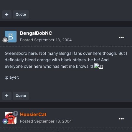
Quote
BengalBobNC
Posted
September 13, 2004
Greensboro here. Not many Bengal fans over here though. But I
definately bleed orange with black stripes. he he! And
everyone over here who has met me knows it!
:player:
Quote
HoosierCat
Posted
September 13, 2004