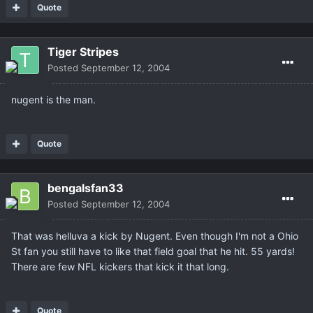
Quote
Tiger Stripes
Posted
September 12, 2004
nugent is the man.
Quote
bengalsfan33
Posted
September 12, 2004
That was helluva a kick by Nugent. Even though I'm not a Ohio
St fan you still have to like that field goal that he hit. 55 yards!
There are few NFL kickers that kick it that long.
Quote