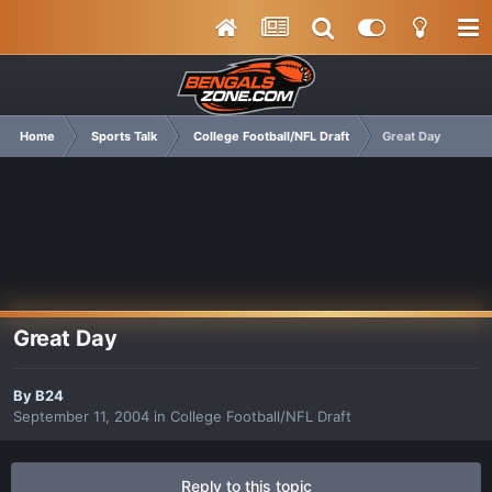
Home
Sports Talk
College Football/NFL Draft
Great Day
Great Day
By
B24
September 11, 2004
in
College Football/NFL Draft
Reply to this topic