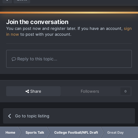
Join the conversation
You can post now and register later. If you have an account,
sign
in now
to post with your account.
Reply to this topic...
Share
Followers
0
Go to topic listing
Home
Sports Talk
College Football/NFL Draft
Great Day