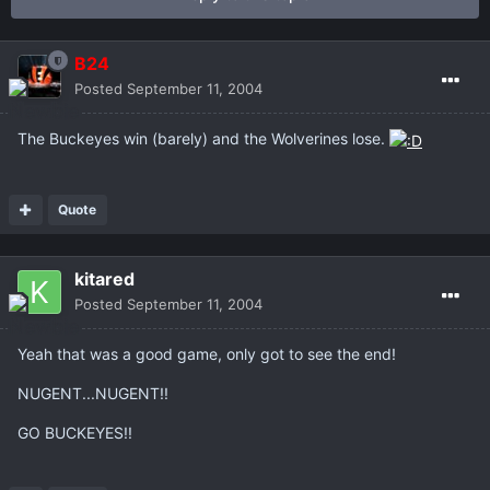
B24
Posted
September 11, 2004
The Buckeyes win (barely) and the Wolverines lose.
Quote
kitared
Posted
September 11, 2004
Yeah that was a good game, only got to see the end!
NUGENT...NUGENT!!
GO BUCKEYES!!