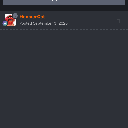
HoosierCat
Posted
September 3, 2020