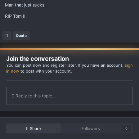
Man that just sucks.
RIP Tom !!
Quote
Join the conversation
You can post now and register later. If you have an account,
sign
in now
to post with your account.
Reply to this topic...
Share
Followers
0