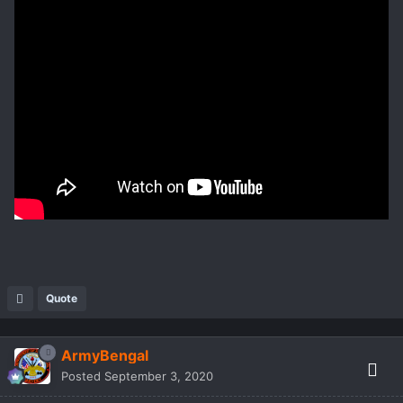
Quote
ArmyBengal
Posted
September 3, 2020