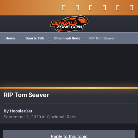
Home
Sports Talk
Cincinnati Reds
RIP Tom Seaver
RIP Tom Seaver
By
HoosierCat
September 3, 2020
in
Cincinnati Reds
Reply to this topic