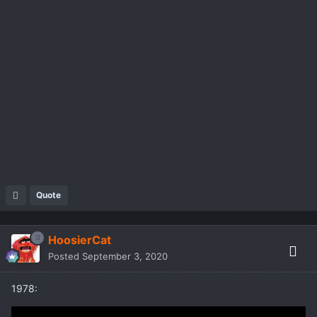
Quote
HoosierCat
Posted
September 3, 2020
1978: