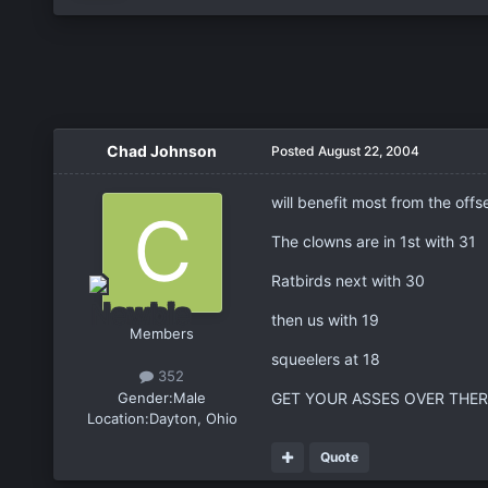
Chad Johnson
Posted
August 22, 2004
will benefit most from the off
The clowns are in 1st with 31
Ratbirds next with 30
then us with 19
Members
squeelers at 18
352
Gender:
Male
GET YOUR ASSES OVER THERE
Location:
Dayton, Ohio
Quote