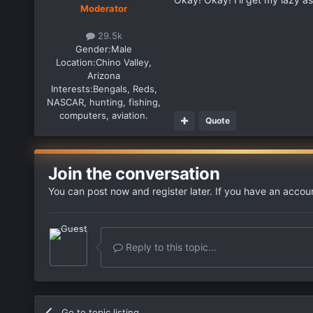
Moderator
29.5k
Gender:
Male
Location:
Chino Valley,
Arizona
Interests:
Bengals, Reds,
NASCAR, hunting, fishing,
computers, aviation.
Quote
Join the conversation
You can post now and register later. If you have an accou
Reply to this topic...
Go to topic listing