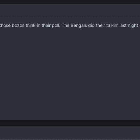
e bozos think in their poll. The Bengals did their talkin' last night o