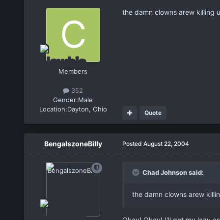
the damn clowns arew killing u
Members
352
Gender:
Male
Location:
Dayton, Ohio
Quote
BengalszoneBilly
Posted
August 22, 2004
Chad Johnson said:
the damn clowns arew killin
Okay! Okay! I'll get my lazy a