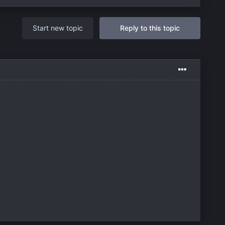
Start new topic
Reply to this topic