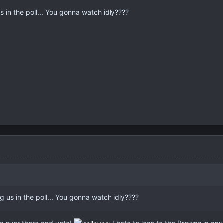
s in the poll... You gonna watch idly????
g us in the poll... You gonna watch idly????
ss over there and vote!
I hate to lose to the Browns in any