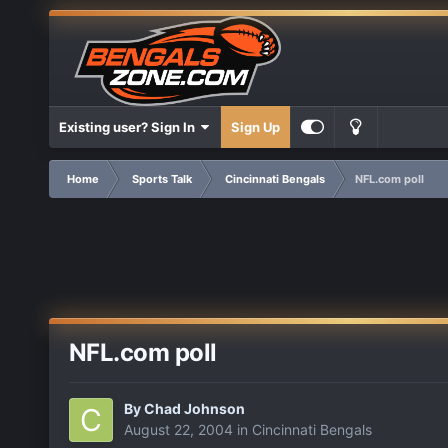
Existing user? Sign In
Sign Up
Home
Sports Talk
Cincinnati Bengals
NFL.com poll
NFL.com poll
By
Chad Johnson
August 22, 2004
in
Cincinnati Bengals