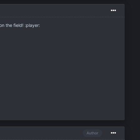
n the field! :player:
Author