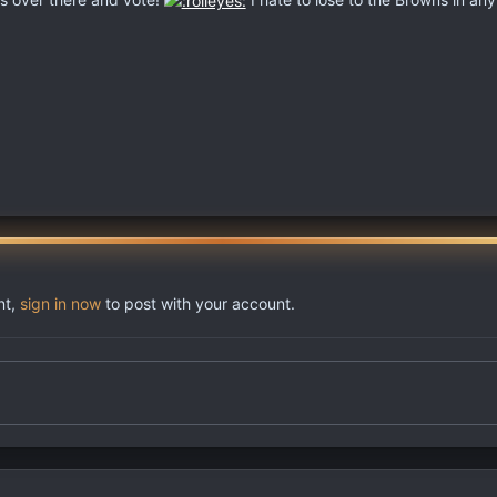
nt,
sign in now
to post with your account.