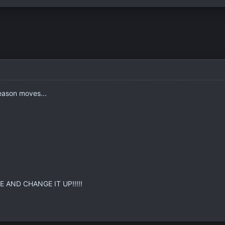
season moves...
 AND CHANGE IT UP!!!!!