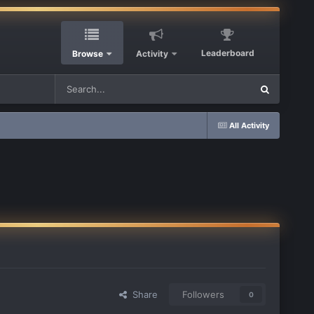
Leaderboard
Browse
Activity
All Activity
Share
Followers
0