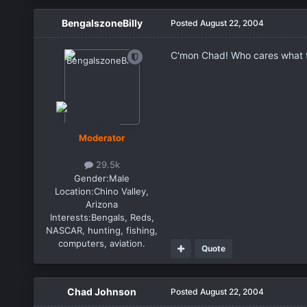
BengalszoneBilly
Posted
August 22, 2004
C'mon Chad! Who cares what thos
Moderator
29.5k
Gender:
Male
Location:
Chino Valley,
Arizona
Interests:
Bengals, Reds,
NASCAR, hunting, fishing,
computers, aviation.
Quote
Chad Johnson
Posted
August 22, 2004